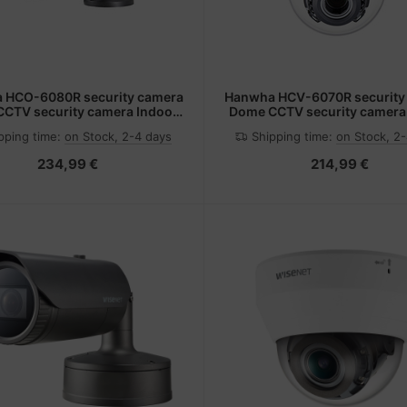
 HCO-6080R security camera
Hanwha HCV-6070R security
 CCTV security camera Indoor
Dome CCTV security camera
 x 1080 pixels Ceiling/wall
1920 x 1080 pixels Ceil
pping time:
on Stock, 2-4 days
Shipping time:
on Stock, 2
234,99 €
214,99 €