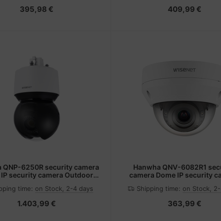
395,98 €
409,99 €
 QNP-6250R security camera
Hanwha QNV-6082R1 secu
IP security camera Outdoor
camera Dome IP security 
 x 1080 pixels Ceiling/wall
Indoor & outdoor 1920 x 1080
pping time:
on Stock, 2-4 days
Shipping time:
on Stock, 2
Ceiling
1.403,99 €
363,99 €