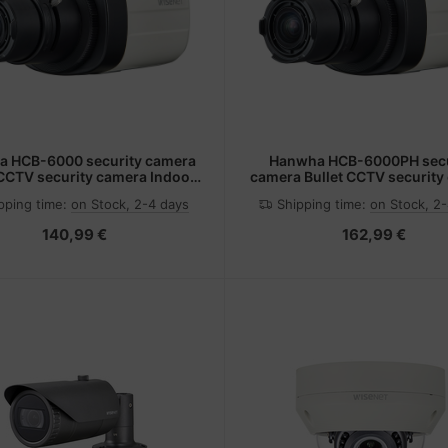
 HCB-6000 security camera
Hanwha HCB-6000PH secu
 CCTV security camera Indoor
camera Bullet CCTV security
20 x 1080 pixels Ceiling
Indoor 1920 x 1080 pixels C
pping time:
on Stock, 2-4 days
Shipping time:
on Stock, 2
140,99 €
162,99 €