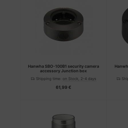
Hanwha SBO-100B1 security camera
Hanwha
accessory Junction box
Shipping time:
on Stock, 2-4 days
Shi
61,99 €