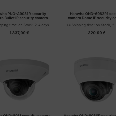
wha PNO-A9081R security
Hanwha QND-6082R1 secu
a Bullet IP security camera
camera Dome IP security 
tdoor 3840 x 2160 pixels
1920 x 1080 pixels Ceil
pping time:
on Stock, 2-4 days
Shipping time:
on Stock, 2
Ceiling/wall
1.337,99 €
320,99 €
 QND-8011 security camera
Hanwha QND-8080R security