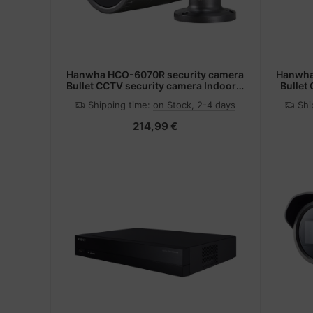
Hanwha HCO-6070R security camera
Hanwha
Bullet CCTV security camera Indoor &
Bullet
outdoor 1920 x 1080 pixels
1920
Shipping time:
on Stock, 2-4 days
Shi
Ceiling/Wall/Desk
214,99 €