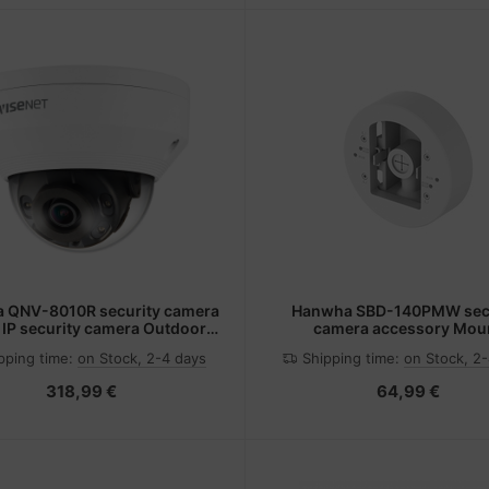
 QNV-8010R security camera
Hanwha SBD-140PMW secu
IP security camera Outdoor
camera accessory Mou
92 x 1944 pixels Ceiling
pping time:
on Stock, 2-4 days
Shipping time:
on Stock, 2
318,99 €
64,99 €