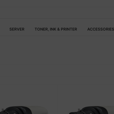
SERVER
TONER, INK & PRINTER
ACCESSORIE