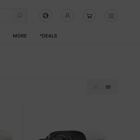
S
MORE
*DEALS