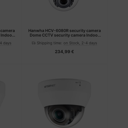
 camera
Hanwha HCV-6080R security camera
 Indoor
Dome CCTV security camera Indoor
ing
1920 x 1080 pixels Ceiling
-4 days
Shipping time:
on Stock, 2-4 days
234,99 €