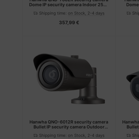
Dome IP security camera Indoor 2560
Dome 
x 1440 pixels Ceiling/wall
outdoo
Shipping time:
on Stock, 2-4 days
Shi
357,99 €
Hanwha QNO-6012R security camera
Hanwha
Bullet IP security camera Outdoor
Bulle
1920 x 1080 pixels Ceiling/wall
1920
Shipping time:
on Stock, 2-4 days
Shi