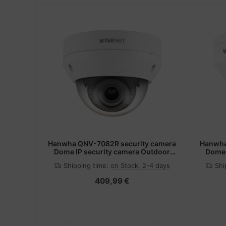
Hanwha QNV-7082R security camera
Hanwha
Dome IP security camera Outdoor
Dome 
2560 x 1440 pixels Ceiling
25
Shipping time:
on Stock, 2-4 days
Shi
409,99 €