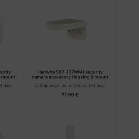
urity
Hanwha SBP-137WM1 security
& mount
camera accessory Housing & mount
-4 days
Shipping time:
on Stock, 2-4 days
71,99 €