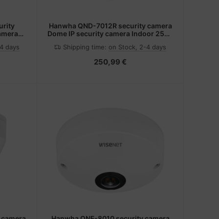
rity
Hanwha QND-7012R security camera
camera
Dome IP security camera Indoor 2560
ing
x 1440 pixels Ceiling/wall
-4 days
Shipping time:
on Stock, 2-4 days
250,99 €
 camera
Hanwha QNF-8010 security camera