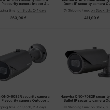
IP security camera Indoor &
Dome IP security camera O
r 2592 x 1944 pixels Ceiling
2592 x 1944 pixels Ceil
pping time:
on Stock, 2-4 days
Shipping time:
on Stock, 2
263,99 €
411,99 €
 QNO-6082R security camera
Hanwha QNO-7082R security
t IP security camera Outdoor
Bullet IP security camera O
 x 1080 pixels Ceiling/wall
2560 x 1440 pixels Ceiling
pping time:
on Stock, 2-4 days
Shipping time:
on Stock, 2