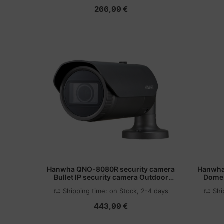
266,99 €
Hanwha QNO-8080R security camera
Hanwha
Bullet IP security camera Outdoor
Dome 
2592 x 1944 pixels Ceiling/wall
1920
Shipping time:
on Stock, 2-4 days
Shi
443,99 €