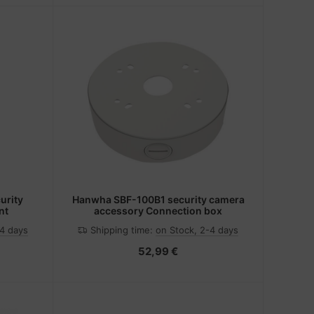
rity
Hanwha SBF-100B1 security camera
nt
accessory Connection box
-4 days
Shipping time:
on Stock, 2-4 days
52,99 €