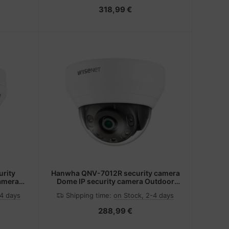
318,99 €
rity
Hanwha QNV-7012R security camera
camera
Dome IP security camera Outdoor
 pixels
2560 x 1440 pixels Ceiling
-4 days
Shipping time:
on Stock, 2-4 days
288,99 €