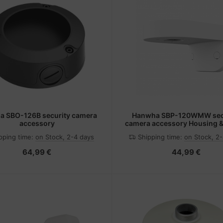
 SBO-126B security camera
Hanwha SBP-120WMW sec
accessory
camera accessory Housing 
pping time:
on Stock, 2-4 days
Shipping time:
on Stock, 2
64,99 €
44,99 €