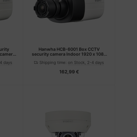
rity
Hanwha HCB-6001 Box CCTV
 camera
security camera Indoor 1920 x 1080
eiling
pixels
-4 days
Shipping time:
on Stock, 2-4 days
162,99 €