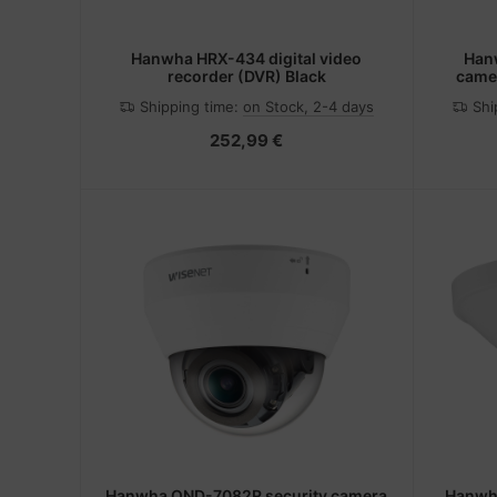
Hanwha HRX-434 digital video
Han
recorder (DVR) Black
camer
Ou
Shipping time:
on Stock, 2-4 days
Shi
252,99 €
Hanwha QND-7082R security camera
Hanwha