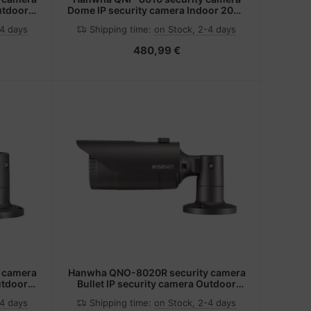
utdoor
Dome IP security camera Indoor 2048
ing
x 2048 pixels Ceiling
-4 days
Shipping time:
on Stock, 2-4 days
480,99 €
 camera
Hanwha QNO-8020R security camera
utdoor
Bullet IP security camera Outdoor
/wall
2592 x 1944 pixels Ceiling/wall
-4 days
Shipping time:
on Stock, 2-4 days