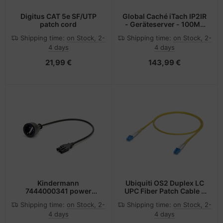
Digitus CAT 5e SF/UTP
Global Caché iTach IP2IR
patch cord
- Geräteserver - 100Mb
LAN
Shipping time:
on Stock, 2-
Shipping time:
on Stock, 2-
4 days
4 days
21,99 €
143,99 €
Kindermann
Ubiquiti OS2 Duplex LC
7444000341 power
UPC Fiber Patch Cable -
cable Black 0.5 m Power
Kabel - Netzwerk
Shipping time:
on Stock, 2-
Shipping time:
on Stock, 2-
plug type F GST18
4 days
4 days