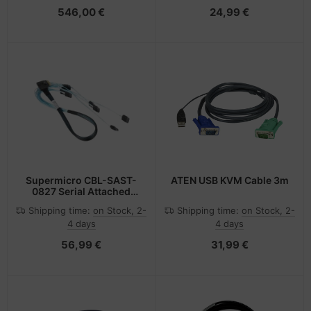
- SNMP,SNMPv3
546,00 €
24,99 €
Supermicro CBL-SAST-
ATEN USB KVM Cable 3m
0827 Serial Attached
SCSI (SAS) cable 0.7 m
Shipping time:
on Stock, 2-
Shipping time:
on Stock, 2-
Black
4 days
4 days
56,99 €
31,99 €