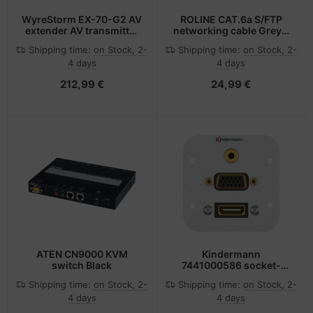
WyreStorm EX-70-G2 AV
ROLINE CAT.6a S/FTP
extender AV transmitter
networking cable Grey 1
& receiver Black
m Cat6a S/FTP (S-STP)
Shipping time:
on Stock, 2-
Shipping time:
on Stock, 2-
4 days
4 days
212,99 €
24,99 €
ATEN CN9000 KVM
Kindermann
switch Black
7441000586 socket-
outlet HDMI + VGA +
Shipping time:
on Stock, 2-
Shipping time:
on Stock, 2-
3.5mm Aluminium
4 days
4 days