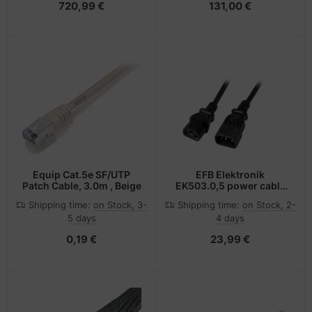
720,99 €
131,00 €
Equip Cat.5e SF/UTP
EFB Elektronik
Patch Cable, 3.0m , Beige
EK503.0,5 power cable
Black 0.5 m C14 coupler
Shipping time:
on Stock, 3-
Shipping time:
on Stock, 2-
C13 coupler
5 days
4 days
0,19 €
23,99 €