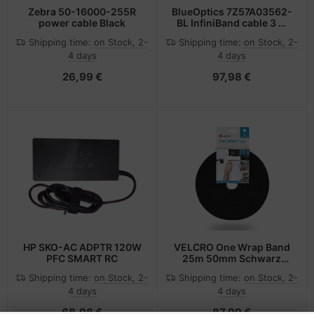
Zebra 50-16000-255R
BlueOptics 7Z57A03562-
power cable Black
BL InfiniBand cable 3 m
QSFP28 Black, Silver
Shipping time:
on Stock, 2-
Shipping time:
on Stock, 2-
4 days
4 days
26,99 €
97,98 €
HP SKO-AC ADPTR 120W
VELCRO One Wrap Band
PFC SMART RC
25m 50mm Schwarz
VEL-OW64179
Shipping time:
on Stock, 2-
Shipping time:
on Stock, 2-
4 days
4 days
68,98 €
87,99 €