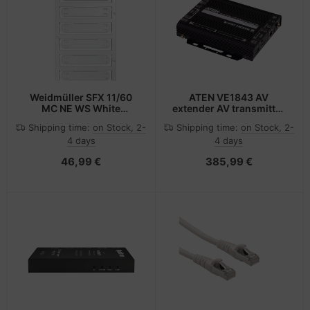
Weidmüller SFX 11/60
ATEN VE1843 AV
MC NE WS White
extender AV transmitter
Polyamide 6.6 (PA66) 60
& receiver Black
Shipping time:
on Stock, 2-
Shipping time:
on Stock, 2-
pc(s)
4 days
4 days
46,99 €
385,99 €