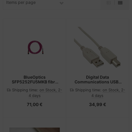
Items per page
-Server
ectrical & Plumbing
nstige Netzwerkgeräte
bbons
sche Tinten Minen
 Accessories
aphics cards
ner
oto & Video
ufwerke CD/DVD/BluRay
ojector
therboards
ojector accessories
tzteile
anner Zubehör
tzwerkadapter / Schnittstellen
BlueOptics
Digital Data
SFP5252FU5MKB fibre
Communications USB-
optic cable 5 m MPO
Kabel - USB (M) zu USB
blet accessories
ocessors
Shipping time:
on Stock, 2-
Shipping time:
on Stock, 2-
OM4 Violet
Typ B (M)
4 days
4 days
splay accessories
D & Hard Drives
71,00 €
34,99 €
behör Mainboards