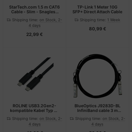
StarTech.com 1.5 m CAT6
TP-Link 1 Meter 10G
Cable - Slim - Snagless
SFP+ Direct Attach Cable
RJ45 Connectors - Blue
Shipping time:
on Stock, 2-
Shipping time:
1 Week
4 days
80,99 €
22,99 €
ROLINE USB3.2Gen2-
BlueOptics J9283D-BL
kompatible Kabel Typ C-
InfiniBand cable 3 m
C ST/ST 10Gbit/s 100W
SFP+ Black, Silver
Shipping time:
on Stock, 2-
Shipping time:
on Stock, 2-
3m - Kabel -
4 days
4 days
Digital/Daten