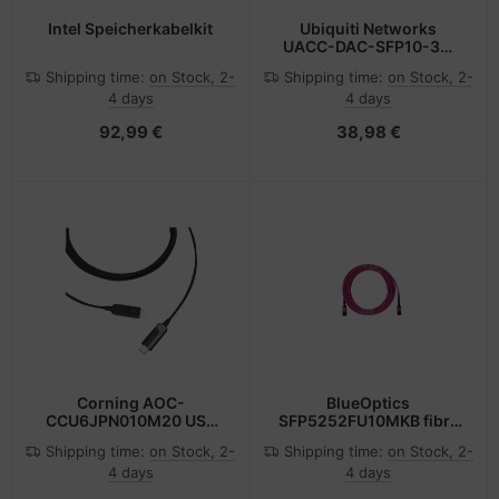
Intel Speicherkabelkit
Ubiquiti Networks
UACC-DAC-SFP10-3M
InfiniBand cable SFP+
Shipping time:
on Stock, 2-
Shipping time:
on Stock, 2-
Black
4 days
4 days
92,99 €
38,98 €
Corning AOC-
BlueOptics
CCU6JPN010M20 USB
SFP5252FU10MKB fibre
cable 10 m USB C Black
optic cable 10 m MPO
Shipping time:
on Stock, 2-
Shipping time:
on Stock, 2-
OM4 Pink
4 days
4 days