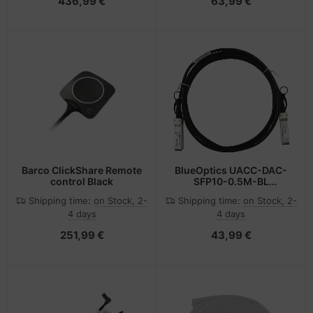
436,99 €
63,99 €
Barco ClickShare Remote
BlueOptics UACC-DAC-
control Black
SFP10-0.5M-BL
InfiniBand cable SFP+
Shipping time:
on Stock, 2-
Shipping time:
on Stock, 2-
Black
4 days
4 days
251,99 €
43,99 €