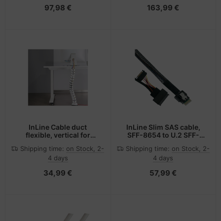
97,98 €
163,99 €
InLine Cable duct
InLine Slim SAS cable,
flexible, vertical for
SFF-8654 to U.2 SFF-
tables, 2 chambers,
8639 + SATA power,
Shipping time:
on Stock, 2-
Shipping time:
on Stock, 2-
0.80m white
24Gb/s, 0.5m
4 days
4 days
34,99 €
57,99 €