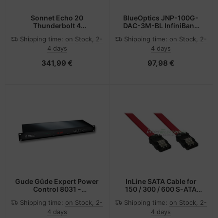
Sonnet Echo 20
BlueOptics JNP-100G-
Thunderbolt 4
DAC-3M-BL InfiniBand
SuperDock
cable QSFP28 Black
Shipping time:
on Stock, 2-
Shipping time:
on Stock, 2-
4 days
4 days
341,99 €
97,98 €
Gude Güde Expert Power
InLine SATA Cable for
Control 8031 -
150 / 300 / 600 S-ATA
Messgerät - Geändert -
links with latches 0.5m
Shipping time:
on Stock, 2-
Shipping time:
on Stock, 2-
Schwarz - LED - 8 AC-
4 days
4 days
Ausgänge - C13-Koppler