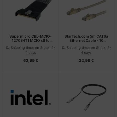
Supermicro CBL-MCIO-
StarTech.com 5m CAT6a
1270S4T1 MCIO x8 to
Ethernet Cable - 10
SlimSAS x8 70cm
Gigabit Shielded
Shipping time:
on Stock, 2-
Shipping time:
on Stock, 2-
32AWG 85Ohm RoHS
Snagless RJ45 100W
4 days
4 days
PoE Patch Cord - 10GbE
STP Network Cable
62,99 €
32,99 €
w/Strain Relief - Grey
Fluke Tested/Wiring is
UL Certified/TIA