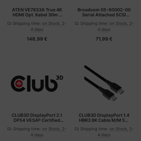
ATEN VE7833A True 4K
Broadcom 05-60002-00
HDMI Opt. Kabel 30m -
Serial Attached SCSI
Kabel -
(SAS) cable 1 m
Shipping time:
on Stock, 2-
Shipping time:
on Stock, 2-
Digital/Display/Video
4 days
4 days
148,99 €
71,99 €
CLUB3D DisplayPort 2.1
CLUB3D DisplayPort 1.4
DP54 VESA® Certified
HBR3 8K Cable M/M 5m
Cable 8K120Hz 3m/
/16.40ft
Shipping time:
on Stock, 2-
Shipping time:
on Stock, 2-
9.84ft
4 days
4 days