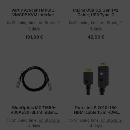
Vertiv Avocent MPUIQ-
InLine USB 3.2 Gen.1x2
VMCDP KVM Interface
Cable, USB Type-C
Adapter DISPLAYPORT,
male/male, black, 3m
Shipping time:
on Stock, 2-
Shipping time:
on Stock, 2-
USB 2.0 Black
4 days
4 days
191,99 €
42,99 €
BlueOptics MCP1650-
PureLink PI2010-150
V00AE30-BL InfiniBand
HDMI cable 15 m HDMI
cable 0.5 m QSFP56
Type A (Standard) Black
Shipping time:
on Stock, 2-
Shipping time:
on Stock, 2-
Black
4 days
4 days