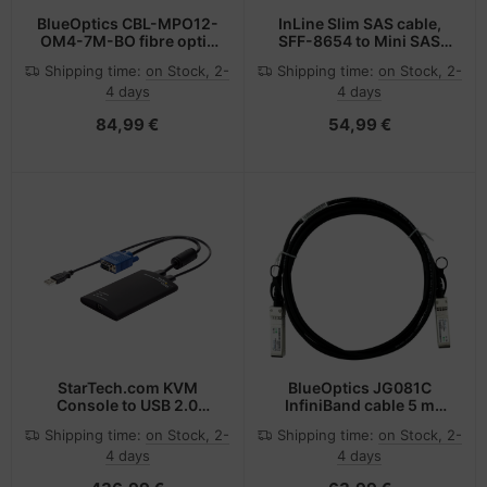
BlueOptics CBL-MPO12-
InLine Slim SAS cable,
OM4-7M-BO fibre optic
SFF-8654 to Mini SAS
cable 7.5 m MPO Violet
SFF-8087, 12Gb/s, 1m
Shipping time:
on Stock, 2-
Shipping time:
on Stock, 2-
4 days
4 days
84,99 €
54,99 €
StarTech.com KVM
BlueOptics JG081C
Console to USB 2.0
InfiniBand cable 5 m
Portable Laptop Crash
SFP+ Black
Shipping time:
on Stock, 2-
Shipping time:
on Stock, 2-
Cart Adapter
4 days
4 days