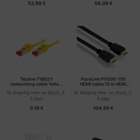
52,99 €
58,99 €
Tecline 71802Y
PureLink PI1000-150
networking cable Yellow
HDMI cable 15 m HDMI
2 m Cat6e S/FTP (S-STP)
Type A (Standard) Black
Shipping time:
on Stock, 3-
Shipping time:
on Stock, 2-
5 days
4 days
0,19 €
104,99 €