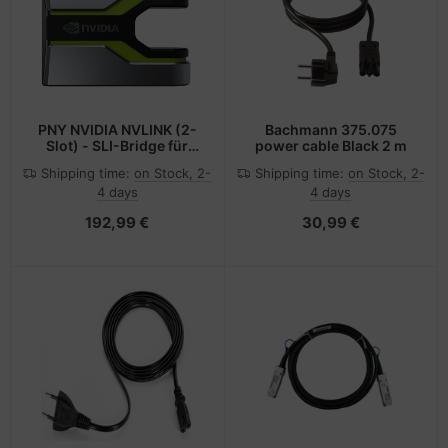
PNY NVIDIA NVLINK (2-
Bachmann 375.075
Slot) - SLI-Bridge für
power cable Black 2 m
Grafikkarten
Shipping time:
on Stock, 2-
Shipping time:
on Stock, 2-
4 days
4 days
192,99 €
30,99 €