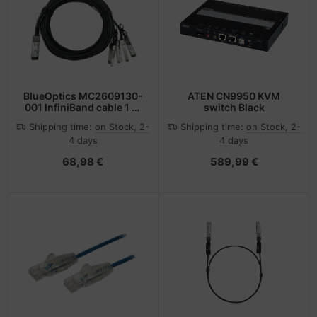
BlueOptics MC2609130-
ATEN CN9950 KVM
001 InfiniBand cable 1 m
switch Black
QSFP 4xSFP+ Black
Shipping time:
on Stock, 2-
Shipping time:
on Stock, 2-
4 days
4 days
68,98 €
589,99 €