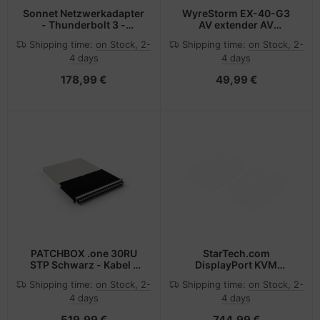
Sonnet Netzwerkadapter
WyreStorm EX-40-G3
- Thunderbolt 3 -
AV extender AV
1000Base-T
transmitter & receiver
Shipping time:
on Stock, 2-
Shipping time:
on Stock, 2-
Black
4 days
4 days
178,99 €
49,99 €
PATCHBOX .one 30RU
StarTech.com
STP Schwarz - Kabel -
DisplayPort KVM
Netzwerk
Extender over Fiber
Shipping time:
on Stock, 2-
Shipping time:
on Stock, 2-
Optic, 4K 60Hz, Console
4 days
4 days
Extender Kit, Up to
984ft/300m (Multi-
519,99 €
744,99 €