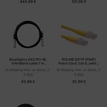
444,99 €
101,00 €
BlueOptics AXC761-BL
ROLINE S/FTP (PiMF)
InfiniBand cable 1 m
Patch Cord, Cat.6, yellow
SFP+ Black
2.0m
Shipping time:
on Stock, 2-
Shipping time:
on Stock, 2-
4 days
4 days
43,99 €
25,99 €