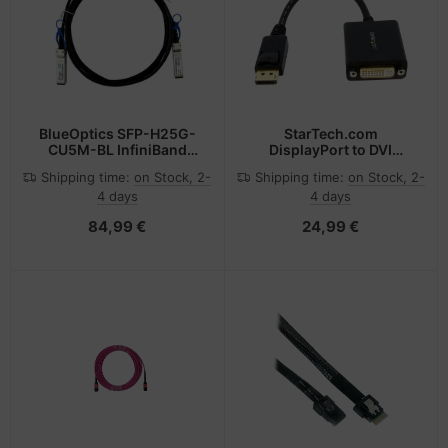
BlueOptics SFP-H25G-
StarTech.com
CU5M-BL InfiniBand
DisplayPort to DVI
cable 5 m SFP28 Black
Adapter - DisplayPort to
Shipping time:
on Stock, 2-
Shipping time:
on Stock, 2-
DVI-D Adapter Video
4 days
4 days
Converter 1080p - DP 1.2
to DVI Monitor/Display
84,99 €
24,99 €
Cable Adapter Dongle -
DP to DVI Adapter -
Latching DP Connector