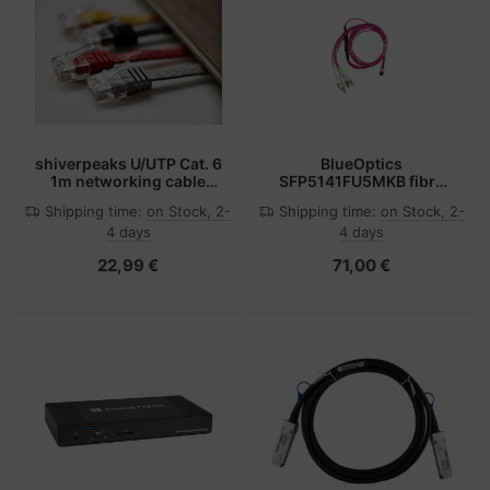
shiverpeaks U/UTP Cat. 6
BlueOptics
1m networking cable
SFP5141FU5MKB fibre
Black Cat6 U/UTP (UTP)
optic cable 5 m MPO 4x
Shipping time:
on Stock, 2-
Shipping time:
on Stock, 2-
LC OM4 Pink
4 days
4 days
22,99 €
71,00 €