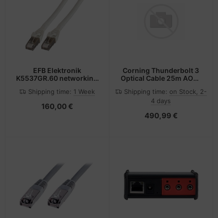
EFB Elektronik
Corning Thunderbolt 3
K5537GR.60 networking
Optical Cable 25m AOC-
cable Grey 60 m Cat6a
CCU6JPN025M20 -
Shipping time:
1 Week
Shipping time:
on Stock, 2-
S/FTP (S-STP)
Kabel - Digital/Daten
4 days
160,00 €
490,99 €