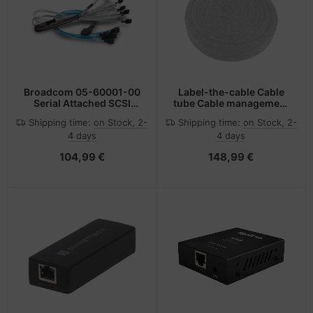
Broadcom 05-60001-00
Label-the-cable Cable
Serial Attached SCSI
tube Cable management
(SAS) cable 1 m
Black
Shipping time:
on Stock, 2-
Shipping time:
on Stock, 2-
4 days
4 days
104,99 €
148,99 €