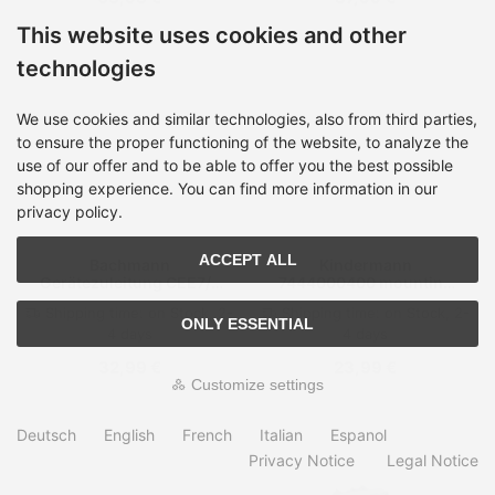
This website uses cookies and other
technologies
We use cookies and similar technologies, also from third parties,
to ensure the proper functioning of the website, to analyze the
use of our offer and to be able to offer you the best possible
shopping experience. You can find more information in our
privacy policy.
ACCEPT ALL
Bachmann
Kindermann
Gerätezuleitung CEE7/7
7444000400 mounting
GST18 1m
kit
Shipping time:
on Stock, 2-
Shipping time:
on Stock, 2-
ONLY ESSENTIAL
4 days
4 days
32,99 €
23,99 €
Customize settings
Deutsch
English
French
Italian
Espanol
Privacy Notice
Legal Notice