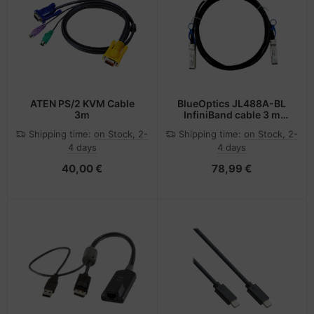
ATEN PS/2 KVM Cable
BlueOptics JL488A-BL
3m
InfiniBand cable 3 m
SFP28 Black, Silver
Shipping time:
on Stock, 2-
Shipping time:
on Stock, 2-
4 days
4 days
40,00 €
78,99 €