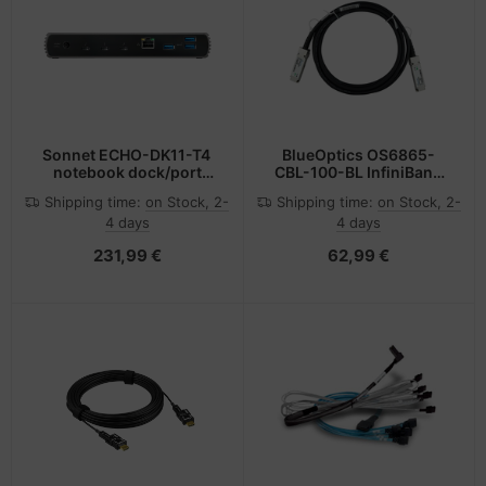
Sonnet ECHO-DK11-T4
BlueOptics OS6865-
notebook dock/port
CBL-100-BL InfiniBand
replicator Wired
cable 1 m QSFP Black,
Shipping time:
on Stock, 2-
Shipping time:
on Stock, 2-
Thunderbolt 4 Black
Silver
4 days
4 days
231,99 €
62,99 €