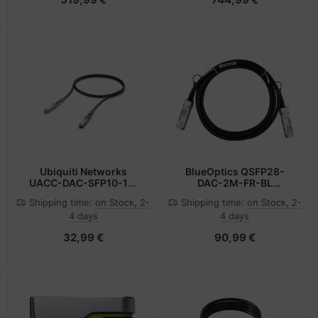
mode) with Pre-installed
SFP+ Modules, 3x USB
HID
Ubiquiti Networks
BlueOptics QSFP28-
UACC-DAC-SFP10-1M
DAC-2M-FR-BL
InfiniBand cable SFP+
InfiniBand cable Orange
Shipping time:
on Stock, 2-
Shipping time:
on Stock, 2-
Black
4 days
4 days
32,99 €
90,99 €