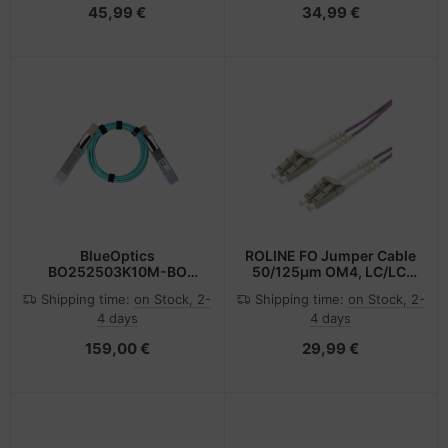
45,99 €
34,99 €
BlueOptics
ROLINE FO Jumper Cable
BO252503K10M-BO
50/125µm OM4, LC/LC,
InfiniBand cable 10 m
Low-Loss-Connector
Shipping time:
on Stock, 2-
Shipping time:
on Stock, 2-
QSFP Orange
0,5m
4 days
4 days
159,00 €
29,99 €