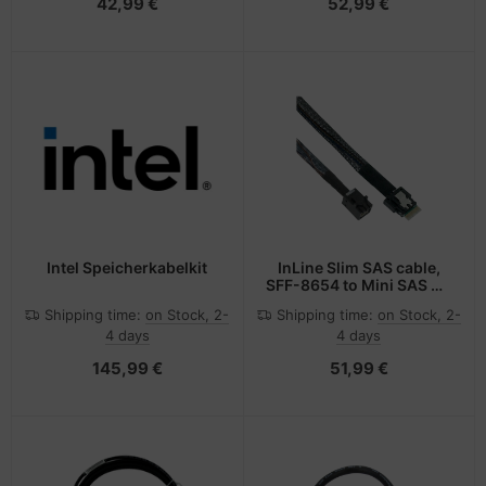
42,99 €
52,99 €
Intel Speicherkabelkit
InLine Slim SAS cable,
SFF-8654 to Mini SAS HD
SFF-8643, 24Gb/s, 1m
Shipping time:
on Stock, 2-
Shipping time:
on Stock, 2-
4 days
4 days
145,99 €
51,99 €