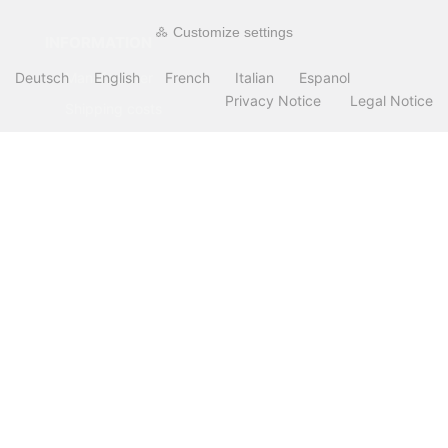
Customize settings
INFORMATION
Deutsch
English
French
Italian
Espanol
Manufacturer
Privacy Notice
Legal Notice
Shipping costs
Payment Methods
about OCTO IT
Sitemap
PARTNER
All prices incl. VAT. plus
shipping and handling
. The crossed out prices
correspond to the price at OCTO24.com.