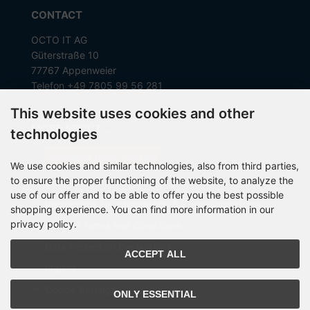
CONTACT
OCTO IT AG
Güterstraße 10
77767 Appenweier
Telefon +49 7805 99 56 281
This website uses cookies and other
MORE ABOUT...
technologies
Withdraw from Contract
We use cookies and similar technologies, also from third parties,
to ensure the proper functioning of the website, to analyze the
Contact
use of our offer and to be able to offer you the best possible
Instructions for cancellation & Cancellation form
shopping experience. You can find more information in our
privacy policy.
General Terms and Conditions
Data Protection Declaration
ACCEPT ALL
Imprint
Cookie Settings
ONLY ESSENTIAL