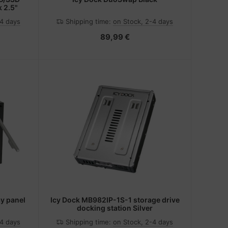
k 2.5"
-4 days
Shipping time:
on Stock, 2-4 days
89,99 €
y panel
Icy Dock MB982IP-1S-1 storage drive
docking station Silver
-4 days
Shipping time:
on Stock, 2-4 days