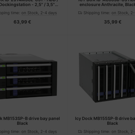
ockingstation - 2,5" / 3,5"
enclosure Anthracite, Blac
sam genutzt, M.2 (6,4 cm/8,9
pping time:
on Stock, 2-4 days
Shipping time:
on Stock, 2
m gemeinsam genutzt)
63,99 €
35,99 €
ck MB153SP-B drive bay panel
Icy Dock MB155SP-B drive ba
Black
Black
pping time:
on Stock, 2-4 days
Shipping time:
on Stock, 2