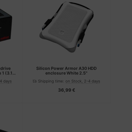
 drive
Silicon Power Armor A30 HDD
 1 (3.1
enclosure White 2.5"
-4 days
Shipping time:
on Stock, 2-4 days
36,99 €