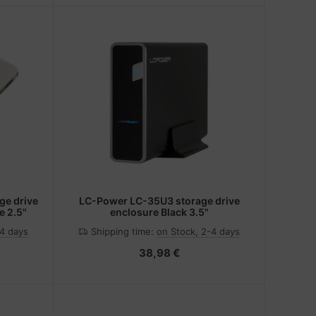
e drive
LC-Power LC-35U3 storage drive
e 2.5"
enclosure Black 3.5"
-4 days
Shipping time:
on Stock, 2-4 days
38,98 €