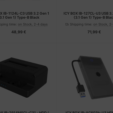
X IB-1124L-C3 USB 3.2 Gen 1
ICY BOX IB-127CL-U3 USB 3.
3.1 Gen 1) Type-B Black
(3.1 Gen 1) Type-B Bla
pping time:
on Stock, 2-4 days
Shipping time:
on Stock, 2
48,99 €
71,99 €
OX IB-2914MSCL-C31 - HDD /
ICY BOX IB-AC603b-U3 HD