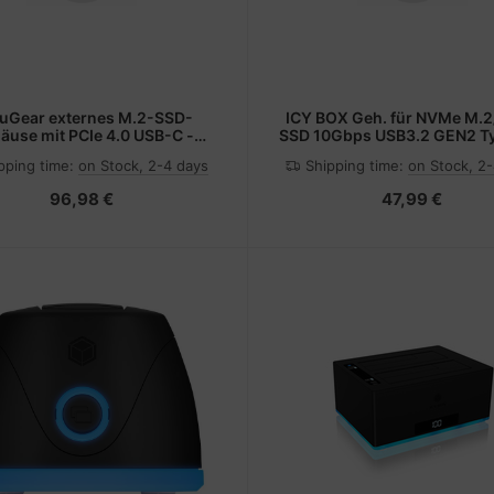
uGear externes M.2-SSD-
ICY BOX Geh. für NVMe M.
äuse mit PCIe 4.0 USB-C -
SSD 10Gbps USB3.2 GEN2 T
werks-Gehäuse - USB Typ C
Laufwerks-Gehäuse - USB
pping time:
on Stock, 2-4 days
Shipping time:
on Stock, 2
96,98 €
47,99 €