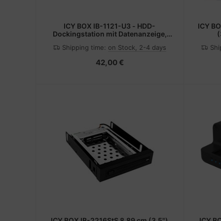
ICY BOX IB-1121-U3 - HDD-
ICY BO
Dockingstation mit Datenanzeige,
(
Netzanzeige, Ein/Aus-Schalter
Shipping time:
on Stock, 2-4 days
Shi
Schächte: 1 - 2,5" / 3,5" gemeinsam
genutzt (6,4 cm/8,9 cm gemeinsam
42,00 €
genutzt)
ICY BOX IB-2216StS 8.89 cm (3.5")
ICY B