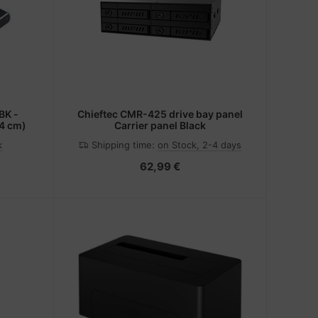
BK -
Chieftec CMR-425 drive bay panel
.4 cm)
Carrier panel Black
k
Shipping time:
on Stock, 2-4 days
62,99 €