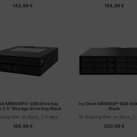
143,99 €
184,99 €
ock MB994IPO-3SB drive bay
Icy Dock MB996SP-6SB disk
x 2.5" Storage drive tray Black
Black
pping time:
on Stock, 2-4 days
Shipping time:
on Stock, 2
166,99 €
200,99 €