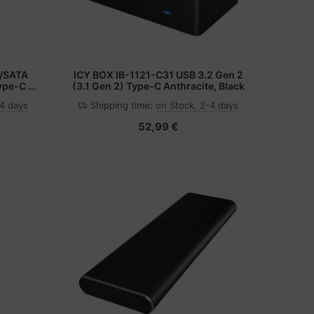
2/SATA
ICY BOX IB-1121-C31 USB 3.2 Gen 2
ype-C -
(3.1 Gen 2) Type-C Anthracite, Black
 3.0
-4 days
Shipping time:
on Stock, 2-4 days
52,99 €