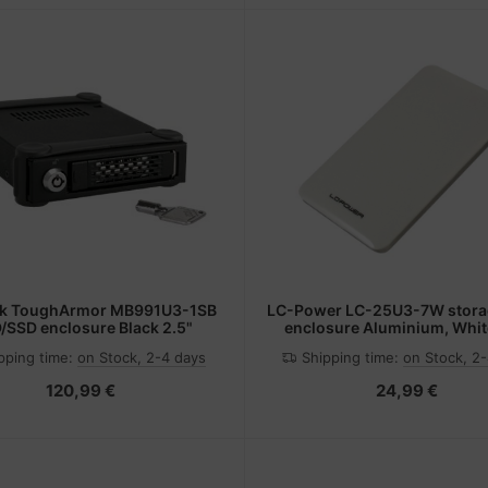
ck ToughArmor MB991U3-1SB
LC-Power LC-25U3-7W storag
/SSD enclosure Black 2.5"
enclosure Aluminium, Whit
pping time:
on Stock, 2-4 days
Shipping time:
on Stock, 2
120,99 €
24,99 €