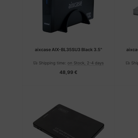
-Server
nstige Netzwerkgeräte
bbons
dien Magnetisch
sche Tinten Minen
 Accessories
ner
SB Hub
oto & Video
ebcams
aixcase AIX-BL35SU3 Black 3.5"
aixca
ojector
behör CD-/DVD-Rohlinge
Shipping time:
on Stock, 2-4 days
Shi
ojector accessories
behör divers
48,99 €
anner Zubehör
blet accessories
splay accessories