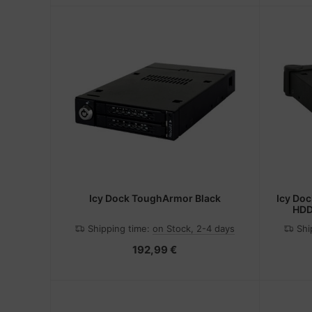
Icy Dock ToughArmor Black
Icy Do
HDD
Shipping time:
on Stock, 2-4 days
Shi
192,99 €