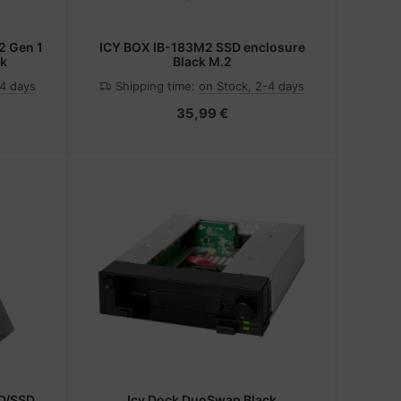
2 Gen 1
ICY BOX IB-183M2 SSD enclosure
ck
Black M.2
-4 days
Shipping time:
on Stock, 2-4 days
35,99 €
D/SSD
Icy Dock DuoSwap Black