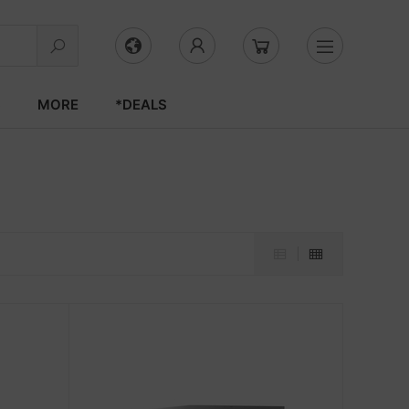
S
MORE
*DEALS