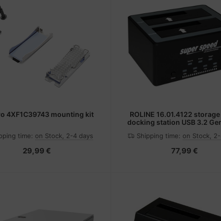
o 4XF1C39743 mounting kit
ROLINE 16.01.4122 storage
docking station USB 3.2 Gen
Gen 1) Type-B Black
pping time:
on Stock, 2-4 days
Shipping time:
on Stock, 2
29,99 €
77,99 €