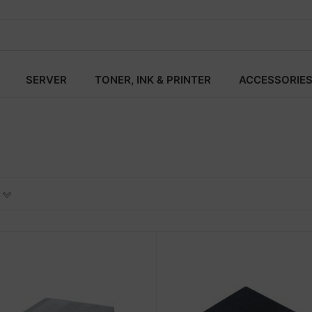
SERVER
TONER, INK & PRINTER
ACCESSORIE