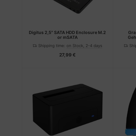
Digitus 2,5" SATA HDD Enclosure M.2
Gra
or mSATA
Geh
Lauf
Shipping time:
on Stock, 2-4 days
Shi
27,99 €