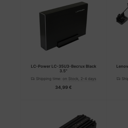
LC-Power LC-35U3-Becrux Black
Lenov
3.5"
Shipping time:
on Stock, 2-4 days
Shi
34,99 €