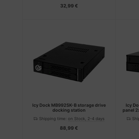
32,99 €
Icy Dock MB992SK-B storage drive
Icy D
docking station
panel 2
Shipping time:
on Stock, 2-4 days
Shi
88,99 €