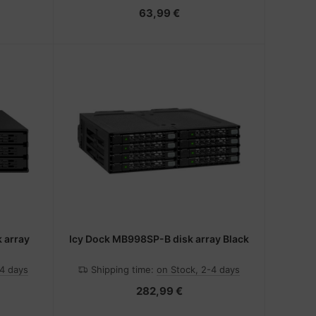
63,99 €
 array
Icy Dock MB998SP-B disk array Black
-4 days
Shipping time:
on Stock, 2-4 days
282,99 €