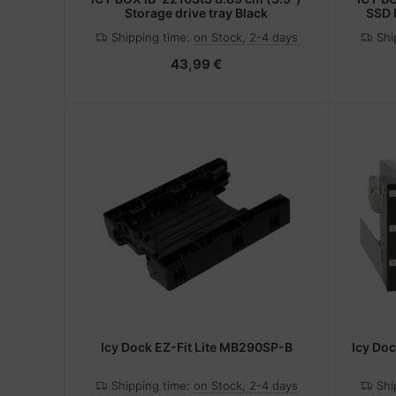
Storage drive tray Black
SSD D
gemein
Shipping time:
on Stock, 2-4 days
Shi
c
43,99 €
Icy Dock EZ-Fit Lite MB290SP-B
Icy Do
Shipping time:
on Stock, 2-4 days
Shi