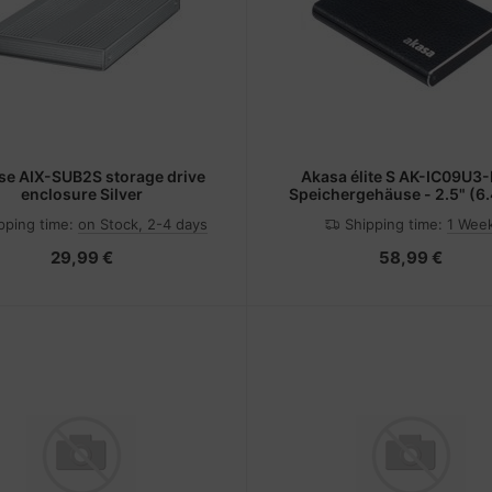
se AIX-SUB2S storage drive
Akasa élite S AK-IC09U3-
enclosure Silver
Speichergehäuse - 2.5" (6
pping time:
on Stock, 2-4 days
Shipping time:
1 Wee
29,99 €
58,99 €