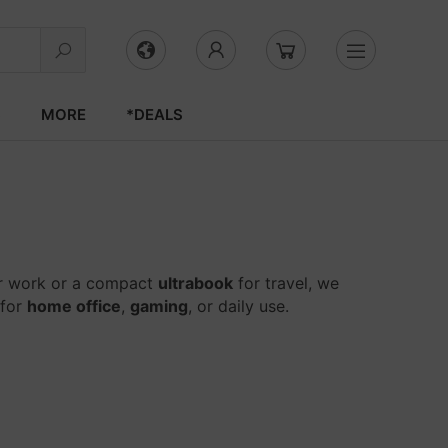
S
MORE
*DEALS
r work or a compact
ultrabook
for travel, we
 for
home office
,
gaming
, or daily use.