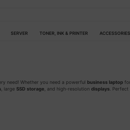
SERVER
TONER, INK & PRINTER
ACCESSORIE
ery need! Whether you need a powerful
business laptop
fo
s
, large
SSD storage
, and high-resolution
displays
. Perfect