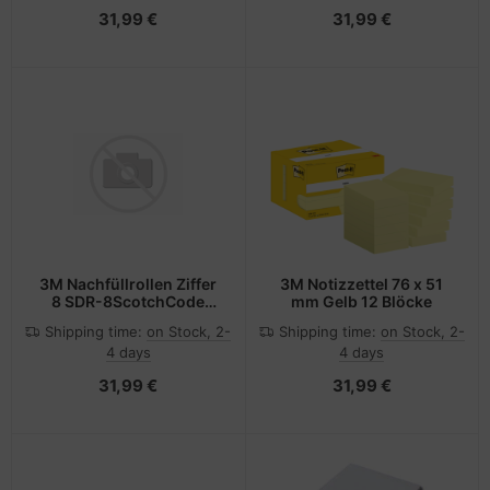
31,99 €
31,99 €
3M Nachfüllrollen Ziffer
3M Notizzettel 76 x 51
8 SDR-8ScotchCode
mm Gelb 12 Blöcke
Pack 3Rollen
Shipping time:
on Stock, 2-
Shipping time:
on Stock, 2-
4 days
4 days
31,99 €
31,99 €