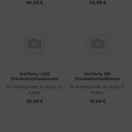
40,00 €
30,99 €
3rd Party 1.000
3rd Party 100
Druckverschlussbeutel
Druckverschlußbeutel
Shipping time:
on Stock, 2-
Shipping time:
on Stock, 2-
4 days
4 days
38,98 €
19,99 €