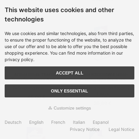
This website uses cookies and other
technologies
We use cookies and similar technologies, also from third parties,
to ensure the proper functioning of the website, to analyze the
use of our offer and to be able to offer you the best possible
shopping experience. You can find more information in our
privacy policy.
ACCEPT ALL
Armor Iimak Thermal
Armor K80018W4 label-
Transfer Ribbon AXR 7+
making tape Black on
Width 35 Ink side Inside
white
Shipping time:
1 Week
Shipping time:
on Stock, 2-
ONLY ESSENTIAL
4 days
40,00 €
26,99 €
Customize settings
Deutsch
English
French
Italian
Espanol
Privacy Notice
Legal Notice