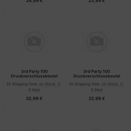
24,99 €
23,99 €
3rd Party 100
3rd Party 100
Druckverschlussbeutel
Druckverschlussbeutel
Shipping time:
on Stock, 2-
Shipping time:
on Stock, 2-
4 days
4 days
22,99 €
22,99 €