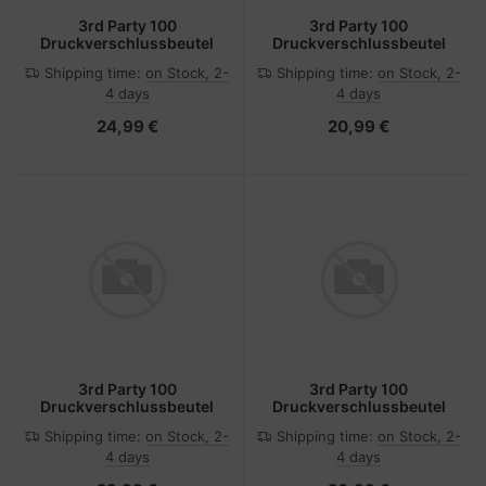
3rd Party 100
3rd Party 100
Druckverschlussbeutel
Druckverschlussbeutel
Shipping time:
on Stock, 2-
Shipping time:
on Stock, 2-
4 days
4 days
24,99 €
20,99 €
3rd Party 100
3rd Party 100
Druckverschlussbeutel
Druckverschlussbeutel
Shipping time:
on Stock, 2-
Shipping time:
on Stock, 2-
4 days
4 days