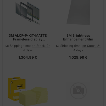
3M ALCF-P-KIT-MATTE
3M Brightness
Frameless display
Enhancement Film
privacy filter
Shipping time:
on Stock, 2-
Shipping time:
on Stock, 2-
4 days
4 days
1.304,99 €
1.025,99 €