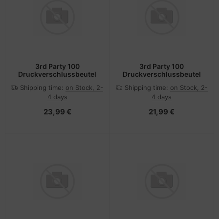
3rd Party 100
3rd Party 100
Druckverschlussbeutel
Druckverschlussbeutel
Shipping time:
on Stock, 2-
Shipping time:
on Stock, 2-
4 days
4 days
23,99 €
21,99 €