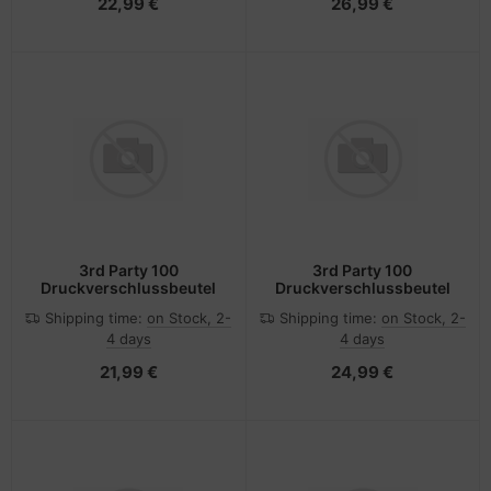
22,99 €
26,99 €
3rd Party 100
3rd Party 100
Druckverschlussbeutel
Druckverschlussbeutel
Shipping time:
on Stock, 2-
Shipping time:
on Stock, 2-
4 days
4 days
21,99 €
24,99 €