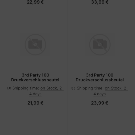
22,99 €
33,99 €
3rd Party 100
3rd Party 100
Druckverschlussbeutel
Druckverschlussbeutel
Shipping time:
on Stock, 2-
Shipping time:
on Stock, 2-
4 days
4 days
21,99 €
23,99 €