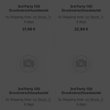
3rd Party 100
3rd Party 100
Druckverschlussbeutel
Druckverschlussbeutel
Shipping time:
on Stock, 2-
Shipping time:
on Stock, 2-
4 days
4 days
21,99 €
22,99 €
3rd Party 100
3rd Party 100
Druckverschlussbeutel
Druckverschlussbeutel
Shipping time:
on Stock, 2-
Shipping time:
on Stock, 2-
4 days
4 days