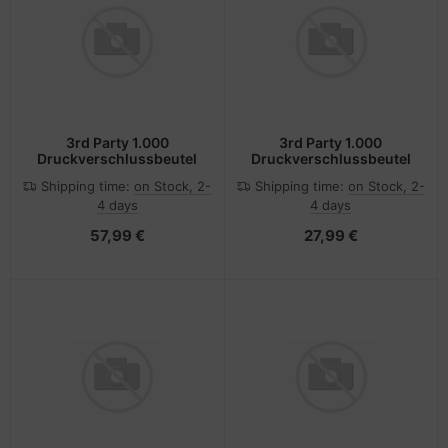
3rd Party 1.000
3rd Party 1.000
Druckverschlussbeutel
Druckverschlussbeutel
Shipping time:
on Stock, 2-
Shipping time:
on Stock, 2-
4 days
4 days
57,99 €
27,99 €