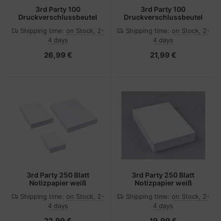
3rd Party 100
3rd Party 100
Druckverschlussbeutel
Druckverschlussbeutel
Shipping time:
on Stock, 2-
Shipping time:
on Stock, 2-
4 days
4 days
26,99 €
21,99 €
3rd Party 250 Blatt
3rd Party 250 Blatt
Notizpapier weiß
Notizpapier weiß
Shipping time:
on Stock, 2-
Shipping time:
on Stock, 2-
4 days
4 days
22,99 €
19,99 €