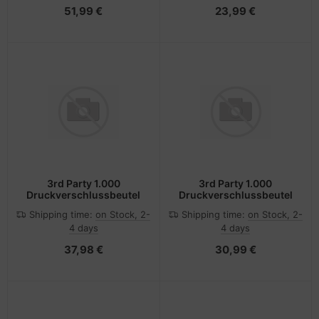
51,99 €
23,99 €
3rd Party 1.000
3rd Party 1.000
Druckverschlussbeutel
Druckverschlussbeutel
Shipping time:
on Stock, 2-
Shipping time:
on Stock, 2-
4 days
4 days
37,98 €
30,99 €