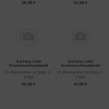
28,99 €
23,99 €
3rd Party 1.000
3rd Party 1.000
Druckverschlussbeutel
Druckverschlussbeutel
Shipping time:
on Stock, 2-
Shipping time:
on Stock, 2-
4 days
4 days
40,00 €
41,00 €