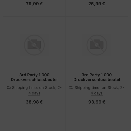
79,99 €
25,99 €
3rd Party 1.000
3rd Party 1.000
Druckverschlussbeutel
Druckverschlussbeutel
Shipping time:
on Stock, 2-
Shipping time:
on Stock, 2-
4 days
4 days
38,98 €
93,99 €