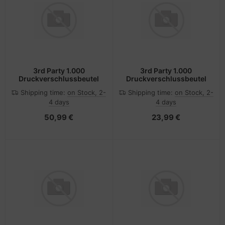
3rd Party 1.000
3rd Party 1.000
Druckverschlussbeutel
Druckverschlussbeutel
Shipping time:
on Stock, 2-
Shipping time:
on Stock, 2-
4 days
4 days
50,99 €
23,99 €