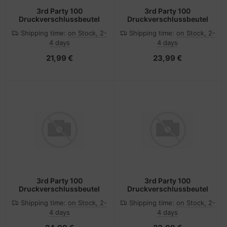
3rd Party 100
3rd Party 100
Druckverschlussbeutel
Druckverschlussbeutel
Shipping time:
on Stock, 2-
Shipping time:
on Stock, 2-
4 days
4 days
21,99 €
23,99 €
3rd Party 100
3rd Party 100
Druckverschlussbeutel
Druckverschlussbeutel
Shipping time:
on Stock, 2-
Shipping time:
on Stock, 2-
4 days
4 days