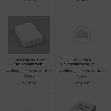
3rd Party 250 Blatt
3rd Party 5
Notizpapier weiß
Collegeblöcke Kugel und
Kegel DIN A4 liniert
Shipping time:
on Stock, 2-
Shipping time:
on Stock, 2-
4 days
4 days
22,99 €
35,99 €