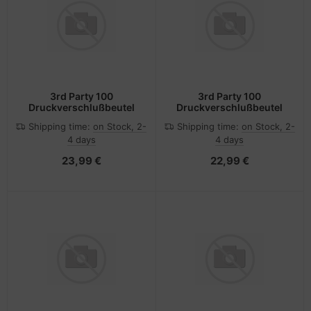
3rd Party 100
3rd Party 100
Druckverschlußbeutel
Druckverschlußbeutel
Shipping time:
on Stock, 2-
Shipping time:
on Stock, 2-
4 days
4 days
23,99 €
22,99 €