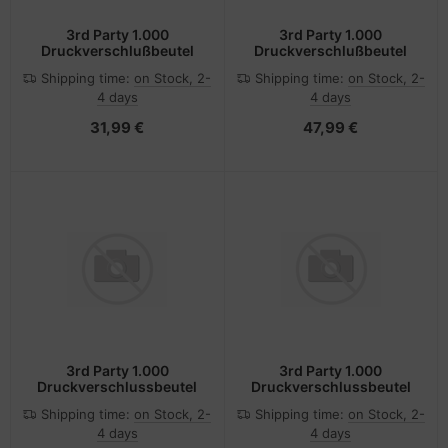
3rd Party 1.000
3rd Party 1.000
Druckverschlußbeutel
Druckverschlußbeutel
Shipping time:
on Stock, 2-
Shipping time:
on Stock, 2-
4 days
4 days
31,99 €
47,99 €
3rd Party 1.000
3rd Party 1.000
Druckverschlussbeutel
Druckverschlussbeutel
Shipping time:
on Stock, 2-
Shipping time:
on Stock, 2-
4 days
4 days