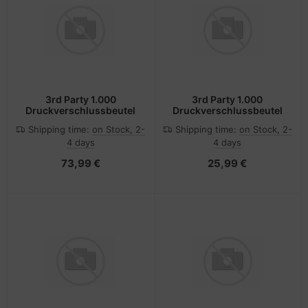
3rd Party 1.000
3rd Party 1.000
Druckverschlussbeutel
Druckverschlussbeutel
Shipping time:
on Stock, 2-
Shipping time:
on Stock, 2-
4 days
4 days
73,99 €
25,99 €