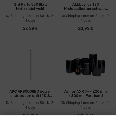
3rd Party 500 Blatt
ALLboards 120
Notizzettel weiß
Kreideetiketten schwarz
5.5 x 3.5 cm
Shipping time:
on Stock, 2-
Shipping time:
on Stock, 2-
4 days
4 days
22,99 €
23,99 €
APC AP8000RED power
Armor AXR 7+ - 220 mm
distribution unit (PDU)
x 300 m - Farbband
Red
Shipping time:
on Stock, 2-
Shipping time:
on Stock, 2-
4 days
4 days
90,99 €
442,99 €