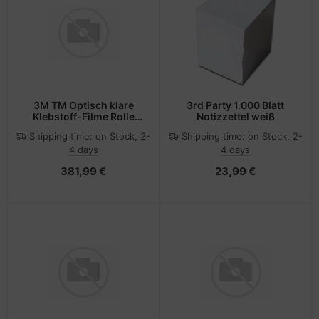
3M TM Optisch klare
3rd Party 1.000 Blatt
Klebstoff-Filme Rolle
Notizzettel weiß
8264N 12in x 33
Shipping time:
on Stock, 2-
Shipping time:
on Stock, 2-
4 days
4 days
381,99 €
23,99 €