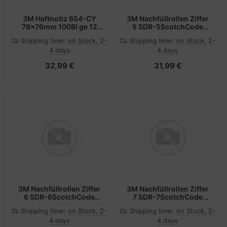
3M Haftnotiz 654-CY
3M Nachfüllrollen Ziffer
76x76mm 100Bl ge 12
5 SDR-5ScotchCode
St./Pack.
Pack 3Rollen
Shipping time:
on Stock, 2-
Shipping time:
on Stock, 2-
4 days
4 days
32,99 €
31,99 €
3M Nachfüllrollen Ziffer
3M Nachfüllrollen Ziffer
6 SDR-6ScotchCode
7 SDR-7ScotchCode
Pack 3Rollen
Pack 3Rollen
Shipping time:
on Stock, 2-
Shipping time:
on Stock, 2-
4 days
4 days