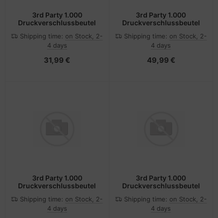
3rd Party 1.000
3rd Party 1.000
Druckverschlussbeutel
Druckverschlussbeutel
Shipping time:
on Stock, 2-
Shipping time:
on Stock, 2-
4 days
4 days
31,99 €
49,99 €
3rd Party 1.000
3rd Party 1.000
Druckverschlussbeutel
Druckverschlussbeutel
Shipping time:
on Stock, 2-
Shipping time:
on Stock, 2-
4 days
4 days