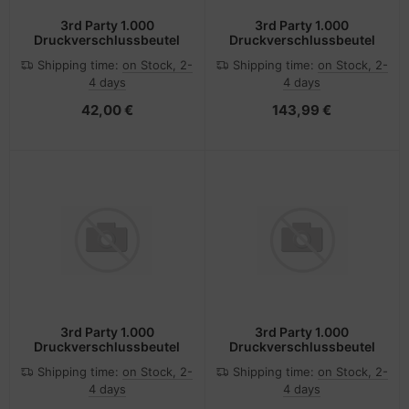
3rd Party 1.000
3rd Party 1.000
Druckverschlussbeutel
Druckverschlussbeutel
Shipping time:
on Stock, 2-
Shipping time:
on Stock, 2-
4 days
4 days
42,00 €
143,99 €
3rd Party 1.000
3rd Party 1.000
Druckverschlussbeutel
Druckverschlussbeutel
Shipping time:
on Stock, 2-
Shipping time:
on Stock, 2-
4 days
4 days