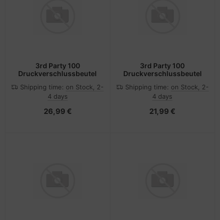
3rd Party 100
3rd Party 100
Druckverschlussbeutel
Druckverschlussbeutel
Shipping time:
on Stock, 2-
Shipping time:
on Stock, 2-
4 days
4 days
26,99 €
21,99 €