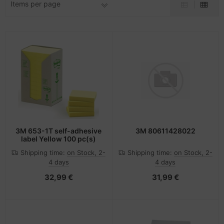
Items per page
-Server
ectrical & Plumbing
nstige Netzwerkgeräte
dien Magnetisch
sche Tinten Minen
 Accessories
aphics cards
SB Hub
oto & Video
ufwerke CD/DVD/BluRay
ebcams
ojector
therboards
behör CD-/DVD-Rohlinge
ojector accessories
tzteile
behör divers
anner Zubehör
tzwerkadapter / Schnittstellen
3M 653-1T self-adhesive
3M 80611428022
label Yellow 100 pc(s)
blet accessories
ocessors
Shipping time:
on Stock, 2-
Shipping time:
on Stock, 2-
4 days
4 days
splay accessories
D & Hard Drives
32,99 €
31,99 €
behör Mainboards