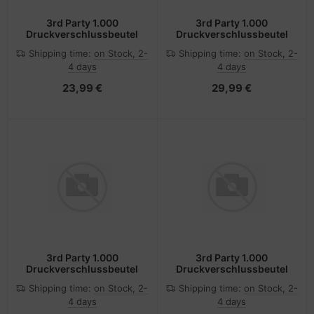
3rd Party 1.000
3rd Party 1.000
Druckverschlussbeutel
Druckverschlussbeutel
Shipping time:
on Stock, 2-
Shipping time:
on Stock, 2-
4 days
4 days
23,99 €
29,99 €
3rd Party 1.000
3rd Party 1.000
Druckverschlussbeutel
Druckverschlussbeutel
Shipping time:
on Stock, 2-
Shipping time:
on Stock, 2-
4 days
4 days