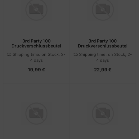
3rd Party 100
3rd Party 100
Druckverschlussbeutel
Druckverschlussbeutel
Shipping time:
on Stock, 2-
Shipping time:
on Stock, 2-
4 days
4 days
19,99 €
22,99 €