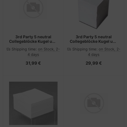
3rd Party 5 neutral
3rd Party 5 neutral
Collegeblöcke Kugel und
Collegeblöcke Kugel und
Kegel DIN A5 kariert
Kegel DIN A5 liniert - A5
Shipping time:
on Stock, 2-
Shipping time:
on Stock, 2-
4 days
4 days
31,99 €
29,99 €