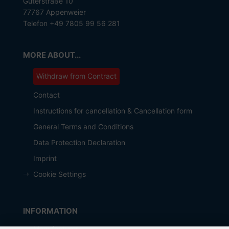
Güterstraße 10
77767 Appenweier
Telefon +49 7805 99 56 281
MORE ABOUT...
Withdraw from Contract
Contact
Instructions for cancellation & Cancellation form
General Terms and Conditions
Data Protection Declaration
Imprint
Cookie Settings
INFORMATION
Manufacturer