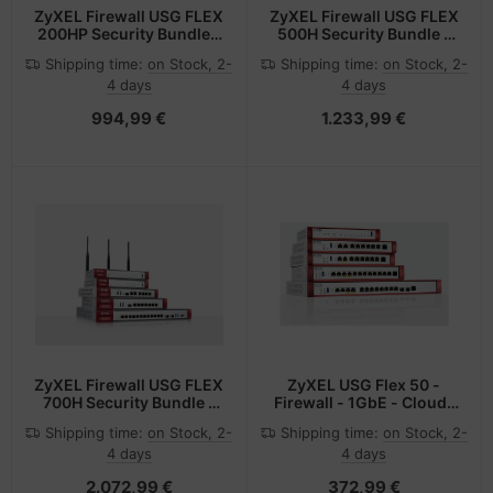
ZyXEL Firewall USG FLEX
ZyXEL Firewall USG FLEX
200HP Security Bundle -
500H Security Bundle -
Hub - 5 Gbps
Router - 10 Gbps
Shipping time:
on Stock, 2-
Shipping time:
on Stock, 2-
4 days
4 days
994,99 €
1.233,99 €
ZyXEL Firewall USG FLEX
ZyXEL USG Flex 50 -
700H Security Bundle -
Firewall - 1GbE - Cloud-
Access Point - 15 Gbps
verwaltet
Shipping time:
on Stock, 2-
Shipping time:
on Stock, 2-
4 days
4 days
2.072,99 €
372,99 €