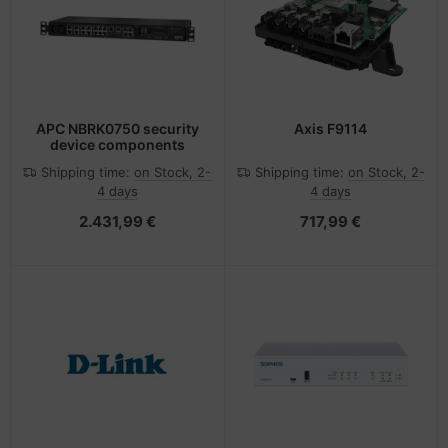
-Server
ectrical & Plumbing
nstige Netzwerkgeräte
bbons
dien Magnetisch
sche Tinten Minen
 Accessories
aphics cards
ner
SB Hub
oto & Video
ufwerke CD/DVD/BluRay
ebcams
APC NBRK0750 security
Axis F9114
device components
ojector
therboards
behör CD-/DVD-Rohlinge
Shipping time:
on Stock, 2-
Shipping time:
on Stock, 2-
4 days
4 days
ojector accessories
tzteile
behör divers
2.431,99 €
717,99 €
anner Zubehör
tzwerkadapter / Schnittstellen
blet accessories
ocessors
splay accessories
D & Hard Drives
behör Mainboards