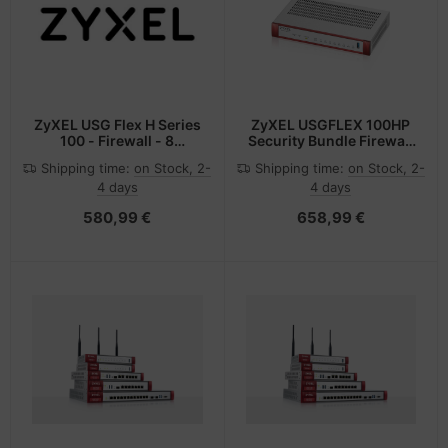
ZyXEL USG Flex H Series
ZyXEL USGFLEX 100HP
100 - Firewall - 8
Security Bundle Firewall
Anschlüsse
1x Gbit PoE+
Shipping time:
on Stock, 2-
Shipping time:
on Stock, 2-
4 days
4 days
580,99 €
658,99 €