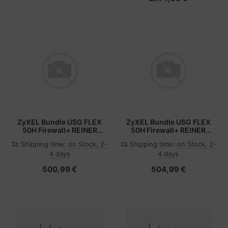
ZyXEL Bundle USG FLEX
ZyXEL Bundle USG FLEX
50H Firewall+ REINER
50H Firewall+ REINER
SCT USB-A Fido Stick -
SCT USB-C Fido Stick -
Shipping time:
on Stock, 2-
Shipping time:
on Stock, 2-
Firewall
Firewall - USB Typ C
4 days
4 days
500,99 €
504,99 €