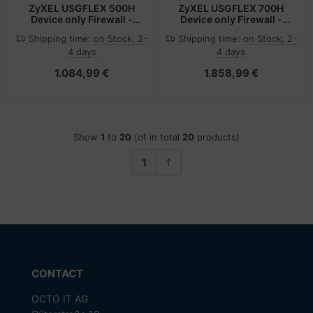
ZyXEL USGFLEX 500H
ZyXEL USGFLEX 700H
Device only Firewall -
Device only Firewall -
Router - 10 Gbps
Router - 15 Gbps
Shipping time:
on Stock, 2-
Shipping time:
on Stock, 2-
4 days
4 days
1.084,99 €
1.858,99 €
Show
1
to
20
(of in total
20
products)
1
CONTACT
OCTO IT AG