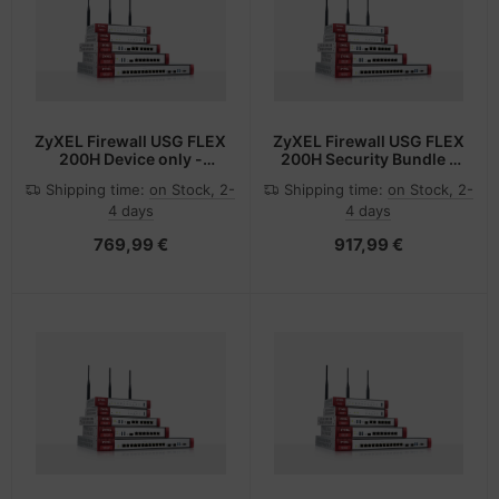
ZyXEL Firewall USG FLEX
ZyXEL Firewall USG FLEX
200H Device only -
200H Security Bundle -
Router - 5 Gbps
Router - 5 Gbps
Shipping time:
on Stock, 2-
Shipping time:
on Stock, 2-
4 days
4 days
769,99 €
917,99 €