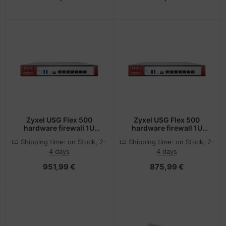
Zyxel USG Flex 500
Zyxel USG Flex 500
hardware firewall 1U
hardware firewall 1U
2300 Mbit/s
2300 Mbit/s
Shipping time:
on Stock, 2-
Shipping time:
on Stock, 2-
4 days
4 days
951,99 €
875,99 €