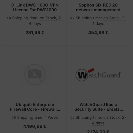
D-Link DWC-1000-VPN
Sophos SD-RED 20
License For DWC1000
network management
Upgrade
device 250 Mbit/s
Shipping time:
on Stock, 2-
Shipping time:
on Stock, 2-
Ethernet LAN
4 days
4 days
291,99 €
454,98 €
Ubiquiti Enterprise
WatchGuard Basic
Firewall Core - Firewall -
Security Suite - Ersatz-
HTTPS
Abolizenz (3 Jahre)
Shipping time:
1 Week
Shipping time:
on Stock, 2-
4 days
4.196,99 €
2.174,99 €