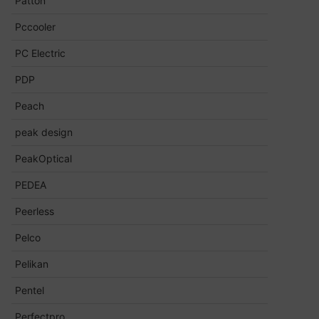
Patton
Pccooler
PC Electric
PDP
Peach
peak design
PeakOptical
PEDEA
Peerless
Pelco
Pelikan
Pentel
Perfectpro