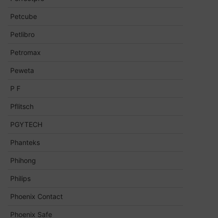
Petcube
Petlibro
Petromax
Peweta
P F
Pflitsch
PGYTECH
Phanteks
Phihong
Philips
Phoenix Contact
Phoenix Safe