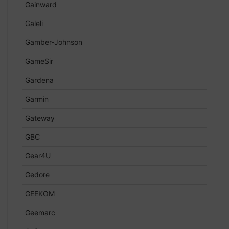
Gainward
Galeli
Gamber-Johnson
GameSir
Gardena
Garmin
Gateway
GBC
Gear4U
Gedore
GEEKOM
Geemarc