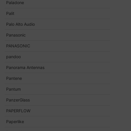
Paladone
Palit
Palo Alto Audio
Panasonic
PANASONIC
pandoo
Panorama Antennas
Pantene
Pantum
PanzerGlass
PAPERFLOW
Paperlike