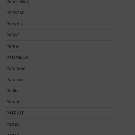
Paper Mate
PAPSTAR
Papyrus
PARAT
Parker
PATCHBOX
PatchSee
Patchsee
Patlite
Patriot
PATRIOT
Pattex