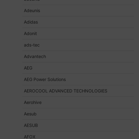
Adeunis
Adidas
Adonit
ads-tec
Advantech
AEG
AEG Power Solutions
AEROCOOL ADVANCED TECHNOLOGIES
Aerohive
Aesub
AESUB
AFOX