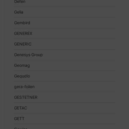
Gefen
Gelia
Gembird
GENEREX
GENERIC
Genesys Group
Geomag
Gequdio
gera-folien
GESTETNER
GETAC
GETT