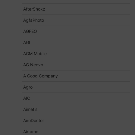
AfterShokz
AgfaPhoto
AGFEO
AGI
AGM Mobile
AG Neovo
A Good Company
Agro
AIC
Aimetis
AiroDoctor
Airtame