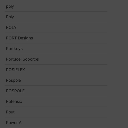
poly
Poly
POLY
PORT Designs
Portkeys
Portucel Soporcel
POSIFLEX
Pospole
POSPOLE
Potensic
Pout
Power A