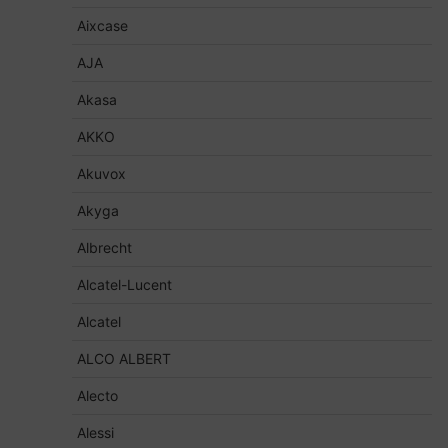
Aixcase
AJA
Akasa
AKKO
Akuvox
Akyga
Albrecht
Alcatel-Lucent
Alcatel
ALCO ALBERT
Alecto
Alessi