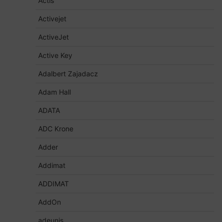
Actis
Activejet
ActiveJet
Active Key
Adalbert Zajadacz
Adam Hall
ADATA
ADC Krone
Adder
Addimat
ADDIMAT
AddOn
adeunis