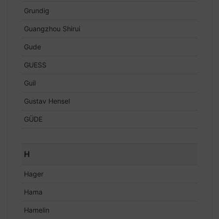
Grundig
Guangzhou Shirui
Gude
GUESS
Guil
Gustav Hensel
GÜDE
H
Hager
Hama
Hamelin