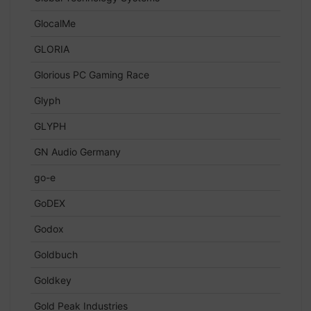
GlocalMe
GLORIA
Glorious PC Gaming Race
Glyph
GLYPH
GN Audio Germany
go-e
GoDEX
Godox
Goldbuch
Goldkey
Gold Peak Industries