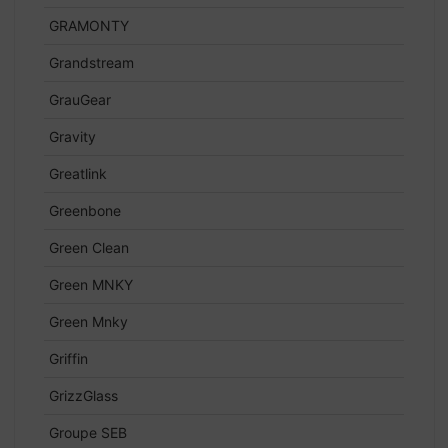
GRAMONTY
Grandstream
GrauGear
Gravity
Greatlink
Greenbone
Green Clean
Green MNKY
Green Mnky
Griffin
GrizzGlass
Groupe SEB