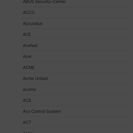
ABUS Security-Center
ACCO
Accuratus
ACE
Acefast
Acer
ACME
Acme United
acome
ACS
Acs Control System
ACT