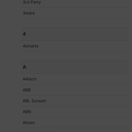
3rd Party
3ware
4
4smarts
A
A4tech
ABB
ABL Sursum
ABN
Absen