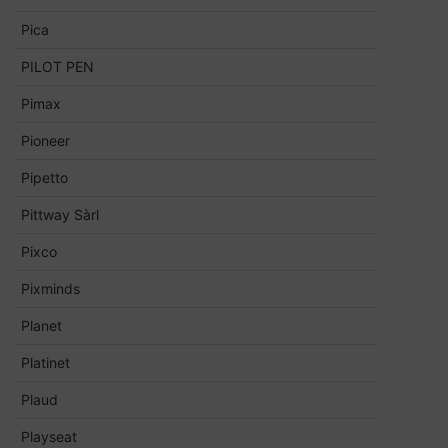
Pica
PILOT PEN
Pimax
Pioneer
Pipetto
Pittway Sàrl
Pixco
Pixminds
Planet
Platinet
Plaud
Playseat