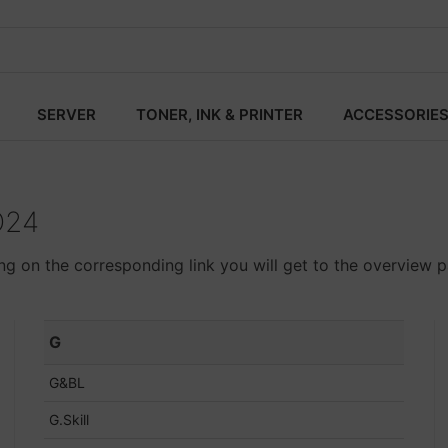
SERVER
TONER, INK & PRINTER
ACCESSORIE
O24
ing on the corresponding link you will get to the overview p
G
G&BL
G.Skill