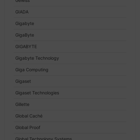
Gewiss
GIADA
Gigabyte
GigaByte
GIGABYTE
Gigabyte Technology
Giga Computing
Gigaset
Gigaset Technologies
Gillette
Global Caché
Global Proof
Global Technology Systems