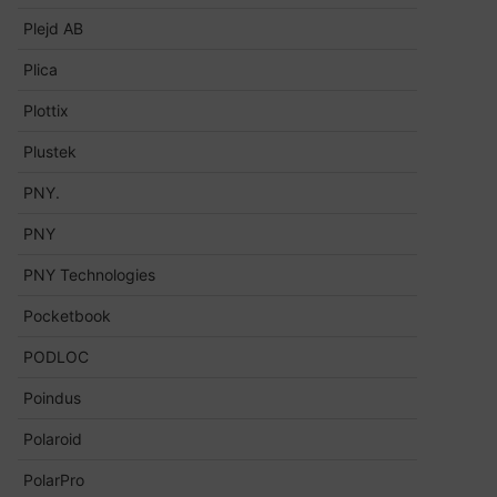
Plejd AB
Plica
Plottix
Plustek
PNY.
PNY
PNY Technologies
Pocketbook
PODLOC
Poindus
Polaroid
PolarPro