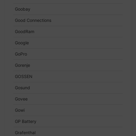
Goobay
Good Connections
GoodRam
Google
GoPro
Gorenje
GOSSEN
Gosund
Govee
Gowi
GP Battery
Grafenthal