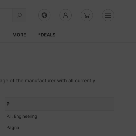
S
MORE
*DEALS
age of the manufacturer with all currently
P
P.I. Engineering
Pagna