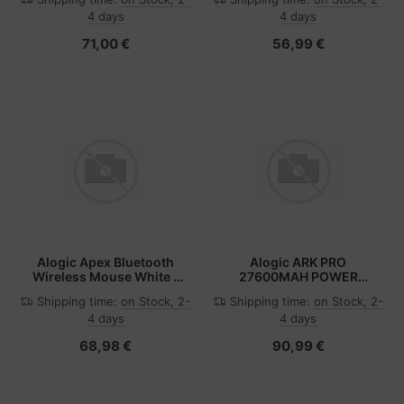
4 days
4 days
71,00 €
56,99 €
Alogic Apex Bluetooth
Alogic ARK PRO
Wireless Mouse White -
27600MAH POWER
Maus - 6.400 dpi
BANK
Shipping time:
on Stock, 2-
Shipping time:
on Stock, 2-
4 days
4 days
68,98 €
90,99 €