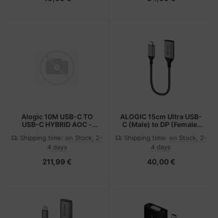
Alogic 10M USB-C TO
ALOGIC 15cm Ultra USB-
USB-C HYBRID AOC -
C (Male) to DP (Female)
Digital/Daten
Adapter - 4K @60Hz
Shipping time:
on Stock, 2-
Shipping time:
on Stock, 2-
4 days
4 days
211,99 €
40,00 €