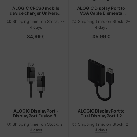
ALOGIC CRC60 mobile
ALOGIC Display Port to
device charger Universal
VGA Cable Elements
Black Cigar lighter Auto
Series Male to Male - 2m
Shipping time:
on Stock, 2-
Shipping time:
on Stock, 2-
4 days
4 days
34,99 €
35,99 €
ALOGIC DisplayPort -
ALOGIC DisplayPort to
DisplayPort Fusion 8K
Dual DisplayPort 1.2
Cable
Adapter - 4K - 30 Hz
Shipping time:
on Stock, 2-
Shipping time:
on Stock, 2-
4 days
4 days