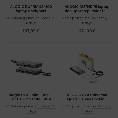
ALOGIC DUPRMX2-100
ALOGIC DUTHDPR laptop
laptop dock/port
dock/port replicator USB
replicator Wired USB 3.2
3.2 Gen 1 (3.1 Gen 1)
Shipping time:
on Stock, 2-
Shipping time:
on Stock, 2-
Gen 1 (3.1 Gen 1) Type-C
Type-C Black
4 days
4 days
Grey, Black
197,99 €
221,99 €
Alogic DV3 - Mini-Dock -
ALOGIC DV4 Universal
USB-C - 2 x HDMI, VGA
Quad Display Docking
Station
Shipping time:
on Stock, 2-
Shipping time:
on Stock, 2-
4 days
4 days