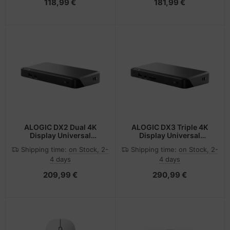
118,99 €
181,99 €
ALOGIC DX2 Dual 4K
ALOGIC DX3 Triple 4K
Display Universal
Display Universal
Docking Station with
Docking Station with
Shipping time:
on Stock, 2-
Shipping time:
on Stock, 2-
65W Power Delivery
100W Power Delivery
4 days
4 days
209,99 €
290,99 €