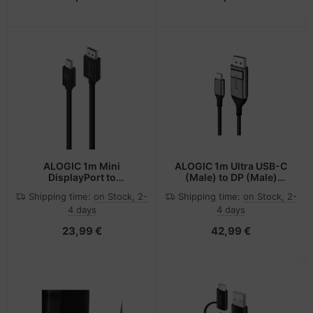
ALOGIC 1m Mini
ALOGIC 1m Ultra USB-C
DisplayPort to
(Male) to DP (Male)
DisplayPort Cable Ver 1.2
Cable - 4K @60Hz with
Shipping time:
on Stock, 2-
Shipping time:
on Stock, 2-
- Male to Male -
LED (White)
4 days
4 days
ELEMENTS Series
23,99 €
42,99 €