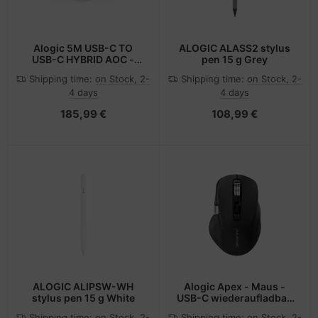
Alogic 5M USB-C TO
ALOGIC ALASS2 stylus
USB-C HYBRID AOC -
pen 15 g Grey
Digital/Daten
Shipping time:
on Stock, 2-
Shipping time:
on Stock, 2-
4 days
4 days
185,99 €
108,99 €
ALOGIC ALIPSW-WH
Alogic Apex - Maus -
stylus pen 15 g White
USB-C wiederaufladbar,
programmierbar
Shipping time:
on Stock, 2-
Shipping time:
on Stock, 2-