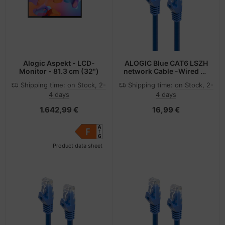
Alogic Aspekt - LCD-
ALOGIC Blue CAT6 LSZH
Monitor - 81.3 cm (32")
network Cable -Wired as
568B, Comply with EU
Shipping time:
on Stock, 2-
Shipping time:
on Stock, 2-
Specification 0.3 m
4 days
4 days
1.642,99 €
16,99 €
Product data sheet