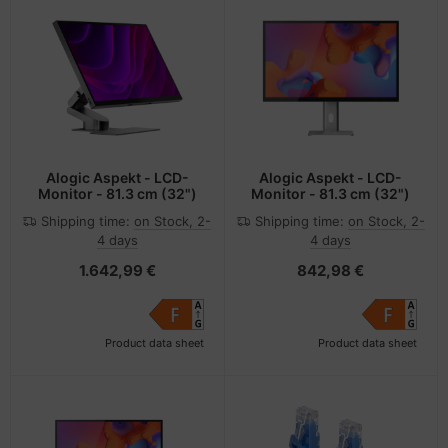
Alogic Aspekt - LCD-
Alogic Aspekt - LCD-
Monitor - 81.3 cm (32")
Monitor - 81.3 cm (32")
Shipping time:
on Stock, 2-
Shipping time:
on Stock, 2-
4 days
4 days
1.642,99 €
842,98 €
Product data sheet
Product data sheet