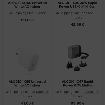
ALOGIC 1X100 Universal
ALOGIC 1X30 30W Rapid
White AC Indoor
Power USB-C MINI GaN
Charger
Shipping time:
1 Week
Shipping time:
on Stock, 2-
4 days
131,00 €
42,99 €
ALOGIC 1X65 Universal
ALOGIC 1X67 Rapid
White AC Indoor
Power 67W Multi-
Country GaN Charger
Shipping time:
on Stock, 2-
Shipping time:
on Stock, 2-
4 days
4 days
41,00 €
63,99 €