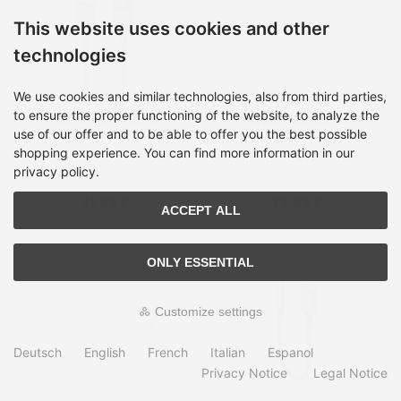
This website uses cookies and other
technologies
We use cookies and similar technologies, also from third parties,
to ensure the proper functioning of the website, to analyze the
ALOGIC Elements
Alogic ELEMENTS
DisplayPort to HDMI
DISPLAYPORT TO VGA
use of our offer and to be able to offer you the best possible
Cable - 3m
shopping experience. You can find more information in our
Shipping time:
on Stock, 2-
Shipping time:
on Stock, 2-
privacy policy.
4 days
4 days
31,99 €
33,99 €
ACCEPT ALL
ONLY ESSENTIAL
Customize settings
Deutsch
English
French
Italian
Espanol
Privacy Notice
Legal Notice