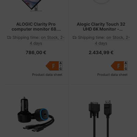
ALOGIC Clarity Pro
Alogic Clarity Touch 32
computer monitor 68.6
UHD 6K Monitor -
cm (27") 3840 x 2160
Flachbildschirm
Shipping time:
on Stock, 2-
Shipping time:
on Stock, 2-
pixels 4K Ultra HD LCD
(TFT/LCD) - 81,3 cm
4 days
4 days
Black, Silver
786,00 €
2.434,99 €
Product data sheet
Product data sheet