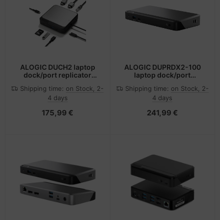
ALOGIC DUCH2 laptop
ALOGIC DUPRDX2-100
dock/port replicator
laptop dock/port
Wired USB 3.2 Gen 2 (3.1
replicator Wired USB 3.2
Shipping time:
on Stock, 2-
Shipping time:
on Stock, 2-
Gen 2) Type-C Black,
Gen 1 (3.1 Gen 1) Type-C
4 days
4 days
Grey
Black, Grey
175,99 €
241,99 €