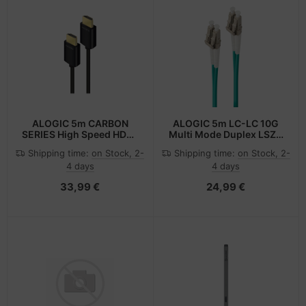
ALOGIC 5m CARBON
ALOGIC 5m LC-LC 10G
SERIES High Speed HDMI
Multi Mode Duplex LSZH
Cable with Ethernet Ver
Fibre Cable 50/125 OM3
Shipping time:
on Stock, 2-
Shipping time:
on Stock, 2-
2.0 - Male to Male
4 days
4 days
33,99 €
24,99 €