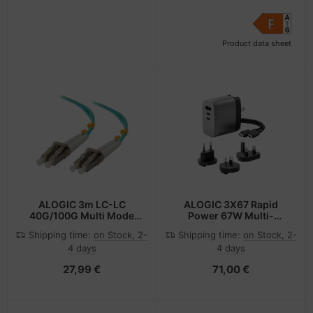
Product data sheet
ALOGIC 3m LC-LC
ALOGIC 3X67 Rapid
40G/100G Multi Mode
Power 67W Multi-
Duplex LSZH Fibre Cable
Country GaN Charger
Shipping time:
on Stock, 2-
Shipping time:
on Stock, 2-
50/125 OM4
4 days
4 days
27,99 €
71,00 €