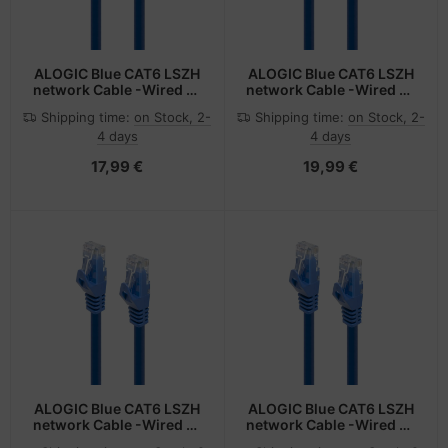
ALOGIC Blue CAT6 LSZH
ALOGIC Blue CAT6 LSZH
network Cable -Wired as
network Cable -Wired as
568B, Comply with EU
568B, Comply with EU
Shipping time:
on Stock, 2-
Shipping time:
on Stock, 2-
Specification 1 m
Specification 1.5 m
4 days
4 days
17,99 €
19,99 €
ALOGIC Blue CAT6 LSZH
ALOGIC Blue CAT6 LSZH
network Cable -Wired as
network Cable -Wired as
568B, Comply with EU
568B, Comply with EU