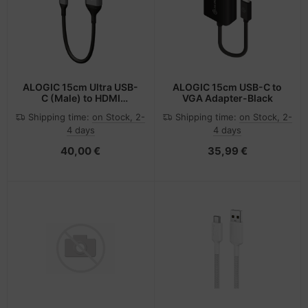
ALOGIC 15cm Ultra USB-
ALOGIC 15cm USB-C to
C (Male) to HDMI
VGA Adapter-Black
(Female) Adapter - 4K
Shipping time:
on Stock, 2-
Shipping time:
on Stock, 2-
@60Hz
4 days
4 days
40,00 €
35,99 €