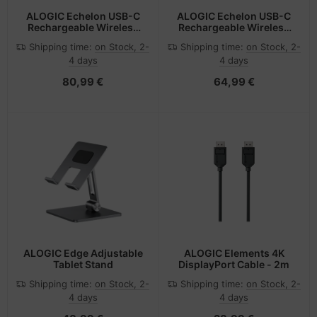
ALOGIC Echelon USB-C
ALOGIC Echelon USB-C
Rechargeable Wireless
Rechargeable Wireless
Keyboard for macOS
Mouse and Keyboard for
Shipping time:
on Stock, 2-
Shipping time:
on Stock, 2-
Windows
4 days
4 days
80,99 €
64,99 €
ALOGIC Edge Adjustable
ALOGIC Elements 4K
Tablet Stand
DisplayPort Cable - 2m
Shipping time:
on Stock, 2-
Shipping time:
on Stock, 2-
4 days
4 days