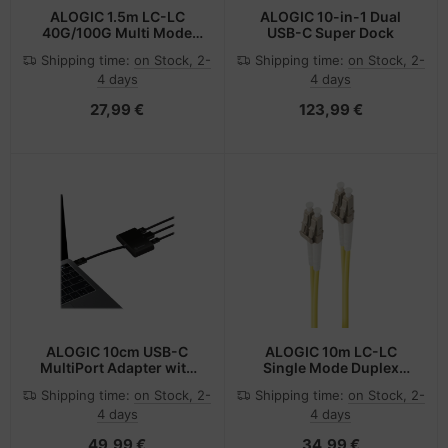
ALOGIC 1.5m LC-LC
ALOGIC 10-in-1 Dual
40G/100G Multi Mode
USB-C Super Dock
Duplex LSZH Fibre Cable
Shipping time:
on Stock, 2-
Shipping time:
on Stock, 2-
50/125 OM4
4 days
4 days
27,99 €
123,99 €
ALOGIC 10cm USB-C
ALOGIC 10m LC-LC
MultiPort Adapter with
Single Mode Duplex
HDMI/USB 3.0/USB-C
LSZH Fibre Cable 09/125
Shipping time:
on Stock, 2-
Shipping time:
on Stock, 2-
with Power Delivery
OS2
4 days
4 days
(60W) - Black
49,99 €
34,99 €