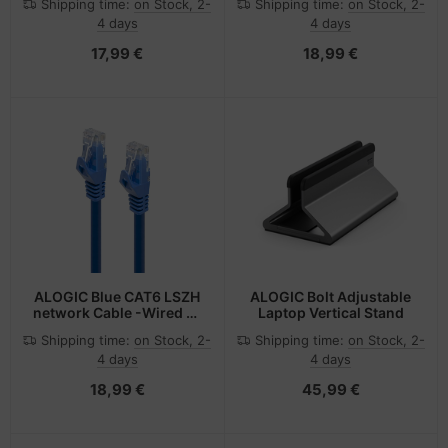
Shipping time:
on Stock, 2-
Shipping time:
on Stock, 2-
Specification 2 m
Specification 3 m
4 days
4 days
17,99 €
18,99 €
ALOGIC Blue CAT6 LSZH
ALOGIC Bolt Adjustable
network Cable -Wired as
Laptop Vertical Stand
568B, Comply with EU
Shipping time:
on Stock, 2-
Shipping time:
on Stock, 2-
Specification 5 m
4 days
4 days
18,99 €
45,99 €