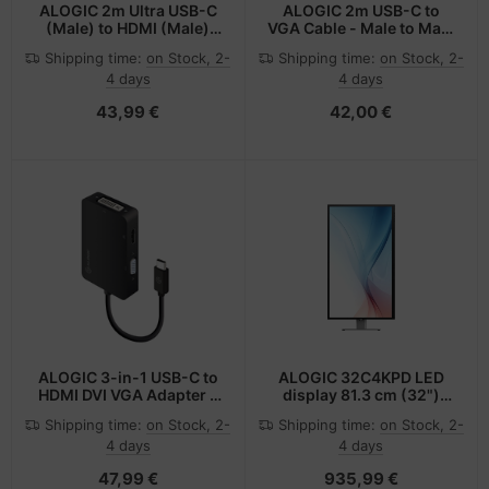
ALOGIC 2m Ultra USB-C
ALOGIC 2m USB-C to
(Male) to HDMI (Male)
VGA Cable - Male to Male
Cable - 4K @60Hz
- Premium Retail Box
Shipping time:
on Stock, 2-
Shipping time:
on Stock, 2-
Packaging
4 days
4 days
43,99 €
42,00 €
ALOGIC 3-in-1 USB-C to
ALOGIC 32C4KPD LED
HDMI DVI VGA Adapter -
display 81.3 cm (32")
Male to 3-Female
3840 x 2160 pixels 4K
Shipping time:
on Stock, 2-
Shipping time:
on Stock, 2-
Ultra HD Aluminium,
4 days
4 days
Black
47,99 €
935,99 €