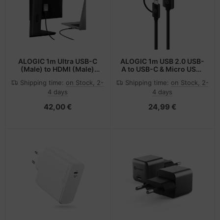
ALOGIC 1m Ultra USB-C
ALOGIC 1m USB 2.0 USB-
(Male) to HDMI (Male)
A to USB-C & Micro USB-
Cable - 4K @60Hz
B Combo Cable for
Shipping time:
on Stock, 2-
Shipping time:
on Stock, 2-
Charge & Sync - Male to
4 days
4 days
Male
42,00 €
24,99 €