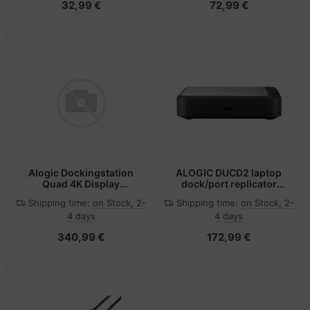
32,99 €
72,99 €
Alogic Dockingstation
ALOGIC DUCD2 laptop
Quad 4K Display
dock/port replicator
Thunderbolt Hybrid Uni
Wired USB 3.2 Gen 2 (3.1
Shipping time:
on Stock, 2-
Shipping time:
on Stock, 2-
Gen 2) Type-C Grey,
4 days
4 days
Black
340,99 €
172,99 €