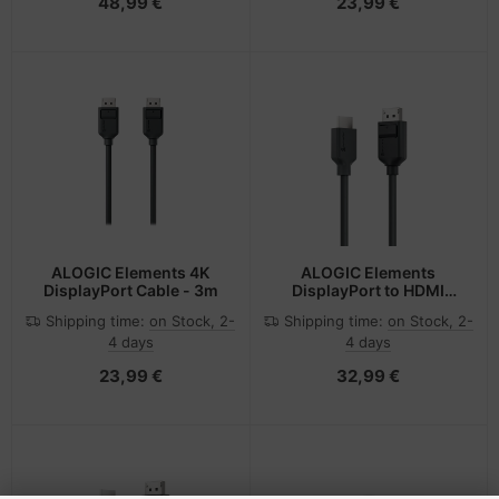
48,99 €
23,99 €
ALOGIC Elements 4K
ALOGIC Elements
DisplayPort Cable - 3m
DisplayPort to HDMI
Cable - 2m
Shipping time:
on Stock, 2-
Shipping time:
on Stock, 2-
4 days
4 days
23,99 €
32,99 €