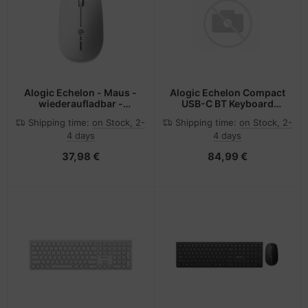
Alogic Echelon - Maus -
Alogic Echelon Compact
wiederaufladbar -
USB-C BT Keyboard
ergonomisch
German+ Mouse White -
Shipping time:
on Stock, 2-
Shipping time:
on Stock, 2-
Tastatur - USB Typ C -
4 days
4 days
Tastatur - USB Typ C
37,98 €
84,99 €