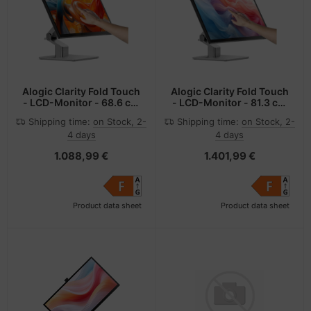
Alogic Clarity Fold Touch
Alogic Clarity Fold Touch
- LCD-Monitor - 68.6 cm
- LCD-Monitor - 81.3 cm
(27")
(32")
Shipping time:
on Stock, 2-
Shipping time:
on Stock, 2-
4 days
4 days
1.088,99 €
1.401,99 €
Product data sheet
Product data sheet