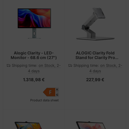
Alogic Clarity - LED-
ALOGIC Clarity Fold
Monitor - 68.6 cm (27")
Stand for Clarity Pro
Touch
Shipping time:
on Stock, 2-
Shipping time:
on Stock, 2-
4 days
4 days
1.318,98 €
227,99 €
Product data sheet