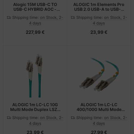
Alogic 15M USB-C TO
ALOGIC 1m Elements Pro
USB-C HYBRID AOC -
USB 2.0 USB-A to USB-C
Digital/Daten
Cable- White
Shipping time:
on Stock, 2-
Shipping time:
on Stock, 2-
4 days
4 days
227,99 €
23,99 €
ALOGIC 1m LC-LC 10G
ALOGIC 1m LC-LC
Multi Mode Duplex LSZH
40G/100G Multi Mode
Fibre Cable 50/125 OM3
Duplex LSZH Fibre Cable
Shipping time:
on Stock, 2-
Shipping time:
on Stock, 2-
50/125 OM4
4 days
4 days
23,99 €
27,99 €