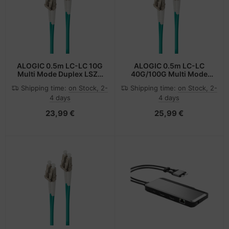
-Server
ectrical & Plumbing
nstige Netzwerkgeräte
bbons
dien Magnetisch
sche Tinten Minen
 Accessories
aphics cards
ner
SB Hub
oto & Video
ufwerke CD/DVD/BluRay
ebcams
ALOGIC 0.5m LC-LC 10G
ALOGIC 0.5m LC-LC
Multi Mode Duplex LSZH
40G/100G Multi Mode
Fibre Cable 50/125 OM3
Duplex LSZH Fibre Cable
ojector
therboards
behör CD-/DVD-Rohlinge
Shipping time:
on Stock, 2-
Shipping time:
on Stock, 2-
50/125 OM4
4 days
4 days
ojector accessories
tzteile
behör divers
23,99 €
25,99 €
anner Zubehör
tzwerkadapter / Schnittstellen
blet accessories
ocessors
splay accessories
D & Hard Drives
behör Mainboards