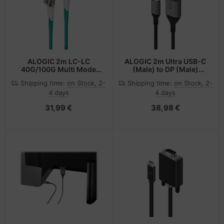
ALOGIC 2m LC-LC
ALOGIC 2m Ultra USB-C
40G/100G Multi Mode
(Male) to DP (Male)
Duplex LSZH Fibre Cable
Cable - 4K @60Hz with
Shipping time:
on Stock, 2-
Shipping time:
on Stock, 2-
50/125 OM4
LED (White) - Box
4 days
4 days
Packaging
31,99 €
38,98 €