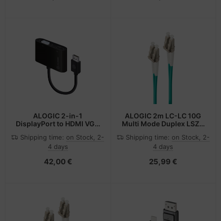
ALOGIC 2-in-1
ALOGIC 2m LC-LC 10G
DisplayPort to HDMI VGA
Multi Mode Duplex LSZH
Adapter - Male to 2-
Fibre Cable 50/125 OM3
Shipping time:
on Stock, 2-
Shipping time:
on Stock, 2-
Female
4 days
4 days
42,00 €
25,99 €