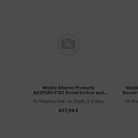
Middle Atlantic Products
Middl
BXSRSRX4TB2 Boxed bottom and
Boxed t
slides
Shipping time:
on Stock, 2-4 days
Shi
857,99 €