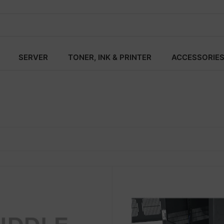
SERVER
TONER, INK & PRINTER
ACCESSORIE