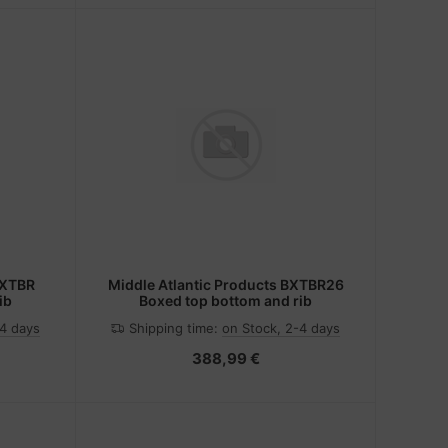
BXTBR
Middle Atlantic Products BXTBR26
ib
Boxed top bottom and rib
-4 days
Shipping time:
on Stock, 2-4 days
388,99 €