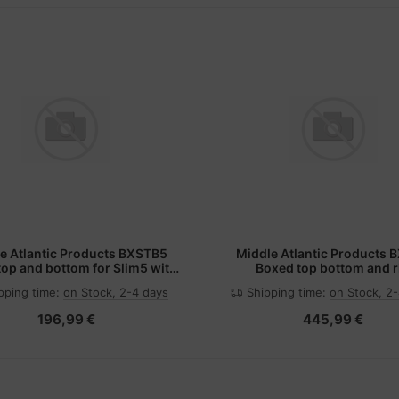
e Atlantic Products BXSTB5
Middle Atlantic Products 
op and bottom for Slim5 with
Boxed top bottom and r
8.14.21ru
pping time:
on Stock, 2-4 days
Shipping time:
on Stock, 2
196,99 €
445,99 €