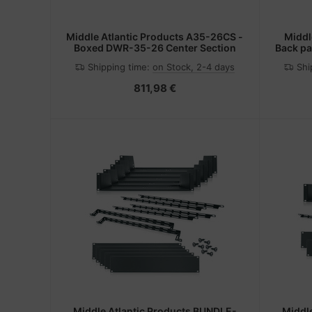
Middle Atlantic Products A35-26CS -
Middl
Boxed DWR-35-26 Center Section
Back pa
Shipping time:
on Stock, 2-4 days
Shi
811,98 €
Middle Atlantic Products BUNDLE-
Middl