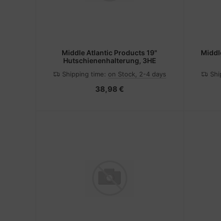
Middle Atlantic Products 19"
Middl
Hutschienenhalterung, 3HE
Shipping time:
on Stock, 2-4 days
Shi
38,98 €