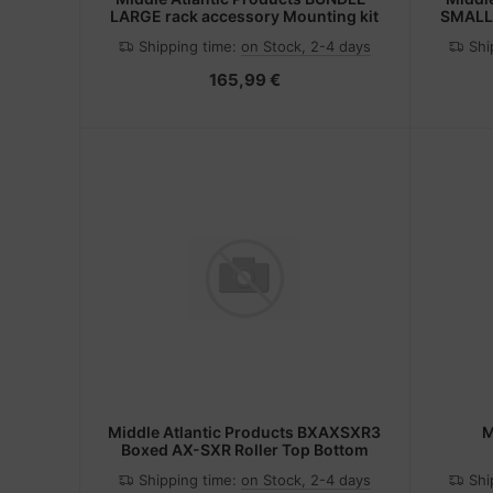
LARGE rack accessory Mounting kit
SMALL 
Shipping time:
on Stock, 2-4 days
Shi
165,99 €
Middle Atlantic Products BXAXSXR3
M
Boxed AX-SXR Roller Top Bottom
Shipping time:
on Stock, 2-4 days
Shi