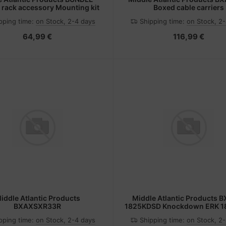
rack accessory Mounting kit
Boxed cable carriers
pping time:
on Stock, 2-4 days
Shipping time:
on Stock, 2
64,99 €
116,99 €
iddle Atlantic Products
Middle Atlantic Products 
BXAXSXR33R
1825KDSD Knockdown ERK 18
panel/rear door
pping time:
on Stock, 2-4 days
Shipping time:
on Stock, 2