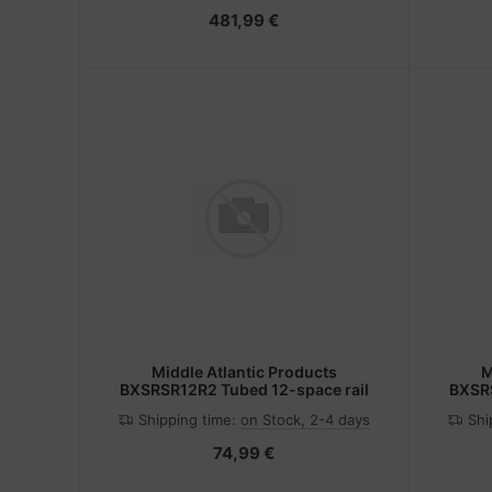
481,99 €
Middle Atlantic Products
M
BXSRSR12R2 Tubed 12-space rail
BXSRS
Shipping time:
on Stock, 2-4 days
Shi
74,99 €