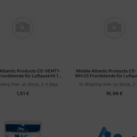
 Atlantic Products C5-VENT1-
Middle Atlantic Products C5
rontblende für Luftaustritt 1 x
WH C5 Frontblende für Luftaus
19" Block si
19" Block ws
pping time:
on Stock, 2-4 days
Shipping time:
on Stock, 2
1,51 €
16,99 €