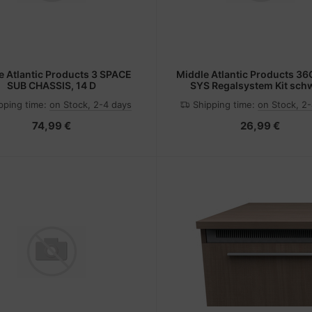
e Atlantic Products 3 SPACE
Middle Atlantic Products 3
SUB CHASSIS, 14 D
SYS Regalsystem Kit sch
pping time:
on Stock, 2-4 days
Shipping time:
on Stock, 2
74,99 €
26,99 €