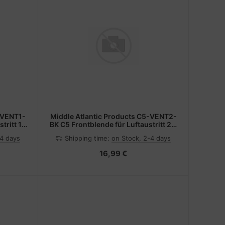
-VENT1-
Middle Atlantic Products C5-VENT2-
tritt 1 x
BK C5 Frontblende für Luftaustritt 2 x
19" Block sw
-4 days
Shipping time:
on Stock, 2-4 days
16,99 €