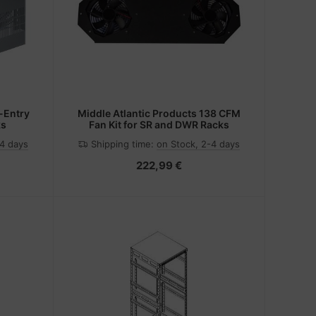
-Entry
Middle Atlantic Products 138 CFM
ks
Fan Kit for SR and DWR Racks
-4 days
Shipping time:
on Stock, 2-4 days
222,99 €