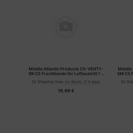
Middle Atlantic Products C5-VENT1-
Middle
BK C5 Frontblende für Luftaustritt 1 x
SM C5 F
19" Block sw
Shipping time:
on Stock, 2-4 days
Shi
19,99 €