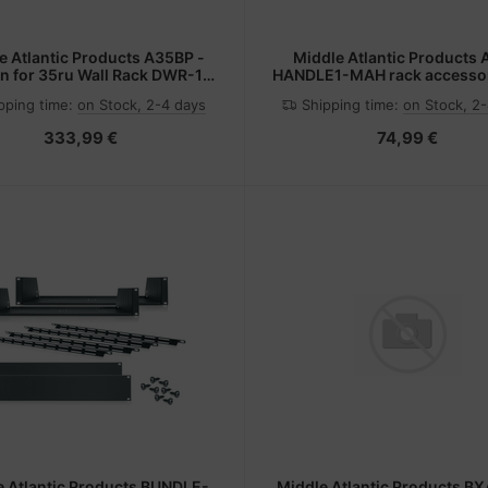
e Atlantic Products A35BP -
Middle Atlantic Products
n for 35ru Wall Rack DWR-12-
HANDLE1-MAH rack accesso
xx
handle
pping time:
on Stock, 2-4 days
Shipping time:
on Stock, 2
333,99 €
74,99 €
e Atlantic Products BUNDLE-
Middle Atlantic Products 