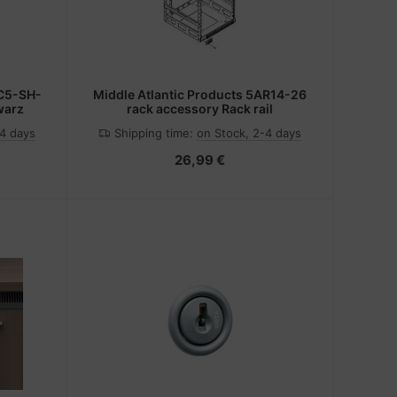
6C5-SH-
Middle Atlantic Products 5AR14-26
warz
rack accessory Rack rail
-4 days
Shipping time:
on Stock, 2-4 days
26,99 €