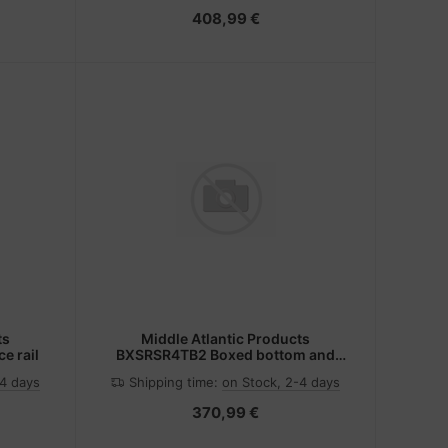
408,99 €
ts
Middle Atlantic Products
e rail
BXSRSR4TB2 Boxed bottom and
slides
-4 days
Shipping time:
on Stock, 2-4 days
370,99 €