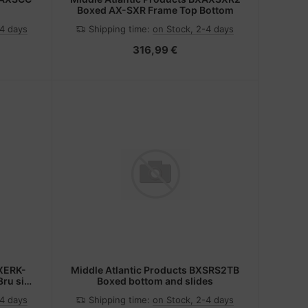
Boxed AX-SXR Frame Top Bottom
-4 days
Shipping time:
on Stock, 2-4 days
316,99 €
BXERK-
Middle Atlantic Products BXSRS2TB
ru side
Boxed bottom and slides
-4 days
Shipping time:
on Stock, 2-4 days