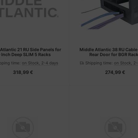
Atlantic 21 RU Side Panels for
Middle Atlantic 38 RU Cable
 Inch Deep SLIM 5 Racks
Rear Door for BGR Rac
pping time:
on Stock, 2-4 days
Shipping time:
on Stock, 2
318,99 €
274,99 €