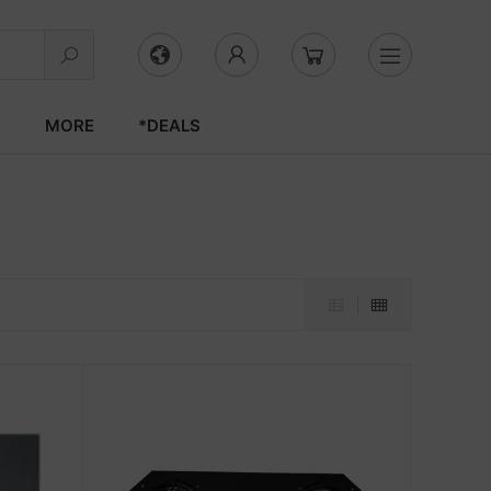
S
MORE
*DEALS