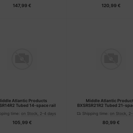
147,99 €
120,99 €
iddle Atlantic Products
Middle Atlantic Produc
R14R2 Tubed 14-space rail
BXSRSR21R2 Tubed 21-spac
pping time:
on Stock, 2-4 days
Shipping time:
on Stock, 2
105,99 €
80,99 €