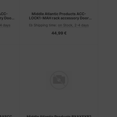
 ACC-
Middle Atlantic Products ACC-
ry Door
LOCK1-MAH rack accessory Door
lock
-4 days
Shipping time:
on Stock, 2-4 days
44,99 €
BXAXSCC
Middle Atlantic Products BXAXSXR2