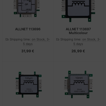
ALLNET 113696
ALLNET 113697
Multicolour
Shipping time:
on Stock, 3-
Shipping time:
on Stock, 3-
5 days
5 days
31,99 €
26,99 €