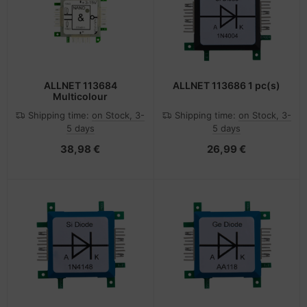
ALLNET 113684
ALLNET 113686 1 pc(s)
Multicolour
Shipping time:
on Stock, 3-
Shipping time:
on Stock, 3-
5 days
5 days
38,98 €
26,99 €