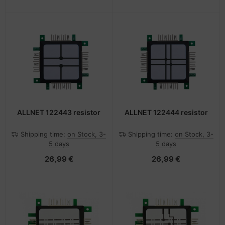
ALLNET 122443 resistor
ALLNET 122444 resistor
Shipping time:
on Stock, 3-
Shipping time:
on Stock, 3-
5 days
5 days
26,99 €
26,99 €