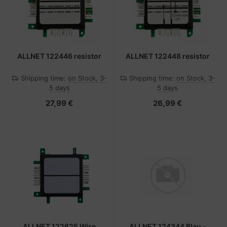
ALLNET 122446 resistor
ALLNET 122448 resistor
Shipping time:
on Stock, 3-
Shipping time:
on Stock, 3-
5 days
5 days
27,99 €
26,99 €
ALLNET 122625 Wire
ALLNET 124344 Blau -