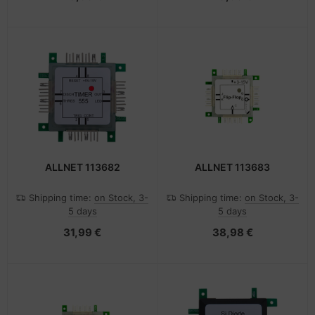
ALLNET 113682
ALLNET 113683
Shipping time:
on Stock, 3-
Shipping time:
on Stock, 3-
5 days
5 days
31,99 €
38,98 €