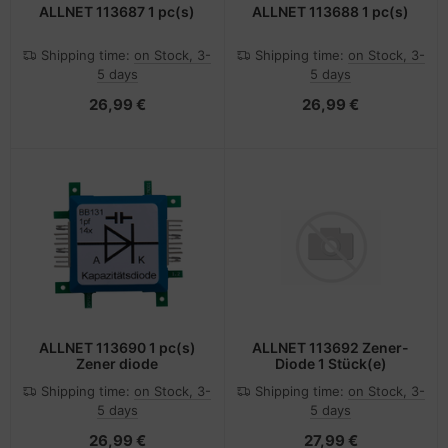
ALLNET 113687 1 pc(s)
ALLNET 113688 1 pc(s)
Shipping time:
on Stock, 3-
Shipping time:
on Stock, 3-
5 days
5 days
26,99 €
26,99 €
ALLNET 113690 1 pc(s)
ALLNET 113692 Zener-
Zener diode
Diode 1 Stück(e)
Shipping time:
on Stock, 3-
Shipping time:
on Stock, 3-
5 days
5 days
26,99 €
27,99 €