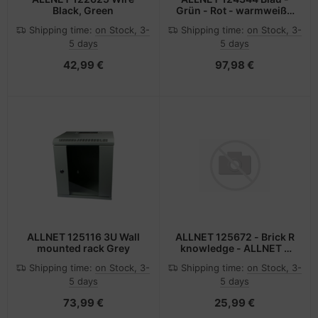
Black, Green
Grün - Rot - warmweiß -
Gelb LED-Lampe
Shipping time:
on Stock, 3-
Shipping time:
on Stock, 3-
5 days
5 days
42,99 €
97,98 €
ALLNET 125116 3U Wall
ALLNET 125672 - Brick R
mounted rack Grey
knowledge - ALLNET -
Mehrfarben
Shipping time:
on Stock, 3-
Shipping time:
on Stock, 3-
5 days
5 days
73,99 €
25,99 €