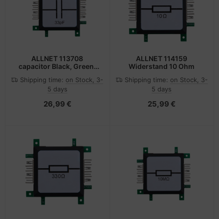
ALLNET 113708
ALLNET 114159
capacitor Black, Green,
Widerstand 10 Ohm
Stainless steel, White
Shipping time:
on Stock, 3-
Shipping time:
on Stock, 3-
5 days
5 days
26,99 €
25,99 €