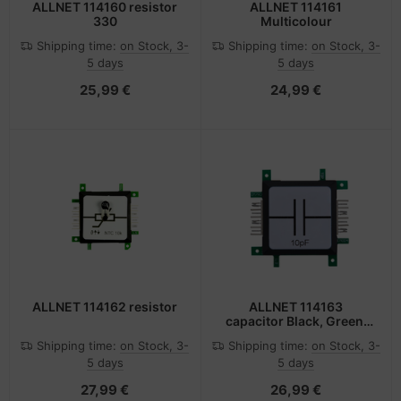
ALLNET 114160 resistor
ALLNET 114161
330
Multicolour
Shipping time:
on Stock, 3-
Shipping time:
on Stock, 3-
5 days
5 days
25,99 €
24,99 €
ALLNET 114162 resistor
ALLNET 114163
capacitor Black, Green,
Stainless steel, White
Shipping time:
on Stock, 3-
Shipping time:
on Stock, 3-
5 days
5 days
27,99 €
26,99 €