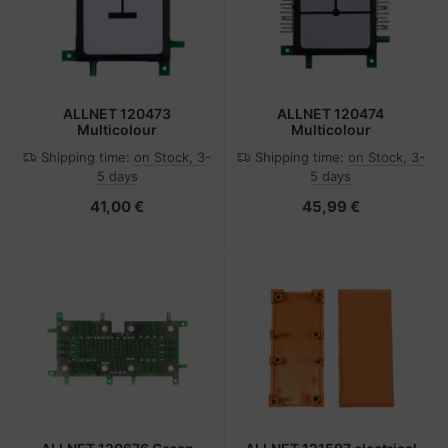
ALLNET 120473
ALLNET 120474
Multicolour
Multicolour
Shipping time:
on Stock, 3-
Shipping time:
on Stock, 3-
5 days
5 days
41,00 €
45,99 €