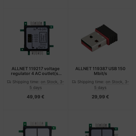
ALLNET 119217 voltage
ALLNET 119387 USB 150
regulator 4 AC outlet(s)
Mbit/s
Black, Green, White
Shipping time:
on Stock, 3-
Shipping time:
on Stock, 3-
5 days
5 days
49,99 €
29,99 €