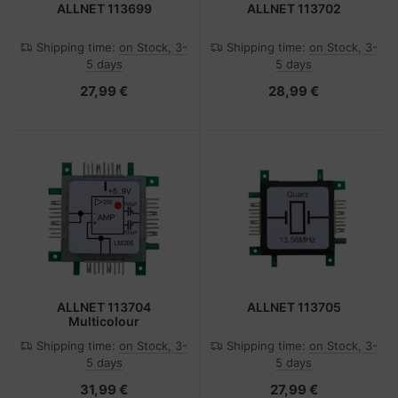
ALLNET 113699
ALLNET 113702
Shipping time:
on Stock, 3-
Shipping time:
on Stock, 3-
5 days
5 days
27,99 €
28,99 €
ALLNET 113704
ALLNET 113705
Multicolour
Shipping time:
on Stock, 3-
Shipping time:
on Stock, 3-
5 days
5 days
31,99 €
27,99 €