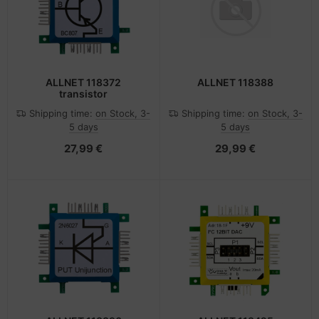
ALLNET 118372
ALLNET 118388
transistor
Shipping time:
on Stock, 3-
Shipping time:
on Stock, 3-
5 days
5 days
27,99 €
29,99 €