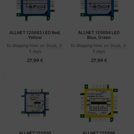
ALLNET 125693 LED Red,
ALLNET 125694 LED
Yellow
Blue, Green
Shipping time:
on Stock, 3-
Shipping time:
on Stock, 3-
5 days
5 days
27,99 €
27,99 €
ALLNET 125695
ALLNET 125696