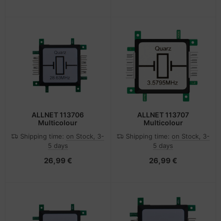
ALLNET 113706
ALLNET 113707
Multicolour
Multicolour
Shipping time:
on Stock, 3-
Shipping time:
on Stock, 3-
5 days
5 days
26,99 €
26,99 €