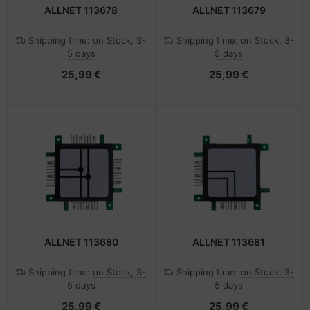
ALLNET 113678
ALLNET 113679
Shipping time:
on Stock, 3-
Shipping time:
on Stock, 3-
5 days
5 days
25,99 €
25,99 €
ALLNET 113680
ALLNET 113681
Shipping time:
on Stock, 3-
Shipping time:
on Stock, 3-
5 days
5 days
25,99 €
25,99 €