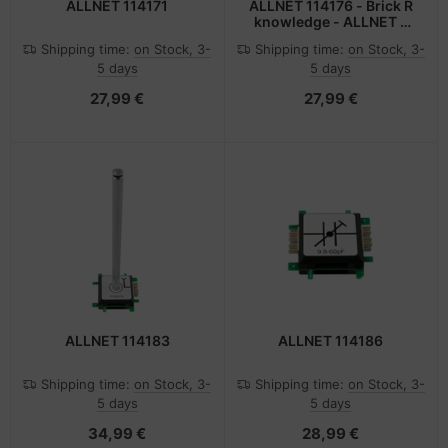
ALLNET 114171
ALLNET 114176 - Brick R
knowledge - ALLNET -
Mehrfarben
Shipping time:
on Stock, 3-
Shipping time:
on Stock, 3-
5 days
5 days
27,99 €
27,99 €
ALLNET 114183
ALLNET 114186
Shipping time:
on Stock, 3-
Shipping time:
on Stock, 3-
5 days
5 days
34,99 €
28,99 €