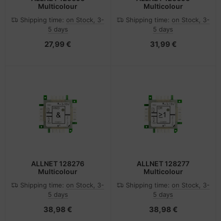
Multicolour
Multicolour
Shipping time:
on Stock, 3-
Shipping time:
on Stock, 3-
5 days
5 days
27,99 €
31,99 €
ALLNET 128276
ALLNET 128277
Multicolour
Multicolour
Shipping time:
on Stock, 3-
Shipping time:
on Stock, 3-
5 days
5 days
38,98 €
38,98 €