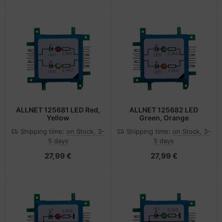
ALLNET 125681 LED Red,
ALLNET 125682 LED
Yellow
Green, Orange
Shipping time:
on Stock, 3-
Shipping time:
on Stock, 3-
5 days
5 days
27,99 €
27,99 €