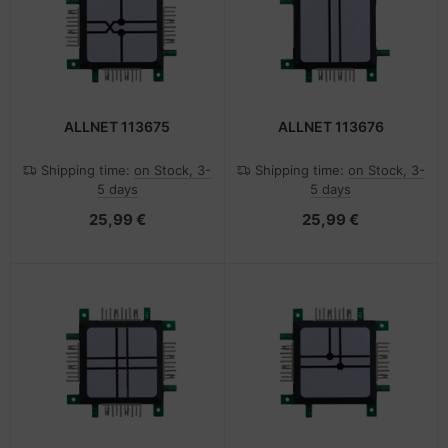
ALLNET 113675
ALLNET 113676
Shipping time:
on Stock, 3-
Shipping time:
on Stock, 3-
5 days
5 days
25,99 €
25,99 €