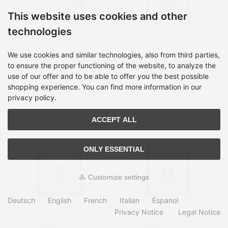
This website uses cookies and other
technologies
ALLNET 128650
ALLNET 130136 Red,
We use cookies and similar technologies, also from third parties,
Multicolour
White
to ensure the proper functioning of the website, to analyze the
use of our offer and to be able to offer you the best possible
Shipping time:
on Stock, 3-
Shipping time:
on Stock, 3-
5 days
5 days
shopping experience. You can find more information in our
privacy policy.
68,98 €
28,99 €
ACCEPT ALL
ONLY ESSENTIAL
Customize settings
Deutsch
English
French
Italian
Espanol
Privacy Notice
Legal Notice
ALLNET 130138
ALLNET 130139