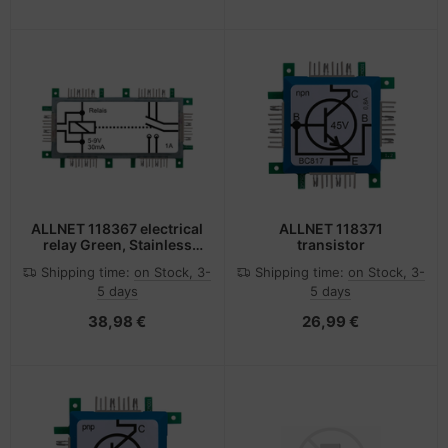
ALLNET 118367 electrical
ALLNET 118371
relay Green, Stainless
transistor
steel, White
Shipping time:
on Stock, 3-
Shipping time:
on Stock, 3-
5 days
5 days
38,98 €
26,99 €