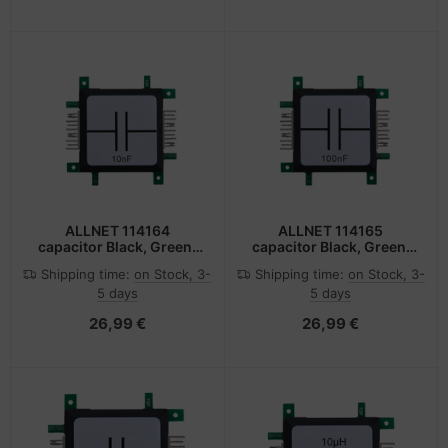
ALLNET 114164
ALLNET 114165
capacitor Black, Green,
capacitor Black, Green,
Stainless steel, White
Stainless steel, White
Shipping time:
on Stock, 3-
Shipping time:
on Stock, 3-
5 days
5 days
26,99 €
26,99 €