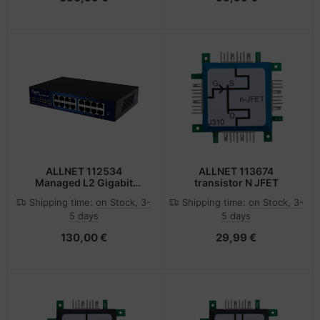
ALLNET 112534
ALLNET 113674
Managed L2 Gigabit
transistor N JFET
Ethernet (10/100/1000)
Shipping time:
on Stock, 3-
Shipping time:
on Stock, 3-
19U Black
5 days
5 days
130,00 €
29,99 €