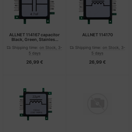
ALLNET 114167 capacitor
ALLNET 114170
Black, Green, Stainless
steel, White
Shipping time:
on Stock, 3-
Shipping time:
on Stock, 3-
5 days
5 days
26,99 €
26,99 €