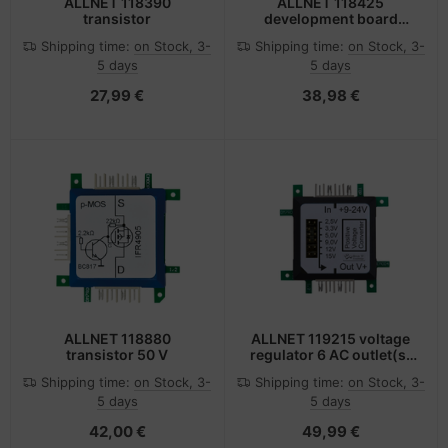
ALLNET 118390
ALLNET 118425
transistor
development board
accessory Converter
Shipping time:
on Stock, 3-
Shipping time:
on Stock, 3-
module Multicolour
5 days
5 days
27,99 €
38,98 €
ALLNET 118880
ALLNET 119215 voltage
transistor 50 V
regulator 6 AC outlet(s)
Black, Green, White
Shipping time:
on Stock, 3-
Shipping time:
on Stock, 3-
5 days
5 days
42,00 €
49,99 €