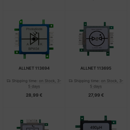
ALLNET 113694
ALLNET 113695
Shipping time:
on Stock, 3-
Shipping time:
on Stock, 3-
5 days
5 days
28,99 €
27,99 €