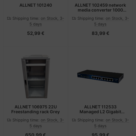
ALLNET 101240
ALLNET 102459 network
media converter 1000
Mbit/s Multi-mode Black
Shipping time:
on Stock, 3-
Shipping time:
on Stock, 3-
5 days
5 days
52,99 €
83,99 €
ALLNET 106975 22U
ALLNET 112533
Freestanding rack Grey
Managed L2 Gigabit
Ethernet (10/100/1000)
Shipping time:
on Stock, 3-
Shipping time:
on Stock, 3-
Black
5 days
5 days
650,99 €
95,99 €