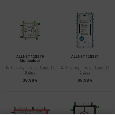
ALLNET 128279
ALLNET 128281
Multicolour
Shipping time:
on Stock, 3-
Shipping time:
on Stock, 3-
5 days
5 days
38,98 €
68,98 €