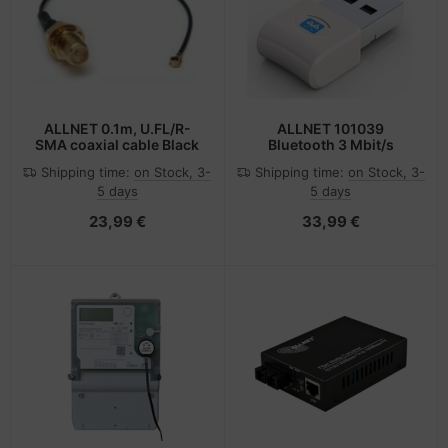
-Server
ectrical & Plumbing
nstige Netzwerkgeräte
bbons
dien Magnetisch
sche Tinten Minen
 Accessories
aphics cards
ner
SB Hub
oto & Video
ufwerke CD/DVD/BluRay
ebcams
ALLNET 0.1m, U.FL/R-
ALLNET 101039
SMA coaxial cable Black
Bluetooth 3 Mbit/s
ojector
therboards
behör CD-/DVD-Rohlinge
Shipping time:
on Stock, 3-
Shipping time:
on Stock, 3-
5 days
5 days
ojector accessories
tzteile
behör divers
23,99 €
33,99 €
anner Zubehör
tzwerkadapter / Schnittstellen
blet accessories
ocessors
splay accessories
D & Hard Drives
behör Mainboards