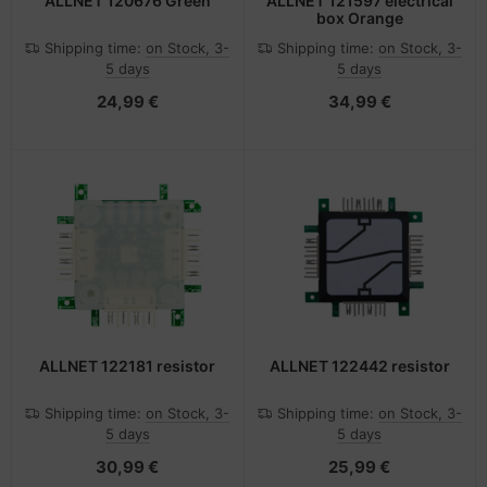
ALLNET 120676 Green
ALLNET 121597 electrical
box Orange
Shipping time:
on Stock, 3-
Shipping time:
on Stock, 3-
5 days
5 days
24,99 €
34,99 €
ALLNET 122181 resistor
ALLNET 122442 resistor
Shipping time:
on Stock, 3-
Shipping time:
on Stock, 3-
5 days
5 days
30,99 €
25,99 €