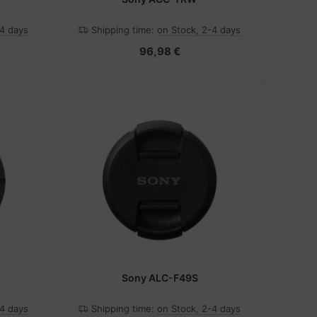
-4 days
Shipping time:
on Stock, 2-4 days
96,98 €
Sony ALC-F49S
-4 days
Shipping time:
on Stock, 2-4 days