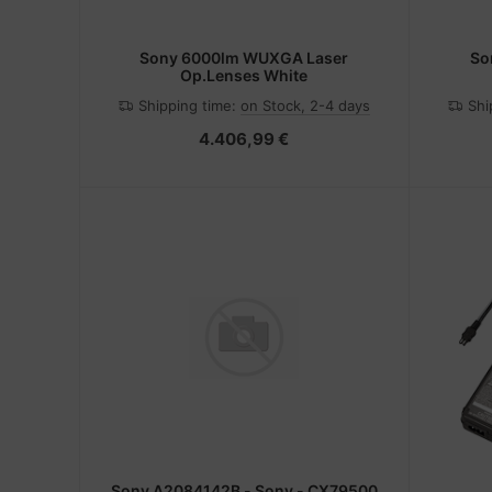
Sony 6000lm WUXGA Laser
So
Op.Lenses White
Shipping time:
on Stock, 2-4 days
Shi
4.406,99 €
Sony A2084142B - Sony - CX79500