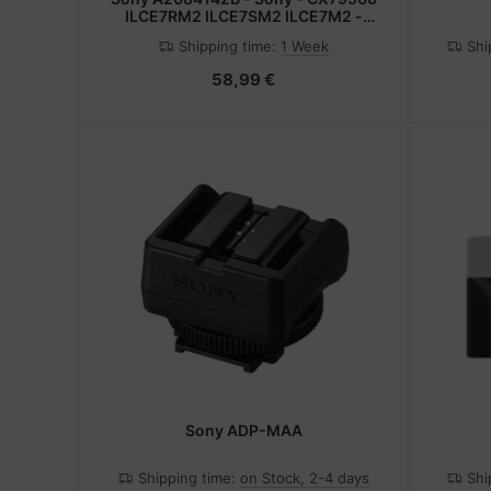
ILCE7RM2 ILCE7SM2 ILCE7M2 -
Schwarz - Messing - Metallisch - 1
Shipping time:
1 Week
Shi
Stück(e)
58,99 €
Sony ADP-MAA
Shipping time:
on Stock, 2-4 days
Shi