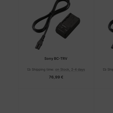
Sony BC-TRV
Shipping time:
on Stock, 2-4 days
Shi
76,99 €