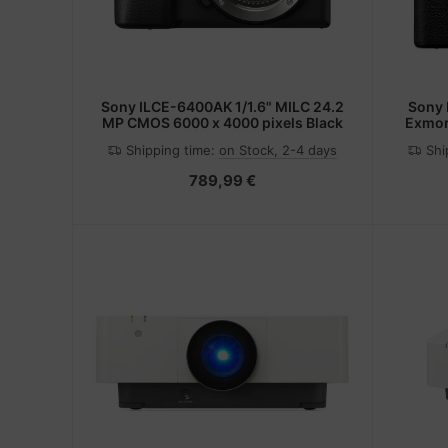
Sony ILCE-6400AK 1/1.6" MILC 24.2
Sony ILCE-7M4 MILC Body 33 MP
MP CMOS 6000 x 4000 pixels Black
Exmor
Shipping time:
on Stock, 2-4 days
Shi
789,99 €