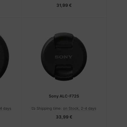
31,99 €
Sony ALC-F72S
-4 days
Shipping time:
on Stock, 2-4 days
33,99 €