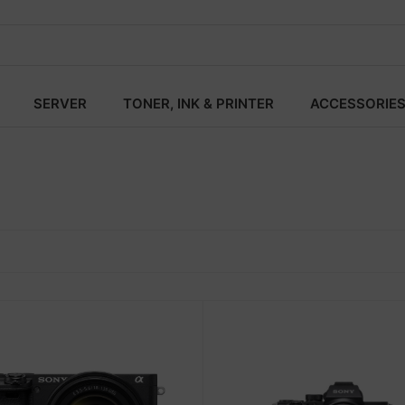
SERVER
TONER, INK & PRINTER
ACCESSORIE