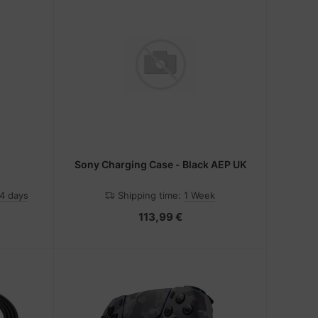
Sony Charging Case - Black AEP UK
-4 days
Shipping time:
1 Week
113,99 €