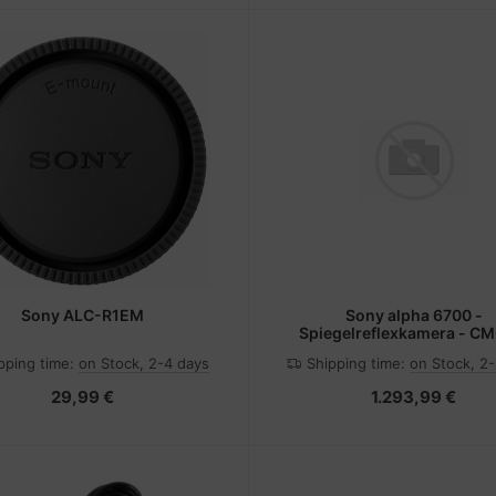
Sony ALC-R1EM
Sony alpha 6700 -
Spiegelreflexkamera - CM
Schwarz
pping time:
on Stock, 2-4 days
Shipping time:
on Stock, 2
29,99 €
1.293,99 €