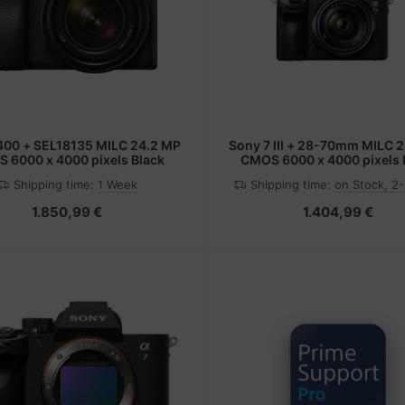
Sony 7 III + 28-70mm MILC 24.2 MP
 6000 x 4000 pixels Black
CMOS 6000 x 4000 pixels 
Shipping time:
1 Week
Shipping time:
on Stock, 2
1.850,99 €
1.404,99 €