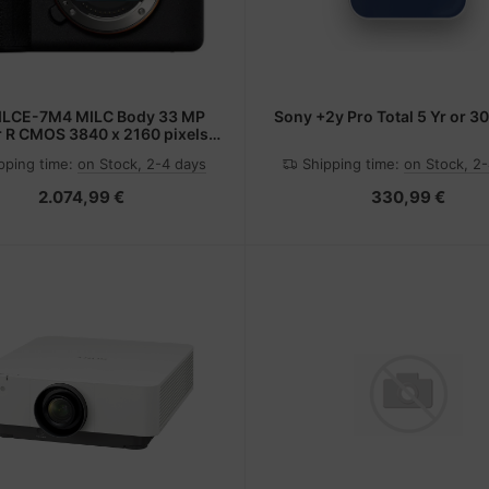
Sony +2y Pro Total 5 Yr or 3
 R CMOS 3840 x 2160 pixels
Black
pping time:
on Stock, 2-4 days
Shipping time:
on Stock, 2
2.074,99 €
330,99 €