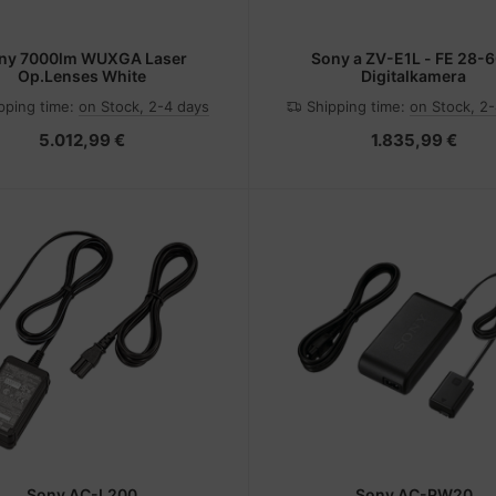
ny 7000lm WUXGA Laser
Sony a ZV-E1L - FE 28-6
Op.Lenses White
Digitalkamera
pping time:
on Stock, 2-4 days
Shipping time:
on Stock, 2
5.012,99 €
1.835,99 €
Sony AC-L200
Sony AC-PW20