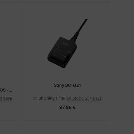
Sony BC-QZ1
OS -
-4 days
Shipping time:
on Stock, 2-4 days
97,98 €