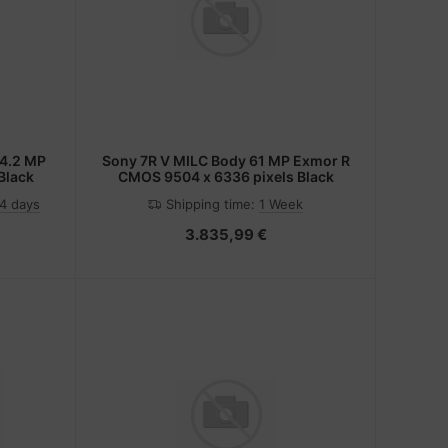
Sony 7R V MILC Body 61 MP Exmor R
Black
CMOS 9504 x 6336 pixels Black
-4 days
Shipping time:
1 Week
3.835,99 €