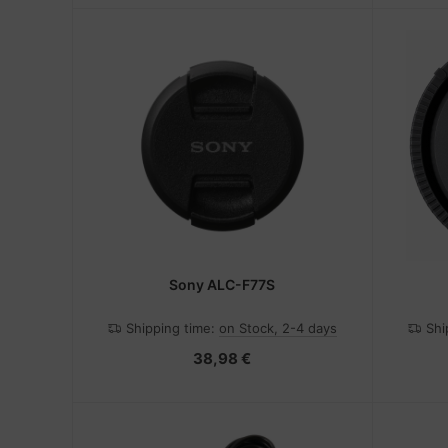
Sony ALC-F77S
Shipping time:
on Stock, 2-4 days
Shi
38,98 €