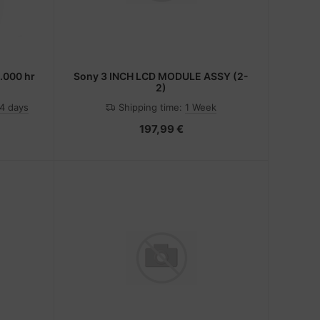
0.000 hr
Sony 3 INCH LCD MODULE ASSY (2-
2)
-4 days
Shipping time:
1 Week
197,99 €