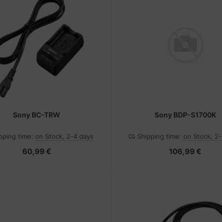
Sony BC-TRW
Sony BDP-S1700K
pping time:
on Stock, 2-4 days
Shipping time:
on Stock, 2
60,99 €
106,99 €