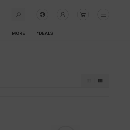
S
MORE
*DEALS