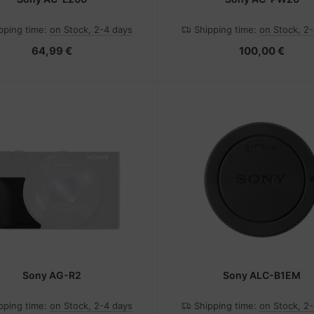
pping time:
on Stock, 2-4 days
Shipping time:
on Stock, 2
64,99 €
100,00 €
Sony AG-R2
Sony ALC-B1EM
pping time:
on Stock, 2-4 days
Shipping time:
on Stock, 2