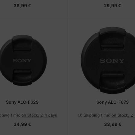
36,99 €
29,99 €
Sony ALC-F62S
Sony ALC-F67S
pping time:
on Stock, 2-4 days
Shipping time:
on Stock, 2
34,99 €
33,99 €