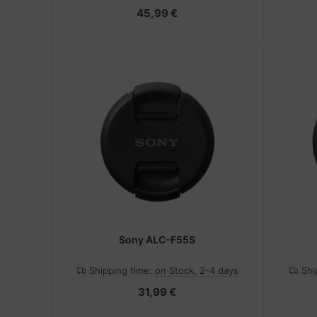
45,99 €
Sony ALC-F55S
Shipping time:
on Stock, 2-4 days
Shi
31,99 €