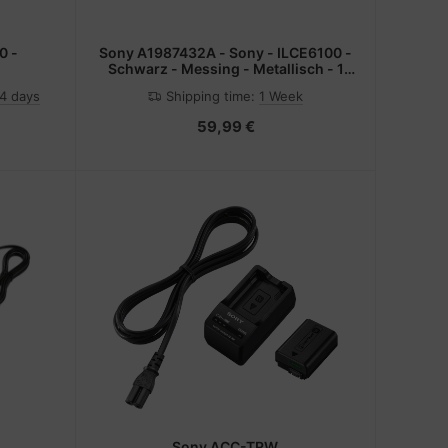
0 -
Sony A1987432A - Sony - ILCE6100 -
Schwarz - Messing - Metallisch - 1
Stück(e)
-4 days
Shipping time:
1 Week
59,99 €
Sony ACC-TRW