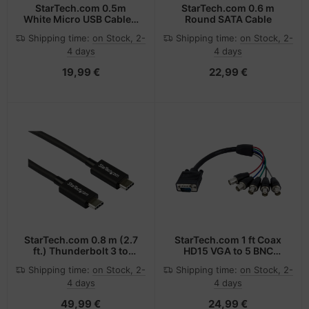
StarTech.com 0.5m
StarTech.com 0.6 m
White Micro USB Cable -
Round SATA Cable
A to Micro B
Shipping time:
on Stock, 2-
Shipping time:
on Stock, 2-
4 days
4 days
19,99 €
22,99 €
StarTech.com 0.8 m (2.7
StarTech.com 1 ft Coax
ft.) Thunderbolt 3 to
HD15 VGA to 5 BNC
Thunderbolt 3 Cable -
RGBHV Monitor Cable -
Shipping time:
on Stock, 2-
Shipping time:
on Stock, 2-
40Gbps
M/F
4 days
4 days
49,99 €
24,99 €