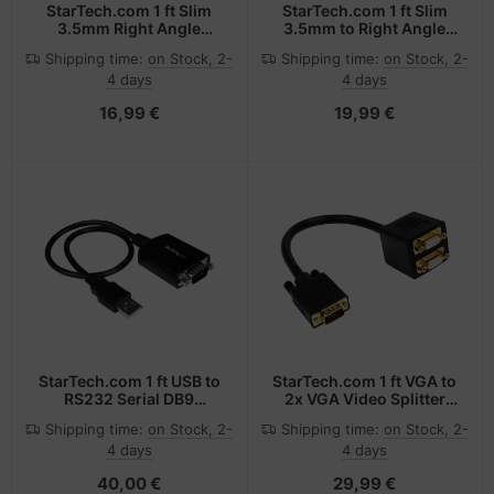
StarTech.com 1 ft Slim
StarTech.com 1 ft Slim
3.5mm Right Angle
3.5mm to Right Angle
Stereo Audio Cable -
Stereo Audio Cable -
Shipping time:
on Stock, 2-
Shipping time:
on Stock, 2-
M/M
M/M
4 days
4 days
16,99 €
19,99 €
StarTech.com 1 ft USB to
StarTech.com 1 ft VGA to
RS232 Serial DB9
2x VGA Video Splitter
Adapter Cable with COM
Cable M/F
Shipping time:
on Stock, 2-
Shipping time:
on Stock, 2-
Retention
4 days
4 days
40,00 €
29,99 €