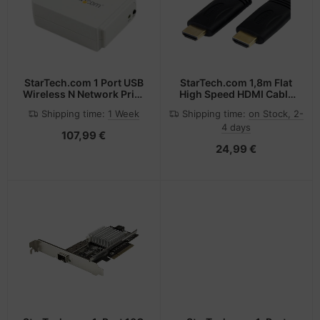
StarTech.com 1 Port USB
StarTech.com 1,8m Flat
Wireless N Network Print
High Speed HDMI Cable
Server with 10/100 Mbps
with Ethernet - Ultra HD
Shipping time:
1 Week
Shipping time:
on Stock, 2-
Ethernet Port - 802.11
4k x 2k HDMI Cable -
4 days
b/g/n
HDMI to HDMI M/M~6 ft
107,99 €
Flat High Speed HDMI
24,99 €
Cable with Ethernet -
Ultra HD 4k x 2k HDMI
Cable - HDMI to HDMI
M/M