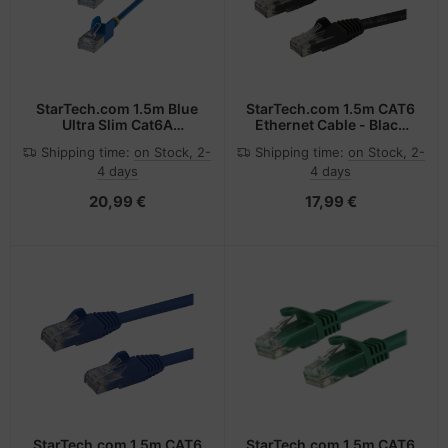
StarTech.com 1.5m Blue
StarTech.com 1.5m CAT6
Ultra Slim Cat6A
Ethernet Cable - Black
Ethernet Cable,
CAT 6 Gigabit Ethernet
Shipping time:
on Stock, 2-
Shipping time:
on Stock, 2-
Snagless, FTP, Pure Bare
Wire -650MHz 100W PoE
4 days
4 days
Copper Wire, 34AWG
RJ45 UTP Network/Patch
Slim RJ45 Network Patch
Cord Snagless w/Strain
20,99 €
17,99 €
Cord, Individually Tested
Relief Fluke
Tested/Wiring is UL
Certified/TIA
StarTech.com 1.5m CAT6
StarTech.com 1.5m CAT6