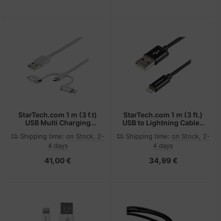
StarTech.com 1 m (3 f.t)
StarTech.com 1 m (3 ft.)
USB Multi Charging
USB to Lightning Cable -
Cable - USB to Micro-
iPhone / iPad / iPod
Shipping time:
on Stock, 2-
Shipping time:
on Stock, 2-
USB or USB-C or
Charger Cable - High
4 days
4 days
Lightning for iPhone /
Speed Charging
iPad / iPod / Android -
Lightning to USB Cable -
41,00 €
34,99 €
Apple MFi Certified - 3 in
Apple MFi Certified -
1 USB Charger - Braided
Black