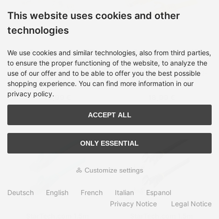
This website uses cookies and other
technologies
StarTech.com 1.5m CAT6
StarTech.com 1.5m CAT6
We use cookies and similar technologies, also from third parties,
Ethernet Cable - White
Ethernet Cable - Yellow
to ensure the proper functioning of the website, to analyze the
CAT 6 Gigabit Ethernet
CAT 6 Gigabit Ethernet
use of our offer and to be able to offer you the best possible
Shipping time:
on Stock, 2-
Shipping time:
on Stock, 2-
Wire -650MHz 100W PoE
Wire -650MHz 100W PoE
4 days
4 days
RJ45 UTP Network/Patch
RJ45 UTP Network/Patch
shopping experience. You can find more information in our
Cord Snagless w/Strain
Cord Snagless w/Strain
privacy policy.
18,99 €
18,99 €
Relief Fluke
Relief Fluke
Tested/Wiring is UL
Tested/Wiring is UL
Certified/TIA
Certified/TIA
ACCEPT ALL
ONLY ESSENTIAL
Customize settings
Deutsch
English
French
Italian
Espanol
Privacy Notice
Legal Notice
StarTech.com 1.5m
StarTech.com 1.5m