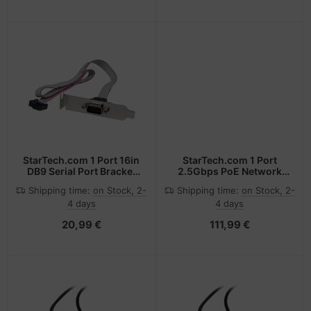
DP 1.4 Slim Video Cable
M/M DP Connector
StarTech.com 1 Port 16in
StarTech.com 1 Port
DB9 Serial Port Bracket
2.5Gbps PoE Network
to 10 Pin Header - Low
Card, PCIe Ethernet Card
Shipping time:
on Stock, 2-
Shipping time:
on Stock, 2-
Profile
w/RJ45, 30W 802.3at
4 days
4 days
PoE NIC for
Desktops/Servers,
20,99 €
111,99 €
Network PoE LAN
Adapter w/Low-Profile
Bracket, NBaseT,
Windows/Linux