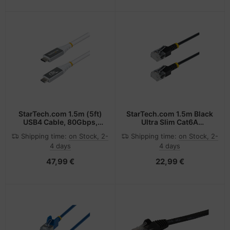
4/USB4/USB-C - White
StarTech.com 1.5m (5ft)
StarTech.com 1.5m Black
USB4 Cable, 80Gbps,
Ultra Slim Cat6A
USB-IF Certified USB-C
Ethernet Cable, UTP,
Shipping time:
on Stock, 2-
Shipping time:
on Stock, 2-
Cable, 240W PD, 8K
Pure Bare Copper Wire,
4 days
4 days
120Hz/4K 240Hz DP2.1
34AWG Slim RJ45
DP80, TPE Jacket,
Network Patch Cord,
47,99 €
22,99 €
Thunderbolt 4
Individually Tested
Compatible - White USB-
C Cord