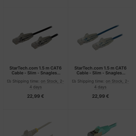
StarTech.com 1.5 m CAT6
StarTech.com 1.5 m CAT6
Cable - Slim - Snagless
Cable - Slim - Snagless
RJ45 Connectors - Black
RJ45 Connectors - Blue
Shipping time:
on Stock, 2-
Shipping time:
on Stock, 2-
4 days
4 days
22,99 €
22,99 €