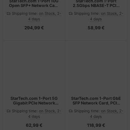
StarTech.com 1-Port 10G
StarTech.com 1-Port
Open SFP+ Network Card
2.5Gbps NBASE-T PCIe
- PCIe - Intel Chip -
Network Card, Intel®
Shipping time:
on Stock, 2-
Shipping time:
on Stock, 2-
MM/SM
I225-V, Single-Port
4 days
4 days
Computer Network Card,
Ethernet MultiGigabit
294,99 €
58,99 €
NIC, PCI Express Server
LAN Card
StarTech.com 1-Port 5G
StarTech.com 1-Port GbE
Gigabit PCIe Network
SFP Network Card, PCIe
Adapter Card,
2.1 x1, Intel I210-IS, 1GbE
Shipping time:
on Stock, 2-
Shipping time:
on Stock, 2-
5G/2.5G/1G/100M/10M
Controller, 1000BASE
4 days
4 days
PCI Express LAN Card,
Copper/Fiber Optic,
Realtek RTL8126,
Single-Port Gigabit
62,99 €
118,99 €
Windows and Linux, TAA
Ethernet NIC,