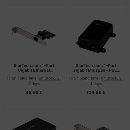
Compliant
Desktop/Server
Backplanes - Windows
and Linux Compatible
StarTech.com 1-Port
StarTech.com 1-Port
Gigabit Ethernet
Gigabit Midspan - PoE+
Network Card - PCI
Injector - 802.3at and
Shipping time:
on Stock, 2-
Shipping time:
on Stock, 2-
Express, Intel I210 NIC
802.3af
4 days
4 days
46,99 €
104,99 €