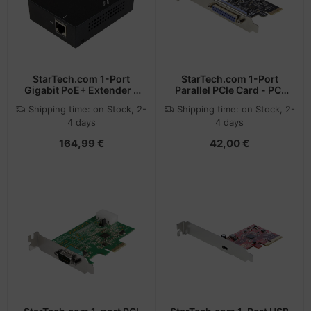
StarTech.com 1-Port
StarTech.com 1-Port
Gigabit PoE+ Extender -
Parallel PCIe Card - PCI
802.3at and 802.3af -
Express to Parallel DB25
Shipping time:
on Stock, 2-
Shipping time:
on Stock, 2-
100 m (330 ft)
Adapter Card - Desktop
4 days
4 days
Expansion LPT
Controller for Printers,
164,99 €
42,00 €
Scanners & Plotters -
SPP/ECP - Standard/Low
Profile