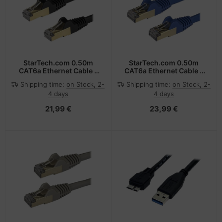
StarTech.com 0.50m
StarTech.com 0.50m
CAT6a Ethernet Cable -
CAT6a Ethernet Cable -
10 Gigabit Shielded
10 Gigabit Shielded
Shipping time:
on Stock, 2-
Shipping time:
on Stock, 2-
Snagless RJ45 100W
Snagless RJ45 100W
4 days
4 days
PoE Patch Cord - 10GbE
PoE Patch Cord - 10GbE
STP Network Cable
STP Network Cable
21,99 €
23,99 €
w/Strain Relief - Black
w/Strain Relief - Blue
Fluke Tested/Wiring is
Fluke Tested/Wiring is
UL Certified/TIA
UL Certified/TIA