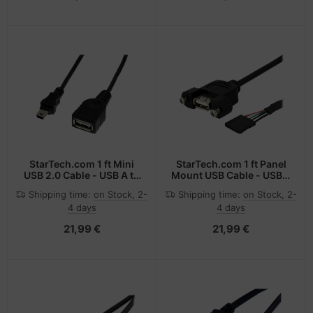
StarTech.com 1 ft Mini
StarTech.com 1 ft Panel
USB 2.0 Cable - USB A to
Mount USB Cable - USB A
Mini B F/M
to Motherboard Header
Shipping time:
on Stock, 2-
Shipping time:
on Stock, 2-
Cable F/F
4 days
4 days
21,99 €
21,99 €