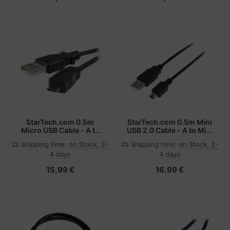
StarTech.com 0.5m
StarTech.com 0.5m Mini
Micro USB Cable - A to
USB 2.0 Cable - A to Mini
Micro B
B - M/M
Shipping time:
on Stock, 2-
Shipping time:
on Stock, 2-
4 days
4 days
15,99 €
16,99 €