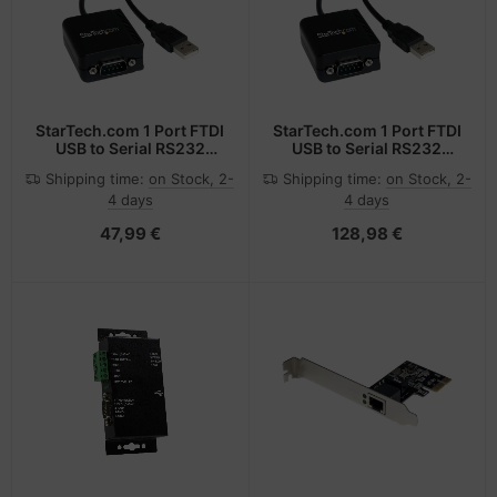
StarTech.com 1 Port FTDI
StarTech.com 1 Port FTDI
USB to Serial RS232
USB to Serial RS232
Adapter Cable with COM
Adapter Cable with
Shipping time:
on Stock, 2-
Shipping time:
on Stock, 2-
Retention
Optical Isolation
4 days
4 days
47,99 €
128,98 €