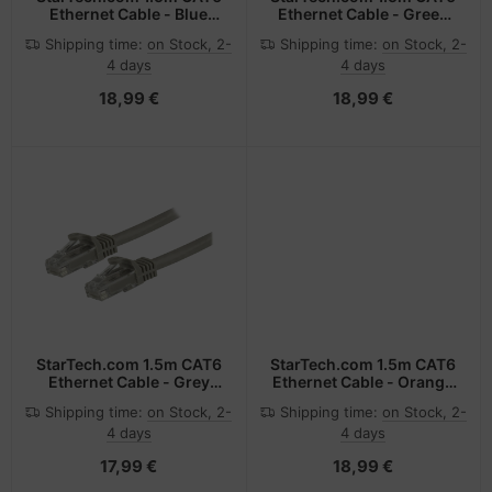
Ethernet Cable - Blue
Ethernet Cable - Green
CAT 6 Gigabit Ethernet
CAT 6 Gigabit Ethernet
Shipping time:
on Stock, 2-
Shipping time:
on Stock, 2-
Wire -650MHz 100W PoE
Wire -650MHz 100W PoE
4 days
4 days
RJ45 UTP Network/Patch
RJ45 UTP Network/Patch
Cord Snagless w/Strain
Cord Snagless w/Strain
18,99 €
18,99 €
Relief Fluke
Relief Fluke
Tested/Wiring is UL
Tested/Wiring is UL
Certified/TIA
Certified/TIA
StarTech.com 1.5m CAT6
StarTech.com 1.5m CAT6
Ethernet Cable - Grey
Ethernet Cable - Orange
CAT 6 Gigabit Ethernet
CAT 6 Gigabit Ethernet
Shipping time:
on Stock, 2-
Shipping time:
on Stock, 2-
Wire -650MHz 100W PoE
Wire -650MHz 100W PoE
4 days
4 days
RJ45 UTP Network/Patch
RJ45 UTP Network/Patch
Cord Snagless w/Strain
Cord Snagless w/Strain
17,99 €
18,99 €
Relief Fluke
Relief Fluke
Tested/Wiring is UL
Tested/Wiring is UL