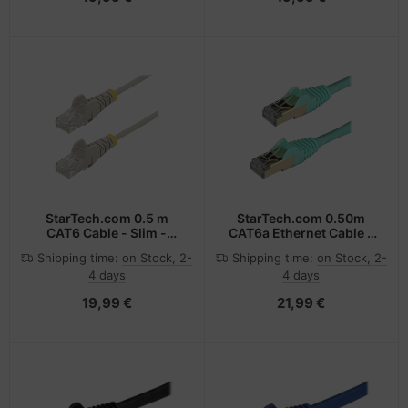
StarTech.com 0.5 m
StarTech.com 0.50m
CAT6 Cable - Slim -
CAT6a Ethernet Cable -
Snagless RJ45
10 Gigabit Shielded
Shipping time:
on Stock, 2-
Shipping time:
on Stock, 2-
Connectors - Grey
Snagless RJ45 100W
4 days
4 days
PoE Patch Cord - 10GbE
STP Network Cable
19,99 €
21,99 €
w/Strain Relief - Aqua
Fluke Tested/Wiring is
UL Certified/TIA