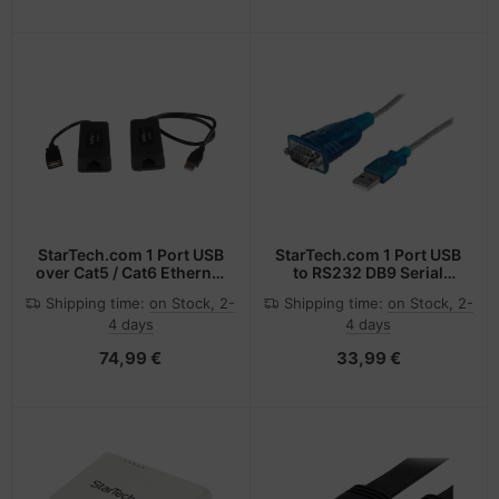
StarTech.com 1 Port USB
StarTech.com 1 Port USB
over Cat5 / Cat6 Ethernet
to RS232 DB9 Serial
Extender - up to 131ft
Adapter Cable - M/M
Shipping time:
on Stock, 2-
Shipping time:
on Stock, 2-
(40m)
4 days
4 days
74,99 €
33,99 €