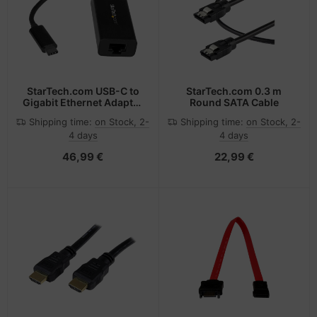
-Server
ectrical & Plumbing
nstige Netzwerkgeräte
bbons
dien Magnetisch
sche Tinten Minen
 Accessories
aphics cards
ner
SB Hub
oto & Video
ufwerke CD/DVD/BluRay
ebcams
StarTech.com USB-C to
StarTech.com 0.3 m
Gigabit Ethernet Adapter
Round SATA Cable
- Black
ojector
therboards
behör CD-/DVD-Rohlinge
Shipping time:
on Stock, 2-
Shipping time:
on Stock, 2-
4 days
4 days
ojector accessories
tzteile
behör divers
46,99 €
22,99 €
anner Zubehör
tzwerkadapter / Schnittstellen
blet accessories
ocessors
splay accessories
D & Hard Drives
behör Mainboards