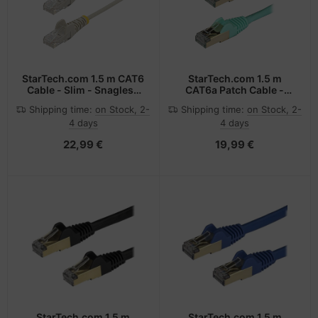
StarTech.com 1.5 m CAT6
StarTech.com 1.5 m
Cable - Slim - Snagless
CAT6a Patch Cable -
RJ45 Connectors - Grey
Shielded (STP) - 100%
Shipping time:
on Stock, 2-
Shipping time:
on Stock, 2-
Copper Wire - Snagless
4 days
4 days
Connector - Aqua
22,99 €
19,99 €
StarTech.com 1.5 m
StarTech.com 1.5 m