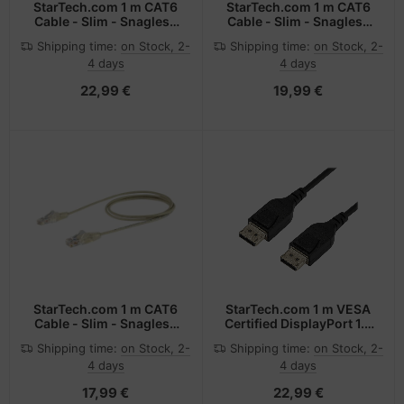
StarTech.com 1 m CAT6
StarTech.com 1 m CAT6
Cable - Slim - Snagless
Cable - Slim - Snagless
RJ45 Connectors - Black
RJ45 Connectors - Blue
Shipping time:
on Stock, 2-
Shipping time:
on Stock, 2-
4 days
4 days
22,99 €
19,99 €
StarTech.com 1 m CAT6
StarTech.com 1 m VESA
Cable - Slim - Snagless
Certified DisplayPort 1.4
RJ45 Connectors - Grey
Cable - 8K 60Hz HBR3
Shipping time:
on Stock, 2-
Shipping time:
on Stock, 2-
HDR - 3 ft Super UHD
4 days
4 days
DisplayPort to
DisplayPort Monitor
17,99 €
22,99 €
Cord - Ultra HD 4K 120Hz