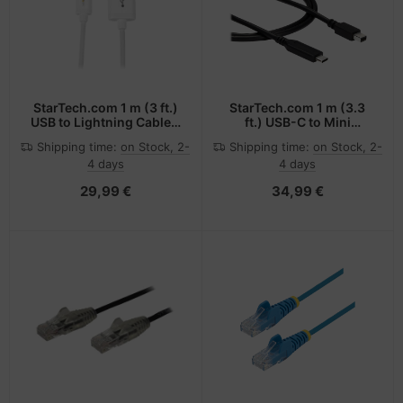
StarTech.com 1 m (3 ft.)
StarTech.com 1 m (3.3
USB to Lightning Cable -
ft.) USB-C to Mini
iPhone / iPad / iPod
DisplayPort Cable - 4K
Shipping time:
on Stock, 2-
Shipping time:
on Stock, 2-
Charger Cable - High
60Hz - Black
4 days
4 days
Speed Charging
Lightning to USB Cable -
29,99 €
34,99 €
Apple MFi Certified -
White