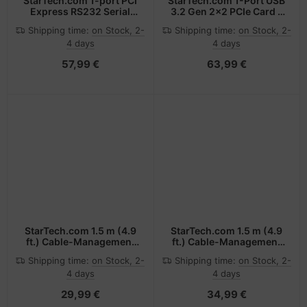
StarTech.com 1-port PCI
StarTech.com 1-Port USB
Express RS232 Serial
3.2 Gen 2x2 PCIe Card -
Adapter Card - PCIe
USB-C SuperSpeed
Shipping time:
on Stock, 2-
Shipping time:
on Stock, 2-
RS232 Serial Host
20Gbps PCI Express 3.0
4 days
4 days
Controller Card - PCIe to
x4 Host Controller Card -
Serial DB9 - 16950 UART
USB Type-C PCIe Add-
57,99 €
63,99 €
- Low Profile Expansion
On Adapter Card -
Card - Windows & Linux
Expansion Card -
Windows & Linux
StarTech.com 1.5 m (4.9
StarTech.com 1.5 m (4.9
ft.) Cable-Management
ft.) Cable-Management
Sleeve - Spiral - 25 mm
Sleeve - Spiral - 45 mm
Shipping time:
on Stock, 2-
Shipping time:
on Stock, 2-
(1 in.) Diameter
(1.8 in.) Diameter
4 days
4 days
29,99 €
34,99 €