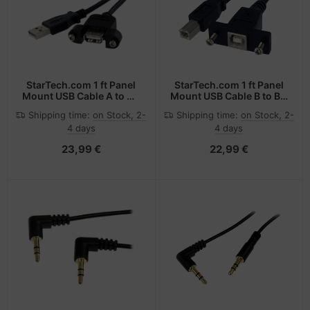
StarTech.com 1 ft Panel
StarTech.com 1 ft Panel
Mount USB Cable A to A -
Mount USB Cable B to B -
F/M
F/M
Shipping time:
on Stock, 2-
Shipping time:
on Stock, 2-
4 days
4 days
23,99 €
22,99 €