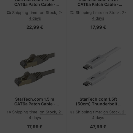
CAT6a Patch Cable -
CAT6a Patch Cable -
Shielded (STP) - 100%
Shielded (STP) - 100%
Shipping time:
on Stock, 2-
Shipping time:
on Stock, 2-
Copper Wire - Snagless
Copper Wire - Snagless
4 days
4 days
Connector - Black
Connector - Blue
22,99 €
17,99 €
StarTech.com 1.5 m
StarTech.com 1.5ft
CAT6a Patch Cable -
(50cm) Thunderbolt 5
Shielded (STP) - 100%
Cable, 80Gbps/Up to
Shipping time:
on Stock, 2-
Shipping time:
on Stock, 2-
Copper Wire - Snagless
120Gbps, 240W PD, 8K
4 days
4 days
Connector - Gray
60Hz, Certified
Thunderbolt Cable,
17,99 €
47,99 €
Compatible
w/Thunderbolt