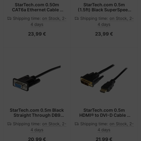
StarTech.com 0.50m
StarTech.com 0.5m
CAT6a Ethernet Cable -
(1.5ft) Black SuperSpeed
10 Gigabit Shielded
USB 3.0 Cable A to Micro
Shipping time:
on Stock, 2-
Shipping time:
on Stock, 2-
Snagless RJ45 100W
B - M/M
4 days
4 days
PoE Patch Cord - 10GbE
STP Network Cable
23,99 €
23,99 €
w/Strain Relief - Grey
Fluke Tested/Wiring is
UL Certified/TIA
StarTech.com 0.5m Black
StarTech.com 0.5m
Straight Through DB9
HDMI® to DVI-D Cable -
RS232 Serial Cable - M/F
M/M
Shipping time:
on Stock, 2-
Shipping time:
on Stock, 2-
4 days
4 days
20,99 €
21,99 €