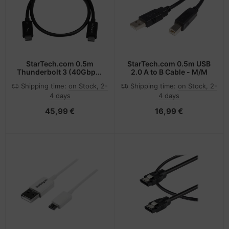
StarTech.com 0.5m
StarTech.com 0.5m USB
Thunderbolt 3 (40Gbps)
2.0 A to B Cable - M/M
USB-C Cable -
Shipping time:
on Stock, 2-
Shipping time:
on Stock, 2-
Thunderbolt, USB, and
4 days
4 days
DisplayPort Compatible
45,99 €
16,99 €