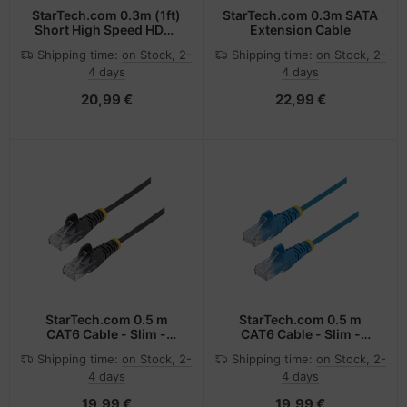
StarTech.com 0.3m (1ft)
StarTech.com 0.3m SATA
Short High Speed HDMI
Extension Cable
Cable - Ultra HD 4k x 2k
Shipping time:
on Stock, 2-
Shipping time:
on Stock, 2-
HDMI Cable - HDMI to
4 days
4 days
HDMI M/M
20,99 €
22,99 €
StarTech.com 0.5 m
StarTech.com 0.5 m
CAT6 Cable - Slim -
CAT6 Cable - Slim -
Snagless RJ45
Snagless RJ45
Shipping time:
on Stock, 2-
Shipping time:
on Stock, 2-
Connectors - Black
Connectors - Blue
4 days
4 days
19,99 €
19,99 €