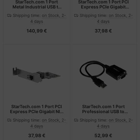
StarTech.com 1 Port
StarTech.com 1 Port PCI
Metal Industrial USB to
Express PCIe Gigabit
RS422/RS485 Serial
Network Server Adapter
Shipping time:
on Stock, 2-
Shipping time:
on Stock, 2-
Adapter w/ Isolation
NIC Card - Dual Profile
4 days
4 days
140,99 €
37,98 €
StarTech.com 1 Port PCI
StarTech.com 1 Port
Express PCIe Gigabit NIC
Professional USB to
Server Adapter Network
Serial Adapter Cable with
Shipping time:
on Stock, 2-
Shipping time:
on Stock, 2-
Card - Low Profile
COM Retention
4 days
4 days
37,98 €
52,99 €