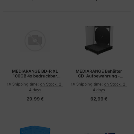
MEDIARANGE BD-R XL
MEDIARANGE Behälter
100GB 4x bedruckbar
CD-Aufbewahrung -
Disc im Jewelcase - 4x -
Kapazität: 2 CD/DVD
Shipping time:
on Stock, 2-
Shipping time:
on Stock, 2-
Bedruckbar
(Packung mit 100)
4 days
4 days
29,99 €
62,99 €