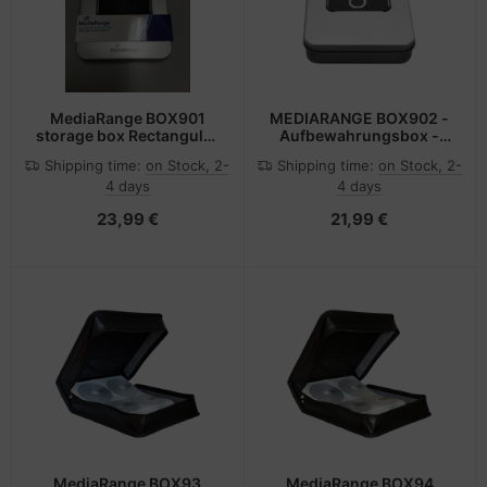
MediaRange BOX901
MEDIARANGE BOX902 -
storage box Rectangular
Aufbewahrungsbox -
Aluminium, Plastic Silver
Silber - Rechteckig -
Shipping time:
on Stock, 2-
Shipping time:
on Stock, 2-
Aluminium - Kunststoff -
4 days
4 days
Stahl -
Monochromatisch -
23,99 €
21,99 €
Schwarz
MediaRange BOX93
MediaRange BOX94