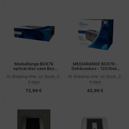
MediaRange BOX78
MEDIARANGE BOX79 -
optical disc case Box
Gehäusebox - 120 Disks
case 1000 discs Silver
- Silber - Fleece -
Shipping time:
on Stock, 2-
Shipping time:
on Stock, 2-
Kunststoff - Holz - 120
4 days
4 days
mm - Aluminium
72,99 €
42,99 €