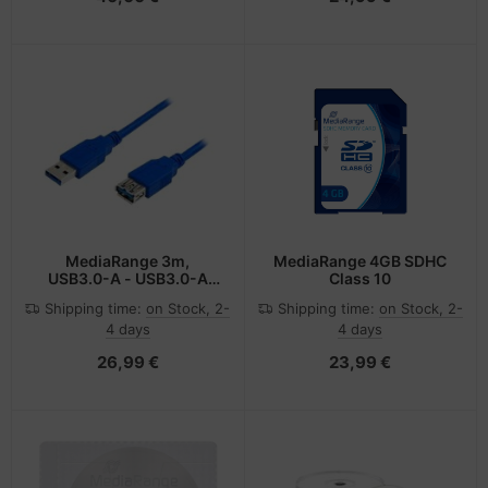
MediaRange 3m,
MediaRange 4GB SDHC
USB3.0-A - USB3.0-A
Class 10
USB cable USB 3.2 Gen 1
Shipping time:
on Stock, 2-
Shipping time:
on Stock, 2-
(3.1 Gen 1) USB A Blue
4 days
4 days
26,99 €
23,99 €