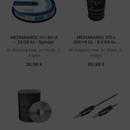
-Server
ectrical & Plumbing
nstige Netzwerkgeräte
bbons
dien Magnetisch
sche Tinten Minen
 Accessories
aphics cards
ner
SB Hub
oto & Video
ufwerke CD/DVD/BluRay
ebcams
MEDIARANGE 10 x BD-R
MEDIARANGE 100 x
- 25 GB 6x - Spindel
DVD+R DL - 8.5 GB 8x -
mit Tintenstrahldrucker
ojector
therboards
behör CD-/DVD-Rohlinge
Shipping time:
on Stock, 2-
Shipping time:
on Stock, 2-
bedruckbare Oberfläche
4 days
4 days
ojector accessories
tzteile
behör divers
26,99 €
95,99 €
anner Zubehör
tzwerkadapter / Schnittstellen
blet accessories
ocessors
splay accessories
D & Hard Drives
behör Mainboards