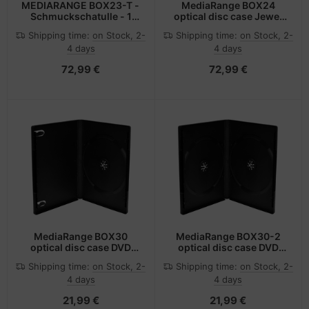
MEDIARANGE BOX23-T -
MediaRange BOX24
Schmuckschatulle - 1
optical disc case Jewel
Disks - Transparent -
case 1 discs Transparent
Shipping time:
on Stock, 2-
Shipping time:
on Stock, 2-
Kunststoff - 120 mm -
4 days
4 days
140 mm
72,99 €
72,99 €
MediaRange BOX30
MediaRange BOX30-2
optical disc case DVD
optical disc case DVD
case 1 discs Black
case 2 discs Black
Shipping time:
on Stock, 2-
Shipping time:
on Stock, 2-
4 days
4 days
21,99 €
21,99 €