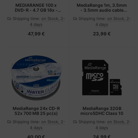
MEDIARANGE 100 x
MediaRange 1m, 3.5mm
DVD-R - 4.7 GB 16x -
- 3.5mm audio cable
Brick
Black
Shipping time:
on Stock, 2-
Shipping time:
on Stock, 2-
4 days
4 days
47,99 €
23,99 €
MediaRange 24x CD-R
MediaRange 32GB
52x 700 MB 25 pc(s)
microSDHC Class 10
Shipping time:
on Stock, 2-
Shipping time:
on Stock, 2-
4 days
4 days
40,00 €
24,99 €