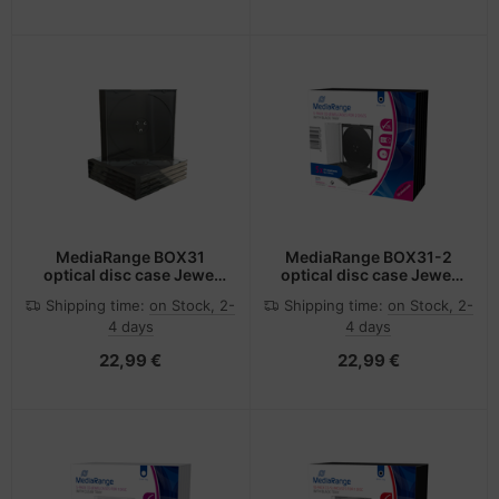
MediaRange BOX31
MediaRange BOX31-2
optical disc case Jewel
optical disc case Jewel
case 1 discs Black,
case 2 discs Black,
Shipping time:
on Stock, 2-
Shipping time:
on Stock, 2-
Transparent
Transparent
4 days
4 days
22,99 €
22,99 €