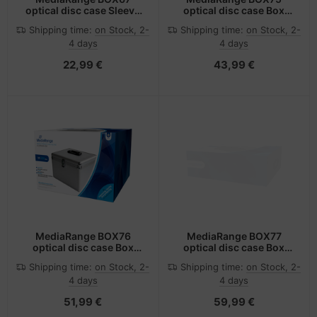
optical disc case Sleeve
optical disc case Box
case 1 discs Blue, Green,
case 200 discs Silver
Shipping time:
on Stock, 2-
Shipping time:
on Stock, 2-
Red, Yellow
4 days
4 days
22,99 €
43,99 €
MediaRange BOX76
MediaRange BOX77
optical disc case Box
optical disc case Box
case 300 discs Silver
case 500 discs Silver
Shipping time:
on Stock, 2-
Shipping time:
on Stock, 2-
4 days
4 days
51,99 €
59,99 €