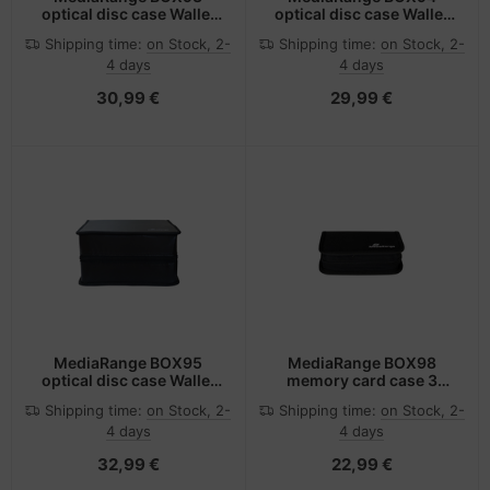
optical disc case Wallet
optical disc case Wallet
case 200 discs Black
case 300 discs Black
Shipping time:
on Stock, 2-
Shipping time:
on Stock, 2-
4 days
4 days
30,99 €
29,99 €
MediaRange BOX95
MediaRange BOX98
optical disc case Wallet
memory card case 3
case 400 discs Black
cards Nylon Black
Shipping time:
on Stock, 2-
Shipping time:
on Stock, 2-
4 days
4 days
32,99 €
22,99 €