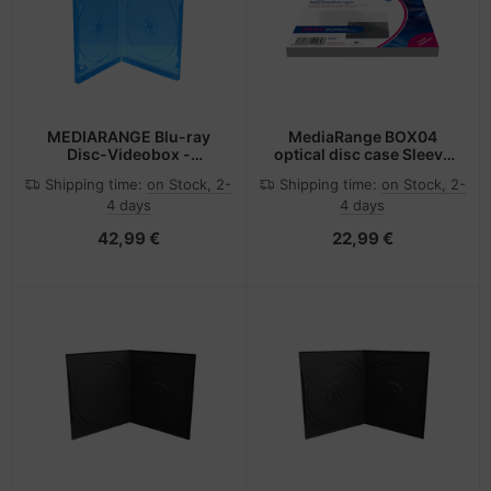
MEDIARANGE Blu-ray
MediaRange BOX04
Disc-Videobox -
optical disc case Sleeve
Kapazität: 2 Blu-ray-
case 1 discs Transparent
Shipping time:
on Stock, 2-
Shipping time:
on Stock, 2-
Discs (Packung mit 50)
4 days
4 days
42,99 €
22,99 €