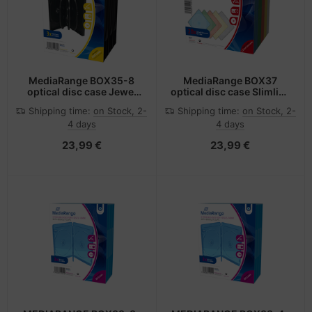
MediaRange BOX35-8
MediaRange BOX37
optical disc case Jewel
optical disc case Slimline
case 8 discs Black
case 1 discs Multicolour
Shipping time:
on Stock, 2-
Shipping time:
on Stock, 2-
4 days
4 days
23,99 €
23,99 €