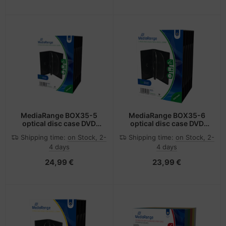
MediaRange BOX35-5
MediaRange BOX35-6
optical disc case DVD
optical disc case DVD
case 5 discs Black
case 6 discs Black
Shipping time:
on Stock, 2-
Shipping time:
on Stock, 2-
4 days
4 days
24,99 €
23,99 €