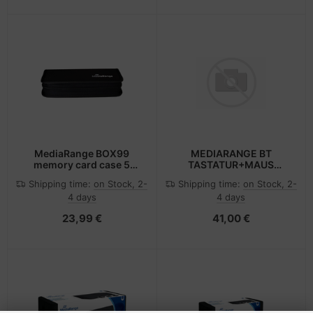
MediaRange BOX99
MEDIARANGE BT
memory card case 5
TASTATUR+MAUS
cards Nylon Black
QWERTZ DE
Shipping time:
on Stock, 2-
Shipping time:
on Stock, 2-
4 days
4 days
23,99 €
41,00 €