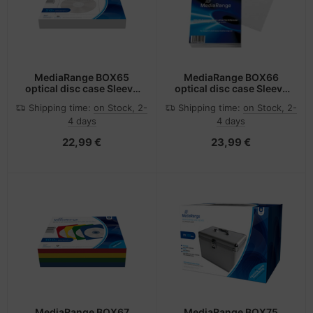
MediaRange BOX65
MediaRange BOX66
optical disc case Sleeve
optical disc case Sleeve
case 1 discs White
case 1 discs White
Shipping time:
on Stock, 2-
Shipping time:
on Stock, 2-
4 days
4 days
22,99 €
23,99 €
MediaRange BOX67
MediaRange BOX75