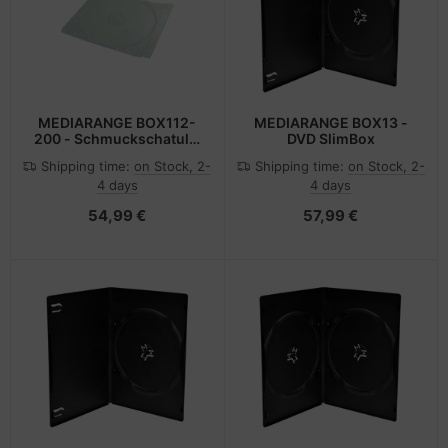
MEDIARANGE BOX112-
MEDIARANGE BOX13 -
200 - Schmuckschatulle
DVD SlimBox
- 1 Disks - Transparent -
Shipping time:
on Stock, 2-
Shipping time:
on Stock, 2-
Kunststoff - 140 mm - 6
4 days
4 days
mm
54,99 €
57,99 €