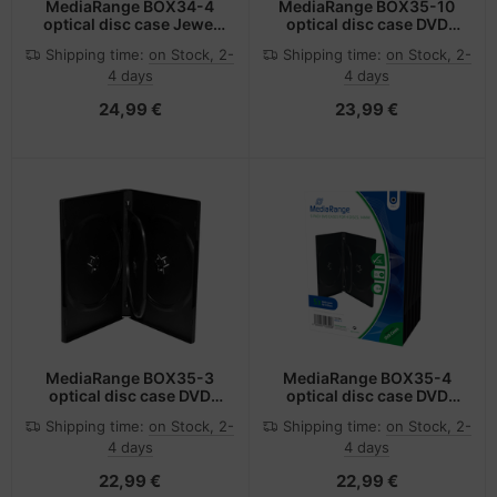
MediaRange BOX34-4
MediaRange BOX35-10
optical disc case Jewel
optical disc case DVD
case 4 discs Black
case 10 discs Black
Shipping time:
on Stock, 2-
Shipping time:
on Stock, 2-
4 days
4 days
24,99 €
23,99 €
MediaRange BOX35-3
MediaRange BOX35-4
optical disc case DVD
optical disc case DVD
case 3 discs Black
case 4 discs Black
Shipping time:
on Stock, 2-
Shipping time:
on Stock, 2-
4 days
4 days
22,99 €
22,99 €