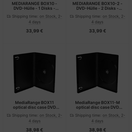
MEDIARANGE BOX10 -
MEDIARANGE BOX10-2 -
DVD-Hülle - 1 Disks -
DVD-Hülle - 2 Disks -
Schwarz - Kunststoff -
Schwarz - Kunststoff -
Shipping time:
on Stock, 2-
Shipping time:
on Stock, 2-
120 mm - 125 mm
120 mm - 125 mm
4 days
4 days
33,99 €
33,99 €
MediaRange BOX11
MediaRange BOX11-M
optical disc case DVD
optical disc case DVD
case 1 discs Black
case 1 discs Black
Shipping time:
on Stock, 2-
Shipping time:
on Stock, 2-
4 days
4 days
38,98 €
38,98 €