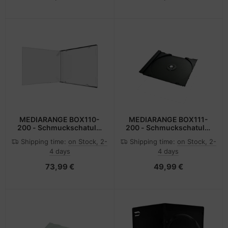
MEDIARANGE BOX110-
MEDIARANGE BOX111-
200 - Schmuckschatulle
200 - Schmuckschatulle
- 1 Disks - Transparent -
- 1 Disks - Schwarz -
Shipping time:
on Stock, 2-
Shipping time:
on Stock, 2-
Kunststoff - 140 mm -
Kunststoff - 120 mm -
4 days
4 days
124 mm
140 mm
73,99 €
49,99 €