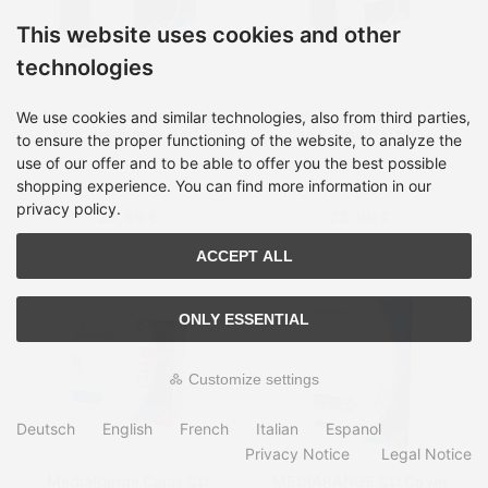
This website uses cookies and other
technologies
MediaRange Cable tidy
MediaRange Cable tidy
We use cookies and similar technologies, also from third parties,
box, medium-sized,
box, small-sized,
to ensure the proper functioning of the website, to analyze the
318x126x135mm, black
233x118x114mm, black
use of our offer and to be able to offer you the best possible
Shipping time:
on Stock, 2-
Shipping time:
on Stock, 2-
4 days
4 days
shopping experience. You can find more information in our
privacy policy.
26,99 €
23,99 €
ACCEPT ALL
ONLY ESSENTIAL
Customize settings
Deutsch
English
French
Italian
Espanol
Privacy Notice
Legal Notice
MediaRange Cajas CD
MEDIARANGE CD Cover