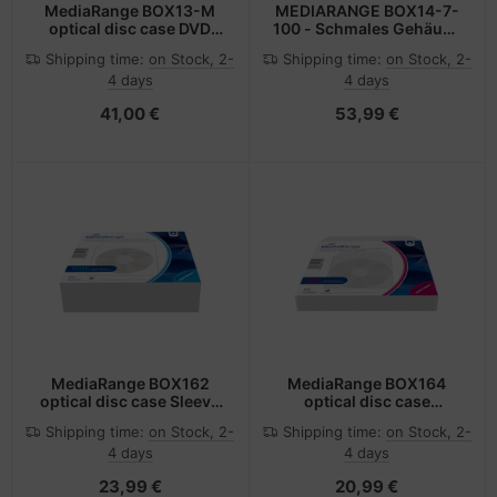
MediaRange BOX13-M
MEDIARANGE BOX14-7-
optical disc case DVD
100 - Schmales Gehäuse
case 1 discs Black
- 2 Disks - Schwarz -
Shipping time:
on Stock, 2-
Shipping time:
on Stock, 2-
Kunststoff - 136 mm - 7
4 days
4 days
mm
41,00 €
53,99 €
MediaRange BOX162
MediaRange BOX164
optical disc case Sleeve
optical disc case
case 1 discs White
Transparent
Shipping time:
on Stock, 2-
Shipping time:
on Stock, 2-
4 days
4 days
23,99 €
20,99 €