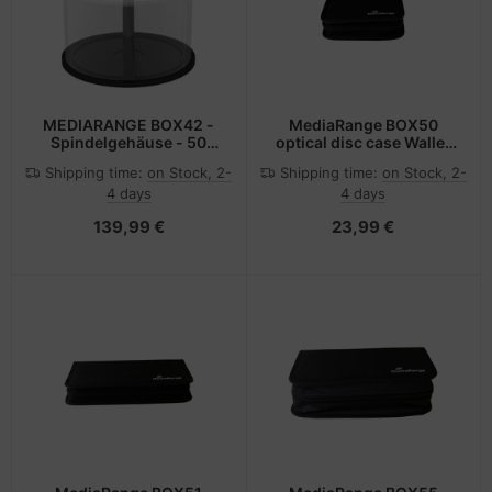
MEDIARANGE BOX42 -
MediaRange BOX50
Spindelgehäuse - 50
optical disc case Wallet
Disks - Transparent -
case 24 discs Black
Shipping time:
on Stock, 2-
Shipping time:
on Stock, 2-
Kunststoff - 120 mm - 1
4 days
4 days
Stück(e)
139,99 €
23,99 €