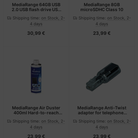
MediaRange 64GB USB
MediaRange 8GB
2.0 USB flash drive USB
microSDHC Class 10
Type-A / Micro-USB
Shipping time:
on Stock, 2-
Shipping time:
on Stock, 2-
Black, Silver
4 days
4 days
30,99 €
23,99 €
MediaRange Air Duster
MediaRange Anti-Twist
400ml Hard-to-reach
adapter for telephones
places Equipment
with plug-in handset,
Shipping time:
on Stock, 2-
Shipping time:
on Stock, 2-
cleansing air pressure
black/transparent
4 days
4 days
cleaner
23,99 €
23,99 €