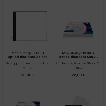
MediaRange BOX63
MediaRange BOX64
optical disc case 2 discs
optical disc case Sleeve
case 1 discs Grey
Shipping time:
on Stock, 2-
Shipping time:
on Stock, 2-
4 days
4 days
23,99 €
22,99 €