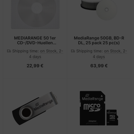
MEDIARANGE 50 1er
MediaRange 50GB, BD-R
CD-/DVD-Huellen
DL, 25 pack 25 pc(s)
selbstklebend
Shipping time:
on Stock, 2-
Shipping time:
on Stock, 2-
transparent
4 days
4 days
22,99 €
63,99 €