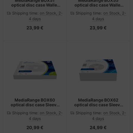
MediaRange BOX51
MediaRange BOX55
optical disc case Wallet
optical disc case Wallet
case 48 discs Black
case 96 discs Black
Shipping time:
on Stock, 2-
Shipping time:
on Stock, 2-
4 days
4 days
23,99 €
23,99 €
MediaRange BOX60
MediaRange BOX62
optical disc case Sleeve
optical disc case Sleeve
case 2 discs White
case 1 discs White
Shipping time:
on Stock, 2-
Shipping time:
on Stock, 2-
4 days
4 days
20,99 €
24,99 €