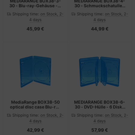
MEDIARANGE BOX38-3-
MEDIARANGE BOX38-4-
30 - Blu-ray-Gehäuse - 3
30 - Schmuckschatulle -
Disks - Blau -
4 Disks - Blau -
Shipping time:
on Stock, 2-
Shipping time:
on Stock, 2-
Transparent - Kunststoff
Transparent - Kunststoff
4 days
4 days
- 120 mm - RoHS
- 120 mm -
Staubresistent -
45,99 €
44,99 €
Kratzresistent
MediaRange BOX38-50
MEDIARANGE BOX38-6-
optical disc case Blu-ray
30 - DVD-Hülle - 6 Disks
case 1 discs Blue
- Blau - Kunststoff - 120
Shipping time:
on Stock, 2-
Shipping time:
on Stock, 2-
mm - 134 mm
4 days
4 days
42,99 €
57,99 €