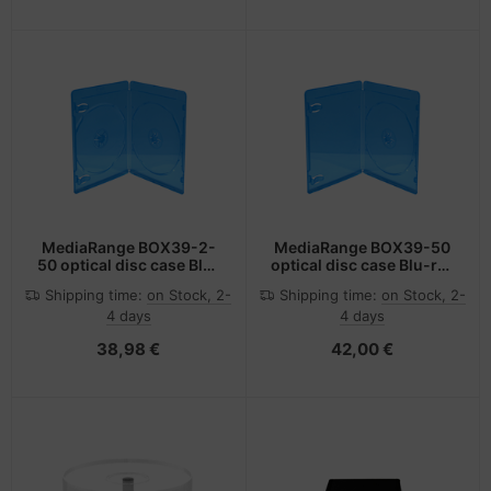
MediaRange BOX39-2-
MediaRange BOX39-50
50 optical disc case Blu-
optical disc case Blu-ray
ray case 2 discs Blue,
case 1 discs Blue,
Shipping time:
on Stock, 2-
Shipping time:
on Stock, 2-
Transparent
Transparent
4 days
4 days
38,98 €
42,00 €