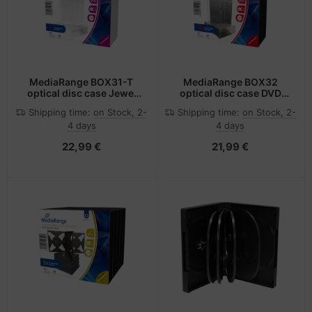
MediaRange BOX31-T
MediaRange BOX32
optical disc case Jewel
optical disc case DVD
case 1 discs Transparent
case 1 discs Black,
Shipping time:
on Stock, 2-
Shipping time:
on Stock, 2-
Transparent
4 days
4 days
22,99 €
21,99 €