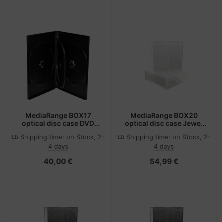
MediaRange BOX17
MediaRange BOX20
optical disc case DVD
optical disc case Jewel
case 4 discs Black
case 1 discs Transparent
Shipping time:
on Stock, 2-
Shipping time:
on Stock, 2-
4 days
4 days
40,00 €
54,99 €