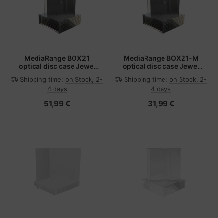
MediaRange BOX21
MediaRange BOX21-M
optical disc case Jewel
optical disc case Jewel
case 1 discs Black,
case 1 discs Black,
Shipping time:
on Stock, 2-
Shipping time:
on Stock, 2-
Transparent
Transparent
4 days
4 days
51,99 €
31,99 €