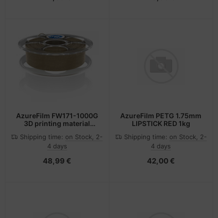
AzureFilm FW171-1000G
AzureFilm PETG 1.75mm
3D printing material
LIPSTICK RED 1kg
Polylactic acid (PLA)
Shipping time:
on Stock, 2-
Shipping time:
on Stock, 2-
Cork colour, Wood 750 g
4 days
4 days
48,99 €
42,00 €