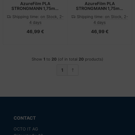
AzureFilm PLA
AzureFilm PLA
STRONGMANN 1,75mm
STRONGMANN 1,75mm
GREY 1kg AZUREFILM 3D
RED 1kg AZUREFILM 3D
Shipping time:
on Stock, 2-
Shipping time:
on Stock, 2-
FILAMENT
FILAMENT
4 days
4 days
46,99 €
46,99 €
Show
1
to
20
(of in total
20
products)
1
CONTACT
OCTO IT AG