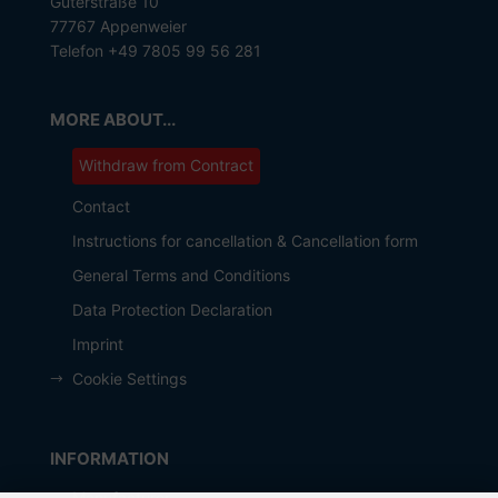
Güterstraße 10
77767 Appenweier
Telefon +49 7805 99 56 281
MORE ABOUT...
Withdraw from Contract
Contact
Instructions for cancellation & Cancellation form
General Terms and Conditions
Data Protection Declaration
Imprint
Cookie Settings
INFORMATION
Manufacturer