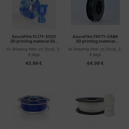
AzureFilm FL171-5020
AzureFilm FN171-CABK
3D printing material Silk
3D printing material
Blue 1 kg
Carbon fibre, Polyamide
Shipping time:
on Stock, 2-
Shipping time:
on Stock, 2-
(PA-6) Black 500 g
4 days
4 days
43,99 €
64,99 €