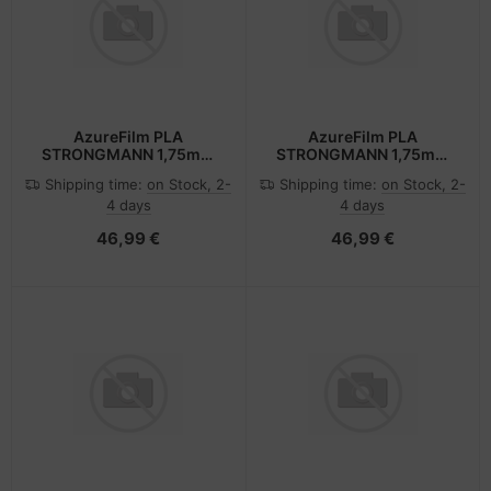
AzureFilm PLA
AzureFilm PLA
STRONGMANN 1,75mm
STRONGMANN 1,75mm
BLACK 1kg AZUREFILM
BLUE 1kg AZUREFILM 3D
Shipping time:
on Stock, 2-
Shipping time:
on Stock, 2-
3D FILAMENT
FILAMENT
4 days
4 days
46,99 €
46,99 €