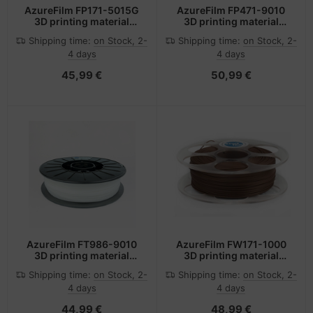
AzureFilm FP171-5015G
AzureFilm FP471-9010
3D printing material
3D printing material
Polylactic acid (PLA)
Polylactic acid (PLA)
Shipping time:
on Stock, 2-
Shipping time:
on Stock, 2-
Blue 1 kg
White 2.1 kg
4 days
4 days
45,99 €
50,99 €
AzureFilm FT986-9010
AzureFilm FW171-1000
3D printing material
3D printing material
Thermoplastic
Wood fiber Wood 750 g
Shipping time:
on Stock, 2-
Shipping time:
on Stock, 2-
polyurethane (TPU)
4 days
4 days
White 650 g
44,99 €
48,99 €