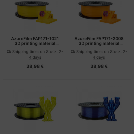
-Server
ectrical & Plumbing
nstige Netzwerkgeräte
bbons
dien Magnetisch
sche Tinten Minen
 Accessories
aphics cards
ner
SB Hub
oto & Video
ufwerke CD/DVD/BluRay
ebcams
AzureFilm FAP171-1021
AzureFilm FAP171-2008
3D printing material
3D printing material
ABSplus Yellow 1 kg
ABSplus Orange 1 kg
ojector
therboards
behör CD-/DVD-Rohlinge
Shipping time:
on Stock, 2-
Shipping time:
on Stock, 2-
4 days
4 days
ojector accessories
tzteile
behör divers
38,98 €
38,98 €
anner Zubehör
tzwerkadapter / Schnittstellen
blet accessories
ocessors
splay accessories
D & Hard Drives
behör Mainboards