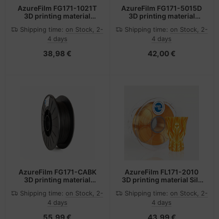
AzureFilm FG171-1021T
AzureFilm FG171-5015D
3D printing material
3D printing material
Polyethylene
Polyethylene
Shipping time:
on Stock, 2-
Shipping time:
on Stock, 2-
Terephthalate Glycol
Terephthalate Glycol
4 days
4 days
(PETG) Transparent,
(PETG) Dark Blue 1 kg
Yellow 1 kg
38,98 €
42,00 €
AzureFilm FG171-CABK
AzureFilm FL171-2010
3D printing material
3D printing material Silk
Carbon fibre,
Orange 1 kg
Shipping time:
on Stock, 2-
Shipping time:
on Stock, 2-
Polyethylene
4 days
4 days
terephthalate (PET)
Black 500 g
55,99 €
43,99 €