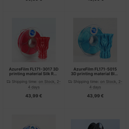
AzureFilm FL171-3017 3D
AzureFilm FL171-5015
printing material Silk Red
3D printing material Blue
1 kg
1 kg
Shipping time:
on Stock, 2-
Shipping time:
on Stock, 2-
4 days
4 days
43,99 €
43,99 €