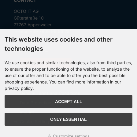
CONTACT
OCTO IT AG
Güterstraße 10
77767 Appenweier
Telefon +49 7805 99 56 281
This website uses cookies and other
technologies
MORE ABOUT...
We use cookies and similar technologies, also from third parties,
Withdraw from Contract
to ensure the proper functioning of the website, to analyze the
Contact
use of our offer and to be able to offer you the best possible
shopping experience. You can find more information in our
Instructions for cancellation & Cancellation form
privacy policy.
General Terms and Conditions
ACCEPT ALL
Data Protection Declaration
Imprint
ONLY ESSENTIAL
Cookie Settings
Customize settings