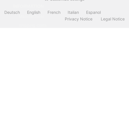
INFORMATION
Deutsch
English
French
Italian
Espanol
Manufacturer
Privacy Notice
Legal Notice
Shipping costs
Payment Methods
about OCTO IT
Sitemap
PARTNER
All prices incl. VAT. plus
shipping and handling
. The crossed out prices
correspond to the price at OCTO24.com.
OCTO24.com © 2026 | Template © 2009-2026 by modified eCommerce