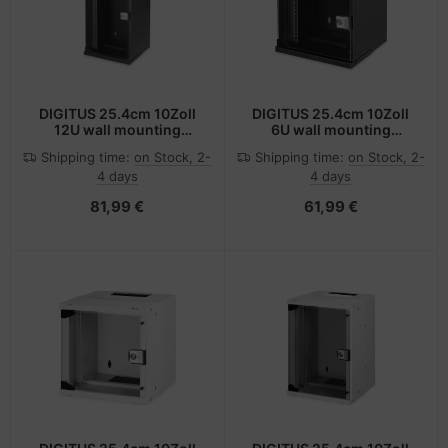
DIGITUS 25.4cm 10Zoll
DIGITUS 25.4cm 10Zoll
12U wall mounting
6U wall mounting
cabinet SOHO PRO 595 x
cabinet SOHO PRO 325 x
Shipping time:
on Stock, 2-
Shipping time:
on Stock, 2-
315 300mm -
315 300mm -
4 days
4 days
Wandgehäuse
Wandgehäuse
81,99 €
61,99 €