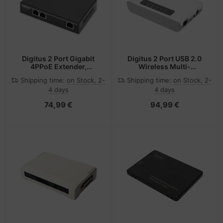
Digitus 2 Port Gigabit
Digitus 2 Port USB 2.0
4PPoE Extender,
Wireless Multi-
802.3at, 60 W
Functional Network
Shipping time:
on Stock, 2-
Shipping time:
on Stock, 2-
Server, 300 Mbps
4 days
4 days
74,99 €
94,99 €