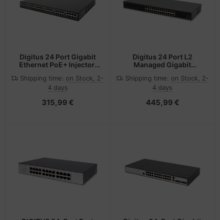
Digitus 24 Port Gigabit
Digitus 24 Port L2
Ethernet PoE+ Injector,
Managed Gigabit
802.3af/at, 370 W
Ethernet PoE Switch
Shipping time:
on Stock, 2-
Shipping time:
on Stock, 2-
4 days
4 days
315,99 €
445,99 €