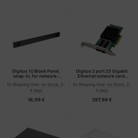
Digitus 1U Blank Panel,
Digitus 2 port 25 Gigabit
snap-in, for network-
Ethernet network card,
and server cabinets
SFP28, PCI Express,
Shipping time:
on Stock, 2-
Shipping time:
on Stock, 2-
Mellanox chipset
4 days
4 days
18,99 €
287,99 €