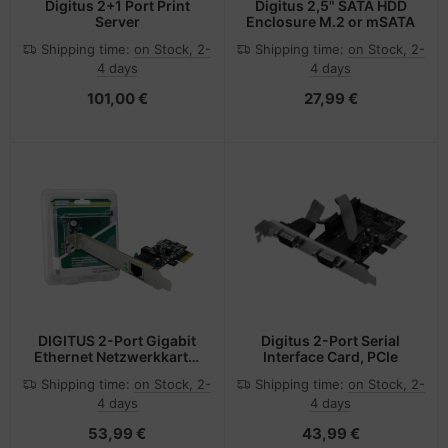
Digitus 2+1 Port Print
Digitus 2,5" SATA HDD
Server
Enclosure M.2 or mSATA
Shipping time:
on Stock, 2-
Shipping time:
on Stock, 2-
4 days
4 days
101,00 €
27,99 €
DIGITUS 2-Port Gigabit
Digitus 2-Port Serial
Ethernet Netzwerkkarte,
Interface Card, PCIe
RJ45, PCI Express, Intel
Shipping time:
on Stock, 2-
Shipping time:
on Stock, 2-
Chipsatz
4 days
4 days
53,99 €
43,99 €