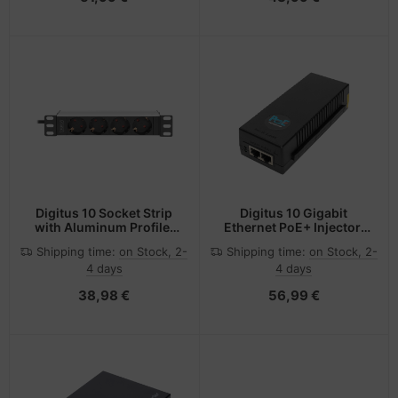
Digitus 10 Socket Strip
Digitus 10 Gigabit
with Aluminum Profile,
Ethernet PoE+ Injector,
4-way safety sockets
802.3at, 30 W
Shipping time:
on Stock, 2-
Shipping time:
on Stock, 2-
4 days
4 days
38,98 €
56,99 €