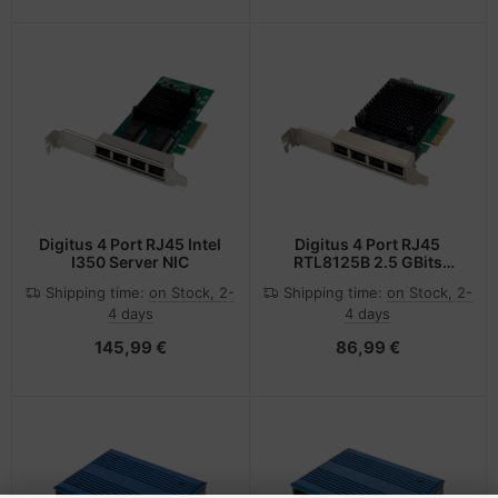
Digitus 4 Port RJ45 Intel
Digitus 4 Port RJ45
I350 Server NIC
RTL8125B 2.5 GBits
Server NIC
Shipping time:
on Stock, 2-
Shipping time:
on Stock, 2-
4 days
4 days
145,99 €
86,99 €