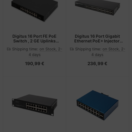
Digitus 16 Port FE PoE
Digitus 16 Port Gigabit
Switch , 2 GE Uplinks
Ethernet PoE+ Injector,
(RJ45 / SFP)
802.3at, 250 W
Shipping time:
on Stock, 2-
Shipping time:
on Stock, 2-
4 days
4 days
190,99 €
236,99 €