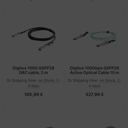
Digitus 100G QSFP28
Digitus 100Gbps QSFP28
DAC cable, 2 m
Active Optical Cable 10 m
Shipping time:
on Stock, 2-
Shipping time:
on Stock, 2-
4 days
4 days
105,99 €
327,99 €