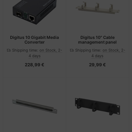
Digitus 10 Gigabit Media
Digitus 10" Cable
Converter
management panel
Shipping time:
on Stock, 2-
Shipping time:
on Stock, 2-
4 days
4 days
228,99 €
29,99 €