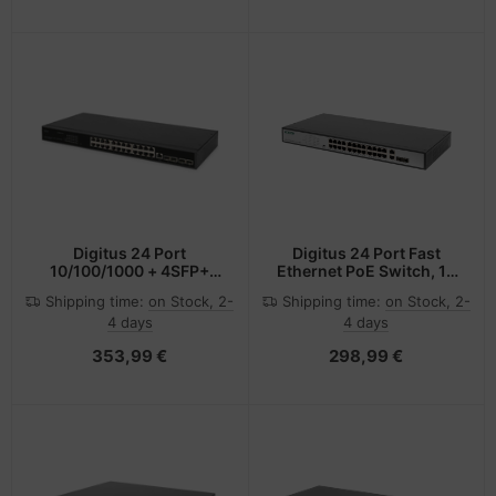
Digitus 24 Port
Digitus 24 Port Fast
10/100/1000 + 4SFP+
Ethernet PoE Switch, 19
UPLINK Switch, 19", L2+
Inch, Unmanaged, 2
Shipping time:
on Stock, 2-
Shipping time:
on Stock, 2-
Features
Uplinks
4 days
4 days
353,99 €
298,99 €