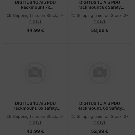
DIGITUS 1U Alu PDU
DIGITUS 1U Alu PDU
Rackmount 7x
rackmount 8x Safety
Sicherheit+ 1x Ausgang
outlet 1x outlet
Shipping time:
on Stock, 2-
Shipping time:
on Stock, 2-
4 days
4 days
44,99 €
58,99 €
DIGITUS 1U Alu PDU
DIGITUS 1U Alu PDU
rackmount. 6x safety
Rackmount. 6x Safety
outlet 1x - (Offline-) USV
outlet 1x outlet
Shipping time:
on Stock, 2-
Shipping time:
on Stock, 2-
- Rack-Modul
4 days
4 days
43,99 €
52,99 €