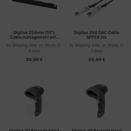
Digitus 254mm (10")
Digitus 25G DAC Cable
Cable management with
SFP28 2m
patchcord access hole
Shipping time:
on Stock, 2-
Shipping time:
on Stock, 2-
4 days
4 days
30,99 €
55,99 €
Digitus 2D Barcode Hand
Digitus 2D Barcode Hand