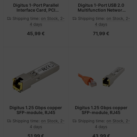
Digitus 1-Port Parallel
Digitus 1-Port USB 2.0
Interface Card, PCI
Multifunction Network
Express
Server
Shipping time:
on Stock, 2-
Shipping time:
on Stock, 2-
4 days
4 days
45,99 €
71,99 €
Digitus 1.25 Gbps copper
Digitus 1.25 Gbps copper
SFP-module, RJ45
SFP-module, RJ45
Shipping time:
on Stock, 2-
Shipping time:
on Stock, 2-
4 days
4 days
51,99 €
43,99 €