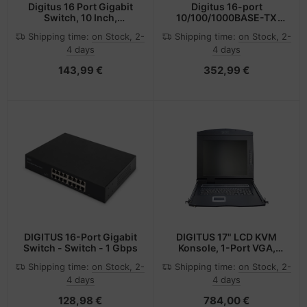
Digitus 16 Port Gigabit
Digitus 16-port
Switch, 10 Inch,
10/100/1000BASE-TX
Unmanaged
+2G SFP Industrial
Shipping time:
on Stock, 2-
Shipping time:
on Stock, 2-
Ethernet Switch
4 days
4 days
143,99 €
352,99 €
DIGITUS 16-Port Gigabit
DIGITUS 17" LCD KVM
Switch - Switch - 1 Gbps
Konsole, 1-Port VGA,
französische Tastatur
Shipping time:
on Stock, 2-
Shipping time:
on Stock, 2-
4 days
4 days
128,98 €
784,00 €