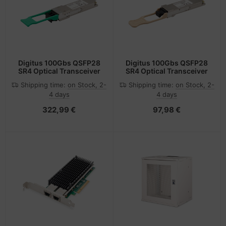
Digitus 100Gbs QSFP28
Digitus 100Gbs QSFP28
SR4 Optical Transceiver
SR4 Optical Transceiver
Shipping time:
on Stock, 2-
Shipping time:
on Stock, 2-
4 days
4 days
322,99 €
97,98 €