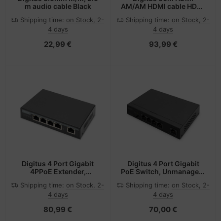
m audio cable Black
AM/AM HDMI cable HDMI
Type A (Standard) Black
Shipping time:
on Stock, 2-
Shipping time:
on Stock, 2-
4 days
4 days
22,99 €
93,99 €
Digitus 4 Port Gigabit
Digitus 4 Port Gigabit
4PPoE Extender,
PoE Switch, Unmanaged,
802.3at, 60 W
1 Uplink
Shipping time:
on Stock, 2-
Shipping time:
on Stock, 2-
4 days
4 days
80,99 €
70,00 €