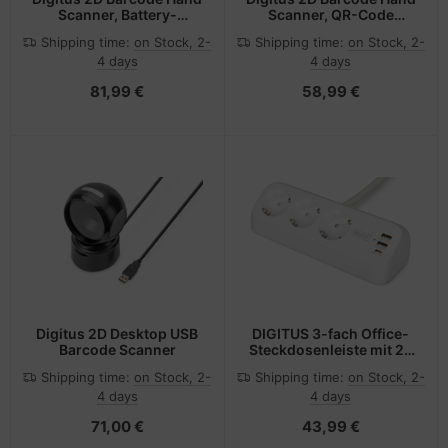
Scanner, Battery-
Scanner, QR-Code
Operated, Bluetooth &
Compatible
Shipping time:
on Stock, 2-
Shipping time:
on Stock, 2-
QR-Code Compatible
4 days
4 days
81,99 €
58,99 €
Digitus 2D Desktop USB
DIGITUS 3-fach Office-
Barcode Scanner
Steckdosenleiste mit 2x
USB-A und 1x USB-C
Shipping time:
on Stock, 2-
Shipping time:
on Stock, 2-
Anschlüssen, Weiß
4 days
4 days
71,00 €
43,99 €