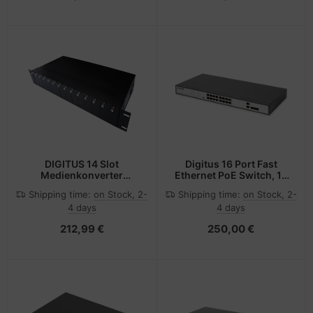
DIGITUS 14 Slot
Digitus 16 Port Fast
Medienkonverter
Ethernet PoE Switch, 19
Chassis
Inch, Unmanaged, 2
Shipping time:
on Stock, 2-
Shipping time:
on Stock, 2-
Uplinks
4 days
4 days
212,99 €
250,00 €