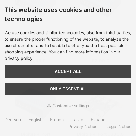
This website uses cookies and other
technologies
Digitus 4-port
Digitus 4-Port
We use cookies and similar technologies, also from third parties,
10/100/1000BASE-
10/100Base-TX to
to ensure the proper functioning of the website, to analyze the
TX+1000Base-FX
100Base-FX Industrial
use of our offer and to be able to offer you the best possible
Shipping time:
on Stock, 2-
Shipping time:
on Stock, 2-
Industrial PoE Switch
Ethernet Switch
4 days
4 days
shopping experience. You can find more information in our
privacy policy.
140,99 €
92,99 €
ACCEPT ALL
ONLY ESSENTIAL
Customize settings
Deutsch
English
French
Italian
Espanol
Privacy Notice
Legal Notice
Digitus 4-Port
Digitus 4-Port USB 3.0