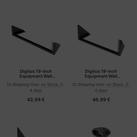
Digitus 19-Inch
Digitus 19-Inch
Equipment Wall
Equipment Wall
Mounting Bracket, 2U
Mounting Bracket, 4U
Shipping time:
on Stock, 2-
Shipping time:
on Stock, 2-
4 days
4 days
43,99 €
46,99 €