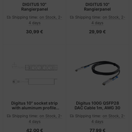
DIGITUS 10"
DIGITUS 10"
Rangierpanel
Rangierpanel
Shipping time:
on Stock, 2-
Shipping time:
on Stock, 2-
4 days
4 days
30,99 €
29,99 €
Digitus 10" socket strip
Digitus 100G QSFP28
with aluminum profile,
DAC Cable 1m, AWG 30
4-way CEE 7/5 sockets
Shipping time:
on Stock, 2-
Shipping time:
on Stock, 2-
4 days
4 days
42,00 €
77,99 €