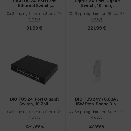
DIGITUS 24-Port Fast
Digitus 24-Port Gigabit
Ethernet Switch,
Switch, 19 Inch,
Unmanaged
Managed, 2 Uplinks
Shipping time:
on Stock, 2-
Shipping time:
on Stock, 2-
4 days
4 days
91,99 €
221,99 €
DIGITUS 24-Port Gigabit
DIGITUS 24V / 0.63A /
Switch, 19 Zoll,
15W Step-Shape DIN-
Unmanaged
Rail Netzteil (Ultra-Slim,
Shipping time:
on Stock, 2-
Shipping time:
on Stock, 2-
Class II)
4 days
4 days
154,99 €
27,99 €