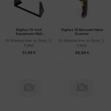
Digitus 19-Inch
Digitus 1D Barcode Hand
Equipment Wall
Scanner
Mounting Bracket, 6U
Shipping time:
on Stock, 2-
Shipping time:
on Stock, 2-
4 days
4 days
51,99 €
38,98 €