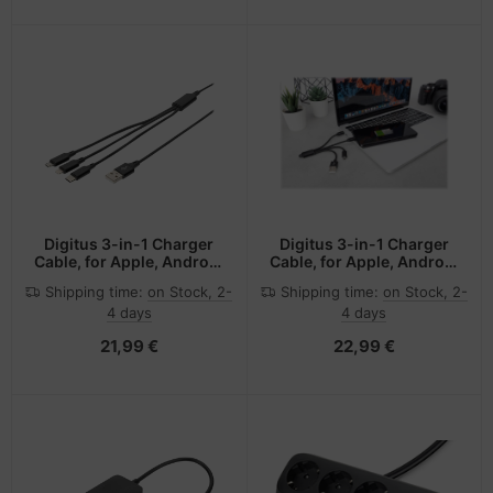
Digitus 3-in-1 Charger
Digitus 3-in-1 Charger
Cable, for Apple, Android
Cable, for Apple, Android
and Google-Pixel
and Google-Pixel
Shipping time:
on Stock, 2-
Shipping time:
on Stock, 2-
Devices
Devices
4 days
4 days
21,99 €
22,99 €