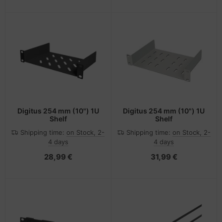
Digitus 254 mm (10") 1U
Digitus 254 mm (10") 1U
Shelf
Shelf
Shipping time:
on Stock, 2-
Shipping time:
on Stock, 2-
4 days
4 days
28,99 €
31,99 €