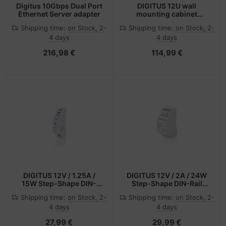
Digitus 10Gbps Dual Port
DIGITUS 12U wall
Ethernet Server adapter
mounting cabinet
48.26cm 19Zoll SOHO
Shipping time:
on Stock, 2-
Shipping time:
on Stock, 2-
PRO - Wandgehäuse
4 days
4 days
216,98 €
114,99 €
DIGITUS 12V / 1.25A /
DIGITUS 12V / 2A / 24W
15W Step-Shape DIN-
Step-Shape DIN-Rail
Rail Netzteil (Ultra-Slim,
Netzteil (Slim, Class II)
Shipping time:
on Stock, 2-
Shipping time:
on Stock, 2-
Class II)
4 days
4 days
27,99 €
29,99 €