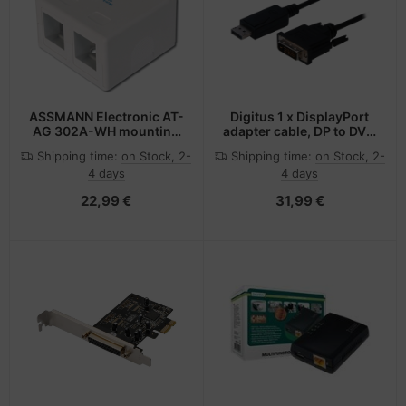
-Server
ectrical & Plumbing
nstige Netzwerkgeräte
bbons
dien Magnetisch
sche Tinten Minen
 Accessories
aphics cards
ner
SB Hub
oto & Video
ufwerke CD/DVD/BluRay
ebcams
ASSMANN Electronic AT-
Digitus 1 x DisplayPort
AG 302A-WH mounting
adapter cable, DP to DVI-
kit
D
ojector
therboards
behör CD-/DVD-Rohlinge
Shipping time:
on Stock, 2-
Shipping time:
on Stock, 2-
4 days
4 days
ojector accessories
tzteile
behör divers
22,99 €
31,99 €
anner Zubehör
tzwerkadapter / Schnittstellen
blet accessories
ocessors
splay accessories
D & Hard Drives
behör Mainboards