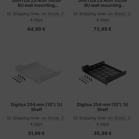
DIGITUS 25.4cm 10Zoll
DIGITUS 25.4cm 10Zoll
6U wall mounting
9U wall mounting
cabinet SOHO PRO 325 x
cabinet SOHO PRO 460 x
Shipping time:
on Stock, 2-
Shipping time:
on Stock, 2-
315 300mm grey -
315 300mm grey -
4 days
4 days
Wandgehäuse
Wandgehäuse
64,99 €
73,99 €
Digitus 254 mm (10") 1U
Digitus 254 mm (10") 1U
Shelf
Shelf
Shipping time:
on Stock, 2-
Shipping time:
on Stock, 2-
4 days
4 days
31,99 €
35,99 €