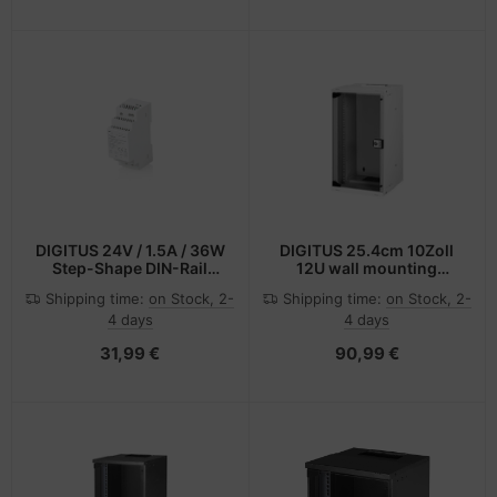
DIGITUS 24V / 1.5A / 36W
DIGITUS 25.4cm 10Zoll
Step-Shape DIN-Rail
12U wall mounting
Netzteil (Slim, Class II)
cabinet SOHO PRO 595 x
Shipping time:
on Stock, 2-
Shipping time:
on Stock, 2-
315 300mm -
4 days
4 days
Wandgehäuse
31,99 €
90,99 €