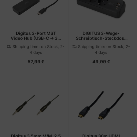
Digitus 3-Port MST
DIGITUS 3-Wege-
Video Hub (USB-C -> 3x
Schreibtisch-Steckdose
DisplayPort)
3x Steckdose 2x USB-A
Shipping time:
on Stock, 2-
Shipping time:
on Stock, 2-
1xUSB-C 3680W 12W
4 days
4 days
30W - Steckdosenleiste
57,99 €
49,99 €
Digitus 3.5mm M/M, 2.5
Digitus 30m HDMI