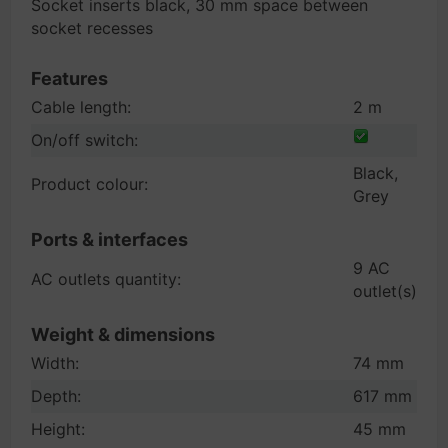
Socket inserts black, 30 mm space between
socket recesses
Features
Cable length:
2 m
On/off switch:
Black,
Product colour:
Grey
Ports & interfaces
9 AC
AC outlets quantity:
outlet(s)
Weight & dimensions
Width:
74 mm
Depth:
617 mm
Height:
45 mm