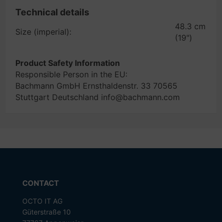
Technical details
48.3 cm
Size (imperial):
(19")
Product Safety Information
Responsible Person in the EU:
Bachmann GmbH Ernsthaldenstr. 33 70565
Stuttgart Deutschland info@bachmann.com
CONTACT
OCTO IT AG
Güterstraße 10