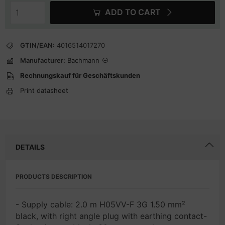
ADD TO CART
GTIN/EAN:
4016514017270
Manufacturer:
Bachmann
Rechnungskauf für Geschäftskunden
Print datasheet
DETAILS
PRODUCTS DESCRIPTION
- Supply cable: 2.0 m H05VV-F 3G 1.50 mm²
black, with right angle plug with earthing contact-