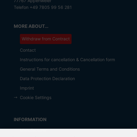
77767 Appenweier
Telefon +49 7805 99 56 281
MORE ABOUT...
Withdraw from Contract
Contact
Instructions for cancellation & Cancellation form
General Terms and Conditions
Data Protection Declaration
Imprint
Cookie Settings
INFORMATION
Manufacturer