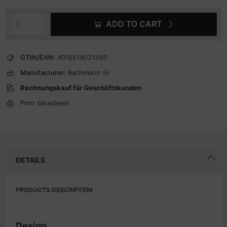
ADD TO CART
GTIN/EAN:
4016514021550
Manufacturer:
Bachmann
Rechnungskauf für Geschäftskunden
Print datasheet
DETAILS
PRODUCTS DESCRIPTION
Design