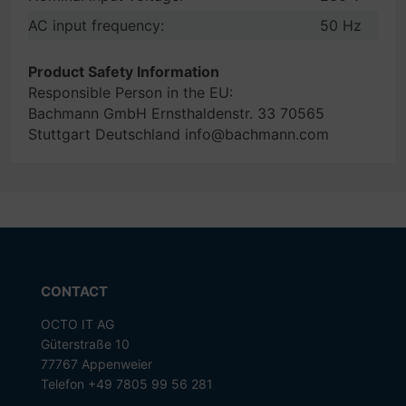
AC input frequency:
50 Hz
Product Safety Information
Responsible Person in the EU:
Bachmann GmbH Ernsthaldenstr. 33 70565
Stuttgart Deutschland info@bachmann.com
CONTACT
OCTO IT AG
Güterstraße 10
77767 Appenweier
Telefon +49 7805 99 56 281