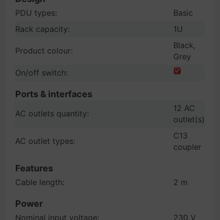
PDU types:
Basic
Rack capacity:
1U
Black,
Product colour:
Grey
On/off switch:
Ports & interfaces
12 AC
AC outlets quantity:
outlet(s)
C13
AC outlet types:
coupler
Features
Cable length:
2 m
Power
Nominal input voltage:
230 V