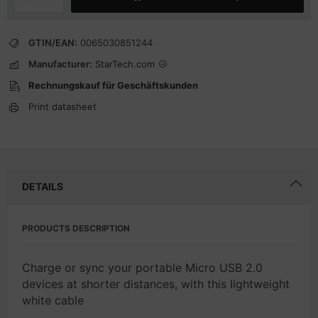
GTIN/EAN:
0065030851244
Manufacturer:
StarTech.com
Rechnungskauf für Geschäftskunden
Print datasheet
DETAILS
PRODUCTS DESCRIPTION
Charge or sync your portable Micro USB 2.0
devices at shorter distances, with this lightweight
white cable