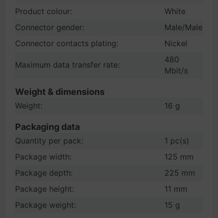
Product colour:
White
Connector gender:
Male/Male
Connector contacts plating:
Nickel
480
Maximum data transfer rate:
Mbit/s
Weight & dimensions
Weight:
16 g
Packaging data
Quantity per pack:
1 pc(s)
Package width:
125 mm
Package depth:
225 mm
Package height:
11 mm
Package weight:
15 g