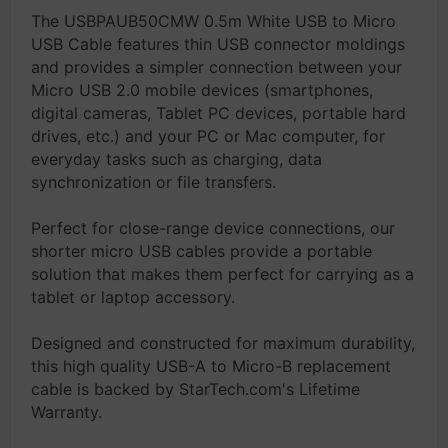
The USBPAUB50CMW 0.5m White USB to Micro
USB Cable features thin USB connector moldings
and provides a simpler connection between your
Micro USB 2.0 mobile devices (smartphones,
digital cameras, Tablet PC devices, portable hard
drives, etc.) and your PC or Mac computer, for
everyday tasks such as charging, data
synchronization or file transfers.
Perfect for close-range device connections, our
shorter micro USB cables provide a portable
solution that makes them perfect for carrying as a
tablet or laptop accessory.
Designed and constructed for maximum durability,
this high quality USB-A to Micro-B replacement
cable is backed by StarTech.com's Lifetime
Warranty.