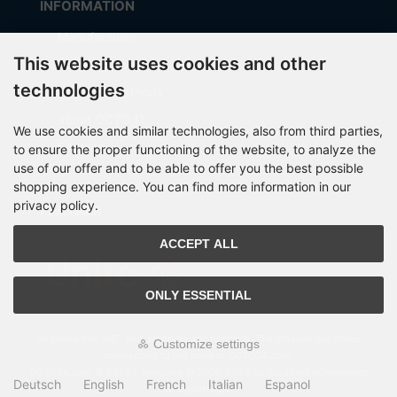
INFORMATION
Manufacturer
This website uses cookies and other
Shipping costs
technologies
Payment Methods
about OCTO IT
We use cookies and similar technologies, also from third parties,
Sitemap
to ensure the proper functioning of the website, to analyze the
use of our offer and to be able to offer you the best possible
shopping experience. You can find more information in our
privacy policy.
PARTNER
ACCEPT ALL
ONLY ESSENTIAL
All prices incl. VAT. plus
shipping and handling
. The crossed out prices
Customize settings
correspond to the price at OCTO24.com.
OCTO24.com © 2026 | Template © 2009-2026 by modified eCommerce
Deutsch
English
French
Italian
Espanol
Shopsoftware