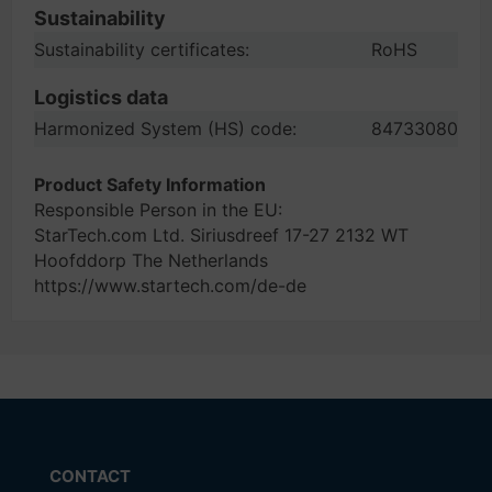
Sustainability
Sustainability certificates:
RoHS
Logistics data
Harmonized System (HS) code:
84733080
Product Safety Information
Responsible Person in the EU:
StarTech.com Ltd. Siriusdreef 17-27 2132 WT
Hoofddorp The Netherlands
https://www.startech.com/de-de
CONTACT