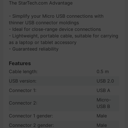
The StarTech.com Advantage
- Simplify your Micro USB connections with
thinner USB connector moldings
- Ideal for close-range device connections
- Lightweight, portable cable, suitable for carrying
as a laptop or tablet accessory
- Guaranteed reliability
Features
Cable length:
0.5 m
USB version:
USB 2.0
Connector 1:
USB A
Micro-
Connector 2:
USB B
Connector 1 gender:
Male
Connector 2 gender:
Male