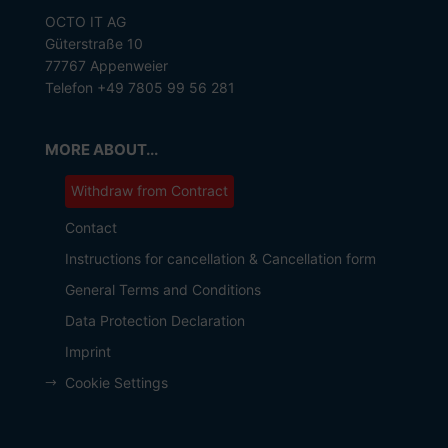
OCTO IT AG
Güterstraße 10
77767 Appenweier
Telefon +49 7805 99 56 281
MORE ABOUT...
Withdraw from Contract
Contact
Instructions for cancellation & Cancellation form
General Terms and Conditions
Data Protection Declaration
Imprint
Cookie Settings