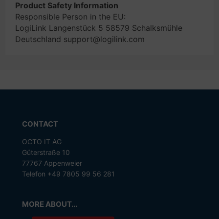
Product Safety Information
Responsible Person in the EU:
LogiLink Langenstück 5 58579 Schalksmühle
Deutschland support@logilink.com
CONTACT
OCTO IT AG
Güterstraße 10
77767 Appenweier
Telefon +49 7805 99 56 281
MORE ABOUT...