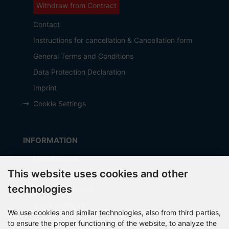
Withdraw from Contract
Contact
Instructions for cancellation & Cancellation form
General Terms and Conditions
Data Protection Declaration
Imprint
Cookie Settings
INFORMATION
Manufacturer
This website uses cookies and other
Shipping costs
technologies
Payment Methods
about OCTO IT
We use cookies and similar technologies, also from third parties,
Sitemap
to ensure the proper functioning of the website, to analyze the