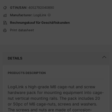
GTIN/EAN:
4052792040890
Manufacturer:
LogiLink
Rechnungskauf für Geschäftskunden
Print datasheet
DETAILS
PRODUCTS DESCRIPTION
LogiLink s high-grade M6 cage-nut and screw
hardware pack for mounting equipment into cage-
nut vertical mounting rails. The pack includes 20
or 50pc of M6 cage-nuts, screws and washers.
The screws and nuts are made of corrosion-