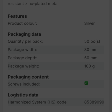
resistant zinc-plated metal.
Features
Product colour:
Silver
Packaging data
Quantity per pack:
50 pc(s)
Package width:
80 mm
Package depth:
50 mm
Package weight:
100 g
Packaging content
Screws included:
Logistics data
Harmonized System (HS) code:
85389099