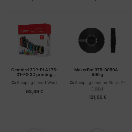
Gembird 3DP-PLA1.75-
MakerBot 375-0059A -
01-FG 3D printing
500 g
material Polylactic acid
Shipping time:
1 Week
Shipping time:
on Stock, 2-
(PLA) Fluorescent green
4 days
1 kg
63,99 €
121,99 €