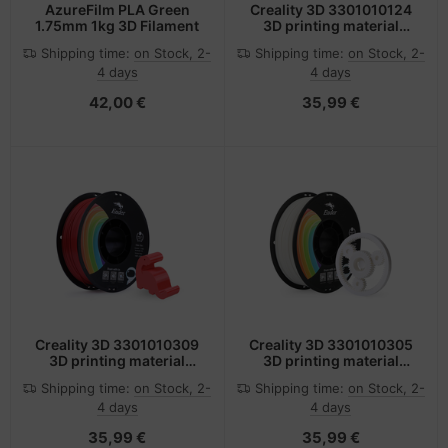
AzureFilm PLA Green
Creality 3D 3301010124
1.75mm 1kg 3D Filament
3D printing material
Polylactic acid (PLA) Red
Shipping time:
on Stock, 2-
Shipping time:
on Stock, 2-
1 kg
4 days
4 days
42,00 €
35,99 €
Creality 3D 3301010309
Creality 3D 3301010305
3D printing material
3D printing material
Polylactic acid (PLA) Red
Polylactic acid (PLA)
Shipping time:
on Stock, 2-
Shipping time:
on Stock, 2-
1 kg
White 1 kg
4 days
4 days
35,99 €
35,99 €