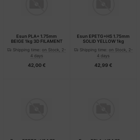
Esun PLA+ 1.75mm
Esun EPETG+HS 1.75mm
BEIGE 1kg 3D FILAMENT
SOLID YELLOW 1kg
Shipping time:
on Stock, 2-
Shipping time:
on Stock, 2-
4 days
4 days
42,00 €
42,99 €