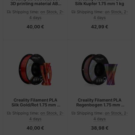
3D printing material ABS
Silk Kupfer 1.75 mm 1 kg
White 1 kg
Shipping time:
on Stock, 2-
Shipping time:
on Stock, 2-
4 days
4 days
40,00 €
42,99 €
Creality Filament PLA
Creality Filament PLA
Silk Gold/Rot 1.75 mm 1
Regenbogen 1.75 mm 1
kg
kg
Shipping time:
on Stock, 2-
Shipping time:
on Stock, 2-
4 days
4 days
40,00 €
38,98 €