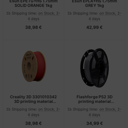
Esun EPETG+HS 1.75mm
Esun EPLA+HS 1.75mm
SOLID ORANGE 1kg
GREY 1kg
Shipping time:
on Stock, 2-
Shipping time:
on Stock, 2-
4 days
4 days
38,98 €
42,99 €
Creality 3D 3301010342
Flashforge PS2 3D
3D printing material
printing material
Polylactic acid (PLA) Red
Polylactic acid (PLA)
Shipping time:
on Stock, 2-
Shipping time:
on Stock, 2-
1 kg
Silver 500 g
4 days
4 days
38,98 €
34,99 €