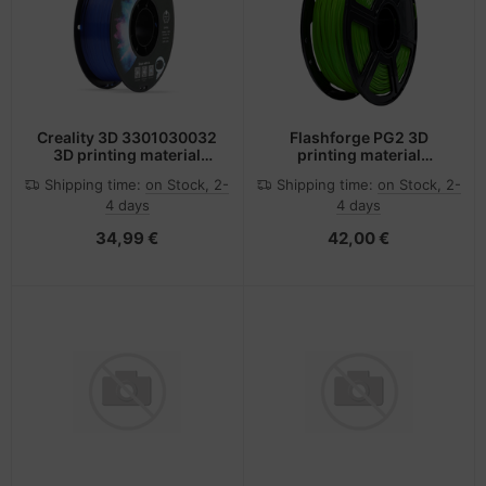
Creality 3D 3301030032
Flashforge PG2 3D
3D printing material
printing material
Polyethylene
Polylactic acid (PLA)
Shipping time:
on Stock, 2-
Shipping time:
on Stock, 2-
Terephthalate Glycol
Green 500 g
4 days
4 days
(PETG) Blue 1 kg
34,99 €
42,00 €