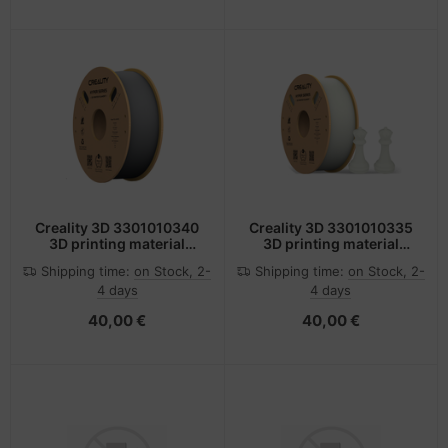
Creality 3D 3301010340
Creality 3D 3301010335
3D printing material
3D printing material
Polylactic acid (PLA)
Polylactic acid (PLA)
Shipping time:
on Stock, 2-
Shipping time:
on Stock, 2-
Grey 1 kg
White 1 kg
4 days
4 days
40,00 €
40,00 €