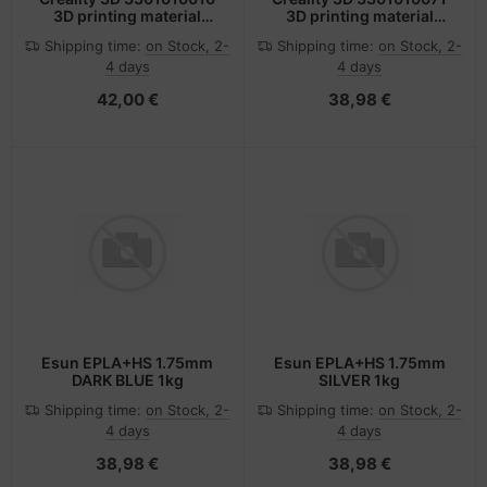
3D printing material
3D printing material
Polylactic acid (PLA)
Polylactic acid (PLA)
Shipping time:
on Stock, 2-
Shipping time:
on Stock, 2-
Multicolour 1 kg
Silver 1 kg
4 days
4 days
42,00 €
38,98 €
Esun EPLA+HS 1.75mm
Esun EPLA+HS 1.75mm
DARK BLUE 1kg
SILVER 1kg
Shipping time:
on Stock, 2-
Shipping time:
on Stock, 2-
4 days
4 days
38,98 €
38,98 €