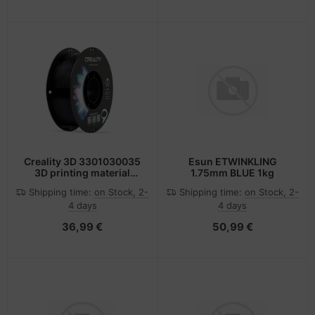
Creality 3D 3301030035
Esun ETWINKLING
3D printing material
1.75mm BLUE 1kg
Polyethylene
Shipping time:
on Stock, 2-
Shipping time:
on Stock, 2-
Terephthalate Glycol
4 days
4 days
(PETG) Black 1 kg
36,99 €
50,99 €