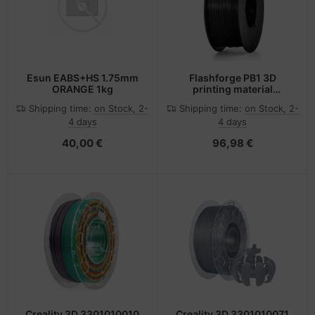
Esun EABS+HS 1.75mm
Flashforge PB1 3D
ORANGE 1kg
printing material
Polylactic acid (PLA)
Shipping time:
on Stock, 2-
Shipping time:
on Stock, 2-
Black 1 kg
4 days
4 days
40,00 €
96,98 €
Creality 3D 3301010010
Creality 3D 3301010071