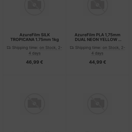
AzureFilm SILK
AzureFilm PLA 1,75mm
TROPICANA 1.75mm 1kg
DUAL NEON YELLOW -
PINK 1kg
Shipping time:
on Stock, 2-
Shipping time:
on Stock, 2-
4 days
4 days
46,99 €
44,99 €