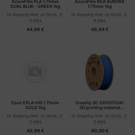
AzureFilm PLA 1,75mm
AzureFilm SILK AURORA
DUAL BLUE - GREEN 1kg
1.75mm 1kg
Shipping time:
on Stock, 2-
Shipping time:
on Stock, 2-
4 days
4 days
44,99 €
46,99 €
Esun EPLA+HS 1.75mm
Creality 3D 3301010341
GOLD 1kg
3D printing material
Polylactic acid (PLA)
Shipping time:
on Stock, 2-
Shipping time:
on Stock, 2-
Blue 1 kg
4 days
4 days
42,99 €
40,00 €