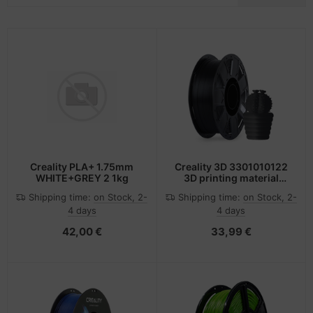
-Server
ectrical & Plumbing
nstige Netzwerkgeräte
dien Magnetisch
sche Tinten Minen
 Accessories
aphics cards
SB Hub
oto & Video
ufwerke CD/DVD/BluRay
ebcams
ojector
therboards
behör CD-/DVD-Rohlinge
ojector accessories
tzteile
behör divers
Creality PLA+ 1.75mm
Creality 3D 3301010122
WHITE+GREY 2 1kg
3D printing material
anner Zubehör
tzwerkadapter / Schnittstellen
Polylactic acid (PLA)
Shipping time:
on Stock, 2-
Shipping time:
on Stock, 2-
Black 1 kg
4 days
4 days
blet accessories
ocessors
42,00 €
33,99 €
splay accessories
D & Hard Drives
behör Mainboards