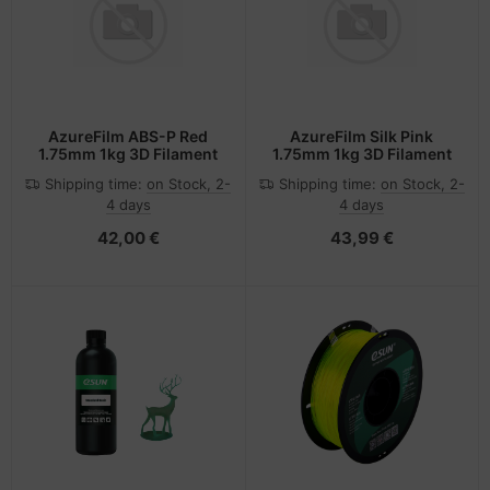
AzureFilm ABS-P Red
AzureFilm Silk Pink
1.75mm 1kg 3D Filament
1.75mm 1kg 3D Filament
Shipping time:
on Stock, 2-
Shipping time:
on Stock, 2-
4 days
4 days
42,00 €
43,99 €