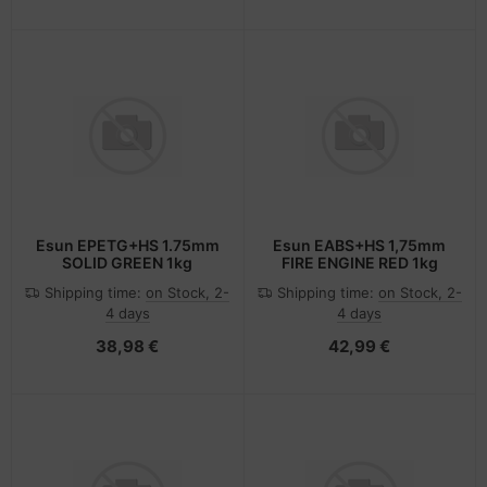
Esun EPETG+HS 1.75mm
Esun EABS+HS 1,75mm
SOLID GREEN 1kg
FIRE ENGINE RED 1kg
Shipping time:
on Stock, 2-
Shipping time:
on Stock, 2-
4 days
4 days
38,98 €
42,99 €