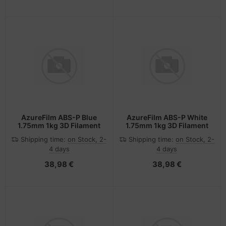
AzureFilm ABS-P Blue
AzureFilm ABS-P White
1.75mm 1kg 3D Filament
1.75mm 1kg 3D Filament
Shipping time:
on Stock, 2-
Shipping time:
on Stock, 2-
4 days
4 days
38,98 €
38,98 €