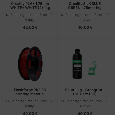
Creality PLA+ 1,75mm
Creality SILK BLUE
WHITE+ WHITE (2) 1kg
GREEN 1.75mm 1kg
Shipping time:
on Stock, 2-
Shipping time:
on Stock, 2-
4 days
4 days
42,00 €
40,00 €
Flashforge PR2 3D
Esun 1 kg - Grasgrün -
printing material
UV-Harz (3D)
Polylactic acid (PLA) Red
Shipping time:
on Stock, 2-
Shipping time:
on Stock, 2-
500 g
4 days
4 days
42,00 €
40,00 €