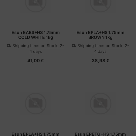
Esun EABS+HS 1.75mm
Esun EPLA+HS 1.75mm
COLD WHITE 1kg
BROWN 1kg
Shipping time:
on Stock, 2-
Shipping time:
on Stock, 2-
4 days
4 days
41,00 €
38,98 €
Esun EPLA+HS 1.75mm
Esun EPETG+HS 1.75mm