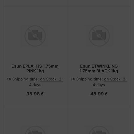
Esun EPLA+HS 1.75mm
Esun ETWINKLING
PINK 1kg
1.75mm BLACK 1kg
Shipping time:
on Stock, 2-
Shipping time:
on Stock, 2-
4 days
4 days
38,98 €
48,99 €