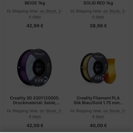
BEIGE 1kg
SOLID RED 1kg
Shipping time:
on Stock, 2-
Shipping time:
on Stock, 2-
4 days
4 days
42,99 €
38,98 €
Creality 3D 3301120005.
Creality Filament PLA
Druckmaterial: Seide,
Silk Blau/Gold 1.75 mm 1
Druckfarben: Violett,
kg
Shipping time:
on Stock, 2-
Shipping time:
on Stock, 2-
4 days
4 days
42,00 €
40,00 €