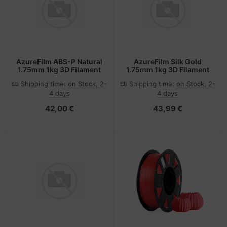
AzureFilm ABS-P Natural
AzureFilm Silk Gold
1.75mm 1kg 3D Filament
1.75mm 1kg 3D Filament
Shipping time:
on Stock, 2-
Shipping time:
on Stock, 2-
4 days
4 days
42,00 €
43,99 €