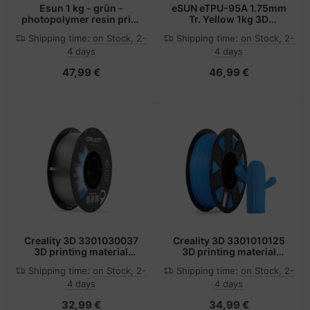
Esun 1 kg - grün -
eSUN eTPU-95A 1.75mm
photopolymer resin print
Tr. Yellow 1kg 3D
pack (3D)
Filament Polylactic acid
Shipping time:
on Stock, 2-
Shipping time:
on Stock, 2-
plus (PLA+) Transparent
4 days
4 days
47,99 €
46,99 €
Creality 3D 3301030037
Creality 3D 3301010125
3D printing material
3D printing material
Polyethylene
Polylactic acid (PLA)
Shipping time:
on Stock, 2-
Shipping time:
on Stock, 2-
Terephthalate Glycol
Blue 1 kg
4 days
4 days
(PETG) Translucent 1 kg
32,99 €
34,99 €