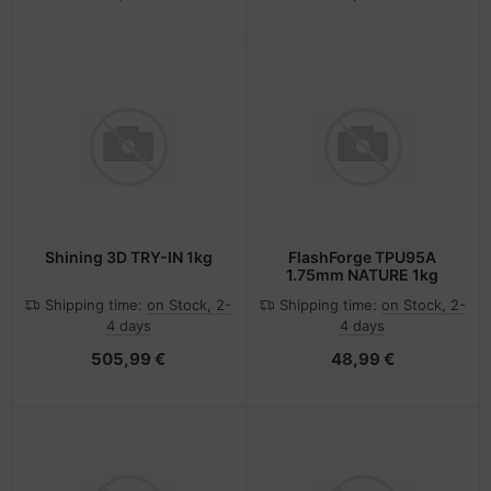
Shining 3D TRY-IN 1kg
FlashForge TPU95A
1.75mm NATURE 1kg
Shipping time:
on Stock, 2-
Shipping time:
on Stock, 2-
4 days
4 days
505,99 €
48,99 €