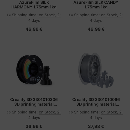
AzureFilm SILK
AzureFilm SILK CANDY
HARMONY 1.75mm 1kg
1.75mm 1kg
Shipping time:
on Stock, 2-
Shipping time:
on Stock, 2-
4 days
4 days
46,99 €
46,99 €
Creality 3D 3301010306
Creality 3D 3301010066
3D printing material
3D printing material
Polylactic acid (PLA)
Polylactic acid (PLA)
Shipping time:
on Stock, 2-
Shipping time:
on Stock, 2-
Black 1 kg
Grey 1 kg
4 days
4 days
36,99 €
37,98 €