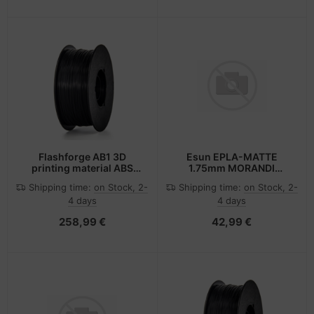
Flashforge AB1 3D
Esun EPLA-MATTE
printing material ABS
1.75mm MORANDI
Black 1 kg
GREEN 1kg
Shipping time:
on Stock, 2-
Shipping time:
on Stock, 2-
4 days
4 days
258,99 €
42,99 €