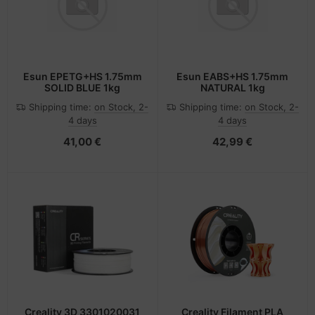
Esun EPETG+HS 1.75mm
Esun EABS+HS 1.75mm
SOLID BLUE 1kg
NATURAL 1kg
Shipping time:
on Stock, 2-
Shipping time:
on Stock, 2-
4 days
4 days
41,00 €
42,99 €
Creality 3D 3301020031
Creality Filament PLA