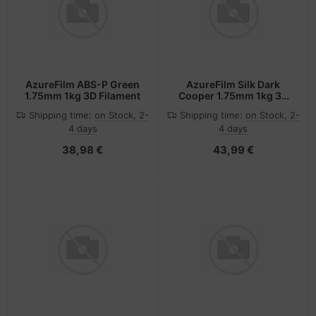
AzureFilm ABS-P Green
AzureFilm Silk Dark
1.75mm 1kg 3D Filament
Cooper 1.75mm 1kg 3D
Filament
Shipping time:
on Stock, 2-
Shipping time:
on Stock, 2-
4 days
4 days
38,98 €
43,99 €