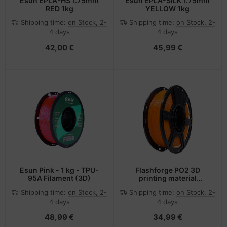
Esun EPLA-HS 1.75mm
Esun EPLA-SILK 1.75mm
RED 1kg
YELLOW 1kg
Shipping time:
on Stock, 2-
Shipping time:
on Stock, 2-
4 days
4 days
42,00 €
45,99 €
Esun Pink - 1 kg - TPU-
Flashforge PO2 3D
95A Filament (3D)
printing material
Polylactic acid (PLA)
Shipping time:
on Stock, 2-
Shipping time:
on Stock, 2-
Orange 500 g
4 days
4 days
48,99 €
34,99 €