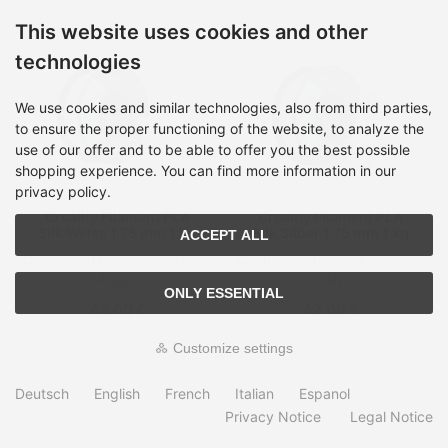
This website uses cookies and other
technologies
We use cookies and similar technologies, also from third parties,
to ensure the proper functioning of the website, to analyze the
use of our offer and to be able to offer you the best possible
shopping experience. You can find more information in our
privacy policy.
Creality Filament PLA
Creality Filament PLA
Silk Weiss 1.75 mm 1 kg
Silk Silber 1.75 mm 1 kg
ACCEPT ALL
Shipping time:
on Stock, 2-
Shipping time:
on Stock, 2-
4 days
4 days
ONLY ESSENTIAL
42,00 €
42,00 €
Customize settings
Deutsch
English
French
Italian
Espanol
Privacy Notice
Legal Notice