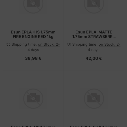
Esun EPLA+HS 1,75mm
Esun EPLA-MATTE
FIRE ENGINE RED 1kg
1.75mm STRAWBERRY
RED 1kg
Shipping time:
on Stock, 2-
Shipping time:
on Stock, 2-
4 days
4 days
38,98 €
42,00 €