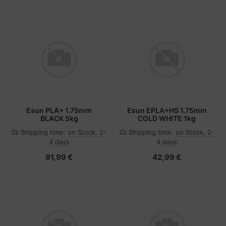
Esun PLA+ 1.75mm
Esun EPLA+HS 1.75mm
BLACK 5kg
COLD WHITE 1kg
Shipping time:
on Stock, 2-
Shipping time:
on Stock, 2-
4 days
4 days
91,99 €
42,99 €