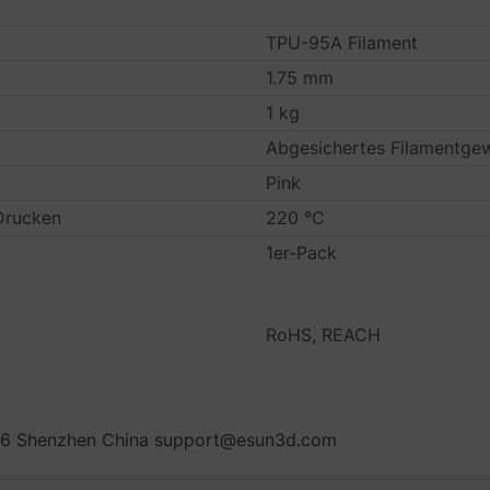
TPU-95A Filament
1.75 mm
1 kg
Abgesichertes Filamentge
Pink
Drucken
220 °C
1er-Pack
RoHS, REACH
oad 6 Shenzhen China support@esun3d.com