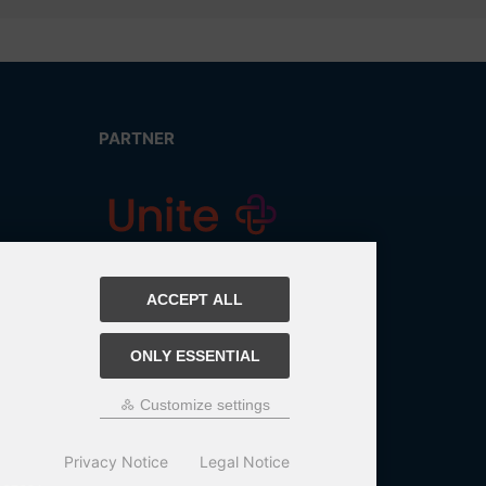
PARTNER
ACCEPT ALL
ONLY ESSENTIAL
Customize settings
Privacy Notice
Legal Notice