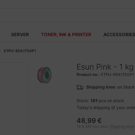
SERVER
TONER, INK & PRINTER
ACCESSORIE
ETPU-95A175GP1
Esun Pink - 1 k
Product no.:
ETPU-95A175GP1
Shipping time:
on Stock
Stock:
101
pcs on stock
Today's shipping of your order 
48,99 €
19 % VAT incl. excl.
Shipping costs