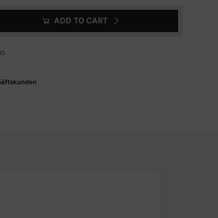
ADD TO CART
90
häftskunden