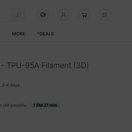
S
MORE
*DEALS
g - TPU-95A Filament (3D)
, 2-4 days
still possible:
1 Std 21 min