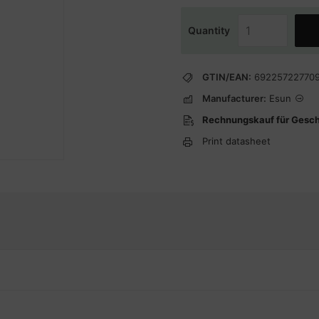
Quantity
GTIN/EAN:
69225722770
Manufacturer:
Esun
Rechnungskauf für Gesc
Print datasheet