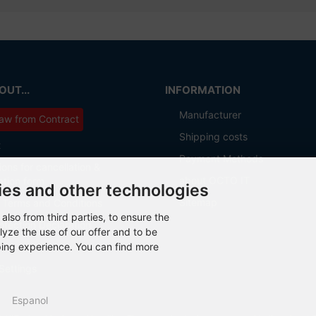
UT...
INFORMATION
Manufacturer
aw from Contract
Shipping costs
t
Payment Methods
ions for cancellation &
about OCTO IT
ation form
ies and other technologies
Sitemap
 Terms and Conditions
also from third parties, to ensure the
otection Declaration
lyze the use of our offer and to be
ping experience. You can find more
Settings
Espanol