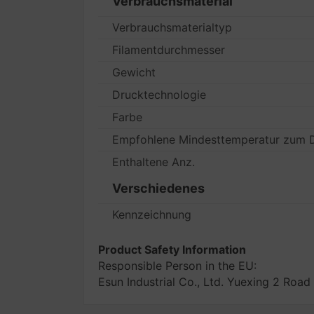
Verbrauchsmaterial
Verbrauchsmaterialtyp
Filamentdurchmesser
Gewicht
Drucktechnologie
Farbe
Empfohlene Mindesttemperatur zum 
Enthaltene Anz.
Verschiedenes
Kennzeichnung
Product Safety Information
Responsible Person in the EU:
Esun Industrial Co., Ltd. Yuexing 2 R