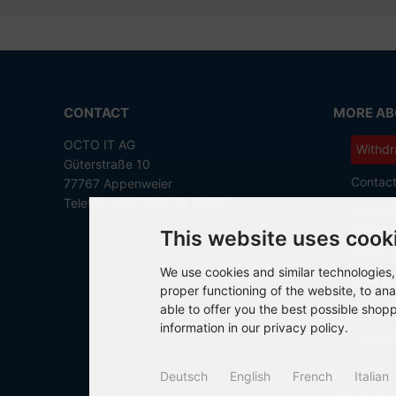
CONTACT
MORE ABO
OCTO IT AG
Withdr
Güterstraße 10
Contac
77767 Appenweier
Telefon +49 7805 99 56 281
Instruct
Cancell
This website uses cook
General
We use cookies and similar technologies, 
Data Pr
proper functioning of the website, to ana
able to offer you the best possible shop
Imprint
information in our privacy policy.
Cookie 
Deutsch
English
French
Italian