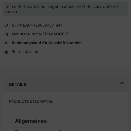
Item unfortunately no longer in stock, next delivery date not
known
GTIN/EAN:
4260664871941
Manufacturer:
MEDIARANGE
Rechnungskauf für Geschäftskunden
Print datasheet
DETAILS
PRODUCTS DESCRIPTION
Allgemeines