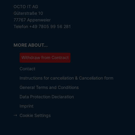
OCTO IT AG
Güterstraße 10
77767 Appenweier
Telefon +49 7805 99 56 281
MORE ABOUT...
Withdraw from Contract
Contact
Instructions for cancellation & Cancellation form
General Terms and Conditions
Data Protection Declaration
Imprint
Cookie Settings