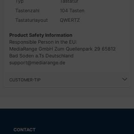
Typ
Tastatur
Tastenzahl
104 Tasten
Tastaturlayout
QWERTZ
Product Safety Information
Responsible Person in the EU:
MediaRange GmbH Zum Quellenpark 29 65812
Bad Soden a.Ts Deutschland
support@mediarange.de
CUSTOMER-TIP
CONTACT