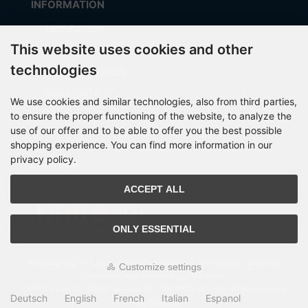
INFORMATION
Manufacturer
This website uses cookies and other
Shipping costs
technologies
Payment Methods
about OCTO IT
We use cookies and similar technologies, also from third parties,
Sitemap
to ensure the proper functioning of the website, to analyze the
use of our offer and to be able to offer you the best possible
shopping experience. You can find more information in our
privacy policy.
PARTNER
ACCEPT ALL
ONLY ESSENTIAL
All prices incl. VAT. plus
shipping and handling
. The crossed out prices
Customize settings
correspond to the price at OCTO24.com.
OCTO24.com © 2026 | Template © 2009-2026 by modified eCommerce
Deutsch
English
French
Italian
Espanol
Shopsoftware