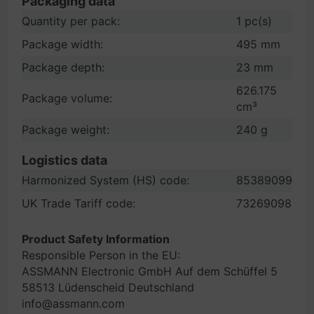
Packaging data
Quantity per pack:
1 pc(s)
Package width:
495 mm
Package depth:
23 mm
626.175
Package volume:
cm³
Package weight:
240 g
Logistics data
Harmonized System (HS) code:
85389099
UK Trade Tariff code:
73269098
Product Safety Information
Responsible Person in the EU:
ASSMANN Electronic GmbH Auf dem Schüffel 5
58513 Lüdenscheid Deutschland
info@assmann.com