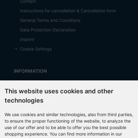
Contact
Instructions for cancellation & Cancellation form
General Terms and Conditions
Data Protection Declaration
Imprint
Cookie Settings
INFORMATION
Manufacturer
This website uses cookies and other
Shipping costs
technologies
Payment Methods
about OCTO IT
We use cookies and similar technologies, also from third parties,
Sitemap
to ensure the proper functioning of the website, to analyze the
use of our offer and to be able to offer you the best possible
shopping experience. You can find more information in our