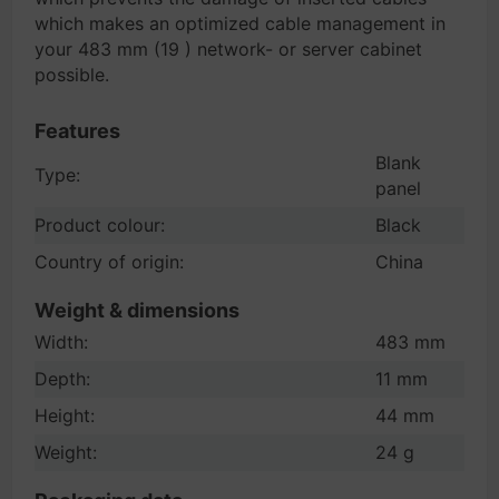
which makes an optimized cable management in
your 483 mm (19 ) network- or server cabinet
possible.
Features
Blank
Type:
panel
Product colour:
Black
Country of origin:
China
Weight & dimensions
Width:
483 mm
Depth:
11 mm
Height:
44 mm
Weight:
24 g