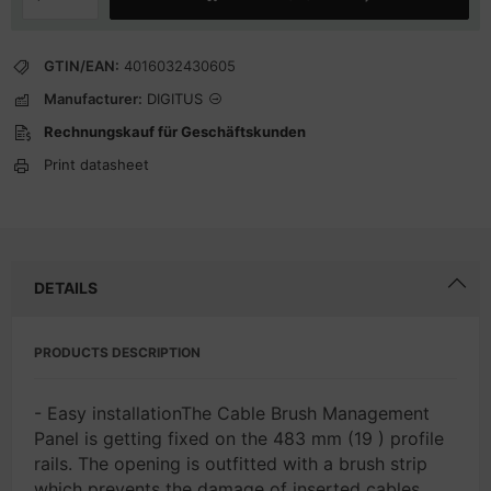
GTIN/EAN:
4016032430605
Manufacturer:
DIGITUS
Rechnungskauf für Geschäftskunden
Print datasheet
DETAILS
PRODUCTS DESCRIPTION
- Easy installationThe Cable Brush Management
Panel is getting fixed on the 483 mm (19 ) profile
rails. The opening is outfitted with a brush strip
which prevents the damage of inserted cables