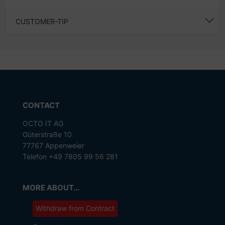
CUSTOMER-TIP
CONTACT
OCTO IT AG
Güterstraße 10
77767 Appenweier
Telefon +49 7805 99 56 281
MORE ABOUT...
Withdraw from Contract