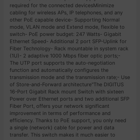
required for the connected devicesMinimize
cabling for wireless APs, IP telephones, and any
other PoE capable device- Supporting Normal
mode, VLAN mode and Extend mode, flexible to
switch- PoE power budget: 247 Watts- Gigabit
Ethernet Speed- Additional 2 port SFP-Uplink for
Fiber Technology- Rack mountable in system rack
(1U)- 2 adaptive 1000 Mbps fiber optic ports;-
The UTP port supports the auto-negotiation
function and automatically configures the
transmission mode and the transmission rate;- Use
of Store-and-Forward architecture"The DIGITUS
16-Port Gigabit Rack mount Switch with sixteen
Power over Ethernet ports and two additional SFP
Fiber Port, offers your network significant
improvement in terms of performance and
efficiency. Thanks to PoE support, you only need
a single (network) cable for power and data
transfer. This switch makes it much easier to