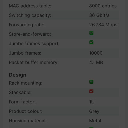
MAC address table:
8000 entries
Switching capacity:
36 Gbit/s
Forwarding rate:
26.784 Mpps
Store-and-forward:
Jumbo frames support:
Jumbo frames:
10000
Packet buffer memory:
4.1 MB
Design
Rack mounting:
Stackable:
Form factor:
1U
Product colour:
Grey
Housing material:
Metal