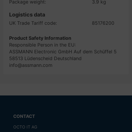
Package weight:
3.9 kg
Logistics data
UK Trade Tariff code:
85176200
Product Safety Information
Responsible Person in the EU:
ASSMANN Electronic GmbH Auf dem Schüffel 5
58513 Lüdenscheid Deutschland
info@assmann.com
CONTACT
OCTO IT AG