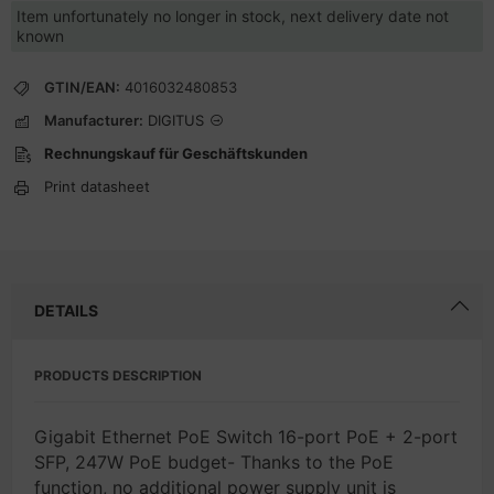
Item unfortunately no longer in stock, next delivery date not
known
GTIN/EAN:
4016032480853
Manufacturer:
DIGITUS
Rechnungskauf für Geschäftskunden
Print datasheet
DETAILS
PRODUCTS DESCRIPTION
Gigabit Ethernet PoE Switch 16-port PoE + 2-port
SFP, 247W PoE budget- Thanks to the PoE
function, no additional power supply unit is