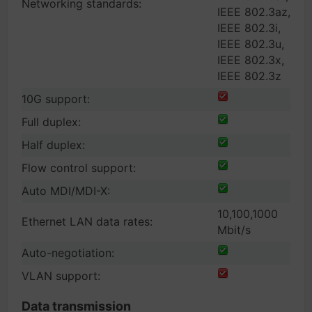
Networking standards:
IEEE 802.3az,
IEEE 802.3i,
IEEE 802.3u,
IEEE 802.3x,
IEEE 802.3z
10G support:
Full duplex:
Half duplex:
Flow control support:
Auto MDI/MDI-X:
10,100,1000
Ethernet LAN data rates:
Mbit/s
Auto-negotiation:
VLAN support:
Data transmission