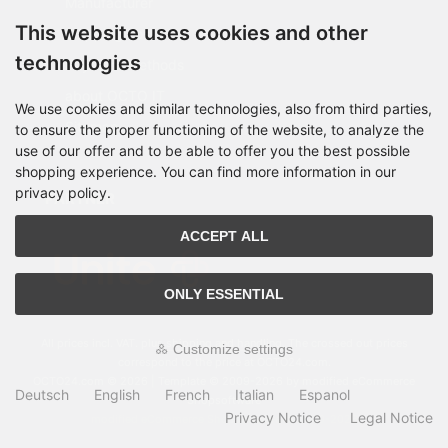
Manufacturer
This website uses cookies and other
Shipping costs
technologies
Payment Methods
about OCTO IT
We use cookies and similar technologies, also from third parties,
Sitemap
to ensure the proper functioning of the website, to analyze the
use of our offer and to be able to offer you the best possible
shopping experience. You can find more information in our
privacy policy.
PARTNER
ACCEPT ALL
ONLY ESSENTIAL
All prices incl. VAT. plus
shipping and handling
. The crossed out prices
Customize settings
correspond to the price at OCTO24.com.
OCTO24.com © 2026 | Template © 2009-2026 by modified eCommerce
Deutsch
English
French
Italian
Espanol
Shopsoftware
Privacy Notice
Legal Notice
mod
ified eCommerce Shopsoftware © 2009-2026