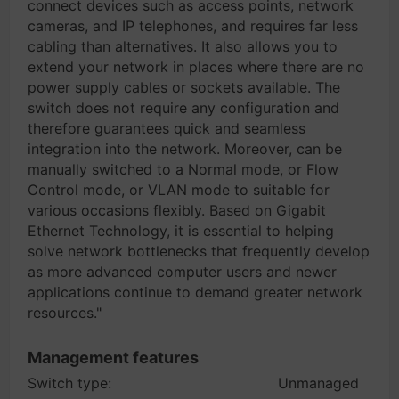
connect devices such as access points, network
cameras, and IP telephones, and requires far less
cabling than alternatives. It also allows you to
extend your network in places where there are no
power supply cables or sockets available. The
switch does not require any configuration and
therefore guarantees quick and seamless
integration into the network. Moreover, can be
manually switched to a Normal mode, or Flow
Control mode, or VLAN mode to suitable for
various occasions flexibly. Based on Gigabit
Ethernet Technology, it is essential to helping
solve network bottlenecks that frequently develop
as more advanced computer users and newer
applications continue to demand greater network
resources."
Management features
Switch type:
Unmanaged