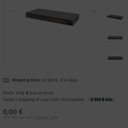
-Server
ectrical & Plumbing
bbons
dien Magnetisch
sche Tinten Minen
 Accessories
aphics cards
ner
SB Hub
oto & Video
ufwerke CD/DVD/BluRay
ebcams
ojector
therboards
behör CD-/DVD-Rohlinge
ojector accessories
tzteile
behör divers
anner Zubehör
tzwerkadapter / Schnittstellen
Shipping time:
on Stock, 2-4 days
blet accessories
ocessors
Stock: Only
0
pcs on stock
Today's shipping of your order still possible:
0 Std 8 min
splay accessories
D & Hard Drives
0,00 €
behör Mainboards
19 % VAT incl. excl.
Shipping costs