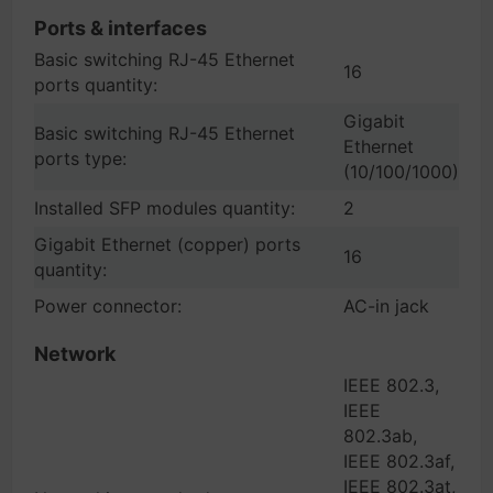
Ports & interfaces
Basic switching RJ-45 Ethernet
16
ports quantity:
Gigabit
Basic switching RJ-45 Ethernet
Ethernet
ports type:
(10/100/1000)
Installed SFP modules quantity:
2
Gigabit Ethernet (copper) ports
16
quantity:
Power connector:
AC-in jack
Network
IEEE 802.3,
IEEE
802.3ab,
IEEE 802.3af,
IEEE 802.3at,