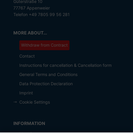
Güterstraße 10
77767 Appenweier
Telefon +49 7805 99 56 281
MORE ABOUT...
Withdraw from Contract
Contact
Instructions for cancellation & Cancellation form
General Terms and Conditions
Data Protection Declaration
Imprint
Cookie Settings
INFORMATION