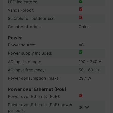
LED indicators:
Vandal-proof:
Suitable for outdoor use:
Country of origin:
China
Power
Power source:
AC
Power supply included:
AC input voltage:
100 - 240 V
AC input frequency:
50 - 60 Hz
Power consumption (max):
297 W
Power over Ethernet (PoE)
Power over Ethernet (PoE):
Power over Ethernet (PoE) power
30 W
per port: