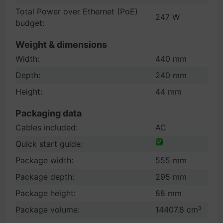
Total Power over Ethernet (PoE)
247 W
budget:
Weight & dimensions
Width:
440 mm
Depth:
240 mm
Height:
44 mm
Packaging data
Cables included:
AC
Quick start guide:
Package width:
555 mm
Package depth:
295 mm
Package height:
88 mm
Package volume:
14407.8 cm³