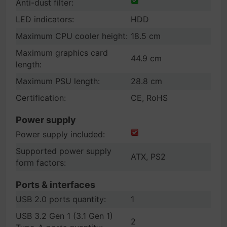
Anti-dust filter:
LED indicators:
HDD
Maximum CPU cooler height:
18.5 cm
Maximum graphics card
44.9 cm
length:
Maximum PSU length:
28.8 cm
Certification:
CE, RoHS
Power supply
Power supply included:
Supported power supply
ATX, PS2
form factors:
Ports & interfaces
USB 2.0 ports quantity:
1
USB 3.2 Gen 1 (3.1 Gen 1)
2