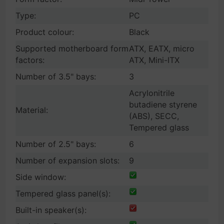
Type:
PC
Product colour:
Black
Supported motherboard form
ATX, EATX, micro
factors:
ATX, Mini-ITX
Number of 3.5" bays:
3
Acrylonitrile
butadiene styrene
Material:
(ABS), SECC,
Tempered glass
Number of 2.5" bays:
6
Number of expansion slots:
9
Side window:
Tempered glass panel(s):
Built-in speaker(s):