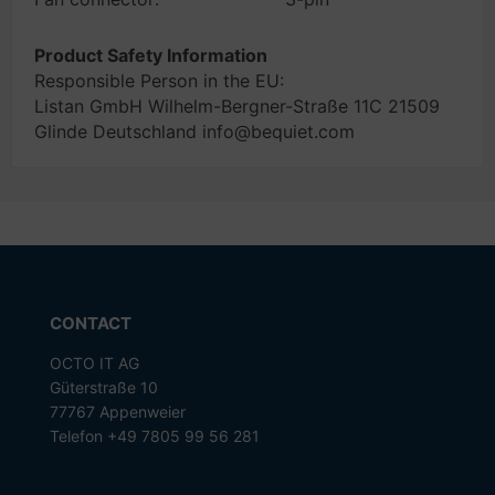
Product Safety Information
Responsible Person in the EU:
Listan GmbH Wilhelm-Bergner-Straße 11C 21509
Glinde Deutschland info@bequiet.com
CONTACT
OCTO IT AG
Güterstraße 10
77767 Appenweier
Telefon +49 7805 99 56 281