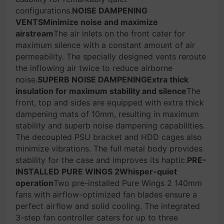
configurations.
NOISE DAMPENING
VENTSMinimize noise and maximize
airstream
The air inlets on the front cater for
maximum silence with a constant amount of air
permeability. The specially designed vents reroute
the inflowing air twice to reduce airborne
noise.
SUPERB NOISE DAMPENINGExtra thick
insulation for maximum stability and silence
The
front, top and sides are equipped with extra thick
dampening mats of 10mm, resulting in maximum
stability and superb noise dampening capabilities.
The decoupled PSU bracket and HDD cages also
minimize vibrations. The full metal body provides
stability for the case and improves its haptic.
PRE-
INSTALLED PURE WINGS 2Whisper-quiet
operation
Two pre-installed Pure Wings 2 140mm
fans with airflow-optimized fan blades ensure a
perfect airflow and solid cooling. The integrated
3-step fan controller caters for up to three