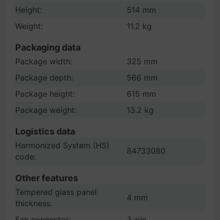
Height:
514 mm
Weight:
11.2 kg
Packaging data
Package width:
325 mm
Package depth:
566 mm
Package height:
615 mm
Package weight:
13.2 kg
Logistics data
Harmonized System (HS)
84733080
code:
Other features
Tempered glass panel
4 mm
thickness:
Fan connector:
3-pin