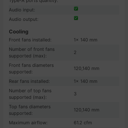
Type-A ports quantity:
Audio input:
Audio output:
Cooling
Front fans installed:
1x 140 mm
Number of front fans
2
supported (max):
Front fans diameters
120,140 mm
supported:
Rear fans installed:
1x 140 mm
Number of top fans
3
supported (max):
Top fans diameters
120,140 mm
supported:
Maximum airflow:
61.2 cfm