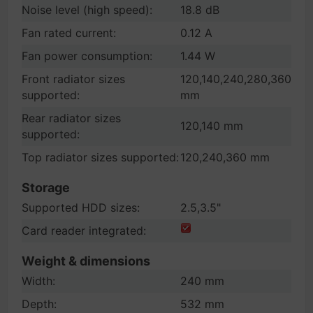
Noise level (high speed):
18.8 dB
Fan rated current:
0.12 A
Fan power consumption:
1.44 W
Front radiator sizes
120,140,240,280,360
supported:
mm
Rear radiator sizes
120,140 mm
supported:
Top radiator sizes supported:
120,240,360 mm
Storage
Supported HDD sizes:
2.5,3.5"
Card reader integrated:
Weight & dimensions
Width:
240 mm
Depth:
532 mm