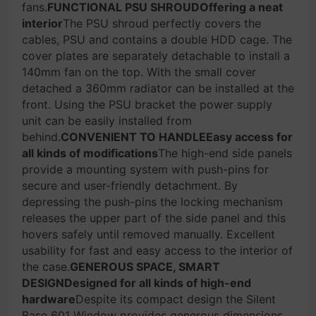
fans.
FUNCTIONAL PSU SHROUDOffering a neat
interior
The PSU shroud perfectly covers the
cables, PSU and contains a double HDD cage. The
cover plates are separately detachable to install a
140mm fan on the top. With the small cover
detached a 360mm radiator can be installed at the
front. Using the PSU bracket the power supply
unit can be easily installed from
behind.
CONVENIENT TO HANDLEEasy access for
all kinds of modifications
The high-end side panels
provide a mounting system with push-pins for
secure and user-friendly detachment. By
depressing the push-pins the locking mechanism
releases the upper part of the side panel and this
hovers safely until removed manually. Excellent
usability for fast and easy access to the interior of
the case.
GENEROUS SPACE, SMART
DESIGNDesigned for all kinds of high-end
hardware
Despite its compact design the Silent
Base 601 Window provides generous dimensions