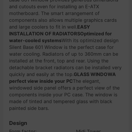
and cutouts even for installing an E-ATX
motherboard. The smart arrangement of
components also allows multiple graphics cards
and large coolers to fit in well.
EASY
INSTALLATION OF RADIATORSOptimized for
water-cooled systems
With its optimized design
Silent Base 601 Window is the perfect case for
water cooling. Radiators of up to 360mm can be
installed at the front, top and rear. Using the
detachable bracket radiators can be installed very
quickly and easily at the top.
GLASS WINDOWA
perfect view inside your PC
The elegant,
windowed side panel offers a perfect view of the
components inside your PC case. The window is
made of tinted and tempered glass with black
painted side bars.
Design
Form factor:
Midi Tower