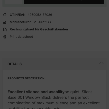
GTIN/EAN:
4260052187036
Manufacturer:
Be Quiet!
Rechnungskauf für Geschäftskunden
Print datasheet
DETAILS
PRODUCTS DESCRIPTION
Excellent silence and usability
be quiet! Silent
Base 601 Window Black delivers the perfect
combination of maximum silence and an excellent
usability for remarkably quiet