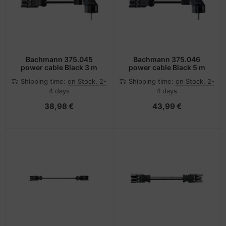
Bachmann 375.045
Bachmann 375.046
power cable Black 3 m
power cable Black 5 m
Shipping time:
on Stock, 2-
Shipping time:
on Stock, 2-
4 days
4 days
38,98 €
43,99 €