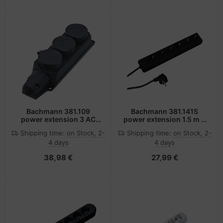
Bachmann 381.109
Bachmann 381.141S
power extension 3 AC
power extension 1.5 m 6
outlet(s) Black
AC outlet(s) Black
Shipping time:
on Stock, 2-
Shipping time:
on Stock, 2-
4 days
4 days
38,98 €
27,99 €