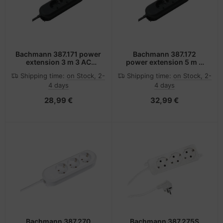
Bachmann 387.171 power
Bachmann 387.172
extension 3 m 3 AC
power extension 5 m 3
outlet(s) Black
AC outlet(s) Black
Shipping time:
on Stock, 2-
Shipping time:
on Stock, 2-
4 days
4 days
28,99 €
32,99 €
Bachmann 387.270
Bachmann 387.275S