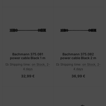
Bachmann 375.081
Bachmann 375.082
power cable Black 1 m
power cable Black 2 m
Shipping time:
on Stock, 2-
Shipping time:
on Stock, 2-
4 days
4 days
32,99 €
36,99 €