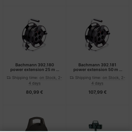
Bachmann 392.180
Bachmann 392.181
power extension 25 m 4
power extension 50 m 4
AC outlet(s) Black
AC outlet(s) Black
Shipping time:
on Stock, 2-
Shipping time:
on Stock, 2-
4 days
4 days
80,99 €
107,99 €