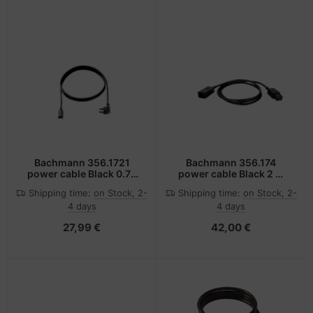
Bachmann 356.1721
Bachmann 356.174
power cable Black 0.75
power cable Black 2 m
m Power plug type F C13
C20 coupler C19 coupler
Shipping time:
on Stock, 2-
Shipping time:
on Stock, 2-
coupler
4 days
4 days
27,99 €
42,00 €