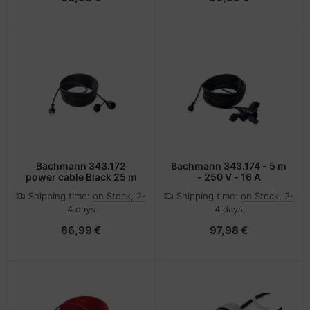
Bachmann 343.172
Bachmann 343.174 - 5 m
power cable Black 25 m
- 250 V - 16 A
Shipping time:
on Stock, 2-
Shipping time:
on Stock, 2-
4 days
4 days
86,99 €
97,98 €