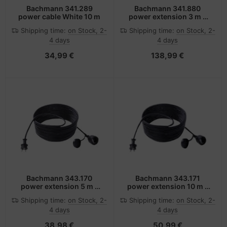
Bachmann 341.289
Bachmann 341.880
power cable White 10 m
power extension 3 m 1
AC outlet(s) Black,
Shipping time:
on Stock, 2-
Shipping time:
on Stock, 2-
Orange
4 days
4 days
34,99 €
138,99 €
Bachmann 343.170
Bachmann 343.171
power extension 5 m 1
power extension 10 m 1
AC outlet(s) Black
AC outlet(s) Black
Shipping time:
on Stock, 2-
Shipping time:
on Stock, 2-
4 days
4 days
38,98 €
50,99 €