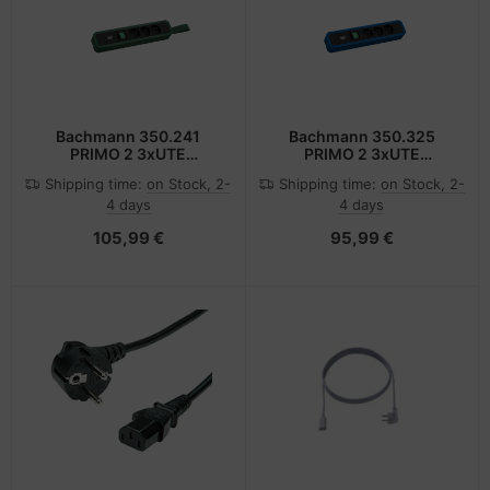
Bachmann 350.241
Bachmann 350.325
PRIMO 2 3xUTE
PRIMO 2 3xUTE
1xSchalter mit
1xSchalter
Shipping time:
on Stock, 2-
Shipping time:
on Stock, 2-
4 days
4 days
105,99 €
95,99 €