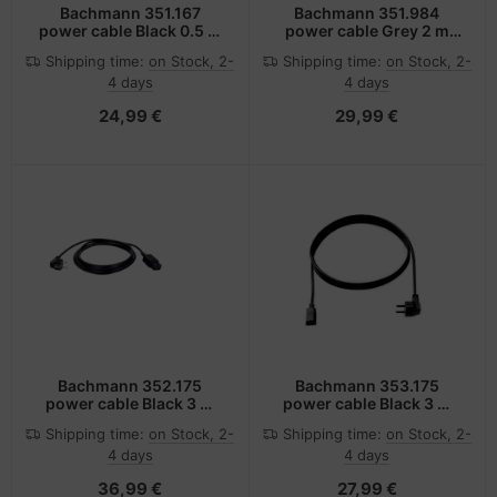
Bachmann 351.167
Bachmann 351.984
power cable Black 0.5 m
power cable Grey 2 m
Power plug type F C13
Power plug type F C13
Shipping time:
on Stock, 2-
Shipping time:
on Stock, 2-
coupler
coupler
4 days
4 days
24,99 €
29,99 €
Bachmann 352.175
Bachmann 353.175
power cable Black 3 m
power cable Black 3 m
C19 coupler
Power plug type F C13
Shipping time:
on Stock, 2-
Shipping time:
on Stock, 2-
coupler
4 days
4 days
36,99 €
27,99 €