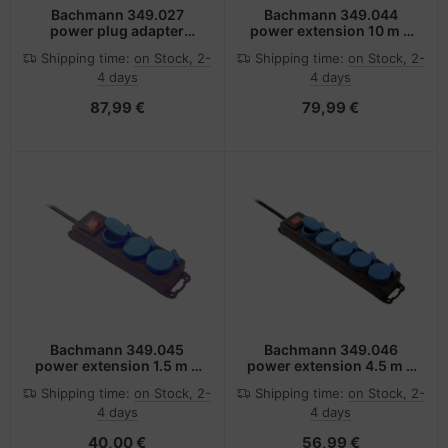
Bachmann 349.027
Bachmann 349.044
power plug adapter
power extension 10 m 4
Black, Blue, Red
AC outlet(s) Outdoor
Shipping time:
on Stock, 2-
Shipping time:
on Stock, 2-
Black, Blue
4 days
4 days
87,99 €
79,99 €
Bachmann 349.045
Bachmann 349.046
power extension 1.5 m 3
power extension 4.5 m 5
AC outlet(s) Outdoor
AC outlet(s) Outdoor
Shipping time:
on Stock, 2-
Shipping time:
on Stock, 2-
Black, Blue
Black, Blue
4 days
4 days
40,00 €
56,99 €