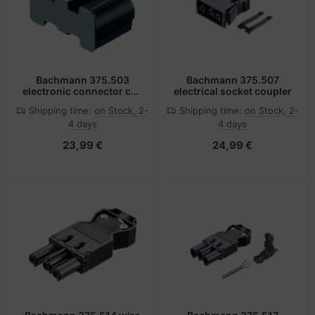
Bachmann 375.503
Bachmann 375.507
electronic connector cap
electrical socket coupler
Black
Shipping time:
on Stock, 2-
Shipping time:
on Stock, 2-
4 days
4 days
23,99 €
24,99 €