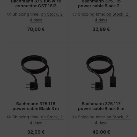
Bachmann 375.106 wire
Bachmann 375.115
connector GST 18i3
power cable Black 2 m
Black
GST18/3
Shipping time:
on Stock, 2-
Shipping time:
on Stock, 2-
4 days
4 days
70,00 €
32,99 €
Bachmann 375.116
Bachmann 375.117
power cable Black 3 m
power cable Black 5 m
Shipping time:
on Stock, 2-
Shipping time:
on Stock, 2-
4 days
4 days
32,99 €
40,00 €