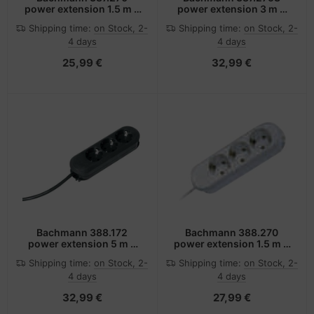
power extension 1.5 m 3
power extension 3 m 3
AC outlet(s) White
AC outlet(s) Indoor
Shipping time:
on Stock, 2-
Shipping time:
on Stock, 2-
White
4 days
4 days
25,99 €
32,99 €
Bachmann 388.172
Bachmann 388.270
power extension 5 m 3
power extension 1.5 m 3
AC outlet(s) Black
AC outlet(s) White
Shipping time:
on Stock, 2-
Shipping time:
on Stock, 2-
4 days
4 days
32,99 €
27,99 €