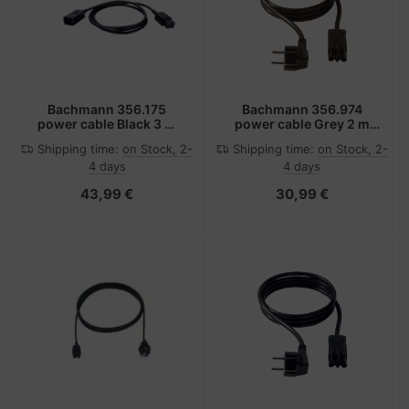
Bachmann 356.175
Bachmann 356.974
power cable Black 3 m
power cable Grey 2 m
C20 coupler C19 coupler
C14 coupler C13 coupler
Shipping time:
on Stock, 2-
Shipping time:
on Stock, 2-
4 days
4 days
43,99 €
30,99 €