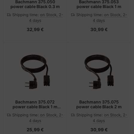
Bachmann 375.050
Bachmann 375.053
power cable Black 0.3 m
power cable Black 1 m
Shipping time:
on Stock, 2-
Shipping time:
on Stock, 2-
4 days
4 days
32,99 €
30,99 €
Bachmann 375.072
Bachmann 375.075
power cable Black 1 m
power cable Black 2 m
ST18
Shipping time:
on Stock, 2-
Shipping time:
on Stock, 2-
4 days
4 days
25,99 €
30,99 €