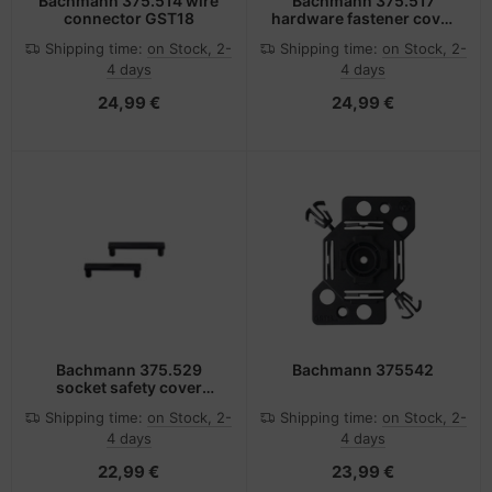
Bachmann 375.514 wire
Bachmann 375.517
connector GST18
hardware fastener cover
1 pc(s) Plug
Shipping time:
on Stock, 2-
Shipping time:
on Stock, 2-
4 days
4 days
24,99 €
24,99 €
Bachmann 375.529
Bachmann 375542
socket safety cover
Black 2 pc(s)
Shipping time:
on Stock, 2-
Shipping time:
on Stock, 2-
4 days
4 days
22,99 €
23,99 €