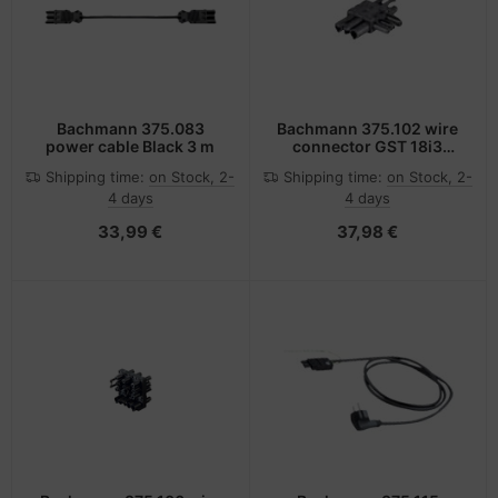
Bachmann 375.083
Bachmann 375.102 wire
power cable Black 3 m
connector GST 18i3
Black
Shipping time:
on Stock, 2-
Shipping time:
on Stock, 2-
4 days
4 days
33,99 €
37,98 €