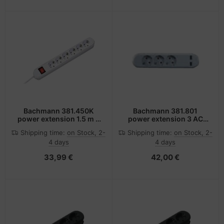
Bachmann 381.450K
Bachmann 381.801
power extension 1.5 m 6
power extension 3 AC
AC outlet(s) Brown
outlet(s) Indoor White
Shipping time:
on Stock, 2-
Shipping time:
on Stock, 2-
4 days
4 days
33,99 €
42,00 €