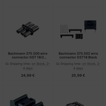
Bachmann 375.500 wire
Bachmann 375.502 wire
connector GST 18i3
connector GST18 Black
Black
Shipping time:
on Stock, 2-
Shipping time:
on Stock, 2-
4 days
4 days
24,99 €
25,99 €