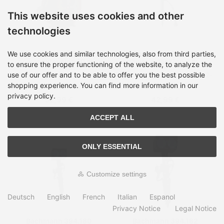
This website uses cookies and other
technologies
Bachmann 393.002
Bachmann 394.175
We use cookies and similar technologies, also from third parties,
power extension 10 m 4
power extension 2 m 3
to ensure the proper functioning of the website, to analyze the
AC outlet(s) Indoor Black
AC outlet(s) Outdoor
use of our offer and to be able to offer you the best possible
Shipping time:
on Stock, 2-
Shipping time:
on Stock, 2-
Green
4 days
4 days
shopping experience. You can find more information in our
privacy policy.
52,99 €
42,99 €
ACCEPT ALL
ONLY ESSENTIAL
Customize settings
Deutsch
English
French
Italian
Espanol
Privacy Notice
Legal Notice
Bachmann 394.180
Bachmann 394.182