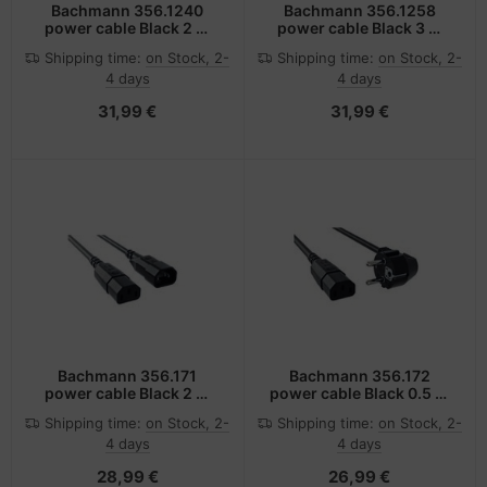
Bachmann 356.1240
Bachmann 356.1258
power cable Black 2 m
power cable Black 3 m
C14 coupler C15 coupler
C14 coupler C15 coupler
Shipping time:
on Stock, 2-
Shipping time:
on Stock, 2-
4 days
4 days
31,99 €
31,99 €
Bachmann 356.171
Bachmann 356.172
power cable Black 2 m
power cable Black 0.5 m
C14 coupler C13 coupler
C13 coupler
Shipping time:
on Stock, 2-
Shipping time:
on Stock, 2-
4 days
4 days
28,99 €
26,99 €