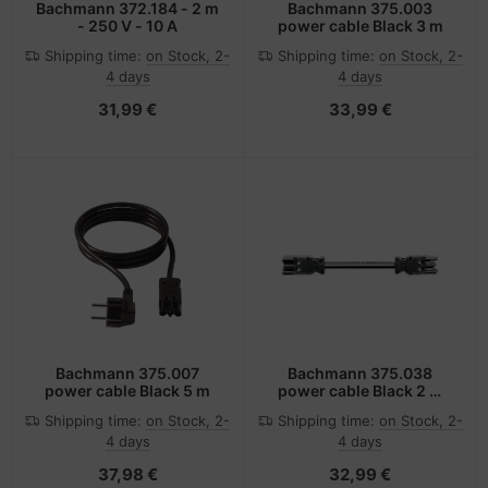
Bachmann 372.184 - 2 m
Bachmann 375.003
- 250 V - 10 A
power cable Black 3 m
Shipping time:
on Stock, 2-
Shipping time:
on Stock, 2-
4 days
4 days
31,99 €
33,99 €
Bachmann 375.007
Bachmann 375.038
power cable Black 5 m
power cable Black 2 m
GST18/3
Shipping time:
on Stock, 2-
Shipping time:
on Stock, 2-
4 days
4 days
37,98 €
32,99 €