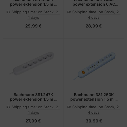
power extension 1.5 m 4
power extension 6 AC
AC outlet(s) White
outlet(s) White
Shipping time:
on Stock, 2-
Shipping time:
on Stock, 2-
4 days
4 days
29,99 €
28,99 €
Bachmann 381.247K
Bachmann 381.250K
power extension 1.5 m 6
power extension 1.5 m 6
AC outlet(s) White
AC outlet(s) White
Shipping time:
on Stock, 2-
Shipping time:
on Stock, 2-
4 days
4 days
27,99 €
30,99 €