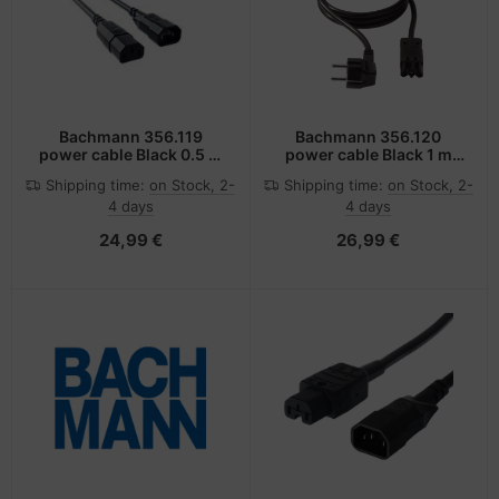
Bachmann 356.119
Bachmann 356.120
power cable Black 0.5 m
power cable Black 1 m
C14 coupler C13 coupler
C14 coupler C15 coupler
Shipping time:
on Stock, 2-
Shipping time:
on Stock, 2-
4 days
4 days
24,99 €
26,99 €