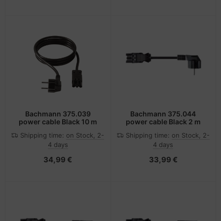
Bachmann 375.039
Bachmann 375.044
power cable Black 10 m
power cable Black 2 m
Shipping time:
on Stock, 2-
Shipping time:
on Stock, 2-
4 days
4 days
34,99 €
33,99 €