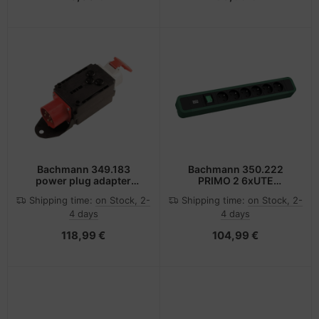
Bachmann 349.183
Bachmann 350.222
power plug adapter
PRIMO 2 6xUTE
Black, Red, White
1xSchalter
Shipping time:
on Stock, 2-
Shipping time:
on Stock, 2-
4 days
4 days
118,99 €
104,99 €