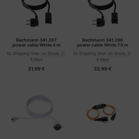
-Server
ectrical & Plumbing
nstige Netzwerkgeräte
bbons
dien Magnetisch
sche Tinten Minen
 Accessories
aphics cards
ner
SB Hub
oto & Video
ufwerke CD/DVD/BluRay
ebcams
Bachmann 341.287
Bachmann 341.288
power cable White 4 m
power cable White 7.5 m
ojector
therboards
behör CD-/DVD-Rohlinge
Shipping time:
on Stock, 2-
Shipping time:
on Stock, 2-
4 days
4 days
ojector accessories
tzteile
behör divers
31,99 €
32,99 €
anner Zubehör
tzwerkadapter / Schnittstellen
blet accessories
ocessors
splay accessories
D & Hard Drives
behör Mainboards