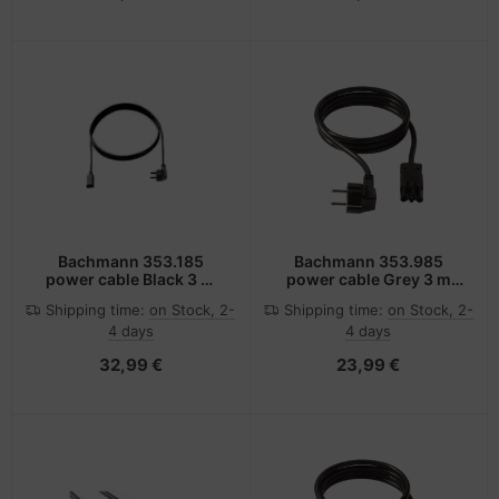
Bachmann 353.185
Bachmann 353.985
power cable Black 3 m
power cable Grey 3 m
Power plug type F C13
C13 coupler
Shipping time:
on Stock, 2-
Shipping time:
on Stock, 2-
coupler
4 days
4 days
32,99 €
23,99 €