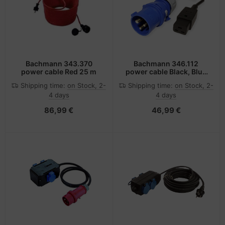
Bachmann 343.370
Bachmann 346.112
power cable Red 25 m
power cable Black, Blue
3 m IEC 309 C19 coupler
Shipping time:
on Stock, 2-
Shipping time:
on Stock, 2-
4 days
4 days
86,99 €
46,99 €