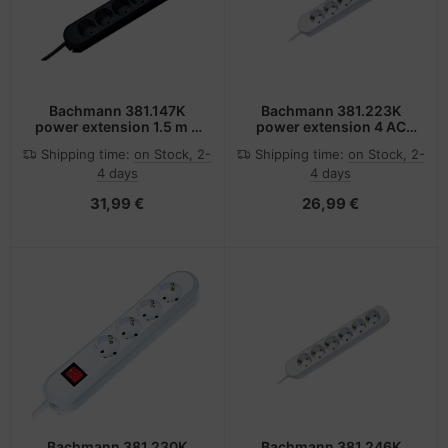
Bachmann 381.147K
Bachmann 381.223K
power extension 1.5 m 6
power extension 4 AC
AC outlet(s) Black
outlet(s) White
Shipping time:
on Stock, 2-
Shipping time:
on Stock, 2-
4 days
4 days
31,99 €
26,99 €
Bachmann 381.230K
Bachmann 381.246K