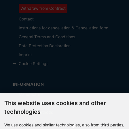
Withdraw from Contract
Contact
Instructions for cancellation & Cancellation form
General Terms and Conditions
Data Protection Declaration
Imprint
Cookie Settings
INFORMATION
Manufacturer
This website uses cookies and other
Shipping costs
technologies
Payment Methods
about OCTO IT
We use cookies and similar technologies, also from third parties,