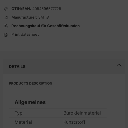
GTIN/EAN:
4054596577725
Manufacturer:
3M
Rechnungskauf für Geschäftskunden
Print datasheet
DETAILS
PRODUCTS DESCRIPTION
Allgemeines
Typ
Bürokleinmaterial
Material
Kunststoff