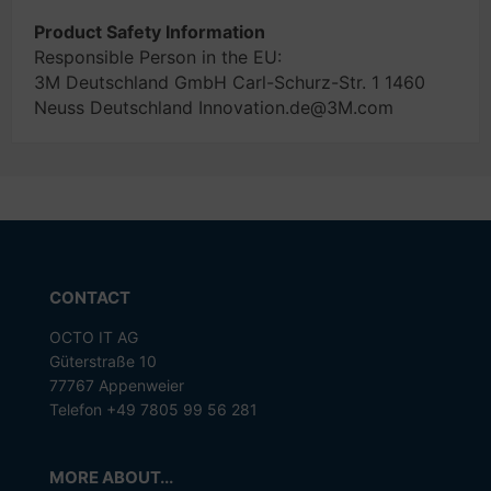
Product Safety Information
Responsible Person in the EU:
3M Deutschland GmbH Carl-Schurz-Str. 1 1460
Neuss Deutschland Innovation.de@3M.com
CONTACT
OCTO IT AG
Güterstraße 10
77767 Appenweier
Telefon +49 7805 99 56 281
MORE ABOUT...