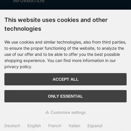
INFORMATION
Manufacturer
This website uses cookies and other
Shipping costs
technologies
Payment Methods
about OCTO IT
We use cookies and similar technologies, also from third parties,
Sitemap
to ensure the proper functioning of the website, to analyze the
use of our offer and to be able to offer you the best possible
shopping experience. You can find more information in our
privacy policy.
PARTNER
ACCEPT ALL
ONLY ESSENTIAL
All prices incl. VAT. plus
shipping and handling
. The crossed out prices
Customize settings
correspond to the price at OCTO24.com.
OCTO24.com © 2026 | Template © 2009-2026 by modified eCommerce
Deutsch
English
French
Italian
Espanol
Shopsoftware