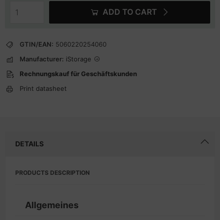
ADD TO CART
GTIN/EAN:
5060220254060
Manufacturer:
iStorage
Rechnungskauf für Geschäftskunden
Print datasheet
DETAILS
PRODUCTS DESCRIPTION
Allgemeines