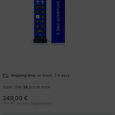
-Server
ectrical & Plumbing
nstige Netzwerkgeräte
bbons
sche Tinten Minen
 Accessories
aphics cards
ner
oto & Video
ufwerke CD/DVD/BluRay
ojector
therboards
ojector accessories
tzteile
anner Zubehör
tzwerkadapter / Schnittstellen
Shipping time:
on Stock, 2-4 days
blet accessories
ocessors
Stock: Only
28
pcs on stock
splay accessories
D & Hard Drives
249,00 €
behör Mainboards
19 % VAT incl. excl.
Shipping costs