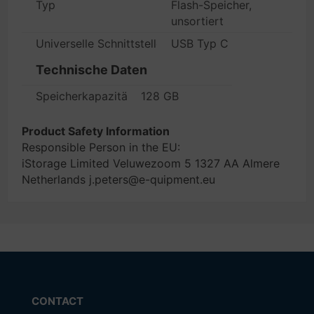
Typ
Flash-Speicher,
unsortiert
Universelle Schnittstellen
USB Typ C
Technische Daten
Speicherkapazität
128 GB
Product Safety Information
Responsible Person in the EU:
iStorage Limited Veluwezoom 5 1327 AA Almere
Netherlands j.peters@e-quipment.eu
CONTACT