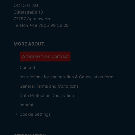
OCTO IT AG
Güterstraße 10
77767 Appenweier
Telefon +49 7805 99 56 281
MORE ABOUT...
Withdraw from Contract
Contact
Instructions for cancellation & Cancellation form
General Terms and Conditions
Data Protection Declaration
Imprint
Cookie Settings