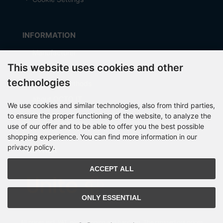
INFORMATION
Manufacturer
This website uses cookies and other
Shipping costs
technologies
Payment Methods
about OCTO IT
We use cookies and similar technologies, also from third parties,
Sitemap
to ensure the proper functioning of the website, to analyze the
use of our offer and to be able to offer you the best possible
shopping experience. You can find more information in our
privacy policy.
PARTNER
ACCEPT ALL
ONLY ESSENTIAL
All prices incl. VAT. plus
shipping and handling
. The crossed out prices