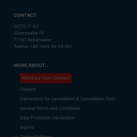
CONTACT
OCTO IT AG
Güterstraße 10
77767 Appenweier
Telefon +49 7805 99 56 281
MORE ABOUT...
Withdraw from Contract
Contact
Instructions for cancellation & Cancellation form
General Terms and Conditions
Data Protection Declaration
Imprint
Cookie Settings