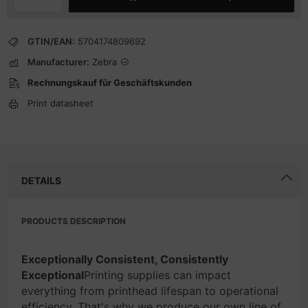
GTIN/EAN:
5704174809692
Manufacturer:
Zebra
Rechnungskauf für Geschäftskunden
Print datasheet
DETAILS
PRODUCTS DESCRIPTION
Exceptionally Consistent, Consistently
Exceptional
Printing supplies can impact
everything from printhead lifespan to operational
efficiency. That's why we produce our own line of