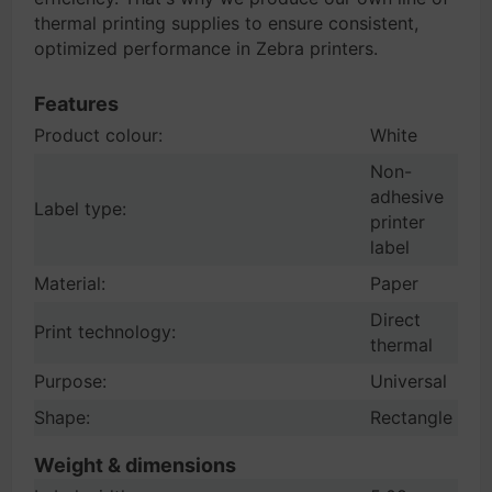
thermal printing supplies to ensure consistent,
optimized performance in Zebra printers.
Features
Product colour:
White
Non-
adhesive
Label type:
printer
label
Material:
Paper
Direct
Print technology:
thermal
Purpose:
Universal
Shape:
Rectangle
Weight & dimensions