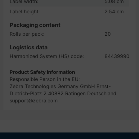
Label width:
5.08 cm
Label height:
2.54 cm
Packaging content
Rolls per pack:
20
Logistics data
Harmonized System (HS) code:
84439990
Product Safety Information
Responsible Person in the EU:
Zebra Technologies Germany GmbH Ernst-
Dietrich-Platz 2 40882 Ratingen Deutschland
support@zebra.com