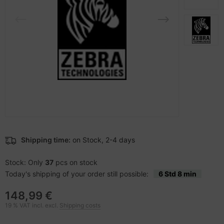
-Server
ectrical & Plumbing
nstige Netzwerkgeräte
dien Magnetisch
sche Tinten Minen
 Accessories
aphics cards
SB Hub
oto & Video
ufwerke CD/DVD/BluRay
ebcams
ojector
therboards
behör CD-/DVD-Rohlinge
ojector accessories
tzteile
behör divers
anner Zubehör
tzwerkadapter / Schnittstellen
Shipping time:
on Stock, 2-4 days
blet accessories
ocessors
Stock: Only
37
pcs on stock
Today's shipping of your order still possible:
6 Std 8 min
splay accessories
D & Hard Drives
148,99 €
behör Mainboards
19 % VAT incl. excl.
Shipping costs