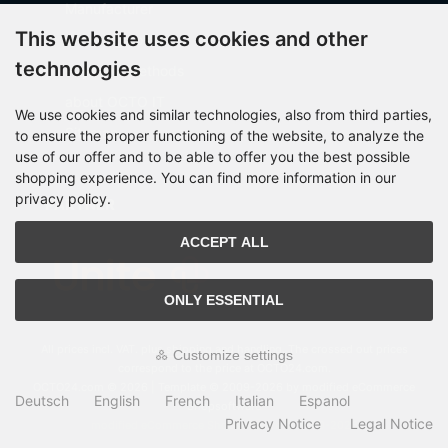
Manufacturer
This website uses cookies and other
Shipping costs
technologies
Payment Methods
about OCTO IT
We use cookies and similar technologies, also from third parties,
Sitemap
to ensure the proper functioning of the website, to analyze the
use of our offer and to be able to offer you the best possible
shopping experience. You can find more information in our
privacy policy.
PARTNER
ACCEPT ALL
ONLY ESSENTIAL
All prices incl. VAT. plus
shipping and handling
. The crossed out prices
Customize settings
correspond to the price at OCTO24.com.
OCTO24.com © 2026 | Template © 2009-2026 by modified eCommerce
Deutsch
English
French
Italian
Espanol
Shopsoftware
Privacy Notice
Legal Notice
mod
ified eCommerce Shopsoftware © 2009-2026