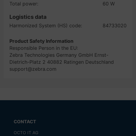
Total power:
60 W
Logistics data
Harmonized System (HS) code:
84733020
Product Safety Information
Responsible Person in the EU:
Zebra Technologies Germany GmbH Ernst-
Dietrich-Platz 2 40882 Ratingen Deutschland
support@zebra.com
CONTACT
OCTO IT AG