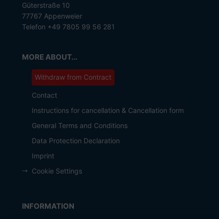
Güterstraße 10
77767 Appenweier
Telefon +49 7805 99 56 281
MORE ABOUT...
Withdraw from Contract
Contact
Instructions for cancellation & Cancellation form
General Terms and Conditions
Data Protection Declaration
Imprint
Cookie Settings
INFORMATION