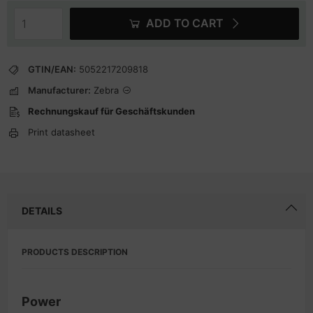
ADD TO CART
GTIN/EAN:
5052217209818
Manufacturer:
Zebra
Rechnungskauf für Geschäftskunden
Print datasheet
DETAILS
PRODUCTS DESCRIPTION
Power