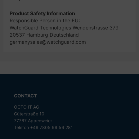
Product Safety Information
Responsible Person in the EU:
WatchGuard Technologies Wendenstrasse 379
20537 Hamburg Deutschland
germanysales@watchguard.com
CONTACT
OCTO IT AG
Güterstraße 10
77767 Appenweier
Telefon +49 7805 99 56 281