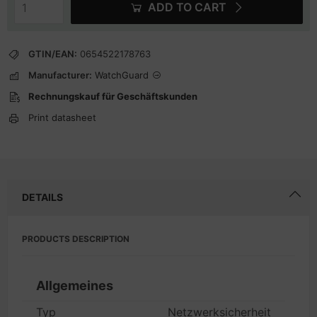
ADD TO CART
GTIN/EAN:
0654522178763
Manufacturer:
WatchGuard
Rechnungskauf für Geschäftskunden
Print datasheet
DETAILS
PRODUCTS DESCRIPTION
Allgemeines
Typ
Netzwerksicherheit