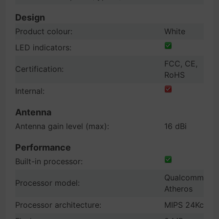
Design
Product colour:
White
LED indicators:
FCC, CE,
Certification:
RoHS
Internal:
Antenna
Antenna gain level (max):
16 dBi
Performance
Built-in processor:
Qualcomm
Processor model:
Atheros
Processor architecture:
MIPS 24Kc