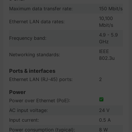
Maximum data transfer rate:
150 Mbit/s
10,100
Ethernet LAN data rates:
Mbit/s
4.9 - 5.9
Frequency band:
GHz
IEEE
Networking standards:
802.3u
Ports & interfaces
Ethernet LAN (RJ-45) ports:
2
Power
Power over Ethernet (PoE):
AC input voltage:
24 V
Input current:
0.5 A
Power consumption (typical):
8 W