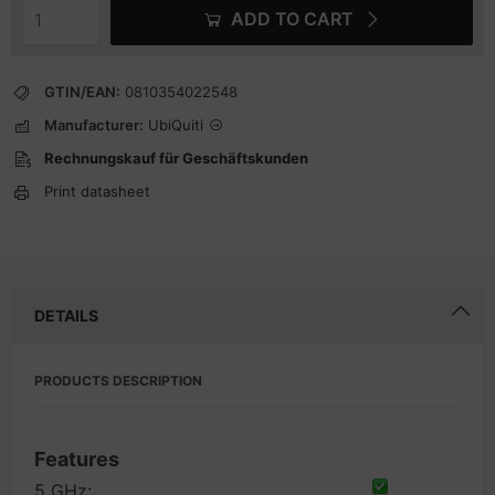
ADD TO CART
GTIN/EAN:
0810354022548
Manufacturer:
UbiQuiti
Rechnungskauf für Geschäftskunden
Print datasheet
DETAILS
PRODUCTS DESCRIPTION
Features
5 GHz: