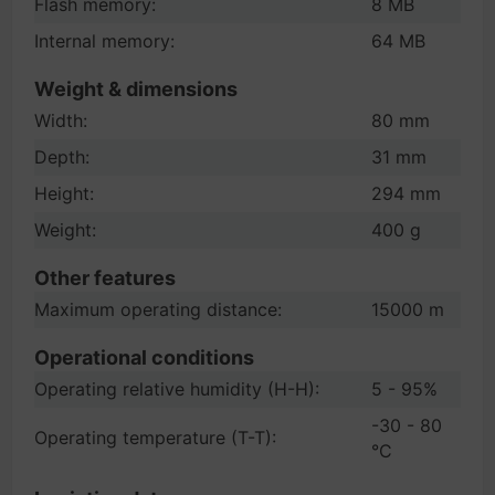
Flash memory:
8 MB
Internal memory:
64 MB
Weight & dimensions
Width:
80 mm
Depth:
31 mm
Height:
294 mm
Weight:
400 g
Other features
Maximum operating distance:
15000 m
Operational conditions
Operating relative humidity (H-H):
5 - 95%
-30 - 80
Operating temperature (T-T):
°C