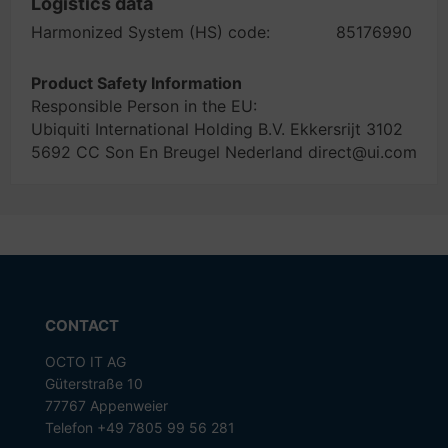
Logistics data
Harmonized System (HS) code:
85176990
Product Safety Information
Responsible Person in the EU:
Ubiquiti International Holding B.V. Ekkersrijt 3102
5692 CC Son En Breugel Nederland direct@ui.com
CONTACT
OCTO IT AG
Güterstraße 10
77767 Appenweier
Telefon +49 7805 99 56 281