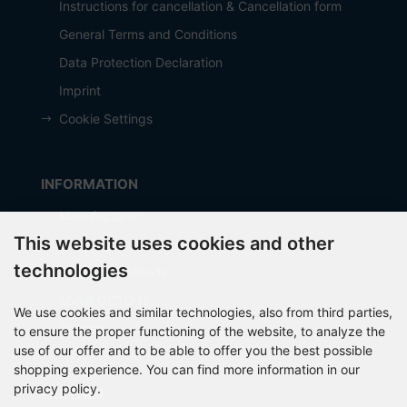
Instructions for cancellation & Cancellation form
General Terms and Conditions
Data Protection Declaration
Imprint
Cookie Settings
INFORMATION
Manufacturer
This website uses cookies and other
Shipping costs
technologies
Payment Methods
about OCTO IT
We use cookies and similar technologies, also from third parties,
Sitemap
to ensure the proper functioning of the website, to analyze the
use of our offer and to be able to offer you the best possible
shopping experience. You can find more information in our
privacy policy.
PARTNER