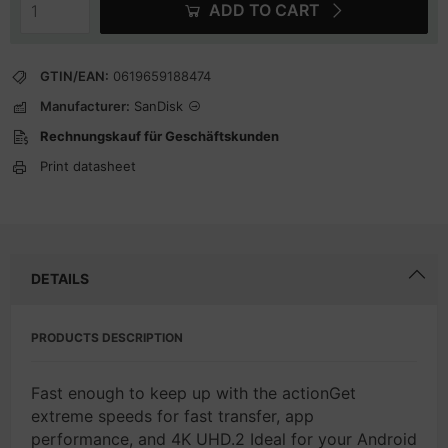
ADD TO CART
GTIN/EAN:
0619659188474
Manufacturer:
SanDisk
Rechnungskauf für Geschäftskunden
Print datasheet
DETAILS
PRODUCTS DESCRIPTION
Fast enough to keep up with the actionGet
extreme speeds for fast transfer, app
performance, and 4K UHD.2 Ideal for your Android