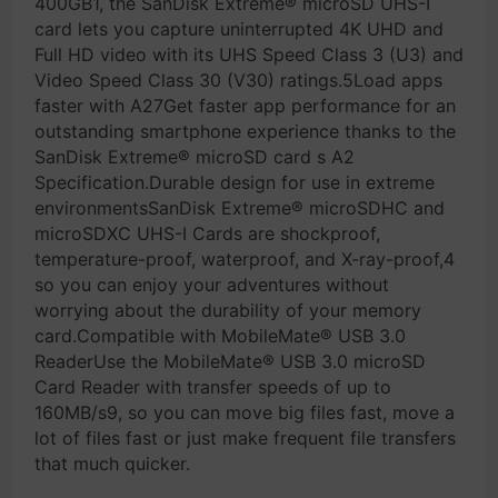
400GB1, the SanDisk Extreme® microSD UHS-I
card lets you capture uninterrupted 4K UHD and
Full HD video with its UHS Speed Class 3 (U3) and
Video Speed Class 30 (V30) ratings.5Load apps
faster with A27Get faster app performance for an
outstanding smartphone experience thanks to the
SanDisk Extreme® microSD card s A2
Specification.Durable design for use in extreme
environmentsSanDisk Extreme® microSDHC and
microSDXC UHS-I Cards are shockproof,
temperature-proof, waterproof, and X-ray-proof,4
so you can enjoy your adventures without
worrying about the durability of your memory
card.Compatible with MobileMate® USB 3.0
ReaderUse the MobileMate® USB 3.0 microSD
Card Reader with transfer speeds of up to
160MB/s9, so you can move big files fast, move a
lot of files fast or just make frequent file transfers
that much quicker.