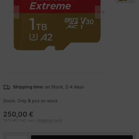
-Server
ectrical & Plumbing
nstige Netzwerkgeräte
bbons
sche Tinten Minen
 Accessories
aphics cards
ner
oto & Video
ufwerke CD/DVD/BluRay
ojector
therboards
ojector accessories
tzteile
anner Zubehör
tzwerkadapter / Schnittstellen
Shipping time:
on Stock, 2-4 days
blet accessories
ocessors
Stock: Only
5
pcs on stock
splay accessories
D & Hard Drives
250,00 €
19 % VAT incl. excl.
Shipping costs
behör Mainboards