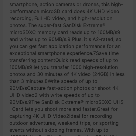
smartphone, action cameras or drones, this high-
performance microSD card does 4K UHD video
recording, Full HD video, and high-resolution
photos. The super-fast SanDisk Extreme®
microSDXC memory card reads up to 160MB/s9
and writes up to 90MB/s.9 Plus, it s A2-rated, so
you can get fast application performance for an
exceptional smartphone experience.7Save time
transferring contentQuick read speeds of up to
160MB/s9 let you transfer 1000 high-resolution
photos and 30 minutes of 4K video (24GB) in less
than 3 minutes.8Write speeds of up to
90MB/sCapture fast-action photos or shoot 4K
UHD video2 with write speeds of up to
90MB/s.9The SanDisk Extreme® microSDXC UHS-
I Card lets you shoot more and faster.Great for
capturing 4K UHD Video2Ideal for recording
outdoor adventures, weekend trips, or sporting
events without skipping frames. With up to