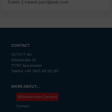
Dublin 2 Ireland psirt@wdc.com
CONTACT
OCTO IT AG
Güterstraße 10
77767 Appenweier
Telefon +49 7805 99 56 281
MORE ABOUT...
Withdraw from Contract
Contact