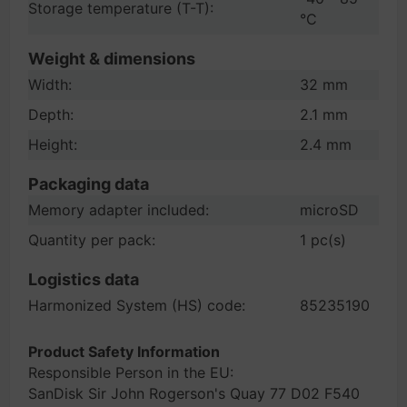
Storage temperature (T-T):
°C
Weight & dimensions
Width:
32 mm
Depth:
2.1 mm
Height:
2.4 mm
Packaging data
Memory adapter included:
microSD
Quantity per pack:
1 pc(s)
Logistics data
Harmonized System (HS) code:
85235190
Product Safety Information
Responsible Person in the EU:
SanDisk Sir John Rogerson's Quay 77 D02 F540