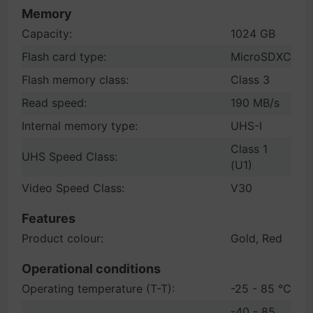
Memory
Capacity:
1024 GB
Flash card type:
MicroSDXC
Flash memory class:
Class 3
Read speed:
190 MB/s
Internal memory type:
UHS-I
Class 1
UHS Speed Class:
(U1)
Video Speed Class:
V30
Features
Product colour:
Gold, Red
Operational conditions
Operating temperature (T-T):
-25 - 85 °C
-40 - 85