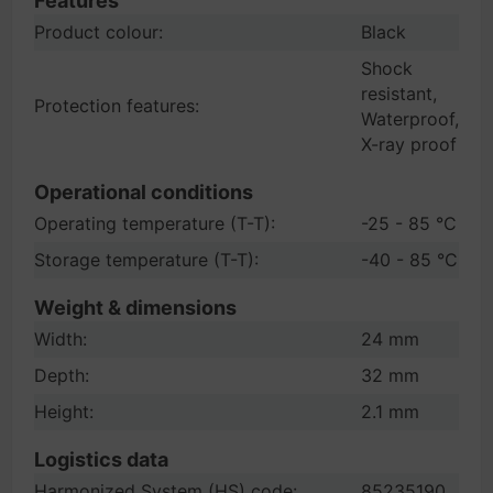
Features
Product colour:
Black
Shock
resistant,
Protection features:
Waterproof,
X-ray proof
Operational conditions
Operating temperature (T-T):
-25 - 85 °C
Storage temperature (T-T):
-40 - 85 °C
Weight & dimensions
Width:
24 mm
Depth:
32 mm
Height:
2.1 mm
Logistics data
Harmonized System (HS) code:
85235190