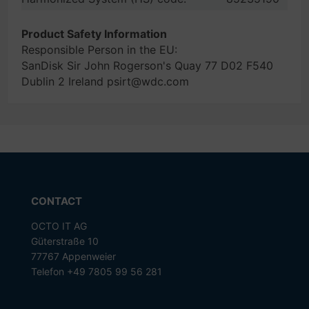
Product Safety Information
Responsible Person in the EU:
SanDisk Sir John Rogerson's Quay 77 D02 F540
Dublin 2 Ireland psirt@wdc.com
CONTACT
OCTO IT AG
Güterstraße 10
77767 Appenweier
Telefon +49 7805 99 56 281