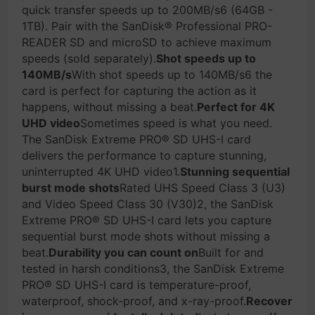
quick transfer speeds up to 200MB/s6 (64GB -
1TB). Pair with the SanDisk® Professional PRO-
READER SD and microSD to achieve maximum
speeds (sold separately).
Shot speeds up to
140MB/s
With shot speeds up to 140MB/s6 the
card is perfect for capturing the action as it
happens, without missing a beat.
Perfect for 4K
UHD video
Sometimes speed is what you need.
The SanDisk Extreme PRO® SD UHS-I card
delivers the performance to capture stunning,
uninterrupted 4K UHD video1.
Stunning sequential
burst mode shots
Rated UHS Speed Class 3 (U3)
and Video Speed Class 30 (V30)2, the SanDisk
Extreme PRO® SD UHS-I card lets you capture
sequential burst mode shots without missing a
beat.
Durability you can count on
Built for and
tested in harsh conditions3, the SanDisk Extreme
PRO® SD UHS-I card is temperature-proof,
waterproof, shock-proof, and x-ray-proof.
Recover