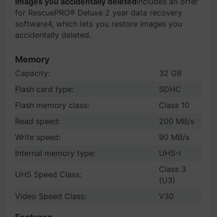
images you accidentally deleted
Includes an offer
for RescuePRO® Deluxe 2 year data recovery
software4, which lets you restore images you
accidentally deleted.
Memory
Capacity:
32 GB
Flash card type:
SDHC
Flash memory class:
Class 10
Read speed:
200 MB/s
Write speed:
90 MB/s
Internal memory type:
UHS-I
Class 3
UHS Speed Class:
(U3)
Video Speed Class:
V30