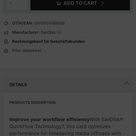
ADD TO CART
GTIN/EAN:
0619659188689
Manufacturer:
SanDisk
Rechnungskauf für Geschäftskunden
Print datasheet
DETAILS
PRODUCTS DESCRIPTION
Improve your workflow efficiency
With SanDisk®
QuickFlow Technology7, this card optimizes
performance for timesaving media offloads with