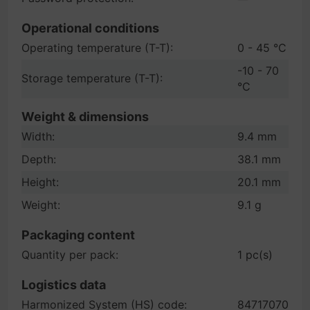
Operational conditions
Operating temperature (T-T):
0 - 45 °C
-10 - 70
Storage temperature (T-T):
°C
Weight & dimensions
Width:
9.4 mm
Depth:
38.1 mm
Height:
20.1 mm
Weight:
9.1 g
Packaging content
Quantity per pack:
1 pc(s)
Logistics data
Harmonized System (HS) code:
84717070