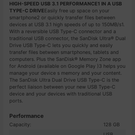
HIGH-SPEED USB 3.1 PERFORMANCE1 IN A USB
TYPE-C DRIVE
Easily free up space on your
smartphone2 or quickly transfer files between
devices at USB 3.1 high speeds of up to 150MB/s1.
With a reversible USB Type-C connector and a
traditional USB connector, the SanDisk Ultra® Dual
Drive USB Type-C lets you quickly and easily
transfer files between smartphones, tablets and
computers. Plus the SanDisk® Memory Zone app
for Android (available on Google Play )3 helps you
manage your device s memory and your content.
The SanDisk Ultra Dual Drive USB Type-C is the
perfect liaison between your new USB Type-C
device and your devices with traditional USB
ports.
Performance
Capacity:
128 GB
USB