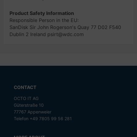
Product Safety Information
Responsible Person in the EU:
SanDisk Sir John Rogerson's Quay 77 D02 F540
Dublin 2 Ireland psirt@wdc.com
CONTACT
OCTO IT AG
Güterstraße 10
77767 Appenweier
Telefon +49 7805 99 56 281