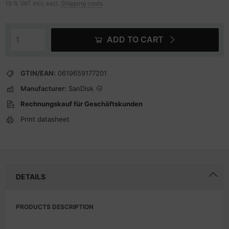
19 % VAT incl. excl.
Shipping costs
ADD TO CART
GTIN/EAN:
0619659177201
Manufacturer:
SanDisk
Rechnungskauf für Geschäftskunden
Print datasheet
DETAILS
PRODUCTS DESCRIPTION