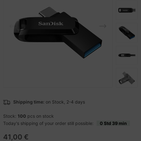
-Server
ectrical & Plumbing
nstige Netzwerkgeräte
bbons
sche Tinten Minen
 Accessories
aphics cards
ner
oto & Video
ufwerke CD/DVD/BluRay
ojector
therboards
ojector accessories
tzteile
anner Zubehör
tzwerkadapter / Schnittstellen
blet accessories
ocessors
Shipping time:
on Stock, 2-4 days
splay accessories
D & Hard Drives
Stock:
100
pcs on stock
Today's shipping of your order still possible:
0 Std 39 min
behör Mainboards
41,00 €