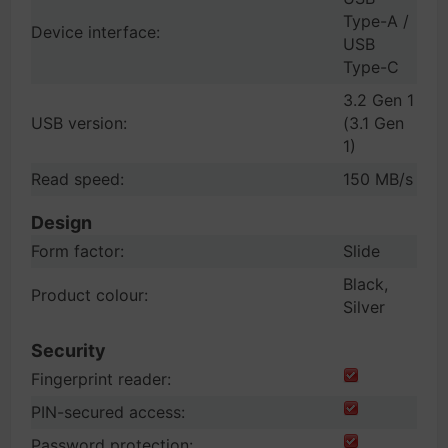
Type-A /
Device interface:
USB
Type-C
3.2 Gen 1
USB version:
(3.1 Gen
1)
Read speed:
150 MB/s
Design
Form factor:
Slide
Black,
Product colour:
Silver
Security
Fingerprint reader:
PIN-secured access:
Password protection: