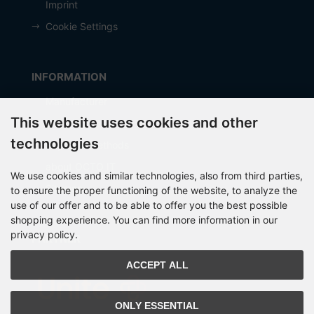
Imprint
Cookie Settings
INFORMATION
Manufacturer
This website uses cookies and other
Shipping costs
technologies
Payment Methods
about OCTO IT
We use cookies and similar technologies, also from third parties,
Sitemap
to ensure the proper functioning of the website, to analyze the
use of our offer and to be able to offer you the best possible
shopping experience. You can find more information in our
privacy policy.
PARTNER
ACCEPT ALL
ONLY ESSENTIAL