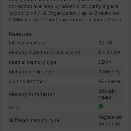
correction available by added 8 bit parity signals
Supports x4 / x8 Organization / up to 2 ranks per
DIMM and 3DPC configuration Application : Server
Features
Internal memory:
32 GB
Memory layout (modules x size):
1 x 32 GB
Internal memory type:
DDR4
Memory clock speed:
3200 MHz
Component for:
PC/Server
288-pin
Memory form factor:
DIMM
ECC:
Registered
Buffered memory type:
(buffered)