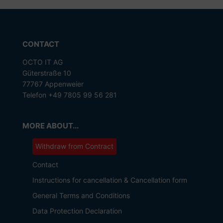
CONTACT
OCTO IT AG
Güterstraße 10
77767 Appenweier
Telefon +49 7805 99 56 281
MORE ABOUT...
Withdraw from Contract
Contact
Instructions for cancellation & Cancellation form
General Terms and Conditions
Data Protection Declaration