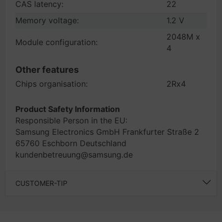
CAS latency:
22
Memory voltage:
1.2 V
2048M x
Module configuration:
4
Other features
Chips organisation:
2Rx4
Product Safety Information
Responsible Person in the EU:
Samsung Electronics GmbH Frankfurter Straße 2
65760 Eschborn Deutschland
kundenbetreuung@samsung.de
CUSTOMER-TIP