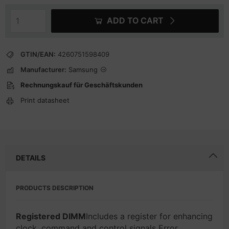
ADD TO CART
GTIN/EAN:
4260751598409
Manufacturer:
Samsung
Rechnungskauf für Geschäftskunden
Print datasheet
DETAILS
PRODUCTS DESCRIPTION
Registered DIMM
Includes a register for enhancing
clock, command and control signals Error