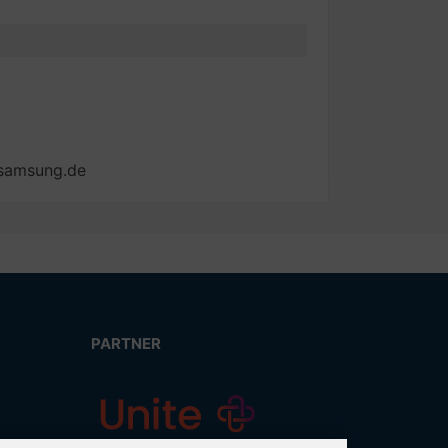
@samsung.de
PARTNER