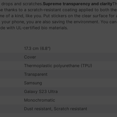
 drops and scratches.
Supreme transparency and clarity
Th
se thanks to a scratch-resistant coating applied to both the
ne of a kind, like you. Put stickers on the clear surface fo
 your phone, you are also saving the environment. You can
e with UL-certified bio materials.
17.3 cm (6.8")
Cover
Thermoplastic polyurethane (TPU)
Transparent
Samsung
Galaxy S23 Ultra
Monochromatic
Dust resistant, Scratch resistant