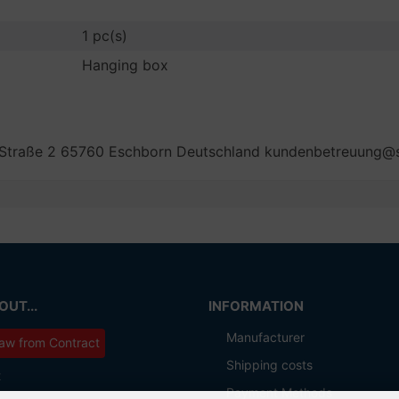
1 pc(s)
Hanging box
 Straße 2 65760 Eschborn Deutschland kundenbetreuung
UT...
INFORMATION
Manufacturer
aw from Contract
Shipping costs
t
Payment Methods