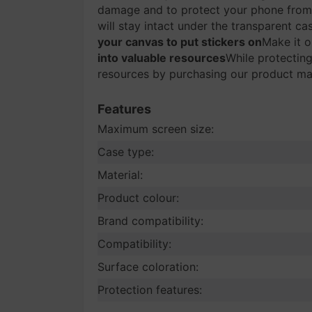
damage and to protect your phone from
will stay intact under the transparent ca
your canvas to put stickers on
Make it o
into valuable resources
While protecting
resources by purchasing our product mad
Features
Maximum screen size:
Case type:
Material:
Product colour:
Brand compatibility:
Compatibility:
Surface coloration:
Protection features: