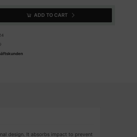
ADD TO CART
24
häftskunden
inal design. It absorbs impact to prevent