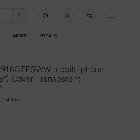
S
MORE
*DEALS
S918CTEGWW mobile phone
.8") Cover Transparent
W
, 2-4 days