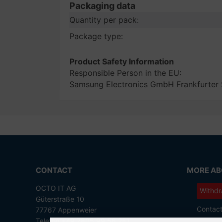
Packaging data
Quantity per pack:
Package type:
Product Safety Information
Responsible Person in the EU:
Samsung Electronics GmbH Frankfurter
CONTACT
MORE ABO
OCTO IT AG
Withdr
Güterstraße 10
Contac
77767 Appenweier
Telefon +49 7805 99 56 281