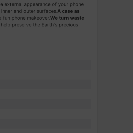
e external appearance of your phone
 inner and outer surfaces.
A case as
r a fun phone makeover.
We turn waste
 help preserve the Earth's precious