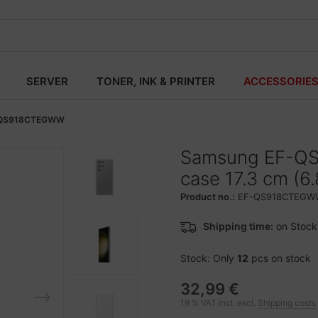
SERVER
TONER, INK & PRINTER
ACCESSORIE
QS918CTEGWW
Samsung EF-Q
case 17.3 cm (6
Product no.:
EF-QS918CTEGW
Shipping time:
on Stock
Stock: Only
12
pcs on stock
32,99 €
19 % VAT incl. excl.
Shipping costs