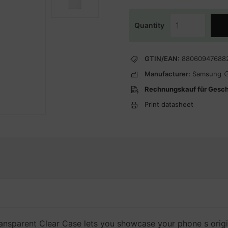
Quantity
GTIN/EAN:
88060947688
Manufacturer:
Samsung
Rechnungskauf für Gesc
Print datasheet
 transparent Clear Case lets you showcase your phone s orig