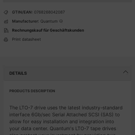
GTIN/EAN:
0768268042087
Manufacturer:
Quantum
Rechnungskauf für Geschäftskunden
Print datasheet
DETAILS
PRODUCTS DESCRIPTION
The LTO-7 drive uses the latest industry-standard
interface 6Gb/sec Serial Attached SCSI (SAS) to
allow for easy installation and integration into
your data center. Quantum's LTO-7 tape drives