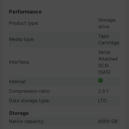
Performance
Storage
Product type:
drive
Tape
Media type:
Cartridge
Serial
Attached
Interface:
SCSI
(SAS)
Internal:
Compression ratio:
2.5:1
Data storage type:
LTO
Storage
Native capacity:
6000 GB