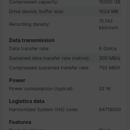
Compressed capacity:
15000 GB
Drive device, buffer size:
1024 MB
15.143
Recording density:
kbit/inch
Data transmission
Data transfer rate:
6 Gbit/s
Sustained data transfer rate (native):
300 MB/s
Compressed sustained transfer rate:
750 MB/h
Power
Power consumption (typical):
32 W
Logistics data
Harmonized System (HS) code:
84719000
Features