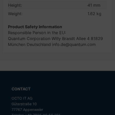
Height:
41 mm
Weight:
1.62 kg
Product Safety Information
Responsible Person in the EU:
Quantum Corporation Willy Brandt Allee 4 81829
München Deutschland info.de@quantum.com
CONTACT
OCTO IT AG
Güterstraße 10
77767 Appenweier