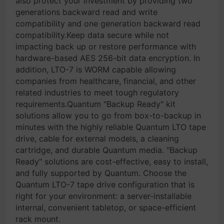
also protect your investment by providing two
generations backward read and write
compatibility and one generation backward read
compatibility.Keep data secure while not
impacting back up or restore performance with
hardware-based AES 256-bit data encryption. In
addition, LTO-7 is WORM capable allowing
companies from healthcare, financial, and other
related industries to meet tough regulatory
requirements.Quantum "Backup Ready" kit
solutions allow you to go from box-to-backup in
minutes with the highly reliable Quantum LTO tape
drive, cable for external models, a cleaning
cartridge, and durable Quantum media. "Backup
Ready" solutions are cost-effective, easy to install,
and fully supported by Quantum. Choose the
Quantum LTO-7 tape drive configuration that is
right for your environment: a server-installable
internal, convenient tabletop, or space-efficient
rack mount.