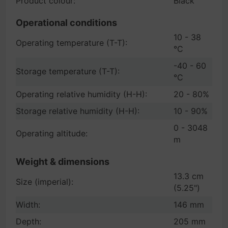
Product colour:
Black
Operational conditions
10 - 38
Operating temperature (T-T):
°C
-40 - 60
Storage temperature (T-T):
°C
Operating relative humidity (H-H):
20 - 80%
Storage relative humidity (H-H):
10 - 90%
0 - 3048
Operating altitude:
m
Weight & dimensions
13.3 cm
Size (imperial):
(5.25")
Width:
146 mm
Depth:
205 mm