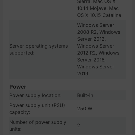
Sierra, Mac OS X
10.14 Mojave, Mac
OS X 10.15 Catalina
Windows Server
2008 R2, Windows
Server 2012,
Server operating systems
Windows Server
supported:
2012 R2, Windows
Server 2016,
Windows Server
2019
Power
Power supply location:
Built-in
Power supply unit (PSU)
250 W
capacity:
Number of power supply
2
units: