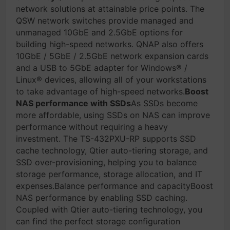
network solutions at attainable price points. The
QSW network switches provide managed and
unmanaged 10GbE and 2.5GbE options for
building high-speed networks. QNAP also offers
10GbE / 5GbE / 2.5GbE network expansion cards
and a USB to 5GbE adapter for Windows® /
Linux® devices, allowing all of your workstations
to take advantage of high-speed networks.
Boost
NAS performance with SSDs
As SSDs become
more affordable, using SSDs on NAS can improve
performance without requiring a heavy
investment. The TS-432PXU-RP supports SSD
cache technology, Qtier auto-tiering storage, and
SSD over-provisioning, helping you to balance
storage performance, storage allocation, and IT
expenses.Balance performance and capacityBoost
NAS performance by enabling SSD caching.
Coupled with Qtier auto-tiering technology, you
can find the perfect storage configuration