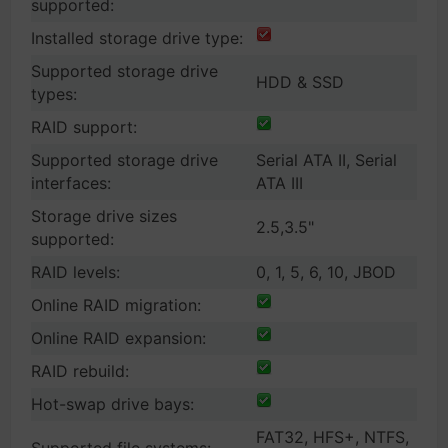
supported:
Installed storage drive type:
Supported storage drive
HDD & SSD
types:
RAID support:
Supported storage drive
Serial ATA II, Serial
interfaces:
ATA III
Storage drive sizes
2.5,3.5"
supported:
RAID levels:
0, 1, 5, 6, 10, JBOD
Online RAID migration:
Online RAID expansion:
RAID rebuild:
Hot-swap drive bays:
FAT32, HFS+, NTFS,