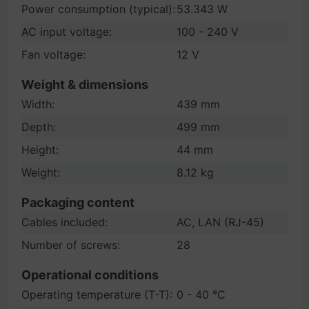
Power consumption (typical):
53.343 W
AC input voltage:
100 - 240 V
Fan voltage:
12 V
Weight & dimensions
Width:
439 mm
Depth:
499 mm
Height:
44 mm
Weight:
8.12 kg
Packaging content
Cables included:
AC, LAN (RJ-45)
Number of screws:
28
Operational conditions
Operating temperature (T-T):
0 - 40 °C