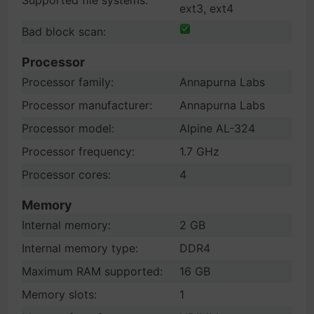
Supported file systems:
ext3, ext4
Bad block scan:
Processor
Processor family:
Annapurna Labs
Processor manufacturer:
Annapurna Labs
Processor model:
Alpine AL-324
Processor frequency:
1.7 GHz
Processor cores:
4
Memory
Internal memory:
2 GB
Internal memory type:
DDR4
Maximum RAM supported:
16 GB
Memory slots:
1