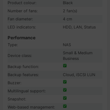
Product colour:
Black
Number of fans:
2 fan(s)
Fan diameter:
4 cm
LED indicators:
HDD, LAN, Status
Performance
Type:
NAS
Small & Medium
Device class:
Business
Backup function:
Backup features:
Cloud, iSCSI LUN
Buzzer:
Multilingual support:
Snapshot:
Web-based management: