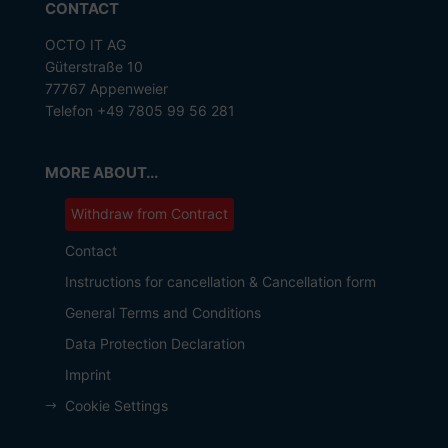
CONTACT
OCTO IT AG
Güterstraße 10
77767 Appenweier
Telefon +49 7805 99 56 281
MORE ABOUT...
Withdraw from Contract
Contact
Instructions for cancellation & Cancellation form
General Terms and Conditions
Data Protection Declaration
Imprint
Cookie Settings