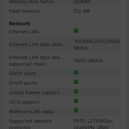
Memory form factor:
UDIMM
Flash memory:
512 MB
Network
Ethernet LAN:
100,1000,2500,10000
Ethernet LAN data rates:
Mbit/s
Ethernet LAN data rate
10000 Mbit/s
supported (max):
DHCP client:
DHCP server:
Jumbo frames support:
iSCSI support:
Wake-on-LAN ready:
Supported network
PPTP, L2TP/IPSec,
protocols:
OpenVPN, QBelt