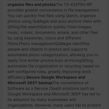
organize files and photos
The TS-432PXU-RP
provides greater convenience in file management.
You can quickly find files using Qsirch, organize
photos using QuMagie and auto-archive them with
Qfiling.File searchQsirch quickly finds images,
music, videos, documents, emails, and other files
by using keywords, colors and different
filters.Photo managementQuMagie identifies
people and objects in photos and supports
automated photo categorization, allowing you to
easily find similar photos.Auto archivingQfiling
automates file organization or recycling based on
self-configured rules, greatly improving work
efficiency.
Secure Google Workspace and
Microsoft 365® backup
The convenience of
Software as a Service (SaaS) solutions such as
Google Workspace and Microsoft 365® has led to
its adoption by many businesses and
organizations. However, many users fail to protect