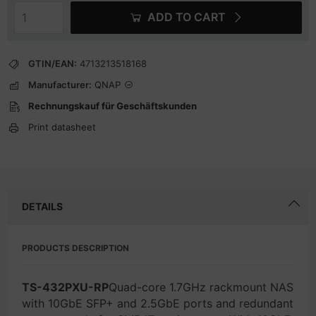
ADD TO CART
GTIN/EAN:
4713213518168
Manufacturer:
QNAP
Rechnungskauf für Geschäftskunden
Print datasheet
DETAILS
PRODUCTS DESCRIPTION
TS-432PXU-RP
Quad-core 1.7GHz rackmount NAS
with 10GbE SFP+ and 2.5GbE ports and redundant