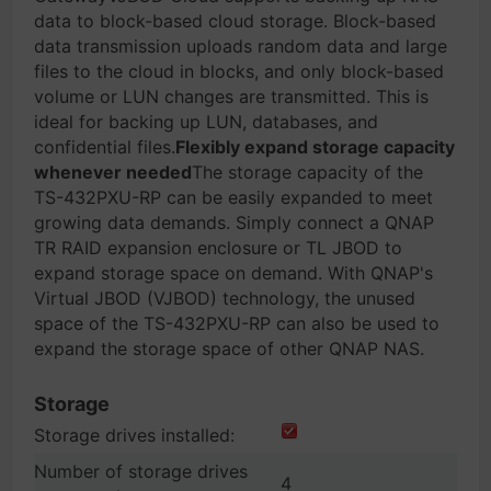
data to block-based cloud storage. Block-based
data transmission uploads random data and large
files to the cloud in blocks, and only block-based
volume or LUN changes are transmitted. This is
ideal for backing up LUN, databases, and
confidential files.
Flexibly expand storage capacity
whenever needed
The storage capacity of the
TS-432PXU-RP can be easily expanded to meet
growing data demands. Simply connect a QNAP
TR RAID expansion enclosure or TL JBOD to
expand storage space on demand. With QNAP's
Virtual JBOD (VJBOD) technology, the unused
space of the TS-432PXU-RP can also be used to
expand the storage space of other QNAP NAS.
Storage
Storage drives installed:
Number of storage drives
4