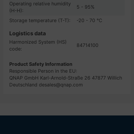
Operating relative humidity
5 - 95%
(H-H):
Storage temperature (T-T):
-20 - 70 °C
Logistics data
Harmonized System (HS)
84714100
code:
Product Safety Information
Responsible Person in the EU:
QNAP GmbH Karl-Arnold-Straße 26 47877 Willich
Deutschland desales@qnap.com