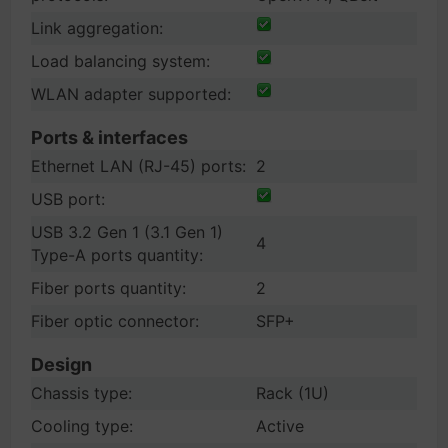
Link aggregation:
Load balancing system:
WLAN adapter supported:
Ports & interfaces
Ethernet LAN (RJ-45) ports:
2
USB port:
USB 3.2 Gen 1 (3.1 Gen 1)
4
Type-A ports quantity:
Fiber ports quantity:
2
Fiber optic connector:
SFP+
Design
Chassis type:
Rack (1U)
Cooling type:
Active