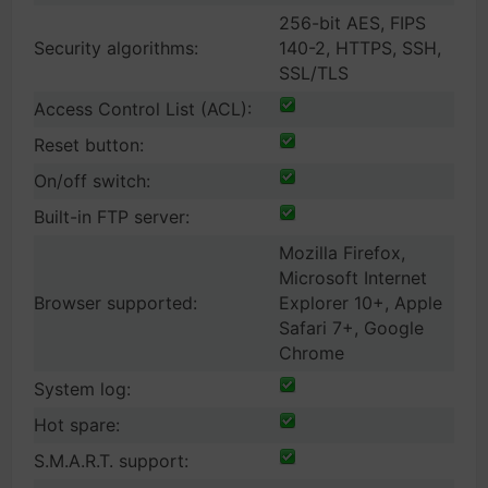
256-bit AES, FIPS
Security algorithms:
140-2, HTTPS, SSH,
SSL/TLS
Access Control List (ACL):
Reset button:
On/off switch:
Built-in FTP server:
Mozilla Firefox,
Microsoft Internet
Browser supported:
Explorer 10+, Apple
Safari 7+, Google
Chrome
System log:
Hot spare:
S.M.A.R.T. support: