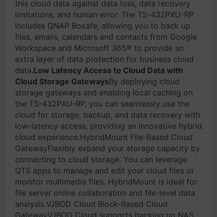
this cloud data against data loss, data recovery
limitations, and human error. The TS-432PXU-RP
includes QNAP Boxafe, allowing you to back up
files, emails, calendars and contacts from Google
Workspace and Microsoft 365® to provide an
extra layer of data protection for business cloud
data.
Low Latency Access to Cloud Data with
Cloud Storage Gateways
By deploying cloud
storage gateways and enabling local caching on
the TS-432PXU-RP, you can seamlessly use the
cloud for storage, backup, and data recovery with
low-latency access, providing an innovative hybrid
cloud experience.HybridMount File-Based Cloud
GatewayFlexibly expand your storage capacity by
connecting to cloud storage. You can leverage
QTS apps to manage and edit your cloud files or
monitor multimedia files. HybridMount is ideal for
file server online collaboration and file-level data
analysis.VJBOD Cloud Block-Based Cloud
GatewayVJBOD Cloud supports backing up NAS