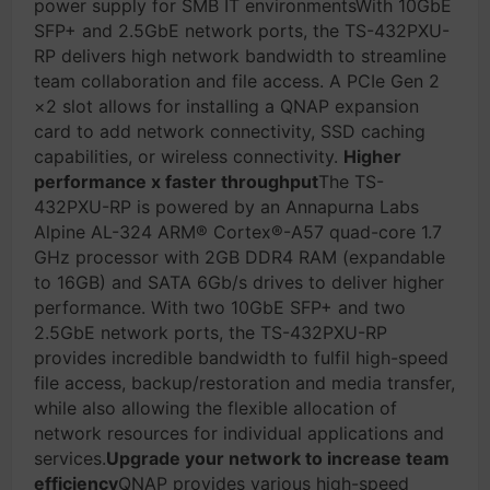
power supply for SMB IT environmentsWith 10GbE
SFP+ and 2.5GbE network ports, the TS-432PXU-
RP delivers high network bandwidth to streamline
team collaboration and file access. A PCIe Gen 2
×2 slot allows for installing a QNAP expansion
card to add network connectivity, SSD caching
capabilities, or wireless connectivity.
Higher
performance x faster throughput
The TS-
432PXU-RP is powered by an Annapurna Labs
Alpine AL-324 ARM® Cortex®-A57 quad-core 1.7
GHz processor with 2GB DDR4 RAM (expandable
to 16GB) and SATA 6Gb/s drives to deliver higher
performance. With two 10GbE SFP+ and two
2.5GbE network ports, the TS-432PXU-RP
provides incredible bandwidth to fulfil high-speed
file access, backup/restoration and media transfer,
while also allowing the flexible allocation of
network resources for individual applications and
services.
Upgrade your network to increase team
efficiency
QNAP provides various high-speed