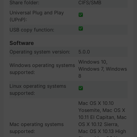
Share folder:
CIFS/SMB
Universal Plug and Play
(UPnP):
USB copy function:
Software
Operating system version:
5.0.0
Windows 10,
Windows operating systems
Windows 7, Windows
supported:
8
Linux operating systems
supported:
Mac OS X 10.10
Yosemite, Mac OS X
10.11 El Capitan, Mac
Mac operating systems
OS X 10.12 Sierra,
supported:
Mac OS X 10.13 High