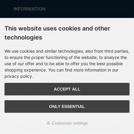
INFORMATION
Manufacturer
This website uses cookies and other
Shipping costs
technologies
Payment Methods
about OCTO IT
We use cookies and similar technologies, also from third parties,
Sitemap
to ensure the proper functioning of the website, to analyze the
use of our offer and to be able to offer you the best possible
shopping experience. You can find more information in our
privacy policy.
PARTNER
ACCEPT ALL
ONLY ESSENTIAL
All prices incl. VAT. plus
shipping and handling
. The crossed out prices
Customize settings
correspond to the price at OCTO24.com.
OCTO24.com © 2026 | Template © 2009-2026 by modified eCommerce