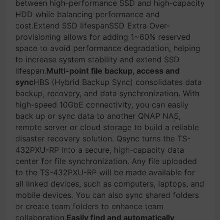
between high-performance SSD and high-capacity
HDD while balancing performance and
cost.Extend SSD lifespanSSD Extra Over-
provisioning allows for adding 1~60% reserved
space to avoid performance degradation, helping
to increase system stability and extend SSD
lifespan.
Multi-point file backup, access and
sync
HBS (Hybrid Backup Sync) consolidates data
backup, recovery, and data synchronization. With
high-speed 10GbE connectivity, you can easily
back up or sync data to another QNAP NAS,
remote server or cloud storage to build a reliable
disaster recovery solution. Qsync turns the TS-
432PXU-RP into a secure, high-capacity data
center for file synchronization. Any file uploaded
to the TS-432PXU-RP will be made available for
all linked devices, such as computers, laptops, and
mobile devices. You can also sync shared folders
or create team folders to enhance team
collaboration.
Easily find and automatically