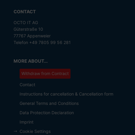
CONTACT
OCTO IT AG
Güterstraße 10
77767 Appenweier
Telefon +49 7805 99 56 281
MORE ABOUT...
Withdraw from Contract
Contact
Instructions for cancellation & Cancellation form
General Terms and Conditions
Data Protection Declaration
Imprint
Cookie Settings