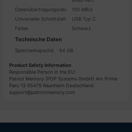
unsortiert
Datenübertragungsrate
100 MB/s
Universelle Schnittstellen
USB Typ C
Farbe
Schwarz
Technische Daten
Speicherkapazität
64 GB
Product Safety Information
Responsible Person in the EU:
Patriot Memory (PDP Systems GmbH) Am Prime
Parc 13 65479 Raunheim Deutschland
support@patriotmemory.com