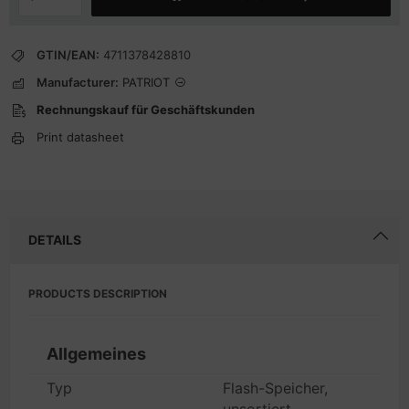
GTIN/EAN:
4711378428810
Manufacturer:
PATRIOT
Rechnungskauf für Geschäftskunden
Print datasheet
DETAILS
PRODUCTS DESCRIPTION
Allgemeines
Typ
Flash-Speicher,