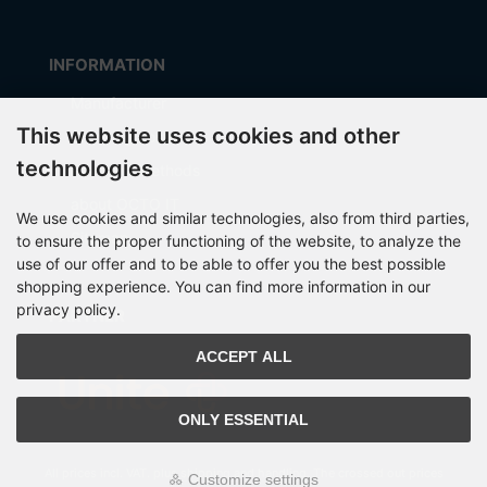
INFORMATION
Manufacturer
This website uses cookies and other
Shipping costs
technologies
Payment Methods
about OCTO IT
We use cookies and similar technologies, also from third parties,
Sitemap
to ensure the proper functioning of the website, to analyze the
use of our offer and to be able to offer you the best possible
shopping experience. You can find more information in our
privacy policy.
PARTNER
ACCEPT ALL
ONLY ESSENTIAL
All prices incl. VAT. plus
shipping and handling
. The crossed out prices
Customize settings