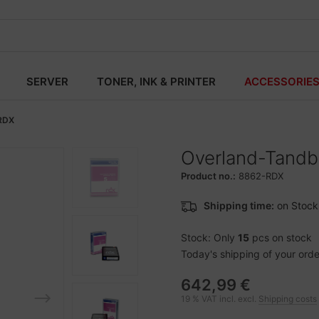
SERVER
TONER, INK & PRINTER
ACCESSORIE
RDX
Overland-Tandbe
Product no.:
8862-RDX
Shipping time:
on Stock
Stock: Only
15
pcs on stock
Today's shipping of your order 
642,99 €
19 % VAT incl. excl.
Shipping costs