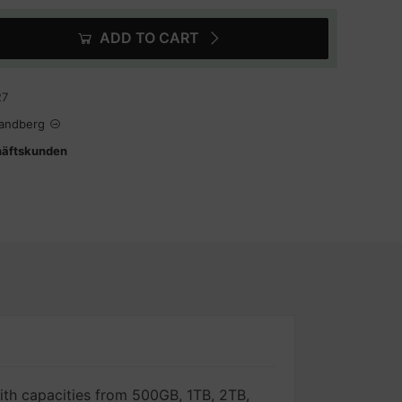
ADD TO CART
27
Tandberg
häftskunden
ith capacities from 500GB, 1TB, 2TB,