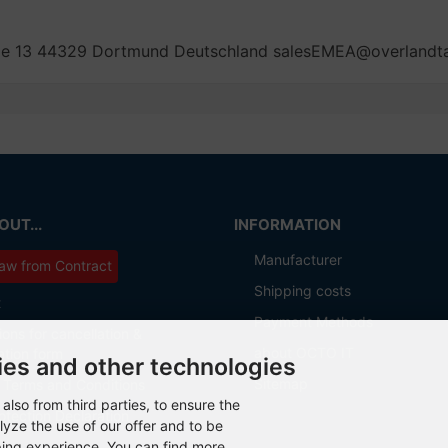
aße 13 44329 Dortmund Deutschland salesEMEA@overland
UT...
INFORMATION
Manufacturer
aw from Contract
Shipping costs
t
Payment Methods
ions for cancellation &
about OCTO IT
ation form
ies and other technologies
Sitemap
 Terms and Conditions
also from third parties, to ensure the
otection Declaration
lyze the use of our offer and to be
ping experience. You can find more