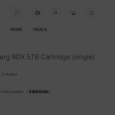
S
MORE
*DEALS
rg RDX 5TB Cartridge (single)
, 2-4 days
still possible:
3 Std 8 min