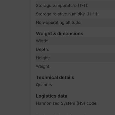
Storage temperature (T-T):
Storage relative humidity (H-H):
Non-operating altitude:
Weight & dimensions
Width:
Depth:
Height:
Weight:
Technical details
Quantity:
Logistics data
Harmonized System (HS) code: