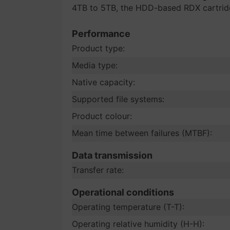
4TB to 5TB, the HDD-based RDX cartridge
Performance
Product type:
Media type:
Native capacity:
Supported file systems:
Product colour:
Mean time between failures (MTBF):
Data transmission
Transfer rate:
Operational conditions
Operating temperature (T-T):
Operating relative humidity (H-H):