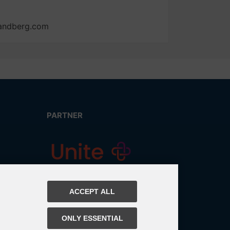
tandberg.com
PARTNER
ACCEPT ALL
ONLY ESSENTIAL