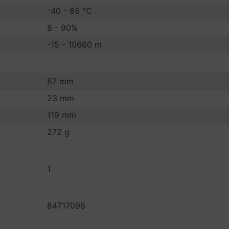
-40 - 65 °C
8 - 90%
-15 - 10660 m
87 mm
23 mm
119 mm
272 g
1
84717098