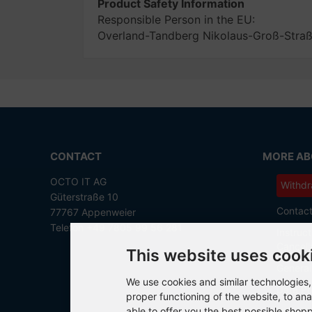
Product Safety Information
Responsible Person in the EU:
Overland-Tandberg Nikolaus-Groß-Str
CONTACT
MORE ABO
OCTO IT AG
Withdr
Güterstraße 10
Contac
77767 Appenweier
Telefon +49 7805 99 56 281
Instruct
Cancell
This website uses cook
General
We use cookies and similar technologies, 
Data Pr
proper functioning of the website, to ana
able to offer you the best possible shop
Imprint