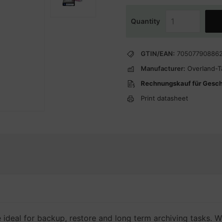
Quantity
GTIN/EAN:
70507790886
Manufacturer:
Overland-
Rechnungskauf für Gesc
Print datasheet
deal for backup, restore and long term archiving tasks. W