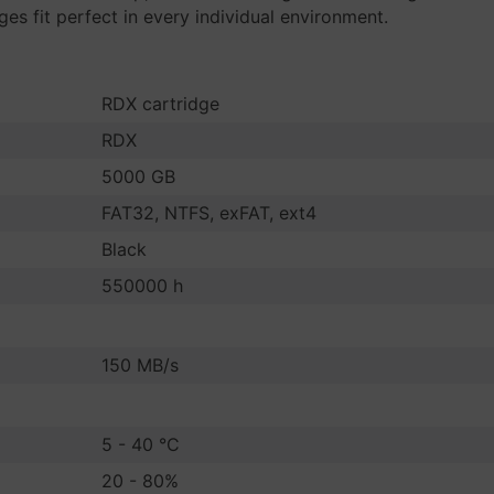
s fit perfect in every individual environment.
RDX cartridge
RDX
5000 GB
FAT32, NTFS, exFAT, ext4
Black
550000 h
150 MB/s
5 - 40 °C
20 - 80%