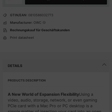
GTIN/EAN:
0810586032773
Manufacturer:
OWC
Rechnungskauf für Geschäftskunden
Print datasheet
DETAILS
PRODUCTS DESCRIPTION
A New World of Expansion Flexibility
Using a
video, audio, storage, network, or even gaming
PCIe card with a Mac Pro or PC desktop is a
simple matter of inserting your card into an open