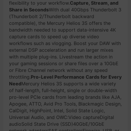
flexibility to your workflow.
Capture, Stream, and
Share in Seconds
With dual 40Gbps Thunderbolt 3
(Thunderbolt 2/Thunderbolt backward
compatible), the Mercury Helios 3S offers the
bandwidth needed to support data-intensive 4K
capture cards to speed up diverse video
workflows such as vlogging. Boost your DAW with
external DSP acceleration and run larger mixes
with multiple plug-ins. Livestream the action in
your gaming sessions or share files over a 10GbE
or Fibre Channel network without any speed
throttling.
Pro-Level Performance Cards for Every
Need
Mercury Helios 3S supports a wide variety
of half-length, full-height, single or double-width
pro-level PCIe cards from leading brands like AJA,
Apogee, ATTO, Avid Pro Tools, Blackmagic Design,
CalDigit, HighPoint, Intel, Solid State Logic,
Universal Audio, and OWC:Video captureDigital
audioSolid State Drive (SSD)40GbE/10GbE
network adaptersSAS controllersFirewire, USB, or