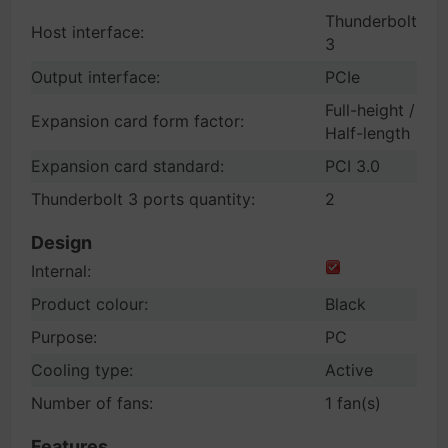
Thunderbolt
Host interface:
3
Output interface:
PCIe
Full-height /
Expansion card form factor:
Half-length
Expansion card standard:
PCI 3.0
Thunderbolt 3 ports quantity:
2
Design
Internal:
Product colour:
Black
Purpose:
PC
Cooling type:
Active
Number of fans:
1 fan(s)
Features