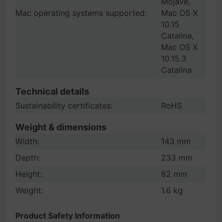
Mojave,
Mac operating systems supported:
Mac OS X
10.15
Catalina,
Mac OS X
10.15.3
Catalina
Technical details
Sustainability certificates:
RoHS
Weight & dimensions
Width:
143 mm
Depth:
233 mm
Height:
82 mm
Weight:
1.6 kg
Product Safety Information