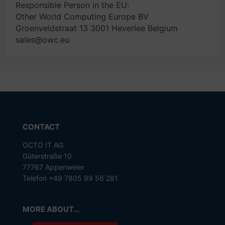
Responsible Person in the EU:
Other World Computing Europe BV
Groenveldstraat 13 3001 Heverlee Belgium
sales@owc.eu
CONTACT
OCTO IT AG
Güterstraße 10
77767 Appenweier
Telefon +49 7805 99 56 281
MORE ABOUT...