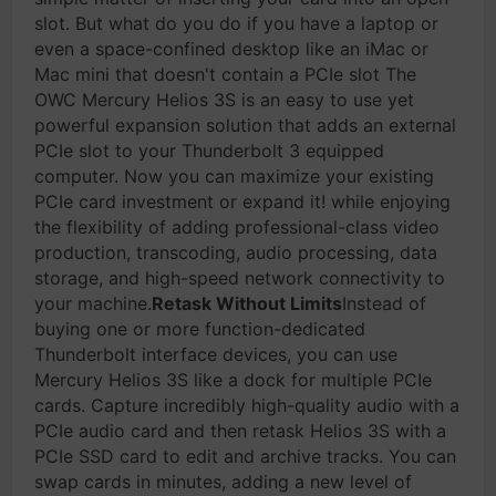
slot. But what do you do if you have a laptop or
even a space-confined desktop like an iMac or
Mac mini that doesn't contain a PCIe slot The
OWC Mercury Helios 3S is an easy to use yet
powerful expansion solution that adds an external
PCIe slot to your Thunderbolt 3 equipped
computer. Now you can maximize your existing
PCIe card investment or expand it! while enjoying
the flexibility of adding professional-class video
production, transcoding, audio processing, data
storage, and high-speed network connectivity to
your machine.
Retask Without Limits
Instead of
buying one or more function-dedicated
Thunderbolt interface devices, you can use
Mercury Helios 3S like a dock for multiple PCIe
cards. Capture incredibly high-quality audio with a
PCIe audio card and then retask Helios 3S with a
PCIe SSD card to edit and archive tracks. You can
swap cards in minutes, adding a new level of