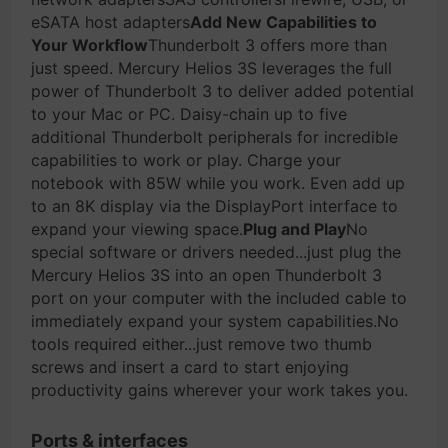
eSATA host adapters
Add New Capabilities to
Your Workflow
Thunderbolt 3 offers more than
just speed. Mercury Helios 3S leverages the full
power of Thunderbolt 3 to deliver added potential
to your Mac or PC. Daisy-chain up to five
additional Thunderbolt peripherals for incredible
capabilities to work or play. Charge your
notebook with 85W while you work. Even add up
to an 8K display via the DisplayPort interface to
expand your viewing space.
Plug and Play
No
special software or drivers needed...just plug the
Mercury Helios 3S into an open Thunderbolt 3
port on your computer with the included cable to
immediately expand your system capabilities.No
tools required either...just remove two thumb
screws and insert a card to start enjoying
productivity gains wherever your work takes you.
Ports & interfaces