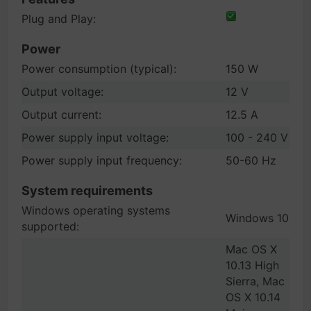
Plug and Play:
Power
Power consumption (typical):
150 W
Output voltage:
12 V
Output current:
12.5 A
Power supply input voltage:
100 - 240 V
Power supply input frequency:
50-60 Hz
System requirements
Windows operating systems
Windows 10
supported:
Mac OS X
10.13 High
Sierra, Mac
OS X 10.14