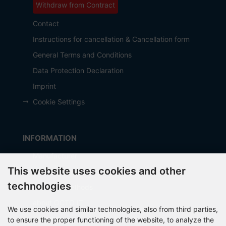
Withdraw from Contract
Contact
Instructions for cancellation & Cancellation form
General Terms and Conditions
Data Protection Declaration
Imprint
Cookie Settings
INFORMATION
Manufacturer
This website uses cookies and other
Shipping costs
technologies
Payment Methods
about OCTO IT
We use cookies and similar technologies, also from third parties,
Sitemap
to ensure the proper functioning of the website, to analyze the