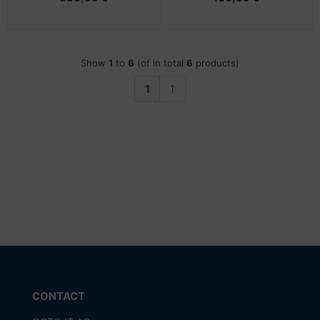
Show
1
to
6
(of in total
6
products)
1
CONTACT