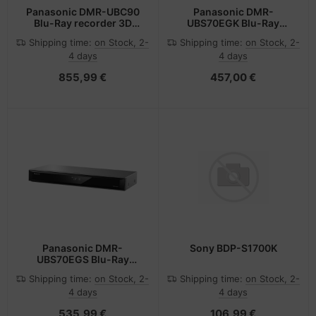
Panasonic DMR-UBC90
Panasonic DMR-
Blu-Ray recorder 3D
UBS70EGK Blu-Ray
Black
recorder 3D Black
Shipping time:
on Stock, 2-
Shipping time:
on Stock, 2-
4 days
4 days
855,99 €
457,00 €
Panasonic DMR-
Sony BDP-S1700K
UBS70EGS Blu-Ray
recorder 3D Silver
Shipping time:
on Stock, 2-
Shipping time:
on Stock, 2-
4 days
4 days
535,99 €
106,99 €