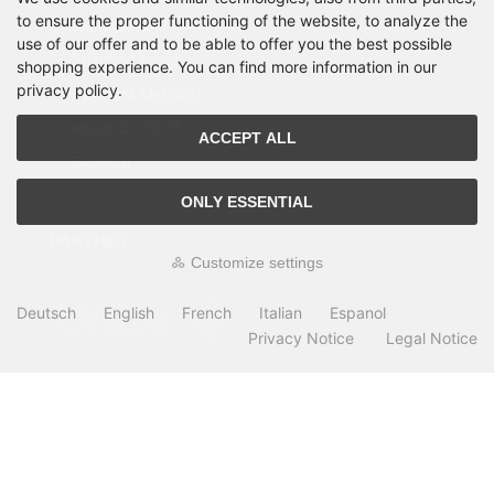
to ensure the proper functioning of the website, to analyze the
Manufacturer
use of our offer and to be able to offer you the best possible
Shipping costs
shopping experience. You can find more information in our
privacy policy.
Payment Methods
about OCTO IT
ACCEPT ALL
Sitemap
ONLY ESSENTIAL
PARTNER
Customize settings
Deutsch
English
French
Italian
Espanol
Privacy Notice
Legal Notice
All prices incl. VAT. plus
shipping and handling
. The crossed out prices
correspond to the price at OCTO24.com.
OCTO24.com © 2026 | Template © 2009-2026 by modified eCommerce
Shopsoftware
mod
ified eCommerce Shopsoftware © 2009-2026