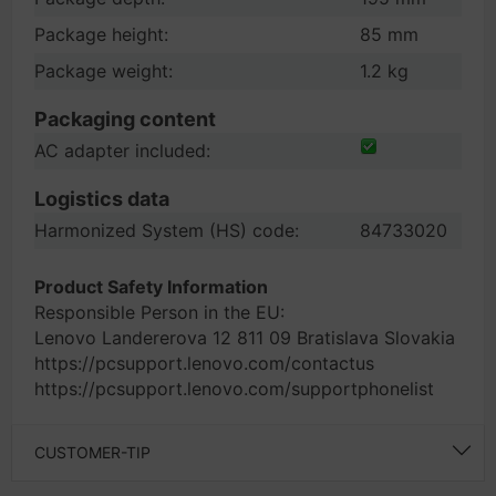
Package height:
85 mm
Package weight:
1.2 kg
Packaging content
AC adapter included:
Logistics data
Harmonized System (HS) code:
84733020
Product Safety Information
Responsible Person in the EU:
Lenovo Landererova 12 811 09 Bratislava Slovakia
https://pcsupport.lenovo.com/contactus
https://pcsupport.lenovo.com/supportphonelist
CUSTOMER-TIP