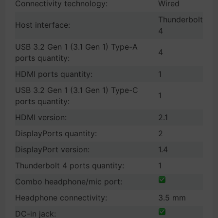
Connectivity technology:
Wired
Thunderbolt
Host interface:
4
USB 3.2 Gen 1 (3.1 Gen 1) Type-A
4
ports quantity:
HDMI ports quantity:
1
USB 3.2 Gen 1 (3.1 Gen 1) Type-C
1
ports quantity:
HDMI version:
2.1
DisplayPorts quantity:
2
DisplayPort version:
1.4
Thunderbolt 4 ports quantity:
1
Combo headphone/mic port:
Headphone connectivity:
3.5 mm
DC-in jack: