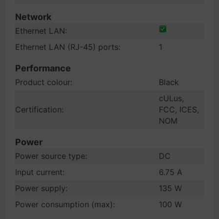
Network
Ethernet LAN:
Ethernet LAN (RJ-45) ports:
1
Performance
Product colour:
Black
cULus,
Certification:
FCC, ICES,
NOM
Power
Power source type:
DC
Input current:
6.75 A
Power supply:
135 W
Power consumption (max):
100 W