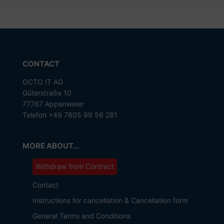
CONTACT
OCTO IT AG
Güterstraße 10
77767 Appenweier
Telefon +49 7805 99 56 281
MORE ABOUT...
Withdraw from Contract
Contact
Instructions for cancellation & Cancellation form
General Terms and Conditions