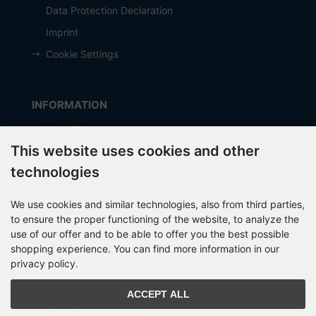
Data Protection Declaration
Imprint
Cookie Settings
INFORMATION
Manufacturer
This website uses cookies and other
Shipping costs
technologies
Payment Methods
about OCTO IT
We use cookies and similar technologies, also from third parties,
Sitemap
to ensure the proper functioning of the website, to analyze the
use of our offer and to be able to offer you the best possible
shopping experience. You can find more information in our
privacy policy.
PARTNER
ACCEPT ALL