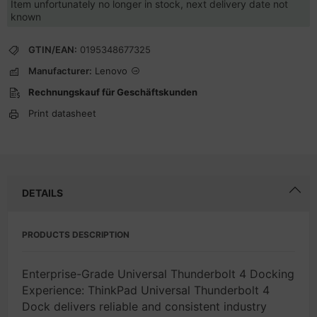
Item unfortunately no longer in stock, next delivery date not
known
GTIN/EAN:
0195348677325
Manufacturer:
Lenovo
Rechnungskauf für Geschäftskunden
Print datasheet
DETAILS
PRODUCTS DESCRIPTION
Enterprise-Grade Universal Thunderbolt 4 Docking
Experience: ThinkPad Universal Thunderbolt 4
Dock delivers reliable and consistent industry