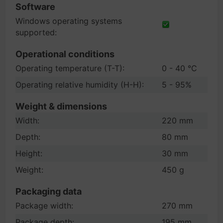
Software
Windows operating systems
supported:
Operational conditions
Operating temperature (T-T):
0 - 40 °C
Operating relative humidity (H-H):
5 - 95%
Weight & dimensions
Width:
220 mm
Depth:
80 mm
Height:
30 mm
Weight:
450 g
Packaging data
Package width:
270 mm
Package depth:
195 mm