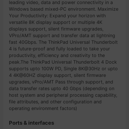
leading video, data and power connectivity in a
Windows based mixed-PC environment. Maximize
Your Productivity: Expand your horizon with
versatile 8K display support or multiple 4K
displays support, silent firmware upgrades,
VPro/AMT support and transfer data at lightning
fast 40Gbps. The ThinkPad Universal Thunderbolt
4 is future-proof and fully loaded to take your
productivity, efficiency and creativity to the
peak.The ThinkPad Universal Thunderbolt 4 Dock
supports upto 100W PD, Single 8K@30Hz or upto
4 4K@60HZ display support, silent firmware
upgrades, vPro/AMT Pass through support, and
data transfer rates upto 40 Gbps (depending on
host system and peripheral processing capability,
file attributes, and other configuration and
operating environment factors)
Ports & interfaces