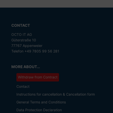
CONTACT
OCTO IT AG
Güterstraße 10
77767 Appenweier
Telefon +49 7805 99 56 281
MORE ABOUT...
Withdraw from Contract
Contact
Instructions for cancellation & Cancellation form
General Terms and Conditions
Data Protection Declaration