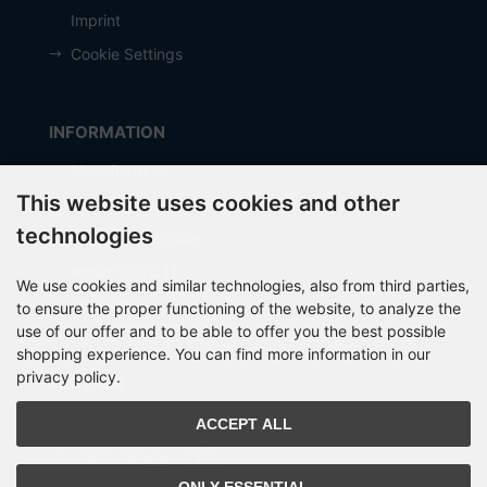
Imprint
Cookie Settings
INFORMATION
Manufacturer
This website uses cookies and other
Shipping costs
technologies
Payment Methods
about OCTO IT
We use cookies and similar technologies, also from third parties,
Sitemap
to ensure the proper functioning of the website, to analyze the
use of our offer and to be able to offer you the best possible
shopping experience. You can find more information in our
privacy policy.
PARTNER
ACCEPT ALL