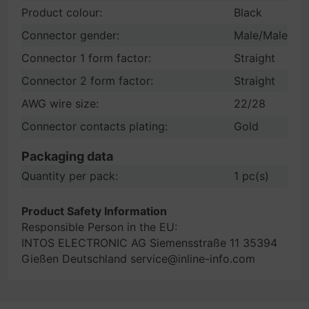
Product colour:
Black
Connector gender:
Male/Male
Connector 1 form factor:
Straight
Connector 2 form factor:
Straight
AWG wire size:
22/28
Connector contacts plating:
Gold
Packaging data
Quantity per pack:
1 pc(s)
Product Safety Information
Responsible Person in the EU:
INTOS ELECTRONIC AG Siemensstraße 11 35394
Gießen Deutschland service@inline-info.com