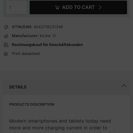
ADD TO CART
GTIN/EAN:
4043718231348
Manufacturer:
InLine
Rechnungskauf für Geschäftskunden
Print datasheet
DETAILS
PRODUCTS DESCRIPTION
Modern smartphones and tablets today need
more and more charging current in order to