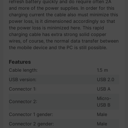
refresh battery quickly and do require often 2A
and more of the power supplies. In order for this
charging current the cable also must minimize this
power loss, is it dimensioned accordingly so that
the power loss is minimized here. This rapid
charging cable has extra strong solid copper
wires, of course, the normal data transfer between
the mobile device and the PC is still possible.
Features
Cable length:
1.5 m
USB version:
USB 2.0
Connector 1:
USB A
Micro-
Connector 2:
USB B
Connector 1 gender:
Male
Connector 2 gender:
Male