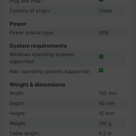
Plug and Play:
Country of origin:
China
Power
Power source type:
USB
System requirements
Windows operating systems
supported:
Mac operating systems supported:
Weight & dimensions
Width:
105 mm
Depth:
40 mm
Height:
15 mm
Weight:
100 g
Cable length:
0.2 m