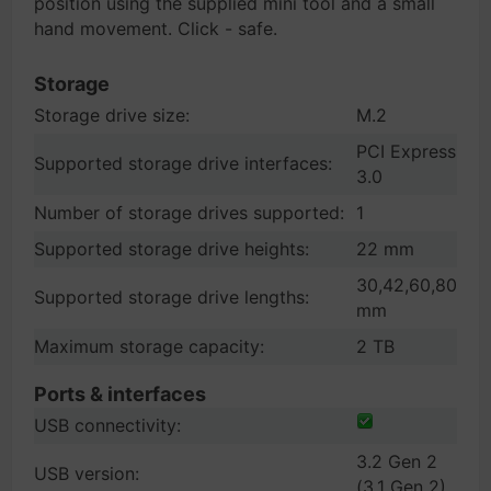
position using the supplied mini tool and a small
hand movement. Click - safe.
Storage
Storage drive size:
M.2
PCI Express
Supported storage drive interfaces:
3.0
Number of storage drives supported:
1
Supported storage drive heights:
22 mm
30,42,60,80
Supported storage drive lengths:
mm
Maximum storage capacity:
2 TB
Ports & interfaces
USB connectivity:
3.2 Gen 2
USB version:
(3.1 Gen 2)