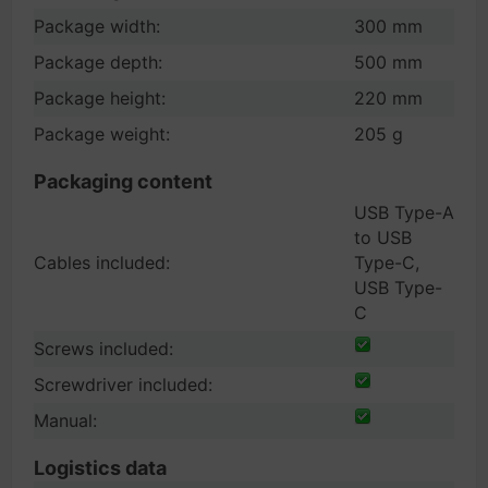
Package width:
300 mm
Package depth:
500 mm
Package height:
220 mm
Package weight:
205 g
Packaging content
USB Type-A
to USB
Cables included:
Type-C,
USB Type-
C
Screws included:
Screwdriver included:
Manual:
Logistics data