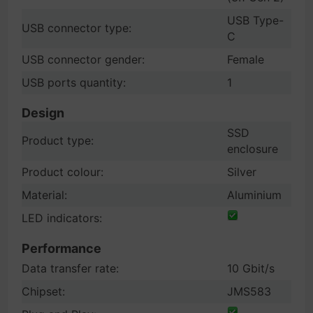
USB Type-
USB connector type:
C
USB connector gender:
Female
USB ports quantity:
1
Design
SSD
Product type:
enclosure
Product colour:
Silver
Material:
Aluminium
LED indicators:
Performance
Data transfer rate:
10 Gbit/s
Chipset:
JMS583