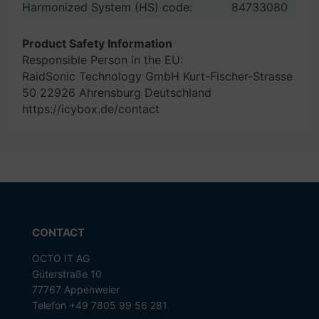
Harmonized System (HS) code:
84733080
Product Safety Information
Responsible Person in the EU:
RaidSonic Technology GmbH Kurt-Fischer-Strasse
50 22926 Ahrensburg Deutschland
https://icybox.de/contact
CONTACT
OCTO IT AG
Güterstraße 10
77767 Appenweier
Telefon +49 7805 99 56 281