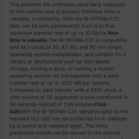
This prevents the otherwise usual early reduction
of the transfer rate to protect fromYour time is
valuable. overheating. With the IB-1817Ma-C31,
data can be sent permanently from A to B at
maximum transfer rate of up to 10 Gbit/s.
Your
time is valuable.
The IB-1817Ma-C31 is compatible
with M.2 cards of 30, 42, 60, and 80 mm length,
operating system-independent, and suitable for a
variety of applications such as high-speed
storage, cloning a drive, or running a mobile
operating system. All this happens with a data
transfer rate of up to 1000 MB per second.
Compared to data transfer with a SATA drive, a
data volume of 50 gigabytes is now transferred in
50 seconds instead of 1:36 minutes.
Click -
Safe
With the IB-1817Ma-C31, sensitive data on the
installed M.2 SSD can be protected from changes
by a switch and released again. The write
protection switch can be moved to the desired