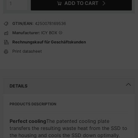
ADD TO CART
GTIN/EAN:
4250078169536
Manufacturer:
ICY BOX
Rechnungskauf für Geschäftskunden
Print datasheet
DETAILS
PRODUCTS DESCRIPTION
Perfect cooling
The patented cooling plate
transfers the resulting waste heat from the SSD to
the housing and cools the SSD down optimally.