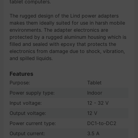
tablet computers.
The rugged design of the Lind power adapters
makes them ideally suited for use in harsh mobile
environments. The adapter electronics are
protected by a rugged aluminum housing which is
filled and sealed with epoxy that protects the
electronics from damage due to shock, vibration,
and spilled liquids.
Features
Purpose:
Tablet
Power supply type:
Indoor
Input voltage:
12 - 32 V
Output voltage:
12 V
Power current type:
DC1-to-DC2
Output current:
3.5 A