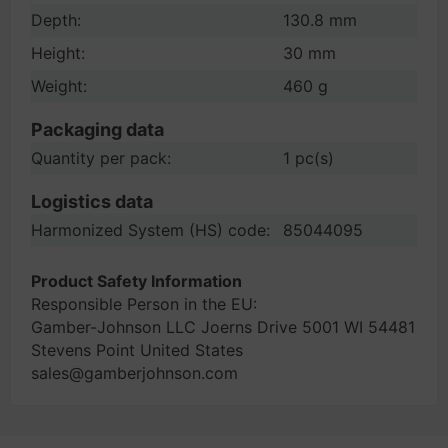
Depth:
130.8 mm
Height:
30 mm
Weight:
460 g
Packaging data
Quantity per pack:
1 pc(s)
Logistics data
Harmonized System (HS) code:
85044095
Product Safety Information
Responsible Person in the EU:
Gamber-Johnson LLC Joerns Drive 5001 WI 54481
Stevens Point United States
sales@gamberjohnson.com