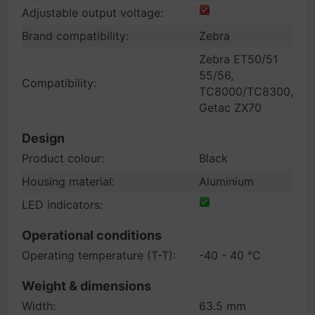
Adjustable output voltage:
Brand compatibility:
Zebra
Zebra ET50/51
55/56,
Compatibility:
TC8000/TC8300,
Getac ZX70
Design
Product colour:
Black
Housing material:
Aluminium
LED indicators:
Operational conditions
Operating temperature (T-T):
-40 - 40 °C
Weight & dimensions
Width:
63.5 mm