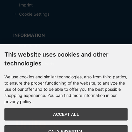
Imprint
Cookie Settings
INFORMATION
Manufacturer
This website uses cookies and other
Shipping costs
technologies
Payment Methods
about OCTO IT
We use cookies and similar technologies, also from third parties,
Sitemap
to ensure the proper functioning of the website, to analyze the
use of our offer and to be able to offer you the best possible
shopping experience. You can find more information in our
privacy policy.
PARTNER
ACCEPT ALL
ONLY ESSENTIAL