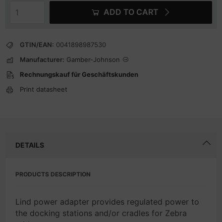
ADD TO CART
GTIN/EAN:
0041898987530
Manufacturer:
Gamber-Johnson
Rechnungskauf für Geschäftskunden
Print datasheet
DETAILS
PRODUCTS DESCRIPTION
Lind power adapter provides regulated power to
the docking stations and/or cradles for Zebra