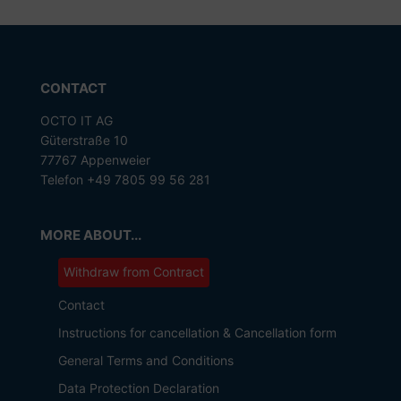
CONTACT
OCTO IT AG
Güterstraße 10
77767 Appenweier
Telefon +49 7805 99 56 281
MORE ABOUT...
Withdraw from Contract
Contact
Instructions for cancellation & Cancellation form
General Terms and Conditions
Data Protection Declaration