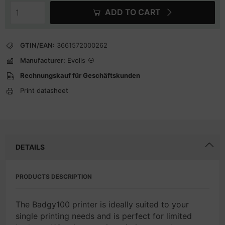
ADD TO CART
GTIN/EAN:
3661572000262
Manufacturer:
Evolis
Rechnungskauf für Geschäftskunden
Print datasheet
DETAILS
PRODUCTS DESCRIPTION
The Badgy100 printer is ideally suited to your
single printing needs and is perfect for limited