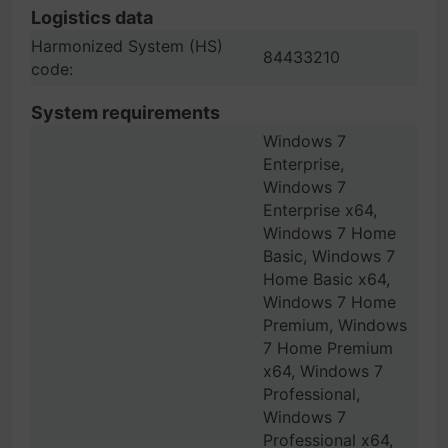
Logistics data
Harmonized System (HS)
84433210
code:
System requirements
Windows 7
Enterprise,
Windows 7
Enterprise x64,
Windows 7 Home
Basic, Windows 7
Home Basic x64,
Windows 7 Home
Premium, Windows
7 Home Premium
x64, Windows 7
Professional,
Windows 7
Professional x64,