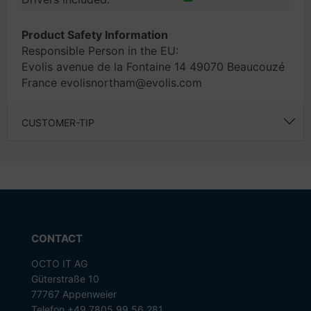
Product Safety Information
Responsible Person in the EU:
Evolis avenue de la Fontaine 14 49070 Beaucouzé
France evolisnortham@evolis.com
CUSTOMER-TIP
CONTACT
OCTO IT AG
Güterstraße 10
77767 Appenweier
Telefon +49 7805 99 56 281