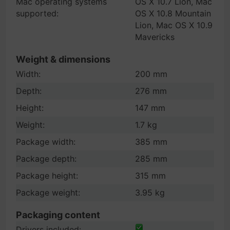
Mac operating systems
OS X 10.7 Lion, Mac
supported:
OS X 10.8 Mountain
Lion, Mac OS X 10.9
Mavericks
Weight & dimensions
Width:
200 mm
Depth:
276 mm
Height:
147 mm
Weight:
1.7 kg
Package width:
385 mm
Package depth:
285 mm
Package height:
315 mm
Package weight:
3.95 kg
Packaging content
Drivers included: