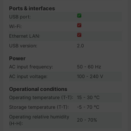
Ports & interfaces
USB port:
Wi-Fi:
Ethernet LAN:
USB version:
2.0
Power
AC input frequency:
50 - 60 Hz
AC input voltage:
100 - 240 V
Operational conditions
Operating temperature (T-T):
15 - 30 °C
Storage temperature (T-T):
-5 - 70 °C
Operating relative humidity
20 - 70%
(H-H):