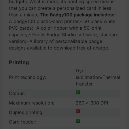
budgets. What is more, its printing speed means
that you can create a personalized card in less
than a minute.
The Badgy100 package includes:
-
A badgy100 plastic-card printer;- 50 blank white
PVC cards;- A color ribbon with a 50-print
capacity;- Evolis Badge Studio software, standard
version;- A library of personalizable badge
designs available to download free of charge.
Printing
Dye-
Print technology:
sublimation/Thermal
transfer
Colour:
Maximum resolution:
260 x 300 DPI
Duplex printing:
Card feeder: