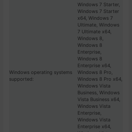
Windows 7 Starter,
Windows 7 Starter
x64, Windows 7
Ultimate, Windows
7 Ultimate x64,
Windows 8,
Windows 8
Enterprise,
Windows 8
Enterprise x64,
Windows operating systems
Windows 8 Pro,
supported:
Windows 8 Pro x64,
Windows Vista
Business, Windows
Vista Business x64,
Windows Vista
Enterprise,
Windows Vista
Enterprise x64,