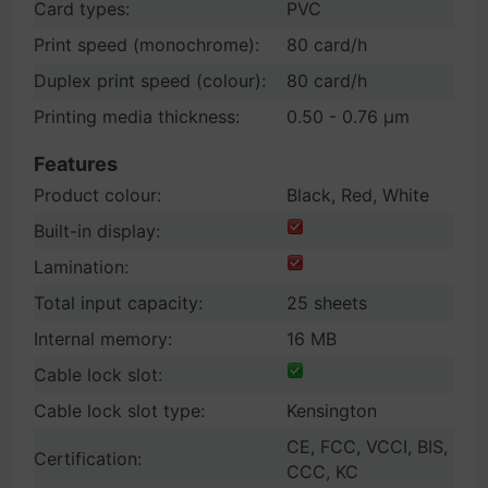
Card types:
PVC
Print speed (monochrome):
80 card/h
Duplex print speed (colour):
80 card/h
Printing media thickness:
0.50 - 0.76 µm
Features
Product colour:
Black, Red, White
Built-in display:
Lamination:
Total input capacity:
25 sheets
Internal memory:
16 MB
Cable lock slot:
Cable lock slot type:
Kensington
CE, FCC, VCCI, BIS,
Certification:
CCC, KC