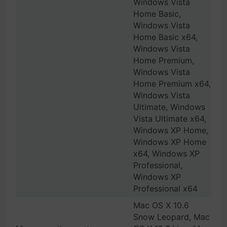
Windows Vista
Home Basic,
Windows Vista
Home Basic x64,
Windows Vista
Home Premium,
Windows Vista
Home Premium x64,
Windows Vista
Ultimate, Windows
Vista Ultimate x64,
Windows XP Home,
Windows XP Home
x64, Windows XP
Professional,
Windows XP
Professional x64
Mac OS X 10.6
Snow Leopard, Mac